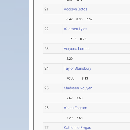
21
Addisyn Botos
6.42
8.35
7.62
22
A'Jamea Lyles
7.16
8.25
23
Auryona Lomas
8.20
24
Taylor Stansbury
FOUL
8.13
25
Madysen Nguyen
7.67
7.63
26
A'brea Engrum
7.29
7.58
27
Katherine Fivgas