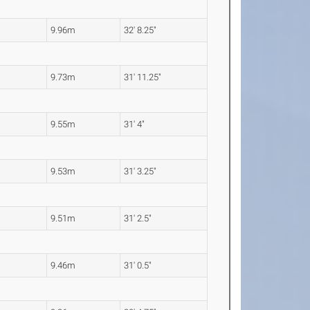
9.96m
32' 8.25"
9.73m
31' 11.25"
9.55m
31' 4"
9.53m
31' 3.25"
9.51m
31' 2.5"
9.46m
31' 0.5"