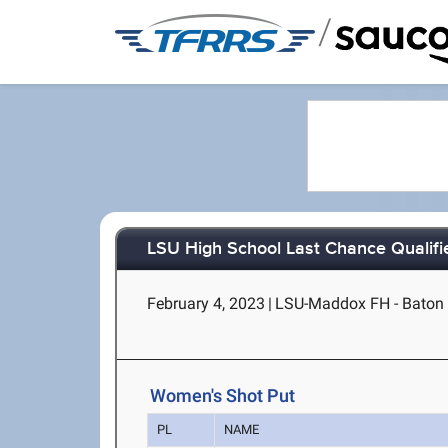
/
LSU High School Last Chance Qualifi
February 4, 2023
|
LSU-Maddox FH - Baton
Women's Shot Put
PL
NAME