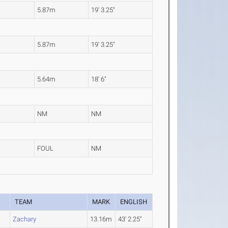
5.87m
19' 3.25"
5.87m
19' 3.25"
5.64m
18' 6"
NM
NM
FOUL
NM
TEAM
MARK
ENGLISH
Zachary
13.16m
43' 2.25"