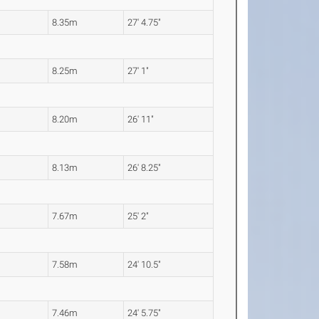
8.35m
27' 4.75"
8.25m
27' 1"
8.20m
26' 11"
8.13m
26' 8.25"
7.67m
25' 2"
7.58m
24' 10.5"
7.46m
24' 5.75"