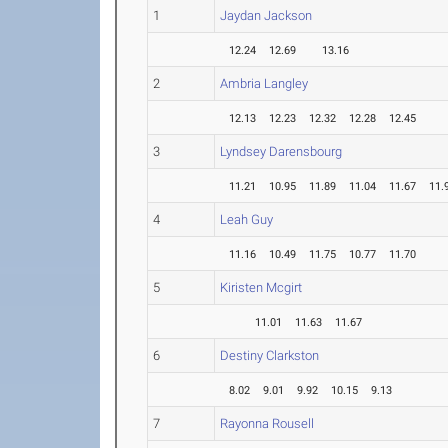
1
Jaydan Jackson
12.24
12.69
13.16
2
Ambria Langley
12.13
12.23
12.32
12.28
12.45
3
Lyndsey Darensbourg
11.21
10.95
11.89
11.04
11.67
11.
4
Leah Guy
11.16
10.49
11.75
10.77
11.70
5
Kiristen Mcgirt
11.01
11.63
11.67
6
Destiny Clarkston
8.02
9.01
9.92
10.15
9.13
7
Rayonna Rousell