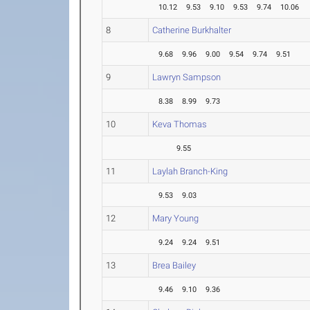
10.12
9.53
9.10
9.53
9.74
10.06
8
Catherine Burkhalter
9.68
9.96
9.00
9.54
9.74
9.51
9
Lawryn Sampson
8.38
8.99
9.73
10
Keva Thomas
9.55
11
Laylah Branch-King
9.53
9.03
12
Mary Young
9.24
9.24
9.51
13
Brea Bailey
9.46
9.10
9.36