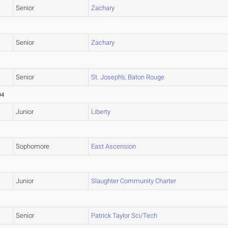
Senior
Zachary
Senior
Zachary
Senior
St. Joseph's, Baton Rouge
94
Junior
Liberty
Sophomore
East Ascension
Junior
Slaughter Community Charter
Senior
Patrick Taylor Sci/Tech