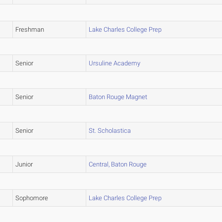
Freshman
Lake Charles College Prep
Senior
Ursuline Academy
Senior
Baton Rouge Magnet
Senior
St. Scholastica
Junior
Central, Baton Rouge
Sophomore
Lake Charles College Prep