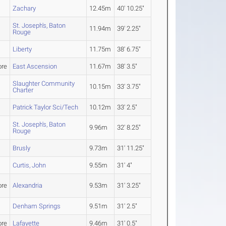
Zachary
12.45m
40' 10.25"
St. Joseph's, Baton
11.94m
39' 2.25"
Rouge
Liberty
11.75m
38' 6.75"
re
East Ascension
11.67m
38' 3.5"
Slaughter Community
10.15m
33' 3.75"
Charter
Patrick Taylor Sci/Tech
10.12m
33' 2.5"
St. Joseph's, Baton
9.96m
32' 8.25"
Rouge
Brusly
9.73m
31' 11.25"
Curtis, John
9.55m
31' 4"
re
Alexandria
9.53m
31' 3.25"
Denham Springs
9.51m
31' 2.5"
re
Lafayette
9.46m
31' 0.5"