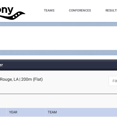
TEAMS
CONFERENCES
RESULT
er
 Rouge, LA
|
200m (Flat)
YEAR
TEAM