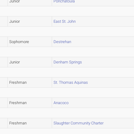
Junior
Ponchatoula
Junior
East St. John
Sophomore
Destrehan
Junior
Denham Springs
Freshman
St. Thomas Aquinas
Freshman
Anacoco
Freshman
Slaughter Community Charter