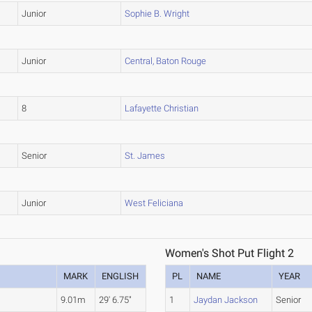
Junior
Sophie B. Wright
Junior
Central, Baton Rouge
8
Lafayette Christian
Senior
St. James
Junior
West Feliciana
Women's Shot Put Flight 2
MARK
ENGLISH
PL
NAME
YEAR
9.01m
29' 6.75"
1
Jaydan Jackson
Senior