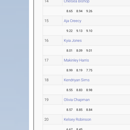
14
Chelsea Bishop
8.65
8.94
9.26
15
Aja Creecy
9.22
9.13
9.10
16
Kyia Jones
8.01
8.09
9.01
17
Makinley Harris
8.99
8.19
7.75
18
Kendriyan Sims
8.55
8.83
8.98
19
Olivia Chapman
8.57
8.85
8.84
20
Kelsey Robinson
6.67
8.45