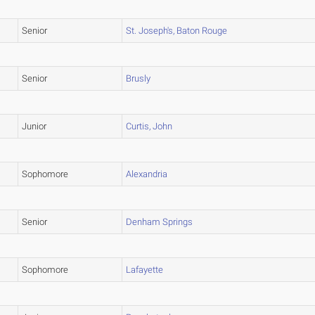
Senior
St. Joseph's, Baton Rouge
Senior
Brusly
Junior
Curtis, John
Sophomore
Alexandria
Senior
Denham Springs
Sophomore
Lafayette