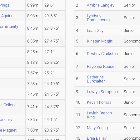
rings
8.99m
29' 6"
2
Ambria Langley
Senior
 Aquinas
8.98m
29' 5.5"
Lyndsey
3
Senior
Darensbourg
Community
8.45m
27' 8.75"
4
Leah Guy
Junior
8.35m
27' 4.75"
5
Kiristen Mcgirt
Sophomo
8.25m
27' 1"
6
Destiny Clarkston
Junior
8.13m
26' 8.25"
7
Rayonna Rousell
Senior
7.67m
25' 2"
Catherine
8
Senior
Burkhalter
7.58m
24' 10.5"
9
Lawryn Sampson
Senior
7.46m
24' 5.75"
10
Keva Thomas
Junior
es College
7.41m
24' 3.75"
Laylah Branch-
11
Sophomo
King
Academy
7.35m
24' 1.5"
12
Mary Young
Senior
ge Magnet
7.08m
23' 2.75"
13
Brea Bailey
Sophomo