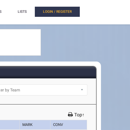
S
LISTS
LOGIN / REGISTER
Top↑
MARK
CONV