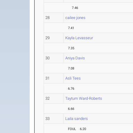
7.46
28
cailee jones
7.41
29
Kayla Levasseur
7.35
30
Aniya Davis
7.08
31
Asli Tees
6.76
32
Taytum Ward-Roberts
6.66
33
Laila sanders
FOUL
6.20