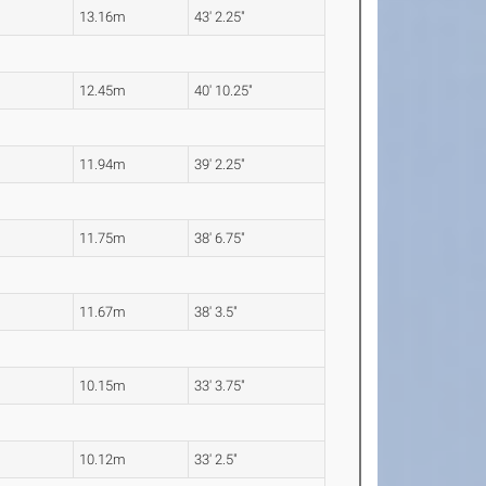
13.16m
43' 2.25"
12.45m
40' 10.25"
11.94m
39' 2.25"
11.75m
38' 6.75"
11.67m
38' 3.5"
10.15m
33' 3.75"
10.12m
33' 2.5"