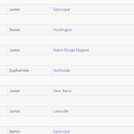
Junior
Episcopal
Senior
Huntington
Junior
Baton Rouge Magnet
Sophomore
Northside
Junior
New Iberia
Junior
Leesville
Senior
Episcopal