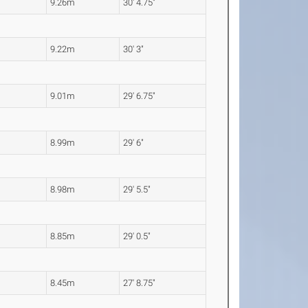
9.26m
30' 4.75"
9.22m
30' 3"
9.01m
29' 6.75"
8.99m
29' 6"
8.98m
29' 5.5"
8.85m
29' 0.5"
8.45m
27' 8.75"