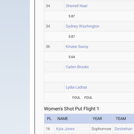
34
Sherrell Noel
5.87
34
Sydney Washington
5.87
36
Kinzee Savoy
5.64
Cailen Brooks
Lydia Ladraa
FOUL
FOUL
Women's Shot Put Flight 1
PL
NAME
YEAR
TEAM
16
Kyia Jones
Sophomore
Destrehan