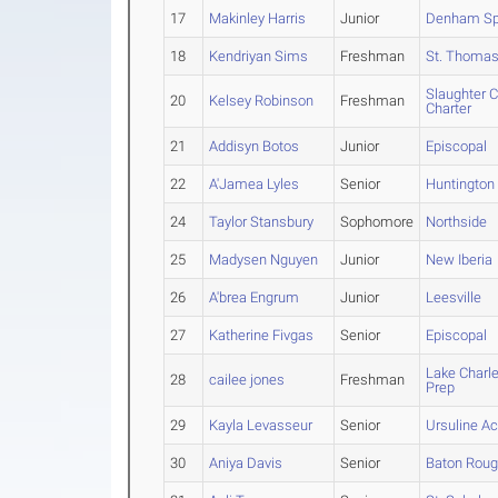
17
Makinley Harris
Junior
Denham Sp
18
Kendriyan Sims
Freshman
St. Thomas
Slaughter 
20
Kelsey Robinson
Freshman
Charter
21
Addisyn Botos
Junior
Episcopal
22
A'Jamea Lyles
Senior
Huntington
24
Taylor Stansbury
Sophomore
Northside
25
Madysen Nguyen
Junior
New Iberia
26
A'brea Engrum
Junior
Leesville
27
Katherine Fivgas
Senior
Episcopal
Lake Charl
28
cailee jones
Freshman
Prep
29
Kayla Levasseur
Senior
Ursuline 
30
Aniya Davis
Senior
Baton Rou