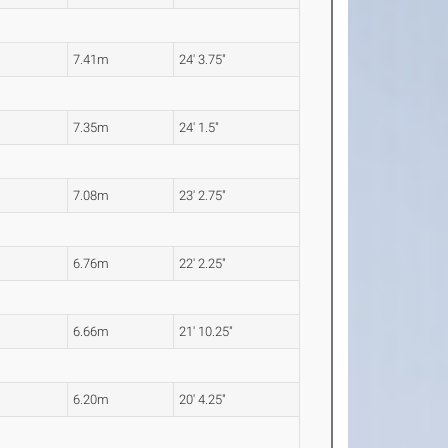
7.41m
24' 3.75"
7.35m
24' 1.5"
7.08m
23' 2.75"
6.76m
22' 2.25"
6.66m
21' 10.25"
6.20m
20' 4.25"