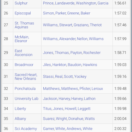
25
Sulphur
Prince
,
Landaverde
,
Washington
,
Garcia
1:56.61
26
Episcopal
Simon
,
Parker
,
Greene
,
Baker
1:57.02
St. Thomas
27
Williams
,
Stewart
,
Graziano
,
Theriot
1:57.46
Aquinas
McMain,
28
Williams
,
Alexander
,
Nellon
,
Williams
1:57.99
Eleanor
East
29
Jones
,
Thomas
,
Payton
,
Rochester
1:58.71
Ascension
30
Broadmoor
Jiles
,
Hankton
,
Baudoin
,
Hawkins
1:59.03
Sacred Heart,
31
Stassi
,
Real
,
Scott
,
Yockey
1:59.16
New Orleans
32
Ponchatoula
Matthews
,
Matthews
,
Pfister
,
Leroux
1:59.48
33
University Lab
Jackson
,
Harvey
,
Harvey
,
Lathon
1:59.66
34
Liberty
Titus
,
Jones
,
Howell
,
Leggett
1:59.98
35
Albany
Suarez
,
Wright
,
Donahue
,
Watts
2:00.04
36
Sci Academy
Garner
,
White
,
Andrews
,
White
2:00.32