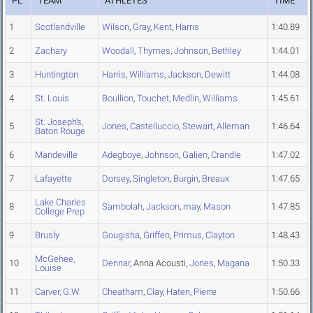
PL
TEAM
ATHLETES
TIME
1
Scotlandville
Wilson
,
Gray
,
Kent
,
Harris
1:40.89
2
Zachary
Woodall
,
Thymes
,
Johnson
,
Bethley
1:44.01
3
Huntington
Harris
,
Williams
,
Jackson
,
Dewitt
1:44.08
4
St. Louis
Boullion
,
Touchet
,
Medlin
,
Williams
1:45.61
St. Joseph's,
5
Jones
,
Castelluccio
,
Stewart
,
Alleman
1:46.64
Baton Rouge
6
Mandeville
Adegboye
,
Johnson
,
Galien
,
Crandle
1:47.02
7
Lafayette
Dorsey
,
Singleton
,
Burgin
,
Breaux
1:47.65
Lake Charles
8
Sambolah
,
Jackson
,
may
,
Mason
1:47.85
College Prep
9
Brusly
Gougisha
,
Griffen
,
Primus
,
Clayton
1:48.43
McGehee,
10
Dennar
, Anna Acousti,
Jones
,
Magana
1:50.33
Louise
11
Carver, G.W.
Cheatham
,
Clay
,
Haten
,
Pierre
1:50.66