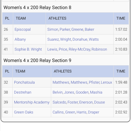
Women's 4 x 200 Relay Section 8
PL
TEAM
ATHLETES
TIME
26
Episcopal
Simon
,
Parker
,
Greene
,
Baker
1:57.02
35
Albany
Suarez
,
Wright
,
Donahue
,
Watts
2:00.04
41
Sophie B. Wright
Lewis
,
Price
,
Riley-McCray
,
Robinson
2:10.83
Women's 4 x 200 Relay Section 9
PL
TEAM
ATHLETES
TIME
32
Ponchatoula
Matthews
,
Matthews
,
Pfister
,
Leroux
1:59.48
38
Destrehan
Belvin
,
Jones
,
Gooden
,
Mashia
2:01.28
39
Mentorship Academy
Salcedo
,
Foster
,
Enerson
,
Douse
2:02.43
40
Green Oaks
Callins
,
Green
,
Harris
,
Draper
2:02.92