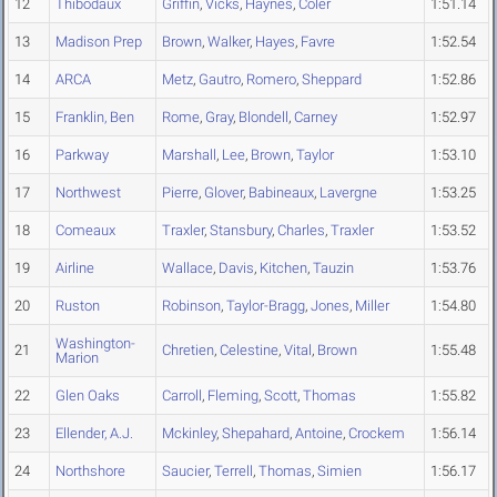
12
Thibodaux
Griffin
,
Vicks
,
Haynes
,
Coler
1:51.14
13
Madison Prep
Brown
,
Walker
,
Hayes
,
Favre
1:52.54
14
ARCA
Metz
,
Gautro
,
Romero
,
Sheppard
1:52.86
15
Franklin, Ben
Rome
,
Gray
,
Blondell
,
Carney
1:52.97
16
Parkway
Marshall
,
Lee
,
Brown
,
Taylor
1:53.10
17
Northwest
Pierre
,
Glover
,
Babineaux
,
Lavergne
1:53.25
18
Comeaux
Traxler
,
Stansbury
,
Charles
,
Traxler
1:53.52
19
Airline
Wallace
,
Davis
,
Kitchen
,
Tauzin
1:53.76
20
Ruston
Robinson
,
Taylor-Bragg
,
Jones
,
Miller
1:54.80
Washington-
21
Chretien
,
Celestine
,
Vital
,
Brown
1:55.48
Marion
22
Glen Oaks
Carroll
,
Fleming
,
Scott
,
Thomas
1:55.82
23
Ellender, A.J.
Mckinley
,
Shepahard
,
Antoine
,
Crockem
1:56.14
24
Northshore
Saucier
,
Terrell
,
Thomas
,
Simien
1:56.17