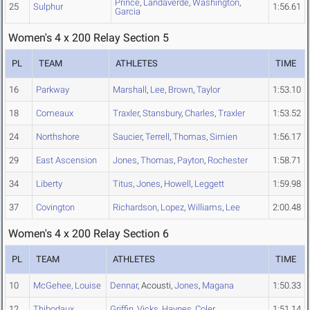
Prince
,
Landaverde
,
Washington
,
25
Sulphur
1:56.61
Garcia
Women's 4 x 200 Relay Section 5
PL
TEAM
ATHLETES
TIME
16
Parkway
Marshall
,
Lee
,
Brown
,
Taylor
1:53.10
18
Comeaux
Traxler
,
Stansbury
,
Charles
,
Traxler
1:53.52
24
Northshore
Saucier
,
Terrell
,
Thomas
,
Simien
1:56.17
29
East Ascension
Jones
,
Thomas
,
Payton
,
Rochester
1:58.71
34
Liberty
Titus
,
Jones
,
Howell
,
Leggett
1:59.98
37
Covington
Richardson
,
Lopez
,
Williams
,
Lee
2:00.48
Women's 4 x 200 Relay Section 6
PL
TEAM
ATHLETES
TIME
10
McGehee, Louise
Dennar
, Acousti,
Jones
,
Magana
1:50.33
12
Thibodaux
Griffin
,
Vicks
,
Haynes
,
Coler
1:51.14