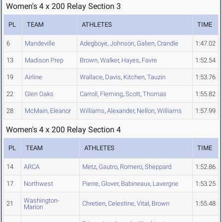
Women's 4 x 200 Relay Section 3
PL
TEAM
ATHLETES
TIME
6
Mandeville
Adegboye
,
Johnson
,
Galien
,
Crandle
1:47.02
13
Madison Prep
Brown
,
Walker
,
Hayes
,
Favre
1:52.54
19
Airline
Wallace
,
Davis
,
Kitchen
,
Tauzin
1:53.76
22
Glen Oaks
Carroll
,
Fleming
,
Scott
,
Thomas
1:55.82
28
McMain, Eleanor
Williams
,
Alexander
,
Nellon
,
Williams
1:57.99
Women's 4 x 200 Relay Section 4
PL
TEAM
ATHLETES
TIME
14
ARCA
Metz
,
Gautro
,
Romero
,
Sheppard
1:52.86
17
Northwest
Pierre
,
Glover
,
Babineaux
,
Lavergne
1:53.25
Washington-
21
Chretien
,
Celestine
,
Vital
,
Brown
1:55.48
Marion