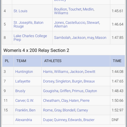
Boullion
,
Touchet
,
Medlin
,
4
St. Louis
1:45.61
Williams
St. Joseph's, Baton
Jones
,
Castelluccio
,
Stewart
,
5
1:46.64
Rouge
Alleman
Lake Charles College
8
Sambolah
,
Jackson
,
may
,
Mason
1:47.85
Prep
Women's 4 x 200 Relay Section 2
PL
TEAM
ATHLETES
TIME
3
Huntington
Harris
,
Williams
,
Jackson
,
Dewitt
1:44.08
7
Lafayette
Dorsey
,
Singleton
,
Burgin
,
Breaux
1:47.65
9
Brusly
Gougisha
,
Griffen
,
Primus
,
Clayton
1:48.43
11
Carver, G.W.
Cheatham
,
Clay
,
Haten
,
Pierre
1:50.66
15
Franklin, Ben
Rome
,
Gray
,
Blondell
,
Carney
1:52.97
Alexandria
Dupar
,
Quinney
,
Edwards
,
Brazier
DNF