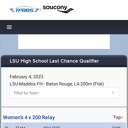
/
Toggle navigation
LSU High School Last Chance Qualifier
February 4, 2023
LSU-Maddox FH - Baton Rouge, LA
200m (Flat)
Women's 4 x 200 Relay
Top↑