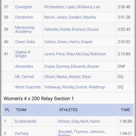
37
Covington
Richardson
,
Lopez
,
Williams
,
Lee
2:00.48
38
Destrehan
Belvin
,
Jones
,
Gooden
,
Mashia
2:01.28
Mentorship
39
Salcedo
,
Foster
,
Enerson
,
Douse
2:02.43
Academy
40
Green Oaks
Callins
,
Green
,
Harris
,
Draper
2:02.92
Sophie B.
41
Lewis
,
Price
,
Riley-McCray
,
Robinson
2:10.83
Wright
Alexandria
Dupar
,
Quinney
,
Edwards
,
Brazier
DNF
Mt. Carmel
Oliveri
,
Marks
,
Wetzel
,
Stein
DQ
West Ouachita
Hattaway
,
Wooley
,
Doiron
,
Waldroup
DQ
Women's 4 x 200 Relay Section 1
PL
TEAM
ATHLETES
TIME
1
Scotlandville
Wilson
,
Gray
,
Kent
,
Harris
1:40.89
Woodall
,
Thymes
,
Johnson
,
2
Zachary
1:44.01
Bethley