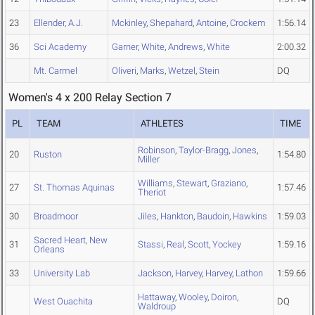
23
Ellender, A.J.
Mckinley
,
Shepahard
,
Antoine
,
Crockem
1:56.14
36
Sci Academy
Garner
,
White
,
Andrews
,
White
2:00.32
Mt. Carmel
Oliveri
,
Marks
,
Wetzel
,
Stein
DQ
Women's 4 x 200 Relay Section 7
PL
TEAM
ATHLETES
TIME
Robinson
,
Taylor-Bragg
,
Jones
,
20
Ruston
1:54.80
Miller
Williams
,
Stewart
,
Graziano
,
27
St. Thomas Aquinas
1:57.46
Theriot
30
Broadmoor
Jiles
,
Hankton
,
Baudoin
,
Hawkins
1:59.03
Sacred Heart, New
31
Stassi
,
Real
,
Scott
,
Yockey
1:59.16
Orleans
33
University Lab
Jackson
,
Harvey
,
Harvey
,
Lathon
1:59.66
Hattaway
,
Wooley
,
Doiron
,
West Ouachita
DQ
Waldroup