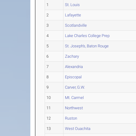
1
St. Louis
2
Lafayette
3
Scotlandville
4
Lake Charles College Prep
5
St. Joseph's, Baton Rouge
6
Zachary
7
Alexandria
8
Episcopal
9
Carver, G.W.
10
Mt. Carmel
11
Northwest
12
Ruston
13
West Ouachita