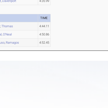
t
,
Davenport
4:35.99
TIME
r
,
Thomas
4:44.11
al
,
O'Neal
4:50.86
uso
,
Ramagos
4:52.45