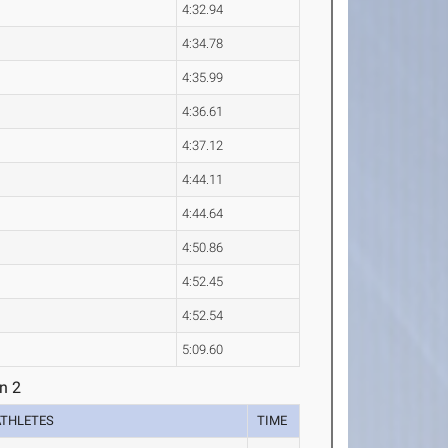
4:32.94
4:34.78
4:35.99
4:36.61
4:37.12
4:44.11
4:44.64
4:50.86
4:52.45
4:52.54
5:09.60
n 2
ATHLETES
TIME