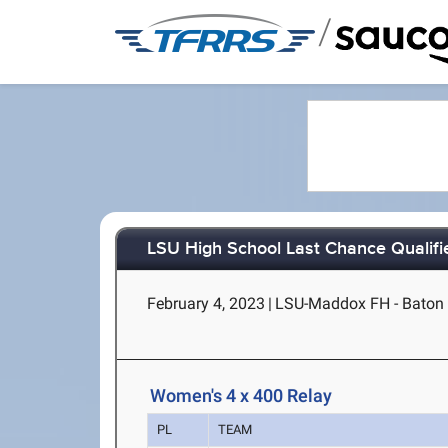
/
LSU High School Last Chance Qualifi
February 4, 2023
|
LSU-Maddox FH - Baton
Women's 4 x 400 Relay
PL
TEAM