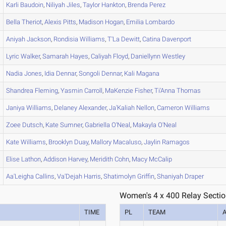
Karli
Baudoin
,
Niliyah
Jiles
,
Taylor
Hankton
,
Brenda
Perez
Bella
Theriot
,
Alexis
Pitts
,
Madison
Hogan
,
Emilia
Lombardo
Aniyah
Jackson
,
Rondisia
Williams
,
T'La
Dewitt
,
Catina
Davenport
Lyric
Walker
,
Samarah
Hayes
,
Caliyah
Floyd
,
Daniellynn
Westley
Nadia
Jones
,
Idia
Dennar
,
Songoli
Dennar
,
Kali
Magana
Shandrea
Fleming
,
Yasmin
Carroll
,
MaKenzie
Fisher
,
Ti'Anna
Thomas
Janiya
Williams
,
Delaney
Alexander
,
Ja'Kaliah
Nellon
,
Cameron
Williams
Zoee
Dutsch
,
Kate
Sumner
,
Gabriella
O'Neal
,
Makayla
O'Neal
Kate
Williams
,
Brooklyn
Duay
,
Mallory
Macaluso
,
Jaylin
Ramagos
Elise
Lathon
,
Addison
Harvey
,
Meridith
Cohn
,
Macy
McCalip
Aa'Leigha
Callins
,
Va'Dejah
Harris
,
Shatimolyn
Griffin
,
Shaniyah
Draper
Women's 4 x 400 Relay Sectio
TIME
PL
TEAM