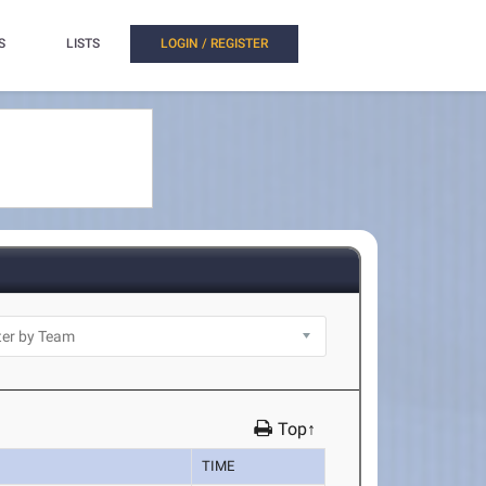
S
LISTS
LOGIN / REGISTER
Top↑
TIME