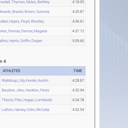
oodall
,
Thymes
,
Myles
,
Bethley
4:18.05
dwards
,
Brazier
,
Brown
,
Quinney
4:20.87
alker
,
Hayes
,
Floyd
,
Westley
4:36.61
ones
,
Dennar
,
Dennar
,
Magana
4:37.12
llins
,
Harris
,
Griffin
,
Draper
5:09.60
n 4
ATHLETES
TIME
Waldroup
,
Lilly
,
Hunter
,
Austin
4:28.87
Baudoin
,
Jiles
,
Hankton
,
Perez
4:32.94
Theriot
,
Pitts
,
Hogan
,
Lombardo
4:34.78
Lathon
,
Harvey
,
Cohn
,
McCalip
4:52.54