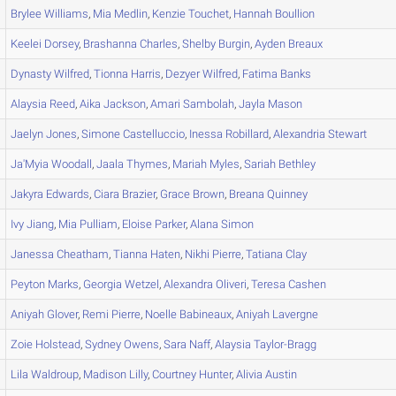
Brylee
Williams
,
Mia
Medlin
,
Kenzie
Touchet
,
Hannah
Boullion
Keelei
Dorsey
,
Brashanna
Charles
,
Shelby
Burgin
,
Ayden
Breaux
Dynasty
Wilfred
,
Tionna
Harris
,
Dezyer
Wilfred
,
Fatima
Banks
Alaysia
Reed
,
Aika
Jackson
,
Amari
Sambolah
,
Jayla
Mason
Jaelyn
Jones
,
Simone
Castelluccio
,
Inessa
Robillard
,
Alexandria
Stewart
Ja'Myia
Woodall
,
Jaala
Thymes
,
Mariah
Myles
,
Sariah
Bethley
Jakyra
Edwards
,
Ciara
Brazier
,
Grace
Brown
,
Breana
Quinney
Ivy
Jiang
,
Mia
Pulliam
,
Eloise
Parker
,
Alana
Simon
Janessa
Cheatham
,
Tianna
Haten
,
Nikhi
Pierre
,
Tatiana
Clay
Peyton
Marks
,
Georgia
Wetzel
,
Alexandra
Oliveri
,
Teresa
Cashen
Aniyah
Glover
,
Remi
Pierre
,
Noelle
Babineaux
,
Aniyah
Lavergne
Zoie
Holstead
,
Sydney
Owens
,
Sara
Naff
,
Alaysia
Taylor-Bragg
Lila
Waldroup
,
Madison
Lilly
,
Courtney
Hunter
,
Alivia
Austin