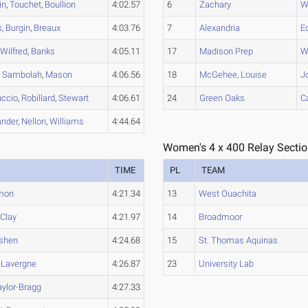
in
,
Touchet
,
Boullion
4:02.57
6
Zachary
W
s
,
Burgin
,
Breaux
4:03.76
7
Alexandria
E
,
Wilfred
,
Banks
4:05.11
17
Madison Prep
W
,
Sambolah
,
Mason
4:06.56
18
McGehee, Louise
J
uccio
,
Robillard
,
Stewart
4:06.61
24
Green Oaks
Ca
ander
,
Nellon
,
Williams
4:44.64
Women's 4 x 400 Relay Sectio
TIME
PL
TEAM
mon
4:21.34
13
West Ouachita
,
Clay
4:21.97
14
Broadmoor
shen
4:24.68
15
St. Thomas Aquinas
,
Lavergne
4:26.87
23
University Lab
aylor-Bragg
4:27.33