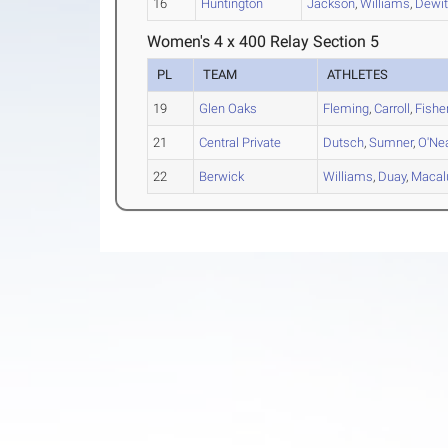
16
Huntington
Jackson
,
Williams
,
Dewit
Women's 4 x 400 Relay Section 5
PL
TEAM
ATHLETES
19
Glen Oaks
Fleming
,
Carroll
,
Fishe
21
Central Private
Dutsch
,
Sumner
,
O'Ne
22
Berwick
Williams
,
Duay
,
Macal