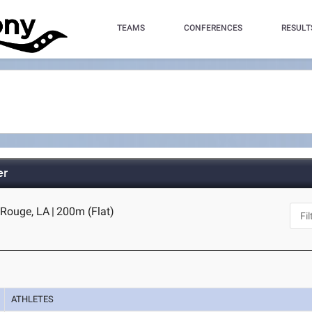
TEAMS
CONFERENCES
RESULT
er
 Rouge, LA
|
200m (Flat)
ATHLETES