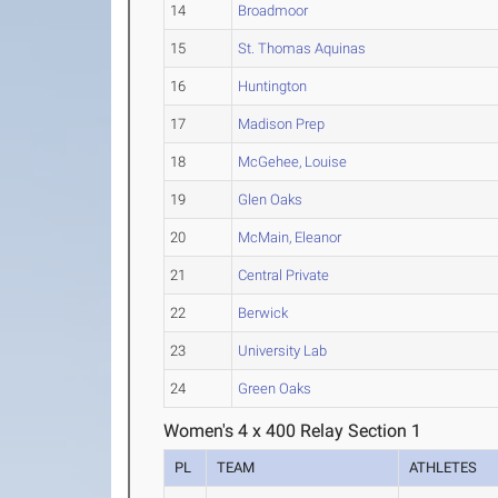
14
Broadmoor
15
St. Thomas Aquinas
16
Huntington
17
Madison Prep
18
McGehee, Louise
19
Glen Oaks
20
McMain, Eleanor
21
Central Private
22
Berwick
23
University Lab
24
Green Oaks
Women's 4 x 400 Relay Section 1
PL
TEAM
ATHLETES