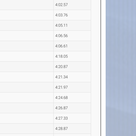
4:02.57
4:03.76
4:05.11
4:06.56
4:06.61
4:18.05
4:20.87
4:21.34
4:21.97
4:24.68
4:26.87
4:27.33
4:28.87