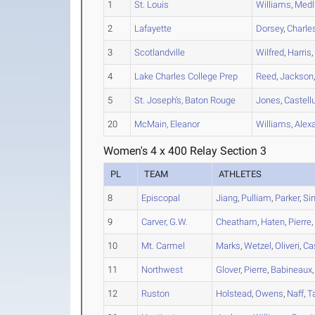
1
St. Louis
Williams
,
Medl
2
Lafayette
Dorsey
,
Charle
3
Scotlandville
Wilfred
,
Harris
4
Lake Charles College Prep
Reed
,
Jackson
5
St. Joseph's, Baton Rouge
Jones
,
Castell
20
McMain, Eleanor
Williams
,
Alex
Women's 4 x 400 Relay Section 3
PL
TEAM
ATHLETES
8
Episcopal
Jiang
,
Pulliam
,
Parker
,
Si
9
Carver, G.W.
Cheatham
,
Haten
,
Pierre
10
Mt. Carmel
Marks
,
Wetzel
,
Oliveri
,
Ca
11
Northwest
Glover
,
Pierre
,
Babineaux
12
Ruston
Holstead
,
Owens
,
Naff
,
T