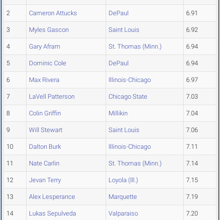
2
Cameron Attucks
DePaul
6.91
3
Myles Gascon
Saint Louis
6.92
4
Gary Afram
St. Thomas (Minn.)
6.94
5
Dominic Cole
DePaul
6.94
6
Max Rivera
Illinois-Chicago
6.97
7
LaVell Patterson
Chicago State
7.03
8
Colin Griffin
Millikin
7.04
9
Will Stewart
Saint Louis
7.06
10
Dalton Burk
Illinois-Chicago
7.11
11
Nate Carlin
St. Thomas (Minn.)
7.14
12
Jevan Terry
Loyola (Ill.)
7.15
13
Alex Lesperance
Marquette
7.19
14
Lukas Sepulveda
Valparaiso
7.20