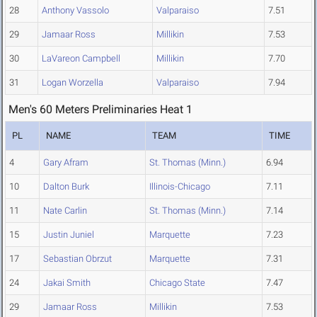
28
Anthony Vassolo
Valparaiso
7.51
29
Jamaar Ross
Millikin
7.53
30
LaVareon Campbell
Millikin
7.70
31
Logan Worzella
Valparaiso
7.94
Men's 60 Meters Preliminaries Heat 1
PL
NAME
TEAM
TIME
4
Gary Afram
St. Thomas (Minn.)
6.94
10
Dalton Burk
Illinois-Chicago
7.11
11
Nate Carlin
St. Thomas (Minn.)
7.14
15
Justin Juniel
Marquette
7.23
17
Sebastian Obrzut
Marquette
7.31
24
Jakai Smith
Chicago State
7.47
29
Jamaar Ross
Millikin
7.53