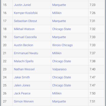
15
Justin Juniel
Marquette
7.23
16
Kemper Koslofski
Millikin
7.26
17
Sebastian Obrzut
Marquette
7.31
18
Mikhail Watson
Chicago State
7.32
19
Samuel Cascella
Marquette
7.33
20
Austin Beckon
Illinois-Chicago
7.33
21
Emmanuel Nwatu
Millikin
7.37
22
Malachi Spells
Chicago State
7.38
23
Nathan Wessel
Valparaiso
7.40
24
Jakai Smith
Chicago State
7.47
25
Jalen Jones
Chicago State
7.47
26
Jack Pearce
Millikin
7.50
27
Simon Werven
Marquette
7.51