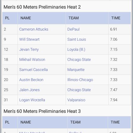
Men's 60 Meters Preliminaries Heat 2
PL
NAME
TEAM
TIME
2
Cameron Attucks
DePaul
6.91
9
Will Stewart
Saint Louis
7.06
12
Jevan Terry
Loyola (Ill.)
7.15
18
Mikhail Watson
Chicago State
7.32
19
Samuel Cascella
Marquette
7.33
20
Austin Beckon
Illinois-Chicago
7.33
25
Jalen Jones
Chicago State
7.47
31
Logan Worzella
Valparaiso
7.94
Men's 60 Meters Preliminaries Heat 3
PL
NAME
TEAM
TIME