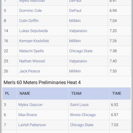
1
Myles Marshall
DePaul
6.91
5
Dominic Cole
DePaul
6.94
8
Colin Griffin
Millikin
7.04
14
Lukas Sepulveda
Valparaiso
7.20
16
Kemper Koslofski
Millikin
7.26
22
Malachi Spells
Chicago State
7.38
23
Nathan Wessel
Valparaiso
7.40
26
Jack Pearce
Millikin
7.50
Men's 60 Meters Preliminaries Heat 4
PL
NAME
TEAM
TIME
3
Myles Gascon
Saint Louis
6.92
6
Max Rivera
Illinois-Chicago
6.97
7
LaVell Patterson
Chicago State
7.03