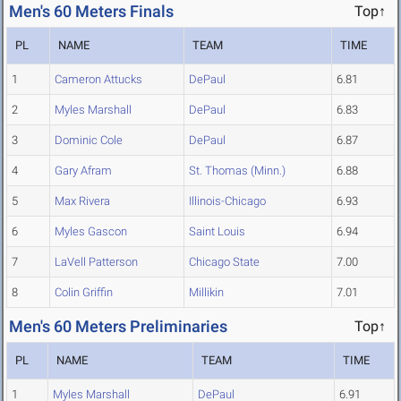
Men's 60 Meters Finals
Top↑
PL
NAME
TEAM
TIME
1
Cameron Attucks
DePaul
6.81
2
Myles Marshall
DePaul
6.83
3
Dominic Cole
DePaul
6.87
4
Gary Afram
St. Thomas (Minn.)
6.88
5
Max Rivera
Illinois-Chicago
6.93
6
Myles Gascon
Saint Louis
6.94
7
LaVell Patterson
Chicago State
7.00
8
Colin Griffin
Millikin
7.01
Men's 60 Meters Preliminaries
Top↑
PL
NAME
TEAM
TIME
1
Myles Marshall
DePaul
6.91