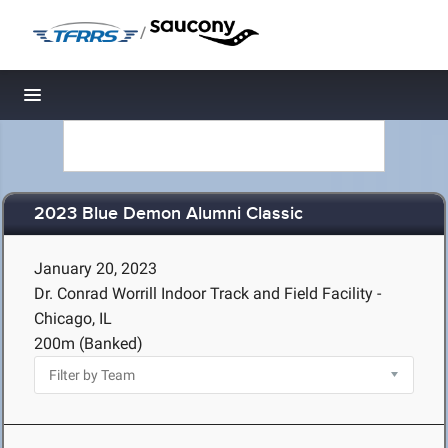
/
Toggle navigation
2023 Blue Demon Alumni Classic
January 20, 2023
Dr. Conrad Worrill Indoor Track and Field Facility -
Chicago, IL
200m (Banked)