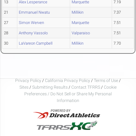
13
Alex Lesperance
Marquette
7.19
21
Emmanuel Nwatu
Millikin
7.37
27
Simon Werven
Marquette
7.51
28
Anthony Vassolo
Valparaiso
7.51
30
LaVareon Campbell
Millikin
7.70
Privacy Policy
/
California Privacy Policy
/
Terms of Use
/
Sites
/
Submitting Results
/
Contact TFRRS
/
Cookie
Preferences / Do Not Sell or Share My Personal
Information