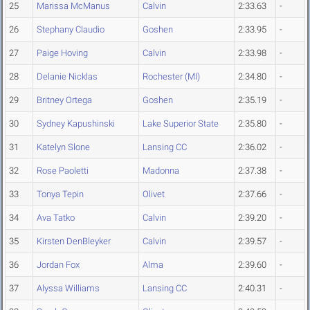
25
Marissa McManus
Calvin
2:33.63
-
26
Stephany Claudio
Goshen
2:33.95
-
27
Paige Hoving
Calvin
2:33.98
-
28
Delanie Nicklas
Rochester (MI)
2:34.80
-
29
Britney Ortega
Goshen
2:35.19
-
30
Sydney Kapushinski
Lake Superior State
2:35.80
-
31
Katelyn Slone
Lansing CC
2:36.02
-
32
Rose Paoletti
Madonna
2:37.38
-
33
Tonya Tepin
Olivet
2:37.66
-
34
Ava Tatko
Calvin
2:39.20
-
35
Kirsten DenBleyker
Calvin
2:39.57
-
36
Jordan Fox
Alma
2:39.60
-
37
Alyssa Williams
Lansing CC
2:40.31
-