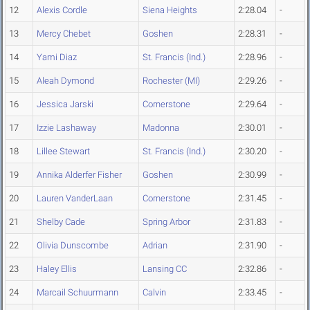
12
Alexis Cordle
Siena Heights
2:28.04
-
13
Mercy Chebet
Goshen
2:28.31
-
14
Yami Diaz
St. Francis (Ind.)
2:28.96
-
15
Aleah Dymond
Rochester (MI)
2:29.26
-
16
Jessica Jarski
Cornerstone
2:29.64
-
17
Izzie Lashaway
Madonna
2:30.01
-
18
Lillee Stewart
St. Francis (Ind.)
2:30.20
-
19
Annika Alderfer Fisher
Goshen
2:30.99
-
20
Lauren VanderLaan
Cornerstone
2:31.45
-
21
Shelby Cade
Spring Arbor
2:31.83
-
22
Olivia Dunscombe
Adrian
2:31.90
-
23
Haley Ellis
Lansing CC
2:32.86
-
24
Marcail Schuurmann
Calvin
2:33.45
-