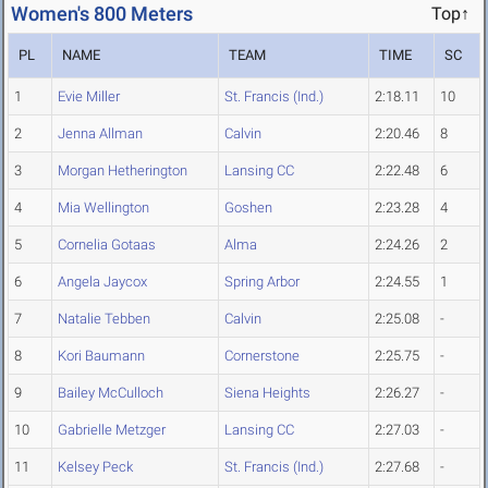
Women's 800 Meters
Top↑
PL
NAME
TEAM
TIME
SC
1
Evie Miller
St. Francis (Ind.)
2:18.11
10
2
Jenna Allman
Calvin
2:20.46
8
3
Morgan Hetherington
Lansing CC
2:22.48
6
4
Mia Wellington
Goshen
2:23.28
4
5
Cornelia Gotaas
Alma
2:24.26
2
6
Angela Jaycox
Spring Arbor
2:24.55
1
7
Natalie Tebben
Calvin
2:25.08
-
8
Kori Baumann
Cornerstone
2:25.75
-
9
Bailey McCulloch
Siena Heights
2:26.27
-
10
Gabrielle Metzger
Lansing CC
2:27.03
-
11
Kelsey Peck
St. Francis (Ind.)
2:27.68
-