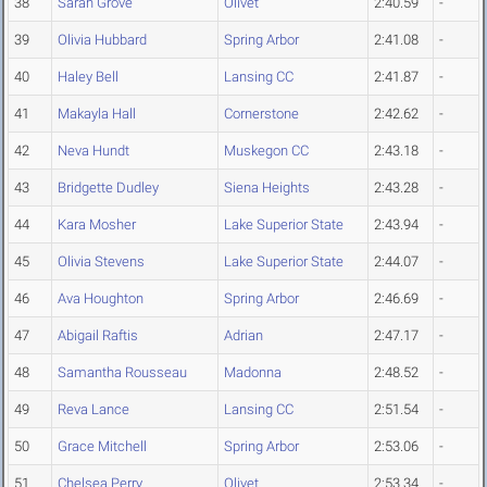
38
Sarah Grove
Olivet
2:40.59
-
39
Olivia Hubbard
Spring Arbor
2:41.08
-
40
Haley Bell
Lansing CC
2:41.87
-
41
Makayla Hall
Cornerstone
2:42.62
-
42
Neva Hundt
Muskegon CC
2:43.18
-
43
Bridgette Dudley
Siena Heights
2:43.28
-
44
Kara Mosher
Lake Superior State
2:43.94
-
45
Olivia Stevens
Lake Superior State
2:44.07
-
46
Ava Houghton
Spring Arbor
2:46.69
-
47
Abigail Raftis
Adrian
2:47.17
-
48
Samantha Rousseau
Madonna
2:48.52
-
49
Reva Lance
Lansing CC
2:51.54
-
50
Grace Mitchell
Spring Arbor
2:53.06
-
51
Chelsea Perry
Olivet
2:53.34
-