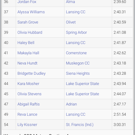
36
Jordan Fox
Alma
2:39.60
37
Alyssa Williams
Lansing CC
2:40.31
38
Sarah Grove
Olivet
2:40.59
39
Olivia Hubbard
Spring Arbor
2:41.08
40
Haley Bell
Lansing CC
2:41.87
41
Makayla Hall
Cornerstone
2:42.62
42
Neva Hundt
Muskegon CC
2:43.18
43
Bridgette Dudley
Siena Heights
2:43.28
44
Kara Mosher
Lake Superior State
2:43.94
45
Olivia Stevens
Lake Superior State
2:44.07
47
Abigail Raftis
Adrian
2:47.17
49
Reva Lance
Lansing CC
2:51.54
54
Lily Kissner
St. Francis (Ind.)
3:00.31