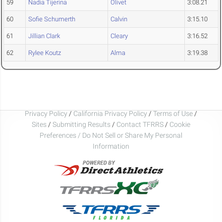
59
Nadia Tijerina
Olivet
3:08.21
60
Sofie Schumerth
Calvin
3:15.10
61
Jillian Clark
Cleary
3:16.52
62
Rylee Koutz
Alma
3:19.38
Privacy Policy
/
California Privacy Policy
/
Terms of Use
/
Sites
/
Submitting Results
/
Contact TFRRS
/
Cookie
Preferences / Do Not Sell or Share My Personal
Information