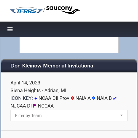
/
Toggle navigation
Don Kleinow Memorial Invitational
April 14, 2023
Siena Heights - Adrian, MI
ICON KEY:
NCAA DII Prov
NAIA A
NAIA B
NJCAA DI
NCCAA