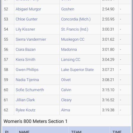
52
Abigael Murgor
Goshen
2:54.90
-
53
Chloe Gunter
Concordia (Mich.)
2:55.95
-
54
Lily Kissner
St. Francis (Ind.)
3:00.31
-
55
Sierra Vandermier
Muskegon CC
3:01.62
-
56
Ciara Bazan
Madonna
3:01.80
-
57
Kiera Smith
Lansing CC
3:04.29
-
58
Gwen Phillips
Lake Superior State
3:07.21
-
59
Nadia Tijerina
Olivet
3:08.21
-
60
Sofie Schumerth
Calvin
3:15.10
-
61
Jillian Clark
Cleary
3:16.52
-
62
Rylee Koutz
Alma
3:19.38
-
Women's 800 Meters Section 1
PL
NAME
TEAM
TIME