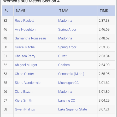
Women's 800 Meters Section 4
PL
NAME
TEAM
TIME
32
Rose Paoletti
Madonna
2:37.38
46
Ava Houghton
Spring Arbor
2:46.69
48
Samantha Rousseau
Madonna
2:48.52
50
Grace Mitchell
Spring Arbor
2:53.06
51
Chelsea Perry
Olivet
2:53.34
52
Abigael Murgor
Goshen
2:54.90
53
Chloe Gunter
Concordia (Mich.)
2:55.95
55
Sierra Vandermier
Muskegon CC
3:01.62
56
Ciara Bazan
Madonna
3:01.80
57
Kiera Smith
Lansing CC
3:04.29
58
Gwen Phillips
Lake Superior State
3:07.21