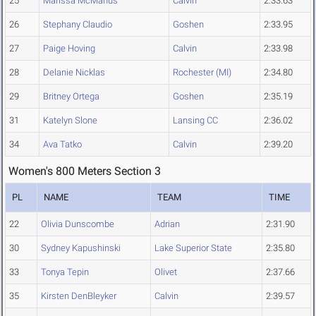
25
Marissa McManus
Calvin
2:33.63
26
Stephany Claudio
Goshen
2:33.95
27
Paige Hoving
Calvin
2:33.98
28
Delanie Nicklas
Rochester (MI)
2:34.80
29
Britney Ortega
Goshen
2:35.19
31
Katelyn Slone
Lansing CC
2:36.02
34
Ava Tatko
Calvin
2:39.20
Women's 800 Meters Section 3
PL
NAME
TEAM
TIME
22
Olivia Dunscombe
Adrian
2:31.90
30
Sydney Kapushinski
Lake Superior State
2:35.80
33
Tonya Tepin
Olivet
2:37.66
35
Kirsten DenBleyker
Calvin
2:39.57