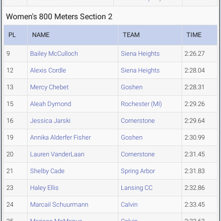
Women's 800 Meters Section 2
PL
NAME
TEAM
TIME
9
Bailey McCulloch
Siena Heights
2:26.27
12
Alexis Cordle
Siena Heights
2:28.04
13
Mercy Chebet
Goshen
2:28.31
15
Aleah Dymond
Rochester (MI)
2:29.26
16
Jessica Jarski
Cornerstone
2:29.64
19
Annika Alderfer Fisher
Goshen
2:30.99
20
Lauren VanderLaan
Cornerstone
2:31.45
21
Shelby Cade
Spring Arbor
2:31.83
23
Haley Ellis
Lansing CC
2:32.86
24
Marcail Schuurmann
Calvin
2:33.45