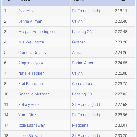
1
Evie Miller
St. Francis (Ind.)
2:18.11
2
Jenna Allman
Calvin
2:20.46
3
Morgan Hetherington
Lansing CC
2:22.48
4
Mia Wellington
Goshen
2:23.28
5
Cornelia Gotaas
Alma
2:24.26
6
Angela Jaycox
Spring Arbor
2:24.55
7
Natalie Tebben
Calvin
2:25.08
8
Kori Baumann
Cornerstone
2:25.75
10
Gabrielle Metzger
Lansing CC
2:27.03
11
Kelsey Peck
St. Francis (Ind.)
2:27.68
14
Yami Diaz
St. Francis (Ind.)
2:28.96
17
Izzie Lashaway
Madonna
2:30.01
18
Lillee Stewart
St. Francis (Ind.)
2:30.20