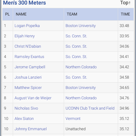
Men's 300 Meters
Top↑
PL
NAME
TEAM
TIME
1
Logan Popelka
Boston University
33.48
2
Elijah Henry
So. Conn. St.
33.95
3
Christ N'Dabian
So. Conn. St.
34.06
4
Ramsley Exantus
So. Conn. St.
34.41
5
Jerome Campbell
Northern Colorado
34.42
6
Joshua Lanzieri
So. Conn. St.
34.58
7
Matthew Spicer
Boston University
34.65
8
August Van de Weijer
Northern Colorado
34.76
9
Nicholas Sivo
UCONN Club Track and Field
34.96
10
Alex Siaton
Vermont
35.12
10
Johnny Emmanuel
Unattached
35.12