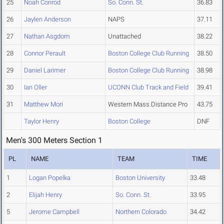
25
Noah Conrod
So. Conn. St.
36.83
26
Jaylen Anderson
NAPS
37.11
27
Nathan Asgdom
Unattached
38.22
28
Connor Perault
Boston College Club Running
38.50
29
Daniel Larimer
Boston College Club Running
38.98
30
Ian Oller
UCONN Club Track and Field
39.41
31
Matthew Mori
Western Mass Distance Pro
43.75
Taylor Henry
Boston College
DNF
Men's 300 Meters Section 1
PL
NAME
TEAM
TIME
1
Logan Popelka
Boston University
33.48
2
Elijah Henry
So. Conn. St.
33.95
5
Jerome Campbell
Northern Colorado
34.42