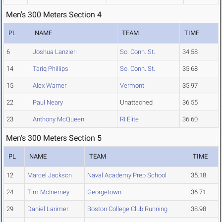
Men's 300 Meters Section 4
PL
NAME
TEAM
TIME
6
Joshua Lanzieri
So. Conn. St.
34.58
14
Tariq Phillips
So. Conn. St.
35.68
15
Alex Warner
Vermont
35.97
22
Paul Neary
Unattached
36.55
23
Anthony McQueen
RI Elite
36.60
Men's 300 Meters Section 5
PL
NAME
TEAM
TIME
12
Marcel Jackson
Naval Academy Prep School
35.18
24
Tim McInerney
Georgetown
36.71
29
Daniel Larimer
Boston College Club Running
38.98