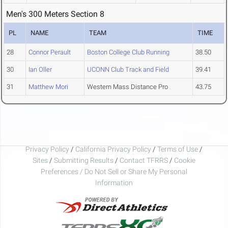
Men's 300 Meters Section 8
PL
NAME
TEAM
TIME
28
Connor Perault
Boston College Club Running
38.50
30
Ian Oller
UCONN Club Track and Field
39.41
31
Matthew Mori
Western Mass Distance Pro
43.75
Privacy Policy
/
California Privacy Policy
/
Terms of Use
/
Sites
/
Submitting Results
/
Contact TFRRS
/
Cookie
Preferences / Do Not Sell or Share My Personal
Information