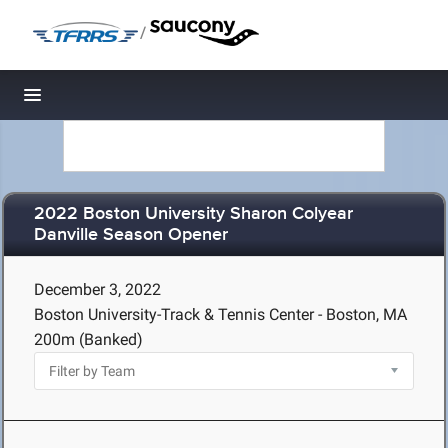
/
Toggle navigation
2022 Boston University Sharon Colyear
Danville Season Opener
December 3, 2022
Boston University-Track & Tennis Center - Boston, MA
200m (Banked)