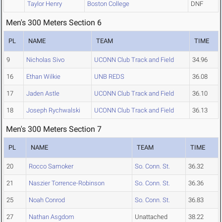
Taylor Henry
Boston College
DNF
Men's 300 Meters Section 6
PL
NAME
TEAM
TIME
9
Nicholas Sivo
UCONN Club Track and Field
34.96
16
Ethan Wilkie
UNB REDS
36.08
17
Jaden Astle
UCONN Club Track and Field
36.10
18
Joseph Rychwalski
UCONN Club Track and Field
36.13
Men's 300 Meters Section 7
PL
NAME
TEAM
TIME
20
Rocco Samoker
So. Conn. St.
36.32
21
Naszier Torrence-Robinson
So. Conn. St.
36.36
25
Noah Conrod
So. Conn. St.
36.83
27
Nathan Asgdom
Unattached
38.22