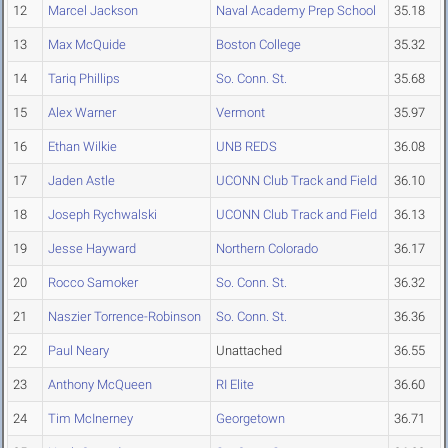
12
Marcel Jackson
Naval Academy Prep School
35.18
13
Max McQuide
Boston College
35.32
14
Tariq Phillips
So. Conn. St.
35.68
15
Alex Warner
Vermont
35.97
16
Ethan Wilkie
UNB REDS
36.08
17
Jaden Astle
UCONN Club Track and Field
36.10
18
Joseph Rychwalski
UCONN Club Track and Field
36.13
19
Jesse Hayward
Northern Colorado
36.17
20
Rocco Samoker
So. Conn. St.
36.32
21
Naszier Torrence-Robinson
So. Conn. St.
36.36
22
Paul Neary
Unattached
36.55
23
Anthony McQueen
RI Elite
36.60
24
Tim McInerney
Georgetown
36.71