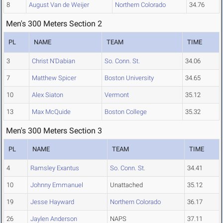
8
August Van de Weijer
Northern Colorado
34.76
Men's 300 Meters Section 2
PL
NAME
TEAM
TIME
3
Christ N'Dabian
So. Conn. St.
34.06
7
Matthew Spicer
Boston University
34.65
10
Alex Siaton
Vermont
35.12
13
Max McQuide
Boston College
35.32
Men's 300 Meters Section 3
PL
NAME
TEAM
TIME
4
Ramsley Exantus
So. Conn. St.
34.41
10
Johnny Emmanuel
Unattached
35.12
19
Jesse Hayward
Northern Colorado
36.17
26
Jaylen Anderson
NAPS
37.11