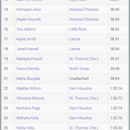
14
Kemaya Linton
Houston Christian
58.40
15
Raylen Russell
Houston Christian
58.54
16
Zoa Adams
Little Rock
58.62
17
Kayla Smith
Lamar
58.91
18
Janell Harvell
Lamar
58.94
19
Makayla Powell
St. Thomas (Tex.)
59.47
20
Favor Odimba
North Texas
59.68
21
Maria Bangala
Unattached
59.69
22
Maddie Wilson
Sam Houston
1:00.14
23
Christina Stinson
St. Thomas (Tex.)
1:00.72
24
Keshana Page
Sam Houston
1:00.74
25
Bethany Kelly
Sam Houston
1:02.70
26
Nelsy Vera
St. Thomas (Tex.)
1:05.44