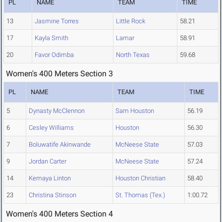
PL
NAME
TEAM
TIME
13
Jasmine Torres
Little Rock
58.21
17
Kayla Smith
Lamar
58.91
20
Favor Odimba
North Texas
59.68
Women's 400 Meters Section 3
PL
NAME
TEAM
TIME
5
Dynasty McClennon
Sam Houston
56.19
6
Cesley Williams
Houston
56.30
7
Boluwatife Akinwande
McNeese State
57.03
9
Jordan Carter
McNeese State
57.24
14
Kemaya Linton
Houston Christian
58.40
23
Christina Stinson
St. Thomas (Tex.)
1:00.72
Women's 400 Meters Section 4