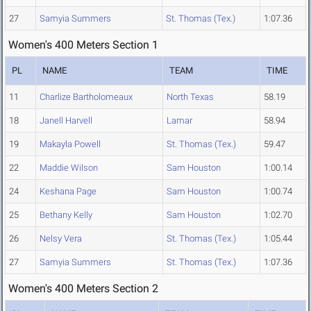
27
Samyia Summers
St. Thomas (Tex.)
1:07.36
Women's 400 Meters Section 1
PL
NAME
TEAM
TIME
11
Charlize Bartholomeaux
North Texas
58.19
18
Janell Harvell
Lamar
58.94
19
Makayla Powell
St. Thomas (Tex.)
59.47
22
Maddie Wilson
Sam Houston
1:00.14
24
Keshana Page
Sam Houston
1:00.74
25
Bethany Kelly
Sam Houston
1:02.70
26
Nelsy Vera
St. Thomas (Tex.)
1:05.44
27
Samyia Summers
St. Thomas (Tex.)
1:07.36
Women's 400 Meters Section 2