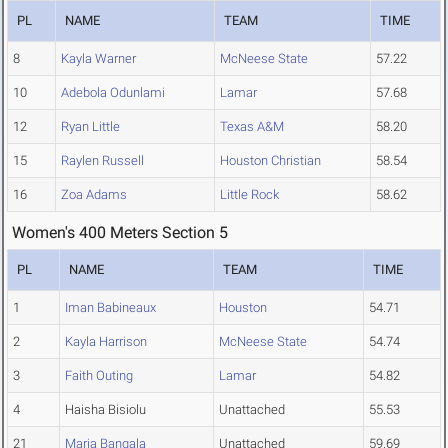
PL
NAME
TEAM
TIME
8
Kayla Warner
McNeese State
57.22
10
Adebola Odunlami
Lamar
57.68
12
Ryan Little
Texas A&M
58.20
15
Raylen Russell
Houston Christian
58.54
16
Zoa Adams
Little Rock
58.62
Women's 400 Meters Section 5
PL
NAME
TEAM
TIME
1
Iman Babineaux
Houston
54.71
2
Kayla Harrison
McNeese State
54.74
3
Faith Outing
Lamar
54.82
4
Haisha Bisiolu
Unattached
55.53
21
Maria Bangala
Unattached
59.69