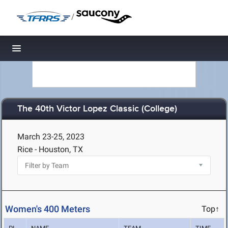
/
Toggle navigation
The 40th Victor Lopez Classic (College)
March 23-25, 2023
Rice - Houston, TX
Women's 400 Meters
Top↑