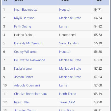
PL
NAME
TEAM
TIME
1
Iman Babineaux
Houston
54.71
2
Kayla Harrison
McNeese State
54.74
3
Faith Outing
Lamar
54.82
4
Haisha Bisiolu
Unattached
55.53
5
Dynasty McClennon
Sam Houston
56.19
6
Cesley Williams
Houston
56.30
7
Boluwatife Akinwande
McNeese State
57.03
8
Kayla Warner
McNeese State
57.22
9
Jordan Carter
McNeese State
57.24
10
Adebola Odunlami
Lamar
57.68
11
Charlize Bartholomeaux
North Texas
58.19
12
Ryan Little
Texas A&M
58.20
13
Jasmine Torres
Little Rock
58.21