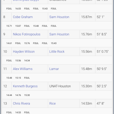
FOUL
16.03
FOUL
FOUL
15.43
FOUL
8
Cobe Graham
Sam Houston
15.87m
52' 1"
15.71
15.87
FOUL
15.48
FOUL
FOUL
9
Nikos Fotinopoulos
Sam Houston
15.76m
51' 8.5"
14.61
FOUL
15.76
FOUL
FOUL
15.43
10
Hayden Wilson
Little Rock
15.56m
51' 0.75"
FOUL
15.56
14.34
11
Alex Williams
Lamar
15.48m
50' 9.5"
15.48
15.15
FOUL
12
Kenneth Burgess
UNAT-Houston
15.30m
50' 2.5"
14.44
14.76
15.30
13
Chris Rivera
Rice
14.53m
47' 8"
FOUL
14.53
FOUL