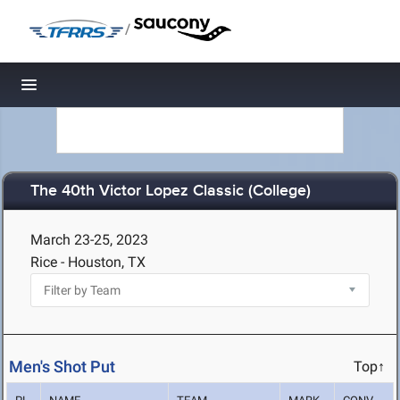
/
Toggle navigation
The 40th Victor Lopez Classic (College)
March 23-25, 2023
Rice - Houston, TX
Men's Shot Put
Top↑