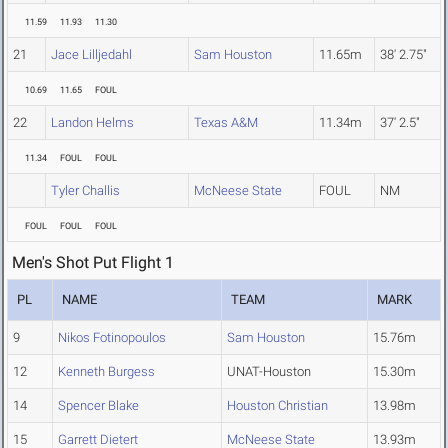
11.59
11.93
11.30
21
Jace Lilljedahl
Sam Houston
11.65m
38' 2.75"
10.69
11.65
FOUL
22
Landon Helms
Texas A&M
11.34m
37' 2.5"
11.34
FOUL
FOUL
Tyler Challis
McNeese State
FOUL
NM
FOUL
FOUL
FOUL
Men's Shot Put Flight 1
PL
NAME
TEAM
MARK
9
Nikos Fotinopoulos
Sam Houston
15.76m
12
Kenneth Burgess
UNAT-Houston
15.30m
14
Spencer Blake
Houston Christian
13.98m
15
Garrett Dietert
McNeese State
13.93m