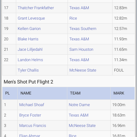
17
Thatcher Frankfather
Texas A&M
12.83m
18
Grant Levesque
Rice
12.82m
19
Kellen Garion
Texas Southern
12.57m
20
Blake Harris
Texas A&M
11.93m
21
Jace Lilljedahl
Sam Houston
11.65m
22
Landon Helms
Texas A&M
11.34m
Tyler Challis
McNeese State
FOUL
Men's Shot Put Flight 2
PL
NAME
TEAM
MARK
1
Michael Shoaf
Notre Dame
19.00m
2
Bryce Foster
Texas A&M
18.63m
3
Marcus Francis
McNeese State
16.96m
4
Elian Ahmar
Rice
16.81m