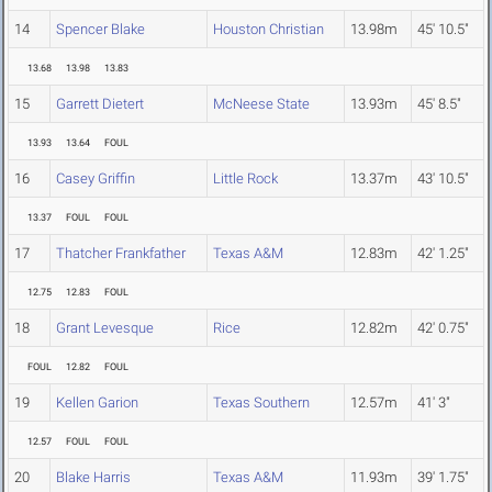
14
Spencer Blake
Houston Christian
13.98m
45' 10.5"
13.68
13.98
13.83
15
Garrett Dietert
McNeese State
13.93m
45' 8.5"
13.93
13.64
FOUL
16
Casey Griffin
Little Rock
13.37m
43' 10.5"
13.37
FOUL
FOUL
17
Thatcher Frankfather
Texas A&M
12.83m
42' 1.25"
12.75
12.83
FOUL
18
Grant Levesque
Rice
12.82m
42' 0.75"
FOUL
12.82
FOUL
19
Kellen Garion
Texas Southern
12.57m
41' 3"
12.57
FOUL
FOUL
20
Blake Harris
Texas A&M
11.93m
39' 1.75"