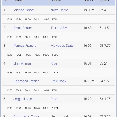
PL
NAME
TEAM
MARK
CONV
1
Michael Shoaf
Notre Dame
19.00m
62' 4"
18.11
18.74
19.00
FOUL
18.87
FOUL
2
Bryce Foster
Texas A&M
18.63m
61' 1.5"
18.38
18.63
FOUL
FOUL
FOUL
FOUL
3
Marcus Francis
McNeese State
16.96m
55' 7.75"
16.96
FOUL
FOUL
FOUL
FOUL
FOUL
4
Elian Ahmar
Rice
16.81m
55' 2"
16.58
16.81
16.70
FOUL
FOUL
16.72
5
Desmond Frazier
Little Rock
16.70m
54' 9.5"
16.70
FOUL
FOUL
FOUL
16.03
FOUL
6
Jorge Hinojosa
Rice
16.20m
53' 1.75"
15.08
15.73
16.20
13.48
FOUL
15.74
7
Dominykas Cepys
Unattached
16.03m
52' 7.25"