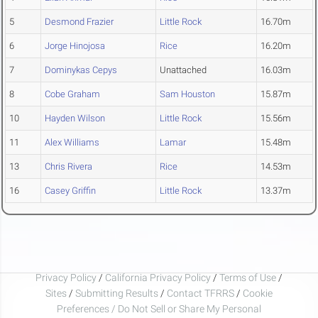
5
Desmond Frazier
Little Rock
16.70m
6
Jorge Hinojosa
Rice
16.20m
7
Dominykas Cepys
Unattached
16.03m
8
Cobe Graham
Sam Houston
15.87m
10
Hayden Wilson
Little Rock
15.56m
11
Alex Williams
Lamar
15.48m
13
Chris Rivera
Rice
14.53m
16
Casey Griffin
Little Rock
13.37m
Privacy Policy
/
California Privacy Policy
/
Terms of Use
/
Sites
/
Submitting Results
/
Contact TFRRS
/
Cookie
Preferences / Do Not Sell or Share My Personal