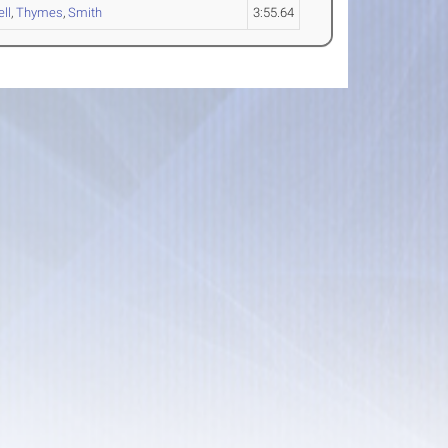
ll
,
Thymes
,
Smith
3:55.64