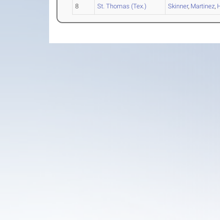
8
St. Thomas (Tex.)
Skinner
,
Martinez
,