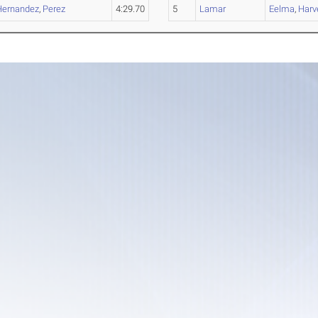
Hernandez
,
Perez
4:29.70
5
Lamar
Eelma
,
Harve