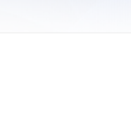
 of Use
/
Sites
/
Submitting Results
/
Contact TFRRS
/
Cookie Preferences