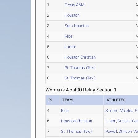
1
Texas A&M
2
Houston
3
Sam Houston
4
Rice
5
Lamar
6
Houston Christian
7
St. Thomas (Tex.)
8
St. Thomas (Tex.)
Women's 4 x 400 Relay Section 1
PL
TEAM
ATHLETES
4
Rice
Simms
,
Mickles
,
G
6
Houston Christian
Linton
,
Russell
,
Ca
7
St. Thomas (Tex.)
Powell
,
Stinson
,
Ve