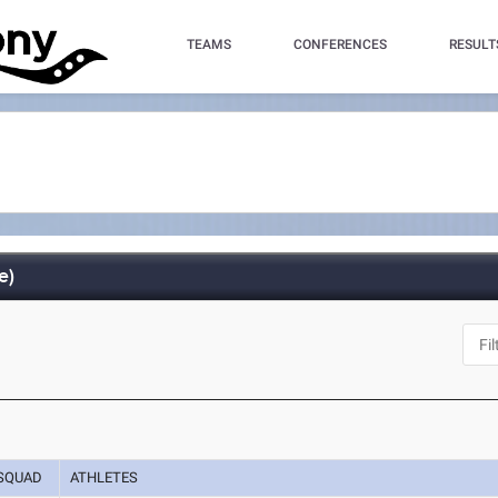
TEAMS
CONFERENCES
RESULT
e)
SQUAD
ATHLETES