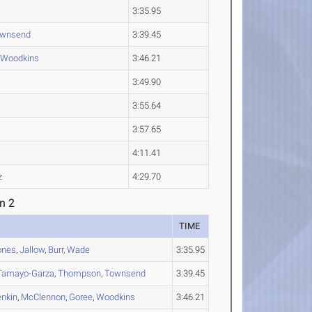
3:35.95
wnsend
3:39.45
Woodkins
3:46.21
3:49.90
3:55.64
3:57.65
4:11.41
z
4:29.70
n 2
TIME
ones
,
Jallow
,
Burr
,
Wade
3:35.95
Tamayo-Garza
,
Thompson
,
Townsend
3:39.45
enkin
,
McClennon
,
Goree
,
Woodkins
3:46.21