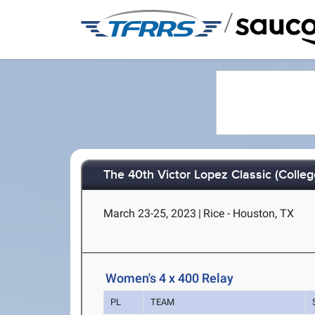
/
The 40th Victor Lopez Classic (Colleg
March 23-25, 2023
|
Rice - Houston, TX
Women's 4 x 400 Relay
PL
TEAM