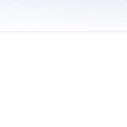
 / Do Not Sell or Share My Personal Information