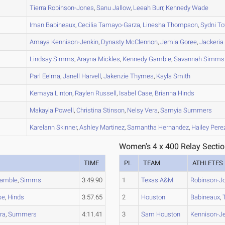
A
Tierra
Robinson-Jones
,
Sanu
Jallow
,
Leeah
Burr
,
Kennedy
Wade
A
Iman
Babineaux
,
Cecilia
Tamayo-Garza
,
Linesha
Thompson
,
Sydni
To
A
Amaya
Kennison-Jenkin
,
Dynasty
McClennon
,
Jemia
Goree
,
Jackeria
A
Lindsay
Simms
,
Arayna
Mickles
,
Kennedy
Gamble
,
Savannah
Simms
A
Parl
Eelma
,
Janell
Harvell
,
Jakenzie
Thymes
,
Kayla
Smith
A
Kemaya
Linton
,
Raylen
Russell
,
Isabel
Case
,
Brianna
Hinds
B
Makayla
Powell
,
Christina
Stinson
,
Nelsy
Vera
,
Samyia
Summers
A
Karelann
Skinner
,
Ashley
Martinez
,
Samantha
Hernandez
,
Hailey
Pere
Women's 4 x 400 Relay Sectio
TIME
PL
TEAM
ATHLETES
amble
,
Simms
3:49.90
1
Texas A&M
Robinson-J
se
,
Hinds
3:57.65
2
Houston
Babineaux
,
ra
,
Summers
4:11.41
3
Sam Houston
Kennison-J