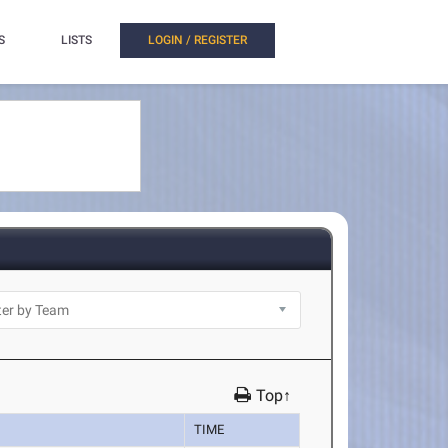
S
LISTS
LOGIN / REGISTER
Top↑
TIME