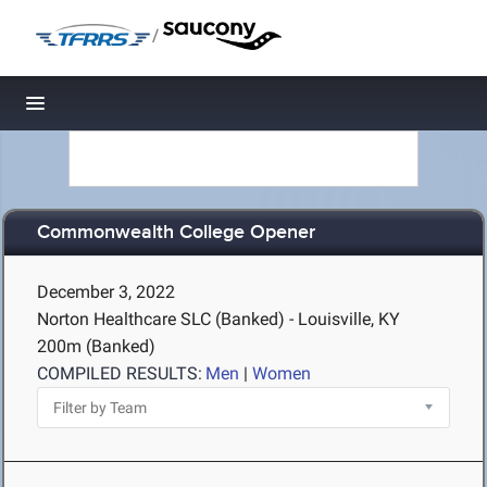
/
Toggle navigation
Commonwealth College Opener
December 3, 2022
Norton Healthcare SLC (Banked) - Louisville, KY
200m (Banked)
COMPILED RESULTS:
Men
|
Women