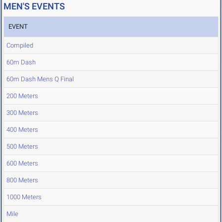
MEN'S EVENTS
EVENT
Compiled
60m Dash
60m Dash Mens Q Final
200 Meters
300 Meters
400 Meters
500 Meters
600 Meters
800 Meters
1000 Meters
Mile