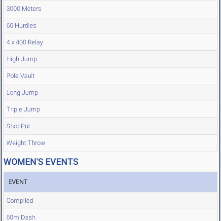
3000 Meters
60 Hurdles
4 x 400 Relay
High Jump
Pole Vault
Long Jump
Triple Jump
Shot Put
Weight Throw
WOMEN'S EVENTS
EVENT
Compiled
60m Dash