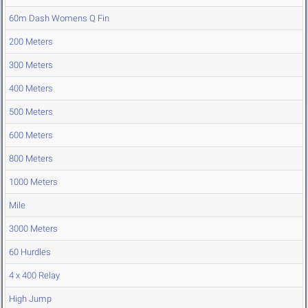
60m Dash Womens Q Fin
200 Meters
300 Meters
400 Meters
500 Meters
600 Meters
800 Meters
1000 Meters
Mile
3000 Meters
60 Hurdles
4 x 400 Relay
High Jump