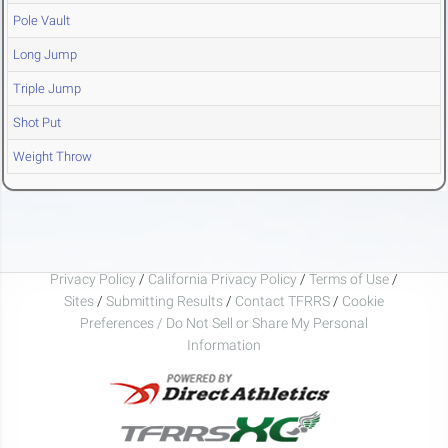
Pole Vault
Long Jump
Triple Jump
Shot Put
Weight Throw
Privacy Policy
/
California Privacy Policy
/
Terms of Use
/
Sites
/
Submitting Results
/
Contact TFRRS
/
Cookie
Preferences / Do Not Sell or Share My Personal
Information