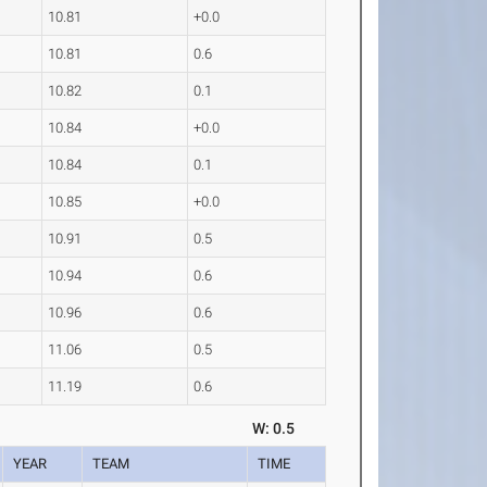
10.81
+0.0
10.81
0.6
10.82
0.1
10.84
+0.0
10.84
0.1
10.85
+0.0
10.91
0.5
10.94
0.6
10.96
0.6
11.06
0.5
11.19
0.6
W: 0.5
YEAR
TEAM
TIME