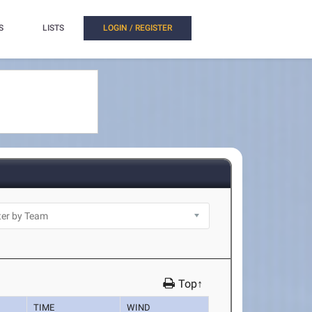
S
LISTS
LOGIN / REGISTER
Top↑
TIME
WIND