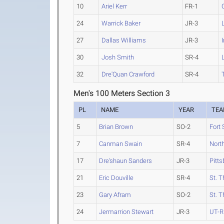
10
Ariel Kerr
FR-1
24
Warrick Baker
JR-3
27
Dallas Williams
JR-3
30
Josh Smith
SR-4
32
Dre'Quan Crawford
SR-4
Men's 100 Meters Section 3
PL
NAME
YEAR
TE
5
Brian Brown
SO-2
Fort 
7
Canman Swain
SR-4
Nort
17
Dre'shaun Sanders
JR-3
Pitts
21
Eric Douville
SR-4
St. 
23
Gary Afram
SO-2
St. 
24
Jermarrion Stewart
JR-3
UT-R