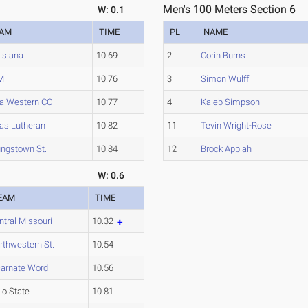
Men's 100 Meters Section 6
W: 0.1
EAM
TIME
PL
NAME
isiana
10.69
2
Corin Burns
M
10.76
3
Simon Wulff
a Western CC
10.77
4
Kaleb Simpson
as Lutheran
10.82
11
Tevin Wright-Rose
ngstown St.
10.84
12
Brock Appiah
W: 0.6
EAM
TIME
ntral Missouri
10.32
rthwestern St.
10.54
carnate Word
10.56
io State
10.81