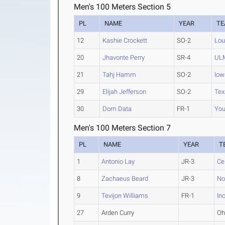
Men's 100 Meters Section 5
PL
NAME
YEAR
T
12
Kashie Crockett
SO-2
Lou
20
Jhavonte Perry
SR-4
UL
21
Tahj Hamm
SO-2
Iow
29
Elijah Jefferson
SO-2
Tex
30
Dom Data
FR-1
You
Men's 100 Meters Section 7
PL
NAME
YEAR
T
1
Antonio Lay
JR-3
Ce
8
Zachaeus Beard
JR-3
No
9
Tevijon Williams
FR-1
In
27
Arden Curry
Oh