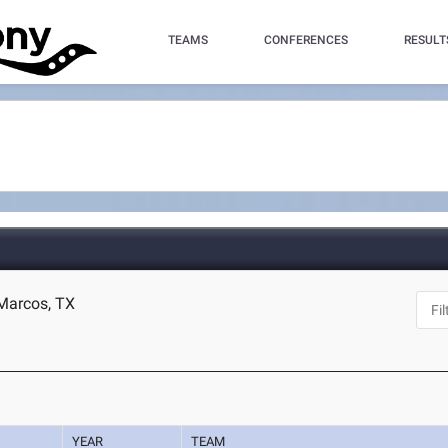
TEAMS
CONFERENCES
RESULT
 Marcos, TX
YEAR
TEAM