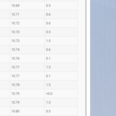
10.69
0.5
10.71
0.6
10.72
0.6
10.73
0.5
10.73
1.5
10.74
0.6
10.76
0.1
10.77
1.5
10.77
0.1
10.78
1.5
10.79
+0.0
10.79
1.5
10.80
0.5