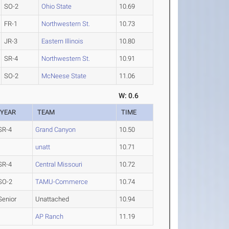
SO-2
Ohio State
10.69
FR-1
Northwestern St.
10.73
JR-3
Eastern Illinois
10.80
SR-4
Northwestern St.
10.91
SO-2
McNeese State
11.06
W: 0.6
YEAR
TEAM
TIME
SR-4
Grand Canyon
10.50
unatt
10.71
SR-4
Central Missouri
10.72
SO-2
TAMU-Commerce
10.74
Senior
Unattached
10.94
AP Ranch
11.19