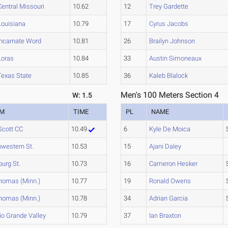
Central Missouri
10.62
12
Trey Gardette
Louisiana
10.79
17
Cyrus Jacobs
Incarnate Word
10.81
26
Brailyn Johnson
Loras
10.84
33
Austin Simoneaux
Texas State
10.85
36
Kaleb Blalock
Men's 100 Meters Section 4
W: 1.5
AM
TIME
PL
NAME
Scott CC
10.49
6
Kyle De Moica
hwestern St.
10.53
15
Ajani Daley
burg St.
10.73
16
Cameron Hesker
Thomas (Minn.)
10.77
19
Ronald Owens
Thomas (Minn.)
10.78
34
Adrian Garcia
io Grande Valley
10.79
37
Ian Braxton