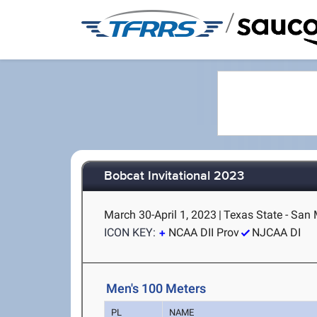
/
Bobcat Invitational 2023
March 30-April 1, 2023
|
Texas State - San
ICON KEY:
NCAA DII Prov
NJCAA DI
Men's 100 Meters
PL
NAME