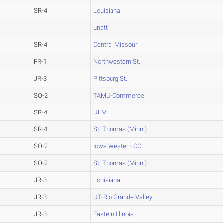
SR-4
Louisiana
unatt
SR-4
Central Missouri
FR-1
Northwestern St.
JR-3
Pittsburg St.
SO-2
TAMU-Commerce
SR-4
ULM
SR-4
St. Thomas (Minn.)
SO-2
Iowa Western CC
SO-2
St. Thomas (Minn.)
JR-3
Louisiana
JR-3
UT-Rio Grande Valley
JR-3
Eastern Illinois