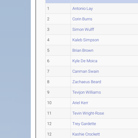
1
Antonio Lay
2
Corin Burns
3
Simon Wulff
4
Kaleb Simpson
5
Brian Brown
6
Kyle De Moica
7
Canman Swain
8
Zachaeus Beard
9
Tevijon Williams
10
Ariel Kerr
11
Tevin Wright-Rose
12
Trey Gardette
12
Kashie Crockett