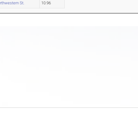
rthwestern St.
10.96