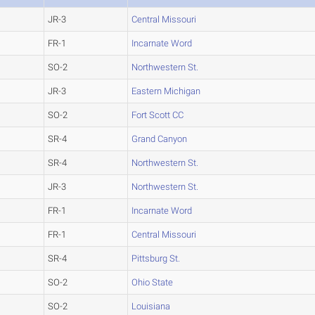
JR-3
Central Missouri
FR-1
Incarnate Word
SO-2
Northwestern St.
JR-3
Eastern Michigan
SO-2
Fort Scott CC
SR-4
Grand Canyon
SR-4
Northwestern St.
JR-3
Northwestern St.
FR-1
Incarnate Word
FR-1
Central Missouri
SR-4
Pittsburg St.
SO-2
Ohio State
SO-2
Louisiana