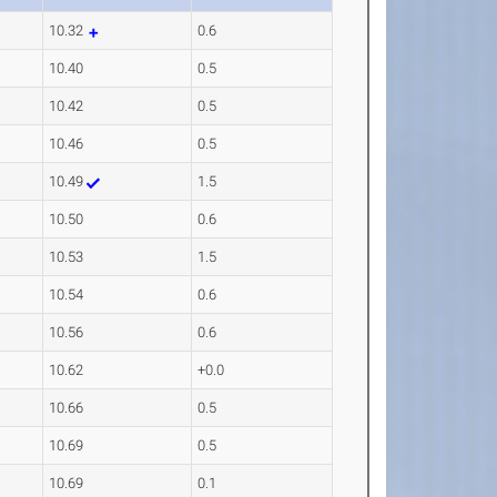
10.32
0.6
10.40
0.5
10.42
0.5
10.46
0.5
10.49
1.5
10.50
0.6
10.53
1.5
10.54
0.6
10.56
0.6
10.62
+0.0
10.66
0.5
10.69
0.5
10.69
0.1