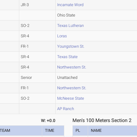
JR-3
Incarnate Word
Ohio State
SO-2
Texas Lutheran
SR-4
Loras
FR-1
Youngstown St.
SR-4
Texas State
SR-4
Northwestern St.
Senior
Unattached
FR-1
Northwestern St.
SO-2
McNeese State
AP Ranch
Men's 100 Meters Section 2
W: +0.0
TEAM
TIME
PL
NAME