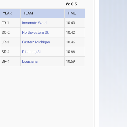
W: 0.5
YEAR
TEAM
TIME
FR-1
Incarnate Word
10.40
SO-2
Northwestern St.
10.42
JR-3
Eastern Michigan
10.46
SR-4
Pittsburg St.
10.66
SR-4
Louisiana
10.69