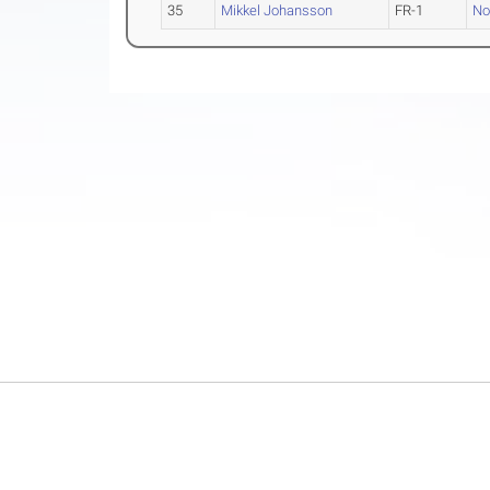
35
Mikkel Johansson
FR-1
No