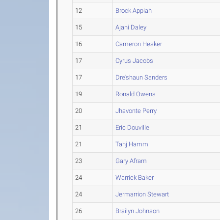
12
Brock Appiah
15
Ajani Daley
16
Cameron Hesker
17
Cyrus Jacobs
17
Dre'shaun Sanders
19
Ronald Owens
20
Jhavonte Perry
21
Eric Douville
21
Tahj Hamm
23
Gary Afram
24
Warrick Baker
24
Jermarrion Stewart
26
Brailyn Johnson