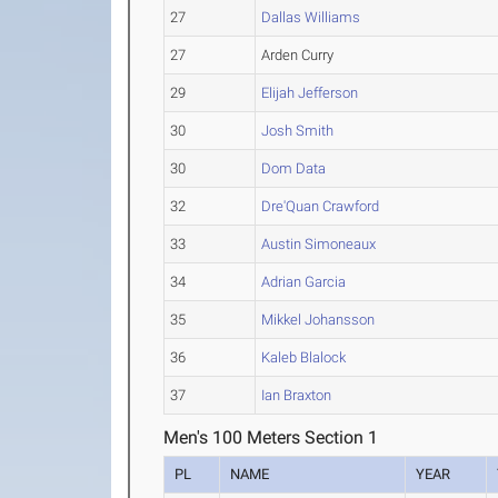
27
Dallas Williams
27
Arden Curry
29
Elijah Jefferson
30
Josh Smith
30
Dom Data
32
Dre'Quan Crawford
33
Austin Simoneaux
34
Adrian Garcia
35
Mikkel Johansson
36
Kaleb Blalock
37
Ian Braxton
Men's 100 Meters Section 1
PL
NAME
YEAR