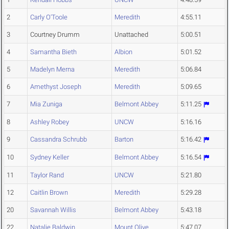
2
Carly O'Toole
Meredith
4:55.11
3
Courtney Drumm
Unattached
5:00.51
4
Samantha Bieth
Albion
5:01.52
5
Madelyn Merna
Meredith
5:06.84
6
Amethyst Joseph
Meredith
5:09.65
7
Mia Zuniga
Belmont Abbey
5:11.25
8
Ashley Robey
UNCW
5:16.16
9
Cassandra Schrubb
Barton
5:16.42
10
Sydney Keller
Belmont Abbey
5:16.54
11
Taylor Rand
UNCW
5:21.80
12
Caitlin Brown
Meredith
5:29.28
20
Savannah Willis
Belmont Abbey
5:43.18
22
Natalie Baldwin
Mount Olive
5:47.07