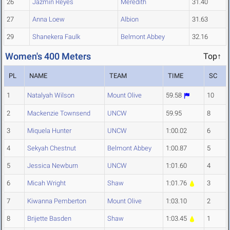
26
Jazmin Reyes
Meredith
31.40
27
Anna Loew
Albion
31.63
29
Shanekera Faulk
Belmont Abbey
32.16
Women's 400 Meters
Top↑
PL
NAME
TEAM
TIME
SC
1
Natalyah Wilson
Mount Olive
59.58
10
2
Mackenzie Townsend
UNCW
59.95
8
3
Miquela Hunter
UNCW
1:00.02
6
4
Sekyah Chestnut
Belmont Abbey
1:00.87
5
5
Jessica Newburn
UNCW
1:01.60
4
6
Micah Wright
Shaw
1:01.76
3
7
Kiwanna Pemberton
Mount Olive
1:03.10
2
8
Brijette Basden
Shaw
1:03.45
1