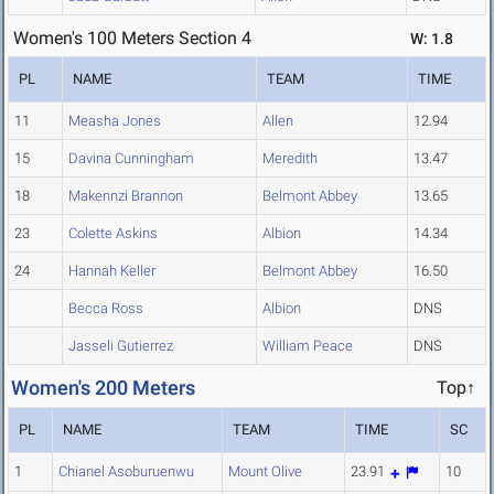
Women's 100 Meters Section 4
W: 1.8
PL
NAME
TEAM
TIME
11
Measha Jones
Allen
12.94
15
Davina Cunningham
Meredith
13.47
18
Makennzi Brannon
Belmont Abbey
13.65
23
Colette Askins
Albion
14.34
24
Hannah Keller
Belmont Abbey
16.50
Becca Ross
Albion
DNS
Jasseli Gutierrez
William Peace
DNS
Women's 200 Meters
Top↑
PL
NAME
TEAM
TIME
SC
1
Chianel Asoburuenwu
Mount Olive
23.91
10