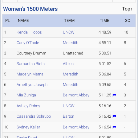
Women's 1500 Meters
Top↑
PL
NAME
TEAM
TIME
SC
1
Kendall Hobbs
UNCW
4:48.59
10
2
Carly O'Toole
Meredith
4:55.11
8
3
Courtney Drumm
Unattached
5:00.51
4
Samantha Bieth
Albion
5:01.52
6
5
Madelyn Merna
Meredith
5:06.84
5
6
Amethyst Joseph
Meredith
5:09.65
4
7
Mia Zuniga
Belmont Abbey
5:11.25
3
8
Ashley Robey
UNCW
5:16.16
2
9
Cassandra Schrubb
Barton
5:16.42
1
10
Sydney Keller
Belmont Abbey
5:16.54
-
11
Taylor Rand
UNCW
5:21.80
-