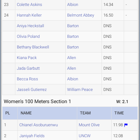
23
Colette Askins
Albion
14.34
-
24
Hannah Keller
Belmont Abbey
16.50
-
Aniya Heckstall
Barton
DNS
Olivia Poland
Barton
DNS
Bethany Blackwell
Barton
DNS
Kiana Pack
Allen
DNS
Jada Garbutt
Allen
DNS
Becca Ross
Albion
DNS
Jasseli Gutierrez
William Peace
DNS
Women's 100 Meters Section 1
W: 2.1
PL
NAME
TEAM
TIME
1
Chianel Asoburuenwu
Mount Olive
11.98
2
Janiyah Fields
UNCW
12.08