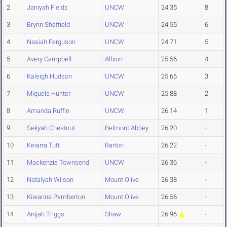
2
Janiyah Fields
UNCW
24.35
8
3
Brynn Sheffield
UNCW
24.55
6
4
Nasiah Ferguson
UNCW
24.71
5
5
Avery Campbell
Albion
25.56
4
6
Kaleigh Hudson
UNCW
25.66
3
7
Miquela Hunter
UNCW
25.88
2
8
Amanda Ruffin
UNCW
26.14
1
9
Sekyah Chestnut
Belmont Abbey
26.20
-
10
Keiarra Tutt
Barton
26.22
-
11
Mackenzie Townsend
UNCW
26.36
-
12
Natalyah Wilson
Mount Olive
26.38
-
13
Kiwanna Pemberton
Mount Olive
26.56
-
14
Anijah Triggs
Shaw
26.96
-