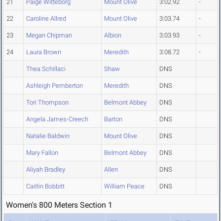
21
Paige Witteborg
Mount Olive
3:02.92
-
22
Caroline Allred
Mount Olive
3:03.74
-
23
Megan Chipman
Albion
3:03.93
-
24
Laura Brown
Meredith
3:08.72
-
Thea Schillaci
Shaw
DNS
Ashleigh Pemberton
Meredith
DNS
Tori Thompson
Belmont Abbey
DNS
Angela James-Creech
Barton
DNS
Natalie Baldwin
Mount Olive
DNS
Mary Fallon
Belmont Abbey
DNS
Aliyah Bradley
Allen
DNS
Caitlin Bobbitt
William Peace
DNS
Women's 800 Meters Section 1