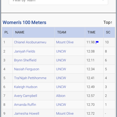
Women's 100 Meters
Top↑
PL
NAME
TEAM
TIME
SC
1
Chianel Asoburuenwu
Mount Olive
11.98
10
2
Janiyah Fields
UNCW
12.08
8
3
Brynn Sheffield
UNCW
12.11
6
4
Nasiah Ferguson
UNCW
12.34
5
5
Tra'Nijah Pettihomme
UNCW
12.41
4
6
Kaleigh Hudson
UNCW
12.49
3
7
Avery Campbell
Albion
12.57
2
8
Amanda Ruffin
UNCW
12.70
1
9
Jamesha Howell
Mount Olive
12.72
-