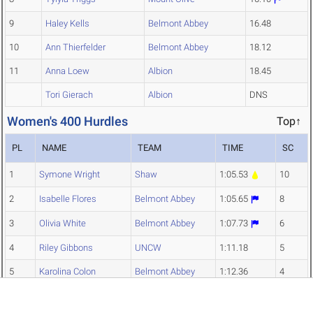
9
Haley Kells
Belmont Abbey
16.48
10
Ann Thierfelder
Belmont Abbey
18.12
11
Anna Loew
Albion
18.45
Tori Gierach
Albion
DNS
Women's 400 Hurdles
Top↑
PL
NAME
TEAM
TIME
SC
1
Symone Wright
Shaw
1:05.53
10
2
Isabelle Flores
Belmont Abbey
1:05.65
8
3
Olivia White
Belmont Abbey
1:07.73
6
4
Riley Gibbons
UNCW
1:11.18
5
5
Karolina Colon
Belmont Abbey
1:12.36
4
6
Colette Askins
Albion
1:13.52
3