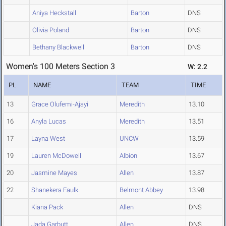
Aniya Heckstall
Barton
DNS
Olivia Poland
Barton
DNS
Bethany Blackwell
Barton
DNS
Women's 100 Meters Section 3
W: 2.2
PL
NAME
TEAM
TIME
13
Grace Olufemi-Ajayi
Meredith
13.10
16
Anyla Lucas
Meredith
13.51
17
Layna West
UNCW
13.59
19
Lauren McDowell
Albion
13.67
20
Jasmine Mayes
Allen
13.87
22
Shanekera Faulk
Belmont Abbey
13.98
Kiana Pack
Allen
DNS
Jada Garbutt
Allen
DNS