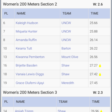
Women's 200 Meters Section 2
W: 2.6
PL
NAME
TEAM
TIME
6
Kaleigh Hudson
UNCW
25.66
7
Miquela Hunter
UNCW
25.88
8
Amanda Ruffin
UNCW
26.14
10
Keiarra Tutt
Barton
26.22
13
Kiwanna Pemberton
Mount Olive
26.56
16
Brijette Basden
Shaw
27.27
18
Vanaia Lewis-Diggs
Shaw
27.42
19
Grace Olufemi-Ajayi
Meredith
27.45
Women's 200 Meters Section 3
W: 2.3
PL
NAME
TEAM
TIME
14
Anijah Triggs
Shaw
26.96