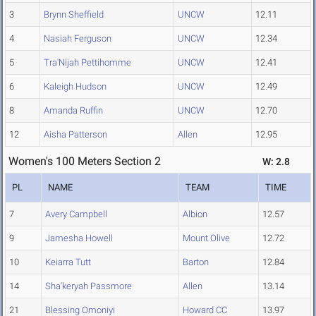
3
Brynn Sheffield
UNCW
12.11
4
Nasiah Ferguson
UNCW
12.34
5
Tra'Nijah Pettihomme
UNCW
12.41
6
Kaleigh Hudson
UNCW
12.49
8
Amanda Ruffin
UNCW
12.70
12
Aisha Patterson
Allen
12.95
Women's 100 Meters Section 2
W: 2.8
PL
NAME
TEAM
TIME
7
Avery Campbell
Albion
12.57
9
Jamesha Howell
Mount Olive
12.72
10
Keiarra Tutt
Barton
12.84
14
Sha'keryah Passmore
Allen
13.14
21
Blessing Omoniyi
Howard CC
13.97