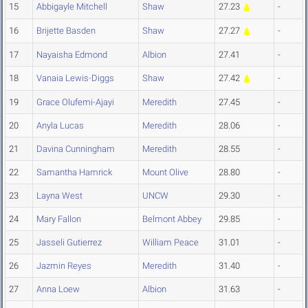
15
Abbigayle Mitchell
Shaw
27.23
-
16
Brijette Basden
Shaw
27.27
-
17
Nayaisha Edmond
Albion
27.41
-
18
Vanaia Lewis-Diggs
Shaw
27.42
-
19
Grace Olufemi-Ajayi
Meredith
27.45
-
20
Anyla Lucas
Meredith
28.06
-
21
Davina Cunningham
Meredith
28.55
-
22
Samantha Hamrick
Mount Olive
28.80
-
23
Layna West
UNCW
29.30
-
24
Mary Fallon
Belmont Abbey
29.85
-
25
Jasseli Gutierrez
William Peace
31.01
-
26
Jazmin Reyes
Meredith
31.40
-
27
Anna Loew
Albion
31.63
-