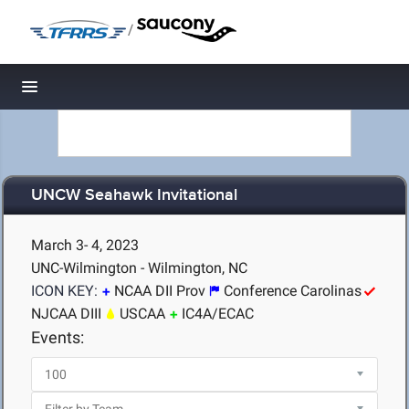
/
Toggle navigation
UNCW Seahawk Invitational
March 3- 4, 2023
UNC-Wilmington - Wilmington, NC
ICON KEY:
NCAA DII Prov
Conference Carolinas
NJCAA DIII
USCAA
IC4A/ECAC
Events: