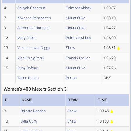
4
Sekyah Chestnut
Belmont Abbey
1:00.87
7
Kiwanna Pemberton
Mount Olive
1:03.10
9
Samantha Hamrick
Mount Olive
1:04.27
12
Mary Fallon
Belmont Abbey
1:06.00
13
Vanaia Lewis-Diggs
Shaw
1:06.51
14
MacKinley Perry
Francis Marion
1:06.70
15
Ruby Cofone
Mount Olive
1:07.26
Telina Bunch
Barton
DNS
Women's 400 Meters Section 3
PL
NAME
TEAM
TIME
8
Brijette Basden
Shaw
1:03.45
10
Deja Curry
Shaw
1:04.30