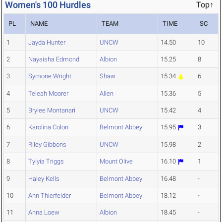
Women's 100 Hurdles
Top↑
PL
NAME
TEAM
TIME
SC
1
Jayda Hunter
UNCW
14.50
10
2
Nayaisha Edmond
Albion
15.25
8
3
Symone Wright
Shaw
15.34
6
4
Teleah Moorer
Allen
15.36
5
5
Brylee Montanari
UNCW
15.42
4
6
Karolina Colon
Belmont Abbey
15.95
3
7
Riley Gibbons
UNCW
15.98
2
8
Tylyia Triggs
Mount Olive
16.10
1
9
Haley Kells
Belmont Abbey
16.48
-
10
Ann Thierfelder
Belmont Abbey
18.12
-
11
Anna Loew
Albion
18.45
-