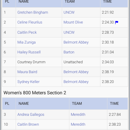
PL
NAME
TEAM
TIME
1
Gretchen Bingham
UNCW
2:21.92
2
Celine Fleurilus
Mount Olive
2:24.30
4
Caitlin Peck
UNCW
2:28.73
5
Mia Zuniga
Belmont Abbey
2:30.18
6
Hailey Russell
Barton
2:31.04
7
Courtney Drumm
Unattached
2:34.03
8
Maura Baird
Belmont Abbey
2:38.19
9
Sydney Keller
Belmont Abbey
2:38.20
Women's 800 Meters Section 2
PL
NAME
TEAM
TIME
3
Andrea Gallegos
Meredith
2:27.84
10
Caitlin Brown
Meredith
2:38.23