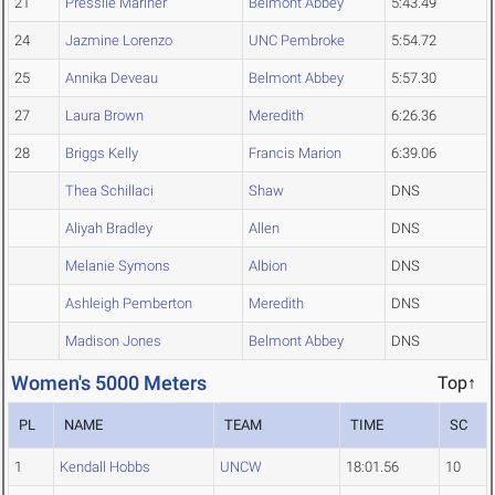
21
Presslie Mariner
Belmont Abbey
5:43.49
24
Jazmine Lorenzo
UNC Pembroke
5:54.72
25
Annika Deveau
Belmont Abbey
5:57.30
27
Laura Brown
Meredith
6:26.36
28
Briggs Kelly
Francis Marion
6:39.06
Thea Schillaci
Shaw
DNS
Aliyah Bradley
Allen
DNS
Melanie Symons
Albion
DNS
Ashleigh Pemberton
Meredith
DNS
Madison Jones
Belmont Abbey
DNS
Women's 5000 Meters
Top↑
PL
NAME
TEAM
TIME
SC
1
Kendall Hobbs
UNCW
18:01.56
10