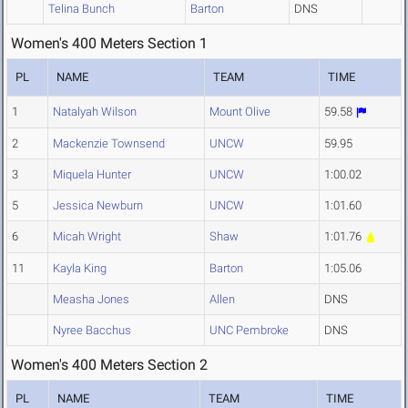
Telina Bunch
Barton
DNS
Women's 400 Meters Section 1
PL
NAME
TEAM
TIME
1
Natalyah Wilson
Mount Olive
59.58
2
Mackenzie Townsend
UNCW
59.95
3
Miquela Hunter
UNCW
1:00.02
5
Jessica Newburn
UNCW
1:01.60
6
Micah Wright
Shaw
1:01.76
11
Kayla King
Barton
1:05.06
Measha Jones
Allen
DNS
Nyree Bacchus
UNC Pembroke
DNS
Women's 400 Meters Section 2
PL
NAME
TEAM
TIME