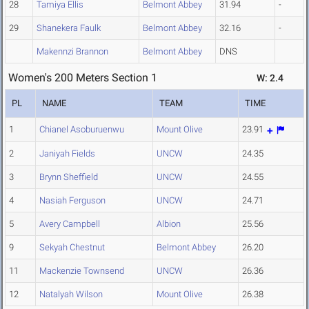
28
Tamiya Ellis
Belmont Abbey
31.94
-
29
Shanekera Faulk
Belmont Abbey
32.16
-
Makennzi Brannon
Belmont Abbey
DNS
Women's 200 Meters Section 1
W: 2.4
PL
NAME
TEAM
TIME
1
Chianel Asoburuenwu
Mount Olive
23.91
2
Janiyah Fields
UNCW
24.35
3
Brynn Sheffield
UNCW
24.55
4
Nasiah Ferguson
UNCW
24.71
5
Avery Campbell
Albion
25.56
9
Sekyah Chestnut
Belmont Abbey
26.20
11
Mackenzie Townsend
UNCW
26.36
12
Natalyah Wilson
Mount Olive
26.38