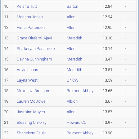
10
Keiarra Tutt
Barton
12.84
-
11
Measha Jones
Allen
12.94
-
12
Aisha Patterson
Allen
12.95
-
13
Grace Olufemi-Ajayi
Meredith
13.10
-
14
Sha'keryah Passmore
Allen
13.14
-
15
Davina Cunningham
Meredith
13.47
-
16
Anyla Lucas
Meredith
13.51
-
17
Layna West
UNCW
13.59
-
18
Makennzi Brannon
Belmont Abbey
13.65
-
19
Lauren McDowell
Albion
13.67
-
20
Jasmine Mayes
Allen
13.87
-
21
Blessing Omoniyi
Howard CC
13.97
-
22
Shanekera Faulk
Belmont Abbey
13.98
-