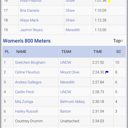
16
India Pulphus
Shaw
1:07.36
17
Bria Daniels
Shaw
1:10.09
18
Alaya Mack
Shaw
1:12.28
19
Jazmin Reyes
Meredith
1:13.00
Women's 800 Meters
Top↑
PL
NAME
TEAM
TIME
SC
1
Gretchen Bingham
UNCW
2:21.92
10
2
Celine Fleurilus
Mount Olive
2:24.30
8
3
Andrea Gallegos
Meredith
2:27.84
6
4
Caitlin Peck
UNCW
2:28.73
5
5
Mia Zuniga
Belmont Abbey
2:30.18
4
6
Hailey Russell
Barton
2:31.04
3
7
Courtney Drumm
Unattached
2:34.03