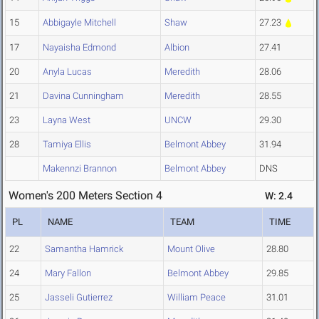
15
Abbigayle Mitchell
Shaw
27.23
17
Nayaisha Edmond
Albion
27.41
20
Anyla Lucas
Meredith
28.06
21
Davina Cunningham
Meredith
28.55
23
Layna West
UNCW
29.30
28
Tamiya Ellis
Belmont Abbey
31.94
Makennzi Brannon
Belmont Abbey
DNS
Women's 200 Meters Section 4
W: 2.4
PL
NAME
TEAM
TIME
22
Samantha Hamrick
Mount Olive
28.80
24
Mary Fallon
Belmont Abbey
29.85
25
Jasseli Gutierrez
William Peace
31.01