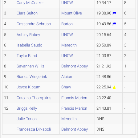
2
Carly McCusker
UNCW
19:34.17
8
3
Ciara Sulton
Mount Olive
19:38.96
6
4
Cassandra Schrubb
Barton
19:49.86
5
5
Ashley Robey
UNCW
20:15.64
4
6
Isabella Saudo
Meredith
20:50.89
3
7
Taylor Rand
UNCW
21:03.87
2
8
Savannah Willis
Belmont Abbey
21:21.92
1
9
Bianca Wiegerink
Albion
21:48.86
-
10
Joyce Kiptum
Shaw
22:25.94
-
11
Carolina Thompkins
Francis Marion
23:22.40
-
12
Briggs Kelly
Francis Marion
24:43.81
-
Julie Tonon
Meredith
DNS
Francesca DiNapoli
Belmont Abbey
DNS