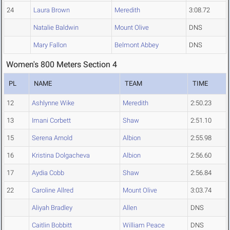
24
Laura Brown
Meredith
3:08.72
Natalie Baldwin
Mount Olive
DNS
Mary Fallon
Belmont Abbey
DNS
Women's 800 Meters Section 4
PL
NAME
TEAM
TIME
12
Ashlynne Wike
Meredith
2:50.23
13
Imani Corbett
Shaw
2:51.10
15
Serena Arnold
Albion
2:55.98
16
Kristina Dolgacheva
Albion
2:56.60
17
Aydia Cobb
Shaw
2:56.84
22
Caroline Allred
Mount Olive
3:03.74
Aliyah Bradley
Allen
DNS
Caitlin Bobbitt
William Peace
DNS