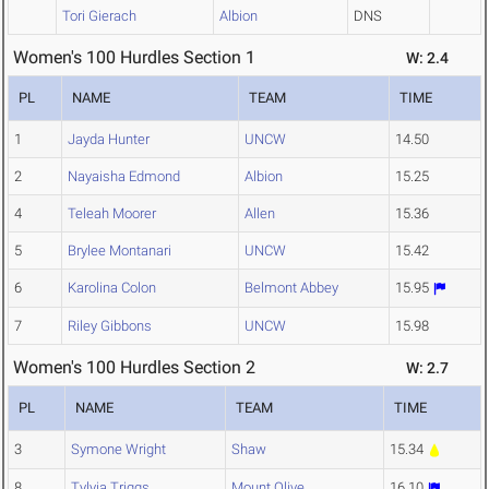
Tori Gierach
Albion
DNS
Women's 100 Hurdles Section 1
W: 2.4
PL
NAME
TEAM
TIME
1
Jayda Hunter
UNCW
14.50
2
Nayaisha Edmond
Albion
15.25
4
Teleah Moorer
Allen
15.36
5
Brylee Montanari
UNCW
15.42
6
Karolina Colon
Belmont Abbey
15.95
7
Riley Gibbons
UNCW
15.98
Women's 100 Hurdles Section 2
W: 2.7
PL
NAME
TEAM
TIME
3
Symone Wright
Shaw
15.34
8
Tylyia Triggs
Mount Olive
16.10