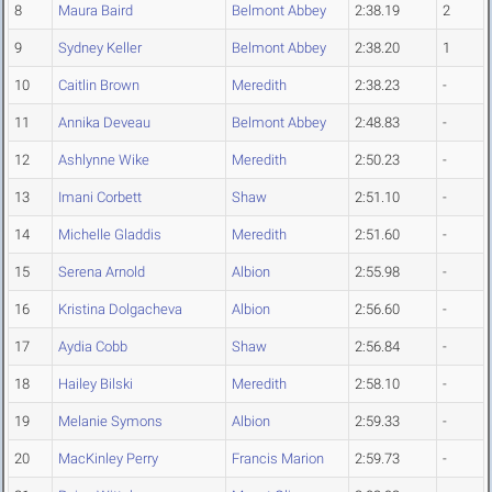
8
Maura Baird
Belmont Abbey
2:38.19
2
9
Sydney Keller
Belmont Abbey
2:38.20
1
10
Caitlin Brown
Meredith
2:38.23
-
11
Annika Deveau
Belmont Abbey
2:48.83
-
12
Ashlynne Wike
Meredith
2:50.23
-
13
Imani Corbett
Shaw
2:51.10
-
14
Michelle Gladdis
Meredith
2:51.60
-
15
Serena Arnold
Albion
2:55.98
-
16
Kristina Dolgacheva
Albion
2:56.60
-
17
Aydia Cobb
Shaw
2:56.84
-
18
Hailey Bilski
Meredith
2:58.10
-
19
Melanie Symons
Albion
2:59.33
-
20
MacKinley Perry
Francis Marion
2:59.73
-