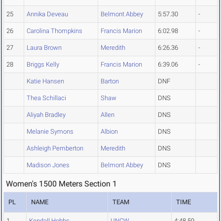
25
Annika Deveau
Belmont Abbey
5:57.30
-
26
Carolina Thompkins
Francis Marion
6:02.98
-
27
Laura Brown
Meredith
6:26.36
-
28
Briggs Kelly
Francis Marion
6:39.06
-
Katie Hansen
Barton
DNF
Thea Schillaci
Shaw
DNS
Aliyah Bradley
Allen
DNS
Melanie Symons
Albion
DNS
Ashleigh Pemberton
Meredith
DNS
Madison Jones
Belmont Abbey
DNS
Women's 1500 Meters Section 1
PL
NAME
TEAM
TIME
1
Kendall Hobbs
UNCW
4:48.59