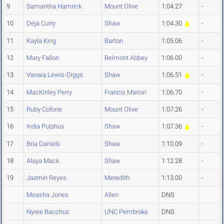
9
Samantha Hamrick
Mount Olive
1:04.27
-
10
Deja Curry
Shaw
1:04.30
-
11
Kayla King
Barton
1:05.06
-
12
Mary Fallon
Belmont Abbey
1:06.00
-
13
Vanaia Lewis-Diggs
Shaw
1:06.51
-
14
MacKinley Perry
Francis Marion
1:06.70
-
15
Ruby Cofone
Mount Olive
1:07.26
-
16
India Pulphus
Shaw
1:07.36
-
17
Bria Daniels
Shaw
1:10.09
-
18
Alaya Mack
Shaw
1:12.28
-
19
Jazmin Reyes
Meredith
1:13.00
-
Measha Jones
Allen
DNS
Nyree Bacchus
UNC Pembroke
DNS