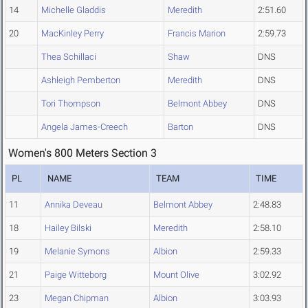
14
Michelle Gladdis
Meredith
2:51.60
20
MacKinley Perry
Francis Marion
2:59.73
Thea Schillaci
Shaw
DNS
Ashleigh Pemberton
Meredith
DNS
Tori Thompson
Belmont Abbey
DNS
Angela James-Creech
Barton
DNS
Women's 800 Meters Section 3
PL
NAME
TEAM
TIME
11
Annika Deveau
Belmont Abbey
2:48.83
18
Hailey Bilski
Meredith
2:58.10
19
Melanie Symons
Albion
2:59.33
21
Paige Witteborg
Mount Olive
3:02.92
23
Megan Chipman
Albion
3:03.93