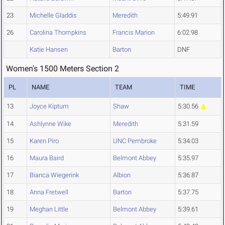
23
Michelle Gladdis
Meredith
5:49.91
26
Carolina Thompkins
Francis Marion
6:02.98
Katie Hansen
Barton
DNF
Women's 1500 Meters Section 2
PL
NAME
TEAM
TIME
13
Joyce Kiptum
Shaw
5:30.56
14
Ashlynne Wike
Meredith
5:31.59
15
Karen Piro
UNC Pembroke
5:34.03
16
Maura Baird
Belmont Abbey
5:35.97
17
Bianca Wiegerink
Albion
5:36.87
18
Anna Fretwell
Barton
5:37.75
19
Meghan Little
Belmont Abbey
5:39.61