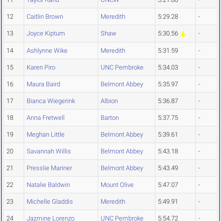
12
Caitlin Brown
Meredith
5:29.28
-
13
Joyce Kiptum
Shaw
5:30.56
-
14
Ashlynne Wike
Meredith
5:31.59
-
15
Karen Piro
UNC Pembroke
5:34.03
-
16
Maura Baird
Belmont Abbey
5:35.97
-
17
Bianca Wiegerink
Albion
5:36.87
-
18
Anna Fretwell
Barton
5:37.75
-
19
Meghan Little
Belmont Abbey
5:39.61
-
20
Savannah Willis
Belmont Abbey
5:43.18
-
21
Presslie Mariner
Belmont Abbey
5:43.49
-
22
Natalie Baldwin
Mount Olive
5:47.07
-
23
Michelle Gladdis
Meredith
5:49.91
-
24
Jazmine Lorenzo
UNC Pembroke
5:54.72
-