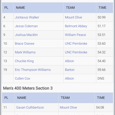
PL
NAME
TEAM
TIME
4
Jontavus Walker
Mount Olive
50.99
6
Jesse Coleman
Belmont Abbey
51.17
9
Joshua Macklin
William Peace
53.51
10
Brace Osewe
UNC Pembroke
53.60
12
Mark Williams
UNC Pembroke
54.32
13
Chuckie King
Albion
54.40
19
Eric Thompson-Williams
Barton
59.66
Cullen Cox
Albion
DNS
Men's 400 Meters Section 3
PL
NAME
TEAM
TIME
11
Gavan Cuthbertson
Mount Olive
54.08