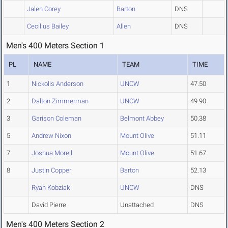
Jalen Corey
Barton
DNS
Cecilius Bailey
Allen
DNS
Men's 400 Meters Section 1
PL
NAME
TEAM
TIME
1
Nickolis Anderson
UNCW
47.50
2
Dalton Zimmerman
UNCW
49.90
3
Garison Coleman
Belmont Abbey
50.38
5
Andrew Nixon
Mount Olive
51.11
7
Joshua Morell
Mount Olive
51.67
8
Justin Copper
Barton
52.13
Ryan Kobziak
UNCW
DNS
David Pierre
Unattached
DNS
Men's 400 Meters Section 2