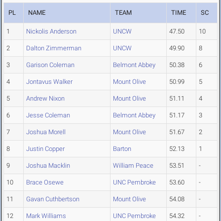
PL
NAME
TEAM
TIME
SC
1
Nickolis Anderson
UNCW
47.50
10
2
Dalton Zimmerman
UNCW
49.90
8
3
Garison Coleman
Belmont Abbey
50.38
6
4
Jontavus Walker
Mount Olive
50.99
5
5
Andrew Nixon
Mount Olive
51.11
4
6
Jesse Coleman
Belmont Abbey
51.17
3
7
Joshua Morell
Mount Olive
51.67
2
8
Justin Copper
Barton
52.13
1
9
Joshua Macklin
William Peace
53.51
-
10
Brace Osewe
UNC Pembroke
53.60
-
11
Gavan Cuthbertson
Mount Olive
54.08
-
12
Mark Williams
UNC Pembroke
54.32
-