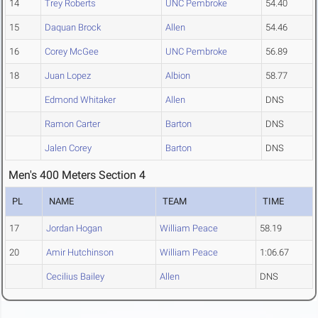
14
Trey Roberts
UNC Pembroke
54.40
15
Daquan Brock
Allen
54.46
16
Corey McGee
UNC Pembroke
56.89
18
Juan Lopez
Albion
58.77
Edmond Whitaker
Allen
DNS
Ramon Carter
Barton
DNS
Jalen Corey
Barton
DNS
Men's 400 Meters Section 4
PL
NAME
TEAM
TIME
17
Jordan Hogan
William Peace
58.19
20
Amir Hutchinson
William Peace
1:06.67
Cecilius Bailey
Allen
DNS