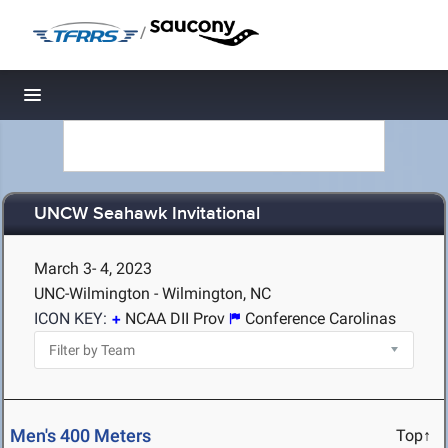
/
Toggle navigation
UNCW Seahawk Invitational
March 3- 4, 2023
UNC-Wilmington - Wilmington, NC
ICON KEY:
NCAA DII Prov
Conference Carolinas
Men's 400 Meters
Top↑