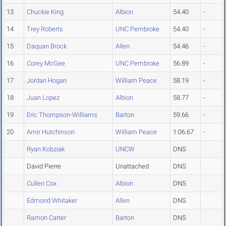
13
Chuckie King
Albion
54.40
-
14
Trey Roberts
UNC Pembroke
54.40
-
15
Daquan Brock
Allen
54.46
-
16
Corey McGee
UNC Pembroke
56.89
-
17
Jordan Hogan
William Peace
58.19
-
18
Juan Lopez
Albion
58.77
-
19
Eric Thompson-Williams
Barton
59.66
-
20
Amir Hutchinson
William Peace
1:06.67
-
Ryan Kobziak
UNCW
DNS
David Pierre
Unattached
DNS
Cullen Cox
Albion
DNS
Edmond Whitaker
Allen
DNS
Ramon Carter
Barton
DNS