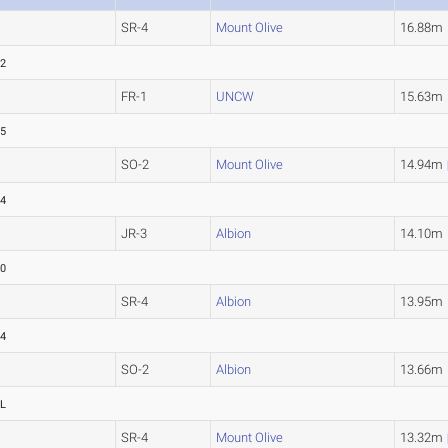
SR-4
Mount Olive
16.88m
82
FR-1
UNCW
15.63m
15
SO-2
Mount Olive
14.94m
94
JR-3
Albion
14.10m
10
SR-4
Albion
13.95m
44
SO-2
Albion
13.66m
L
SR-4
Mount Olive
13.32m