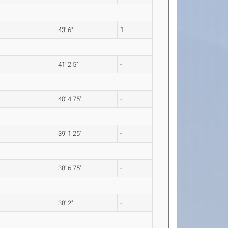
43' 6"
1
41' 2.5"
-
40' 4.75"
-
39' 1.25"
-
38' 6.75"
-
38' 2"
-