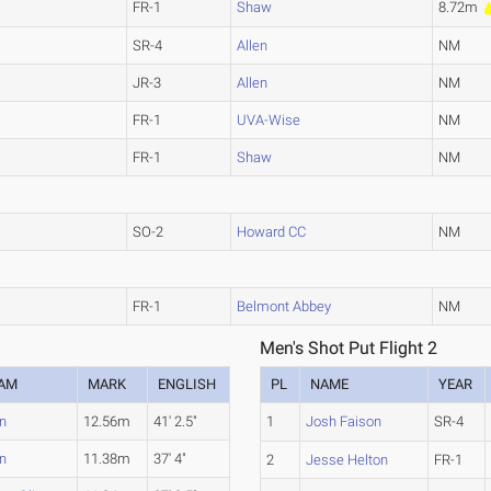
FR-1
Shaw
8.72m
SR-4
Allen
NM
JR-3
Allen
NM
FR-1
UVA-Wise
NM
FR-1
Shaw
NM
SO-2
Howard CC
NM
FR-1
Belmont Abbey
NM
Men's Shot Put Flight 2
AM
MARK
ENGLISH
PL
NAME
YEAR
en
12.56m
41' 2.5"
1
Josh Faison
SR-4
en
11.38m
37' 4"
2
Jesse Helton
FR-1