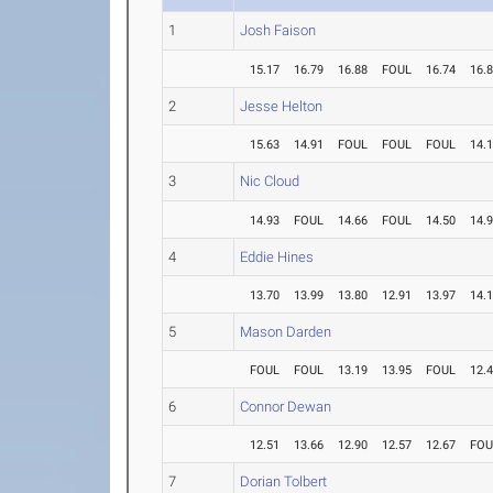
1
Josh Faison
15.17
16.79
16.88
FOUL
16.74
16.
2
Jesse Helton
15.63
14.91
FOUL
FOUL
FOUL
14.
3
Nic Cloud
14.93
FOUL
14.66
FOUL
14.50
14.
4
Eddie Hines
13.70
13.99
13.80
12.91
13.97
14.
5
Mason Darden
FOUL
FOUL
13.19
13.95
FOUL
12.
6
Connor Dewan
12.51
13.66
12.90
12.57
12.67
FOU
7
Dorian Tolbert