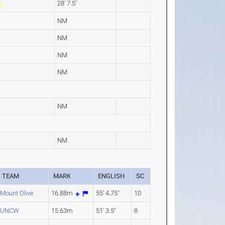
28' 7.5"
NM
NM
NM
NM
NM
NM
TEAM
MARK
ENGLISH
SC
Mount Olive
16.88m
55' 4.75"
10
UNCW
15.63m
51' 3.5"
8