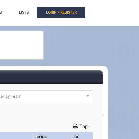
S
LISTS
LOGIN / REGISTER
Top↑
CONV
SC