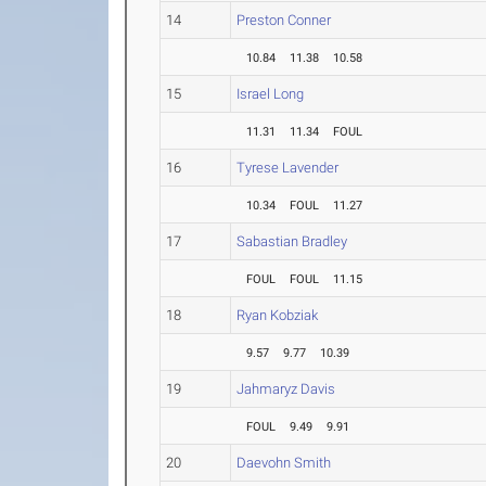
14
Preston Conner
10.84
11.38
10.58
15
Israel Long
11.31
11.34
FOUL
16
Tyrese Lavender
10.34
FOUL
11.27
17
Sabastian Bradley
FOUL
FOUL
11.15
18
Ryan Kobziak
9.57
9.77
10.39
19
Jahmaryz Davis
FOUL
9.49
9.91
20
Daevohn Smith