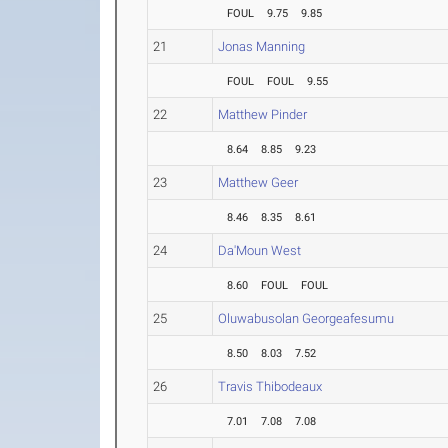
FOUL
9.75
9.85
21
Jonas Manning
FOUL
FOUL
9.55
22
Matthew Pinder
8.64
8.85
9.23
23
Matthew Geer
8.46
8.35
8.61
24
Da'Moun West
8.60
FOUL
FOUL
25
Oluwabusolan Georgeafesumu
8.50
8.03
7.52
26
Travis Thibodeaux
7.01
7.08
7.08