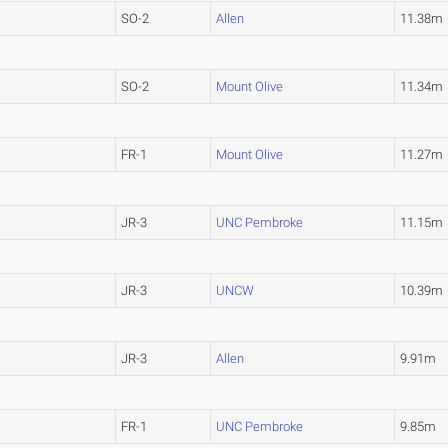
SO-2
Allen
11.38m
SO-2
Mount Olive
11.34m
FR-1
Mount Olive
11.27m
JR-3
UNC Pembroke
11.15m
JR-3
UNCW
10.39m
JR-3
Allen
9.91m
FR-1
UNC Pembroke
9.85m