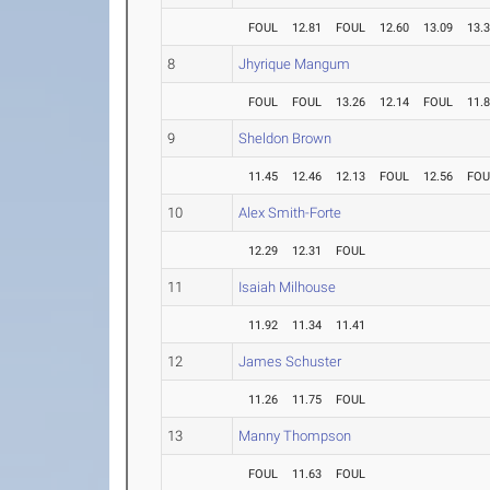
FOUL
12.81
FOUL
12.60
13.09
13.
8
Jhyrique Mangum
FOUL
FOUL
13.26
12.14
FOUL
11.
9
Sheldon Brown
11.45
12.46
12.13
FOUL
12.56
FOU
10
Alex Smith-Forte
12.29
12.31
FOUL
11
Isaiah Milhouse
11.92
11.34
11.41
12
James Schuster
11.26
11.75
FOUL
13
Manny Thompson
FOUL
11.63
FOUL