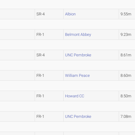
SR-4
Albion
9.55m
FR-1
Belmont Abbey
9.23m
SR-4
UNC Pembroke
8.61m
FR-1
William Peace
8.60m
FR-1
Howard CC
8.50m
FR-1
UNC Pembroke
7.08m