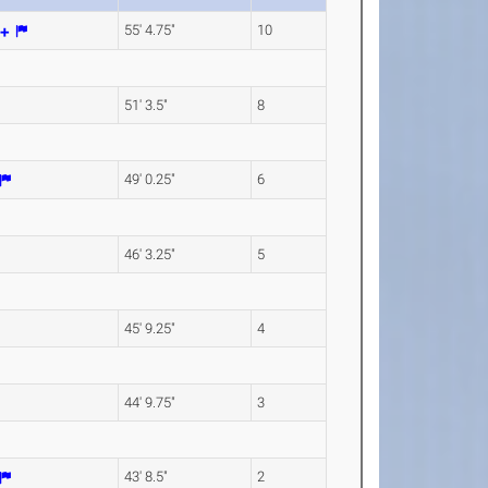
55' 4.75"
10
51' 3.5"
8
49' 0.25"
6
46' 3.25"
5
45' 9.25"
4
44' 9.75"
3
43' 8.5"
2