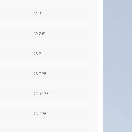
31' 4"
-
30' 3.5"
-
28' 3"
-
28' 2.75"
-
27' 10.75"
-
23' 2.75"
-