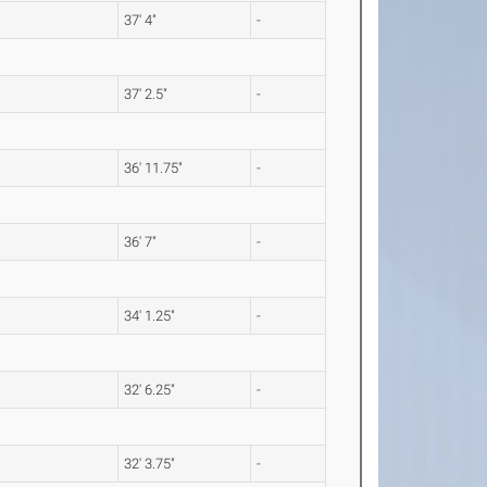
37' 4"
-
37' 2.5"
-
36' 11.75"
-
36' 7"
-
34' 1.25"
-
32' 6.25"
-
32' 3.75"
-