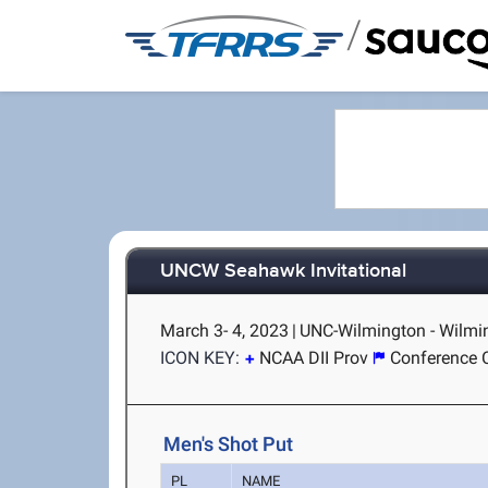
/
UNCW Seahawk Invitational
March 3- 4, 2023
|
UNC-Wilmington - Wilmi
ICON KEY:
NCAA DII Prov
Conference 
Men's Shot Put
PL
NAME