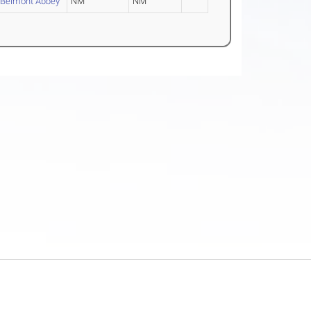
Belmont Abbey
NM
NM