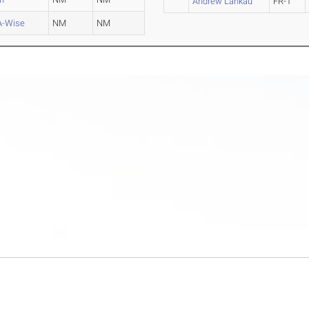
Andrew Lankau
FR-1
-Wise
NM
NM