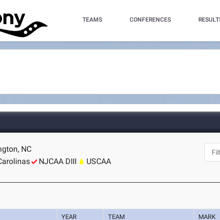
TEAMS
CONFERENCES
RESULT
ngton, NC
Carolinas
NJCAA DIII
USCAA
YEAR
TEAM
MARK