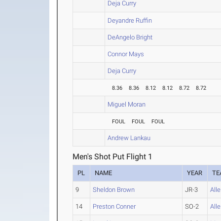
Deja Curry
Deyandre Ruffin
DeAngelo Bright
Connor Mays
Deja Curry
8.36
8.36
8.12
8.12
8.72
8.72
Miguel Moran
FOUL
FOUL
FOUL
Andrew Lankau
Men's Shot Put Flight 1
PL
NAME
YEAR
TE
9
Sheldon Brown
JR-3
All
14
Preston Conner
SO-2
All