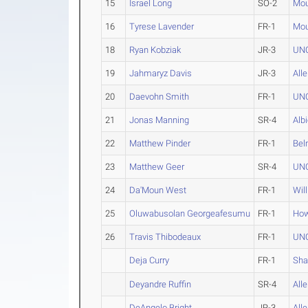
15
Israel Long
SO-2
Mou
16
Tyrese Lavender
FR-1
Mou
18
Ryan Kobziak
JR-3
UN
19
Jahmaryz Davis
JR-3
All
20
Daevohn Smith
FR-1
UNC
21
Jonas Manning
SR-4
Alb
22
Matthew Pinder
FR-1
Bel
23
Matthew Geer
SR-4
UNC
24
Da'Moun West
FR-1
Wil
25
Oluwabusolan Georgeafesumu
FR-1
How
26
Travis Thibodeaux
FR-1
UNC
Deja Curry
FR-1
Sh
Deyandre Ruffin
SR-4
All
DeAngelo Bright
JR-3
All