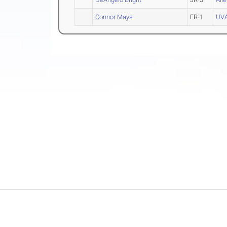
Connor Mays
FR-1
UVA