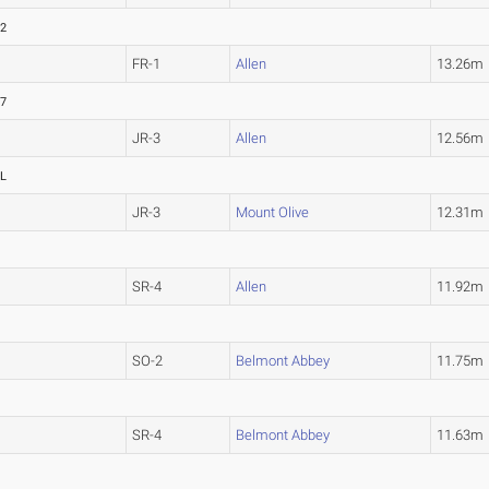
32
FR-1
Allen
13.26m
87
JR-3
Allen
12.56m
L
JR-3
Mount Olive
12.31m
SR-4
Allen
11.92m
SO-2
Belmont Abbey
11.75m
SR-4
Belmont Abbey
11.63m