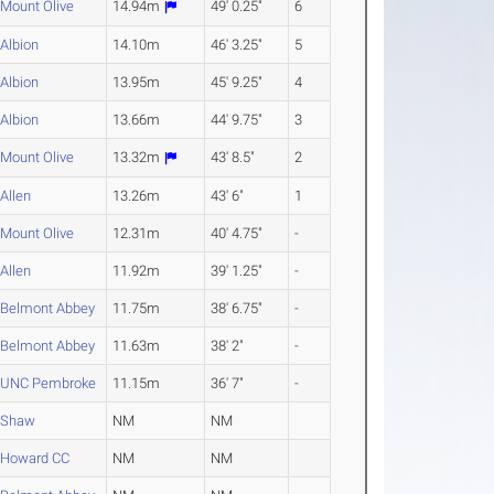
Mount Olive
14.94m
49' 0.25"
6
Albion
14.10m
46' 3.25"
5
Albion
13.95m
45' 9.25"
4
Albion
13.66m
44' 9.75"
3
Mount Olive
13.32m
43' 8.5"
2
Allen
13.26m
43' 6"
1
Mount Olive
12.31m
40' 4.75"
-
Allen
11.92m
39' 1.25"
-
Belmont Abbey
11.75m
38' 6.75"
-
Belmont Abbey
11.63m
38' 2"
-
UNC Pembroke
11.15m
36' 7"
-
Shaw
NM
NM
Howard CC
NM
NM