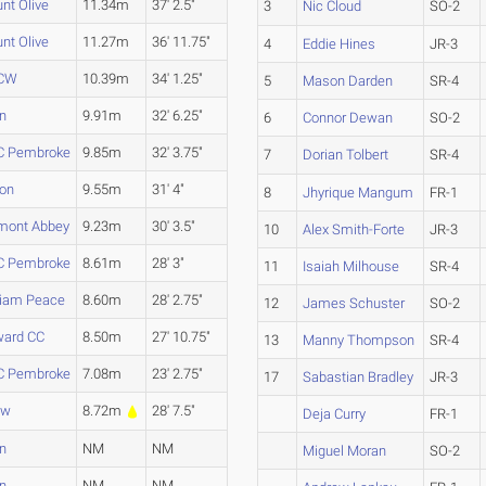
nt Olive
11.34m
37' 2.5"
3
Nic Cloud
SO-2
nt Olive
11.27m
36' 11.75"
4
Eddie Hines
JR-3
CW
10.39m
34' 1.25"
5
Mason Darden
SR-4
en
9.91m
32' 6.25"
6
Connor Dewan
SO-2
 Pembroke
9.85m
32' 3.75"
7
Dorian Tolbert
SR-4
ion
9.55m
31' 4"
8
Jhyrique Mangum
FR-1
mont Abbey
9.23m
30' 3.5"
10
Alex Smith-Forte
JR-3
 Pembroke
8.61m
28' 3"
11
Isaiah Milhouse
SR-4
liam Peace
8.60m
28' 2.75"
12
James Schuster
SO-2
ard CC
8.50m
27' 10.75"
13
Manny Thompson
SR-4
 Pembroke
7.08m
23' 2.75"
17
Sabastian Bradley
JR-3
aw
8.72m
28' 7.5"
Deja Curry
FR-1
en
NM
NM
Miguel Moran
SO-2
en
NM
NM