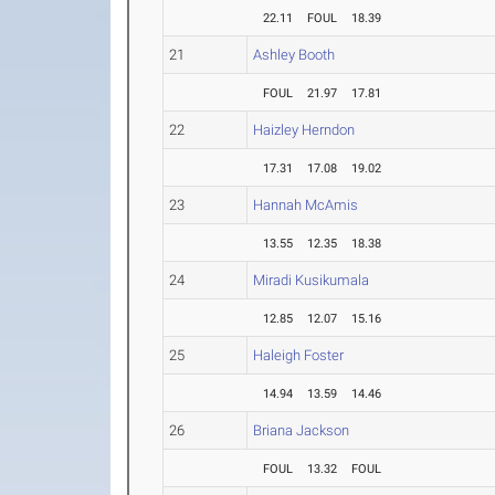
22.11
FOUL
18.39
21
Ashley Booth
FOUL
21.97
17.81
22
Haizley Herndon
17.31
17.08
19.02
23
Hannah McAmis
13.55
12.35
18.38
24
Miradi Kusikumala
12.85
12.07
15.16
25
Haleigh Foster
14.94
13.59
14.46
26
Briana Jackson
FOUL
13.32
FOUL