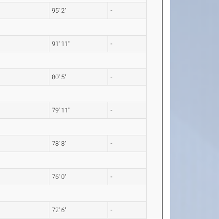
95' 2"
-
91' 11"
-
80' 5"
-
79' 11"
-
78' 8"
-
76' 0"
-
72' 6"
-