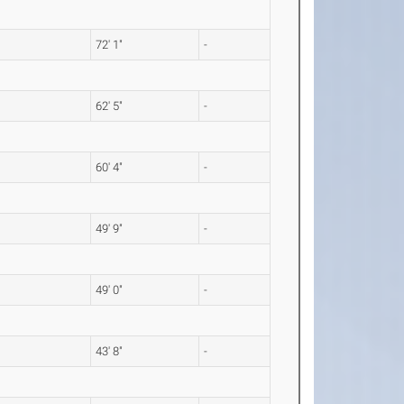
72' 1"
-
62' 5"
-
60' 4"
-
49' 9"
-
49' 0"
-
43' 8"
-