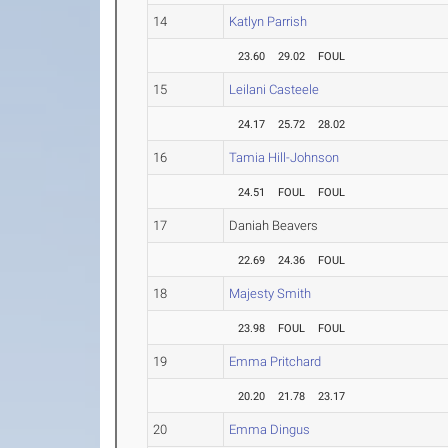
14
Katlyn Parrish
23.60
29.02
FOUL
15
Leilani Casteele
24.17
25.72
28.02
16
Tamia Hill-Johnson
24.51
FOUL
FOUL
17
Daniah Beavers
22.69
24.36
FOUL
18
Majesty Smith
23.98
FOUL
FOUL
19
Emma Pritchard
20.20
21.78
23.17
20
Emma Dingus