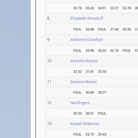
20.76
33.43
34.91
33.27
32.78
2
8
Elizabeth Woodruff
FOUL
33.88
FOUL
27.68
30.90
2
9
Adrienne Crawford
FOUL
29.98
33.02
32.76
FOUL
F
10
Kenisha Barnes
32.52
31.81
32.50
11
Brianna Mason
FOUL
30.89
28.37
12
Nia Rogers
29.39
30.01
FOUL
13
Kaiyah Robinson
FOUL
25.73
29.65