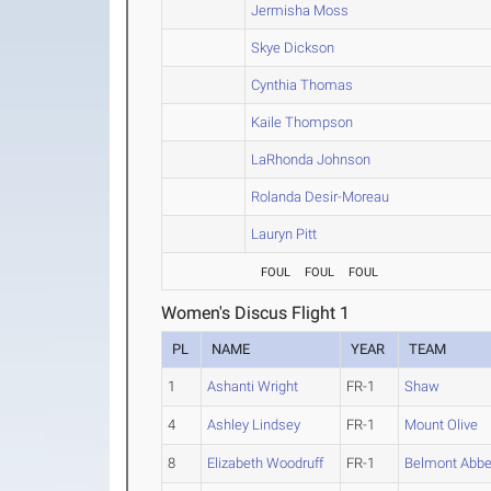
Jermisha Moss
Skye Dickson
Cynthia Thomas
Kaile Thompson
LaRhonda Johnson
Rolanda Desir-Moreau
Lauryn Pitt
FOUL
FOUL
FOUL
Women's Discus Flight 1
PL
NAME
YEAR
TEAM
1
Ashanti Wright
FR-1
Shaw
4
Ashley Lindsey
FR-1
Mount Olive
8
Elizabeth Woodruff
FR-1
Belmont Abb