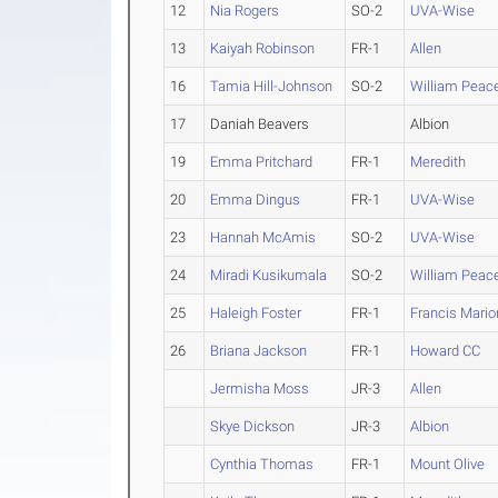
12
Nia Rogers
SO-2
UVA-Wise
13
Kaiyah Robinson
FR-1
Allen
16
Tamia Hill-Johnson
SO-2
William Peac
17
Daniah Beavers
Albion
19
Emma Pritchard
FR-1
Meredith
20
Emma Dingus
FR-1
UVA-Wise
23
Hannah McAmis
SO-2
UVA-Wise
24
Miradi Kusikumala
SO-2
William Peac
25
Haleigh Foster
FR-1
Francis Mario
26
Briana Jackson
FR-1
Howard CC
Jermisha Moss
JR-3
Allen
Skye Dickson
JR-3
Albion
Cynthia Thomas
FR-1
Mount Olive