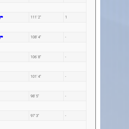
111' 2"
1
108' 4"
-
106' 8"
-
101' 4"
-
98' 5"
-
97' 3"
-