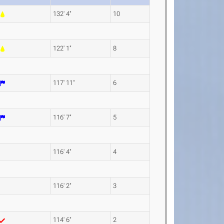
132' 4"
10
122' 1"
8
117' 11"
6
116' 7"
5
116' 4"
4
116' 2"
3
114' 6"
2