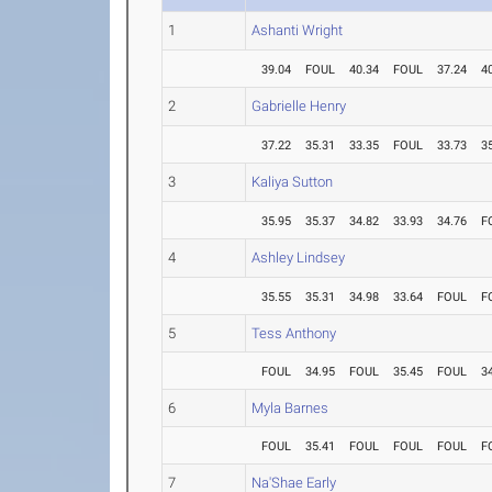
1
Ashanti Wright
39.04
FOUL
40.34
FOUL
37.24
4
2
Gabrielle Henry
37.22
35.31
33.35
FOUL
33.73
3
3
Kaliya Sutton
35.95
35.37
34.82
33.93
34.76
F
4
Ashley Lindsey
35.55
35.31
34.98
33.64
FOUL
F
5
Tess Anthony
FOUL
34.95
FOUL
35.45
FOUL
3
6
Myla Barnes
FOUL
35.41
FOUL
FOUL
FOUL
F
7
Na'Shae Early