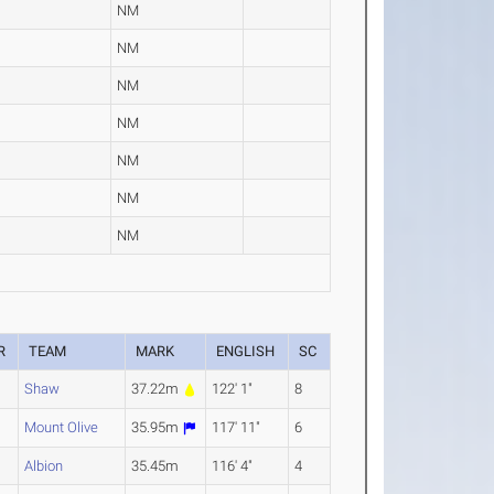
NM
NM
NM
NM
NM
NM
NM
R
TEAM
MARK
ENGLISH
SC
Shaw
37.22m
122' 1"
8
Mount Olive
35.95m
117' 11"
6
Albion
35.45m
116' 4"
4