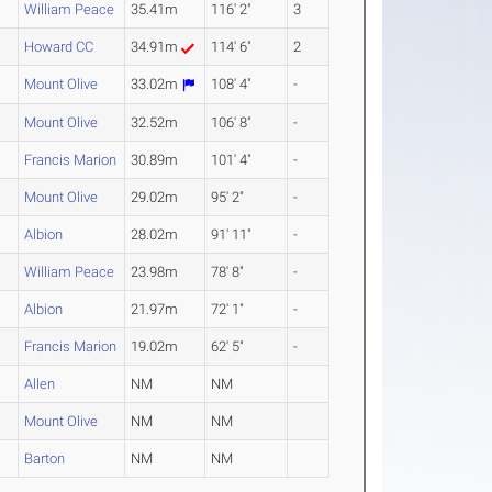
William Peace
35.41m
116' 2"
3
Howard CC
34.91m
114' 6"
2
Mount Olive
33.02m
108' 4"
-
Mount Olive
32.52m
106' 8"
-
Francis Marion
30.89m
101' 4"
-
Mount Olive
29.02m
95' 2"
-
Albion
28.02m
91' 11"
-
William Peace
23.98m
78' 8"
-
Albion
21.97m
72' 1"
-
Francis Marion
19.02m
62' 5"
-
Allen
NM
NM
Mount Olive
NM
NM
Barton
NM
NM