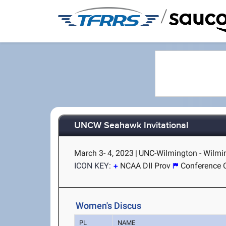
/
UNCW Seahawk Invitational
March 3- 4, 2023
|
UNC-Wilmington - Wilmi
ICON KEY:
NCAA DII Prov
Conference 
Women's Discus
PL
NAME