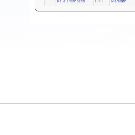
Kaile Thompson
FR-1
Meredith