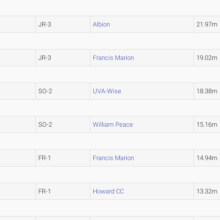
JR-3
Albion
21.97m
JR-3
Francis Marion
19.02m
SO-2
UVA-Wise
18.38m
SO-2
William Peace
15.16m
FR-1
Francis Marion
14.94m
FR-1
Howard CC
13.32m