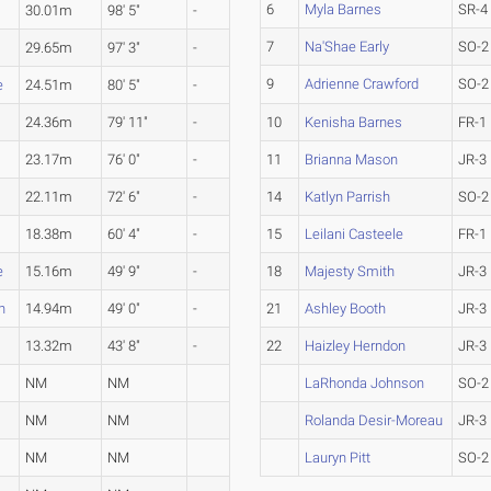
6
Myla Barnes
SR-4
30.01m
98' 5"
-
7
Na'Shae Early
SO-2
29.65m
97' 3"
-
9
Adrienne Crawford
SO-2
e
24.51m
80' 5"
-
24.36m
79' 11"
-
10
Kenisha Barnes
FR-1
23.17m
76' 0"
-
11
Brianna Mason
JR-3
22.11m
72' 6"
-
14
Katlyn Parrish
SO-2
18.38m
60' 4"
-
15
Leilani Casteele
FR-1
e
15.16m
49' 9"
-
18
Majesty Smith
JR-3
n
14.94m
49' 0"
-
21
Ashley Booth
JR-3
13.32m
43' 8"
-
22
Haizley Herndon
JR-3
NM
NM
LaRhonda Johnson
SO-2
NM
NM
Rolanda Desir-Moreau
JR-3
NM
NM
Lauryn Pitt
SO-2