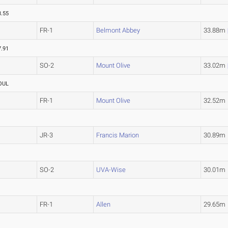
8.55
FR-1
Belmont Abbey
33.88m
7.91
SO-2
Mount Olive
33.02m
OUL
FR-1
Mount Olive
32.52m
JR-3
Francis Marion
30.89m
SO-2
UVA-Wise
30.01m
FR-1
Allen
29.65m