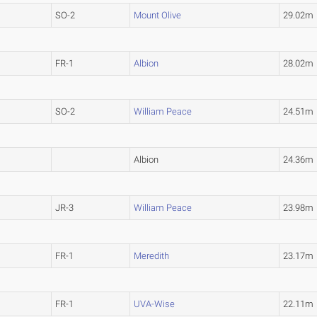
SO-2
Mount Olive
29.02m
FR-1
Albion
28.02m
SO-2
William Peace
24.51m
Albion
24.36m
JR-3
William Peace
23.98m
FR-1
Meredith
23.17m
FR-1
UVA-Wise
22.11m