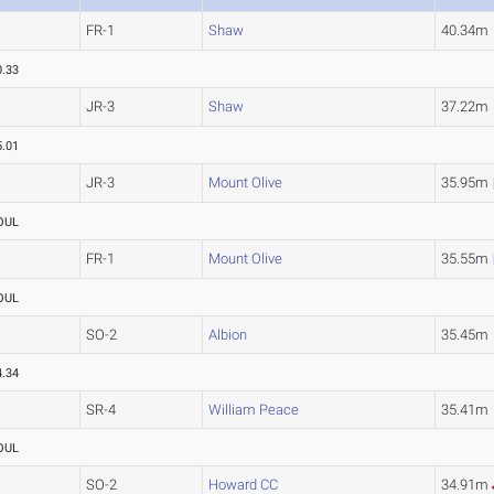
FR-1
Shaw
40.34m
0.33
JR-3
Shaw
37.22m
5.01
JR-3
Mount Olive
35.95m
OUL
FR-1
Mount Olive
35.55m
OUL
SO-2
Albion
35.45m
4.34
SR-4
William Peace
35.41m
OUL
SO-2
Howard CC
34.91m