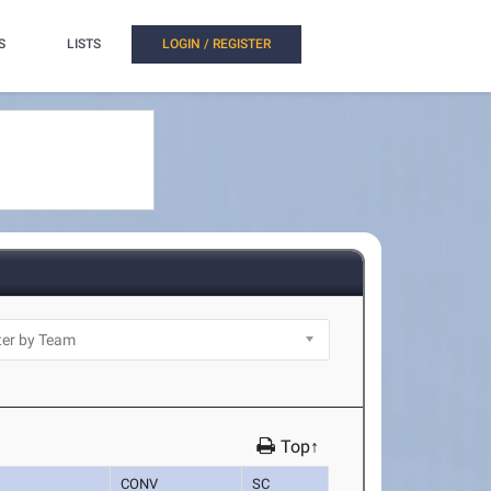
S
LISTS
LOGIN / REGISTER
Top↑
CONV
SC