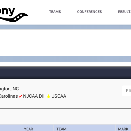
TEAMS
CONFERENCES
RESULT
ngton, NC
Carolinas
NJCAA DIII
USCAA
YEAR
TEAM
MARK