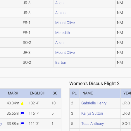
JR-3
Allen
NM
JR-3
Albion
NM
FR-1
Mount Olive
NM
FR-1
Meredith
NM
SO-2
Allen
NM
JR-3
Mount Olive
NM
SO-2
Barton
NM
Women's Discus Flight 2
MARK
ENGLISH
SC
PL
NAME
YEA
40.34m
132' 4"
10
2
Gabrielle Henry
JR-3
35.55m
116' 7"
5
3
Kaliya Sutton
JR-3
ey
33.88m
111' 2"
1
5
Tess Anthony
SO-2