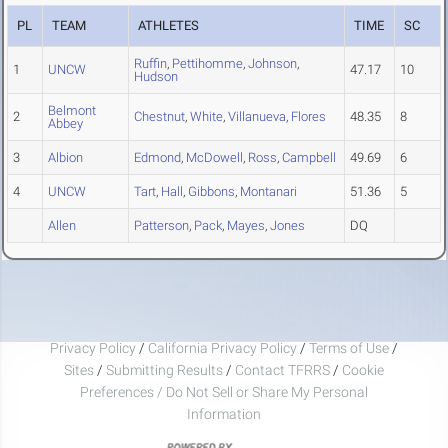
PL
TEAM
ATHLETES
TIME
SC
Ruffin
,
Pettihomme
,
Johnson
,
1
UNCW
47.17
10
Hudson
Belmont
2
Chestnut
,
White
,
Villanueva
,
Flores
48.35
8
Abbey
3
Albion
Edmond
,
McDowell
,
Ross
,
Campbell
49.69
6
4
UNCW
Tart
,
Hall
,
Gibbons
,
Montanari
51.36
5
Allen
Patterson
,
Pack
,
Mayes
,
Jones
DQ
Privacy Policy
/
California Privacy Policy
/
Terms of Use
/
Sites
/
Submitting Results
/
Contact TFRRS
/
Cookie
Preferences / Do Not Sell or Share My Personal
Information