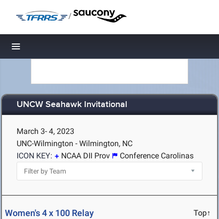
/
Toggle navigation
UNCW Seahawk Invitational
March 3- 4, 2023
UNC-Wilmington - Wilmington, NC
ICON KEY:
NCAA DII Prov
Conference Carolinas
Women's 4 x 100 Relay
Top↑