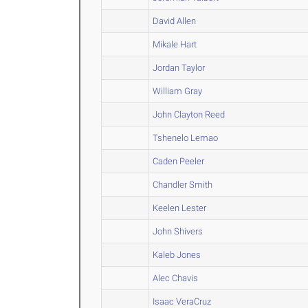
David Allen
Mikale Hart
Jordan Taylor
William Gray
John Clayton Reed
Tshenelo Lemao
Caden Peeler
Chandler Smith
Keelen Lester
John Shivers
Kaleb Jones
Alec Chavis
Isaac VeraCruz