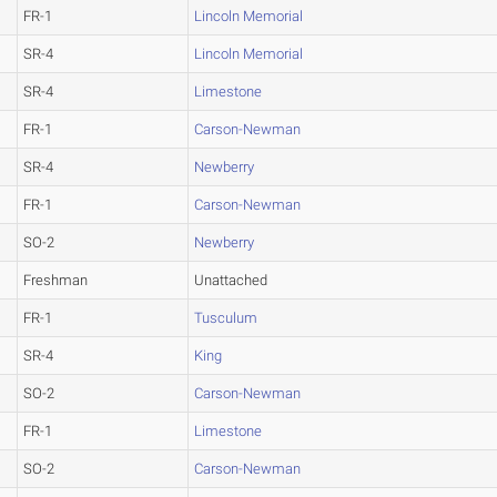
FR-1
Lincoln Memorial
SR-4
Lincoln Memorial
SR-4
Limestone
FR-1
Carson-Newman
SR-4
Newberry
FR-1
Carson-Newman
SO-2
Newberry
Freshman
Unattached
FR-1
Tusculum
SR-4
King
SO-2
Carson-Newman
FR-1
Limestone
SO-2
Carson-Newman