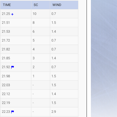
TIME
SC
WIND
21.25
10
0.7
21.51
8
1.5
21.53
6
1.4
21.72
5
0.7
21.82
4
0.7
21.85
3
1.4
21.92
2
0.7
21.98
1
1.5
22.03
-
1.5
22.12
-
1.4
22.19
-
1.5
22.23
-
2.9