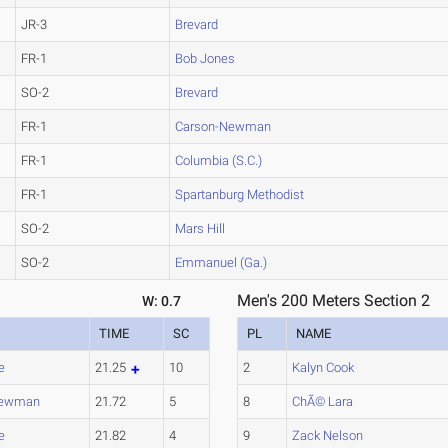
JR-3
Brevard
FR-1
Bob Jones
SO-2
Brevard
FR-1
Carson-Newman
FR-1
Columbia (S.C.)
FR-1
Spartanburg Methodist
SO-2
Mars Hill
SO-2
Emmanuel (Ga.)
Men's 200 Meters Section 2
W: 0.7
TIME
SC
PL
NAME
e
21.25
10
2
Kalyn Cook
Newman
21.72
5
8
ChÃ© Lara
e
21.82
4
9
Zack Nelson