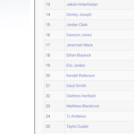
13
Jakob Hinterholzer
14
Denley Joseph
15
Jordan Clark
16
Dawson Jones
17
Jeremiah Mack
18
Ethan Blaylock
19
Eric Jordan
20
Kendel Rollerson
21
Daryl Smith
22
Clathton Henfield
23
Matthew Blackmon
24
TJ Andrews
25
Taylor Dupler