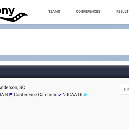
TEAMS
CONFERENCES
RESULT
 Anderson, SC
IA B
Conference Carolinas
NJCAA DI