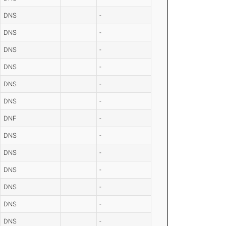
DNS
-
DNS
-
DNS
-
DNS
-
DNS
-
DNS
-
DNF
-
DNS
-
DNS
-
DNS
-
DNS
-
DNS
-
DNS
-