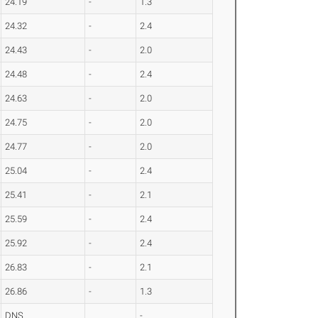
24.19
-
1.3
24.32
-
2.4
24.43
-
2.0
24.48
-
2.4
24.63
-
2.0
24.75
-
2.0
24.77
-
2.0
25.04
-
2.4
25.41
-
2.1
25.59
-
2.4
25.92
-
2.4
26.83
-
2.1
26.86
-
1.3
DNS
-