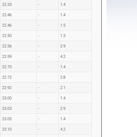
22.33
-
1.4
22.46
-
1.4
22.46
-
1.5
22.50
-
1.3
22.56
-
2.9
22.59
-
4.2
22.70
-
1.4
22.72
2.8
22.92
-
2.1
23.00
-
1.4
23.03
-
2.9
23.05
-
1.4
23.10
-
4.2