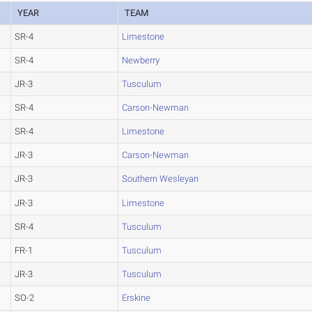
YEAR
TEAM
SR-4
Limestone
SR-4
Newberry
JR-3
Tusculum
SR-4
Carson-Newman
SR-4
Limestone
JR-3
Carson-Newman
JR-3
Southern Wesleyan
JR-3
Limestone
SR-4
Tusculum
FR-1
Tusculum
JR-3
Tusculum
SO-2
Erskine