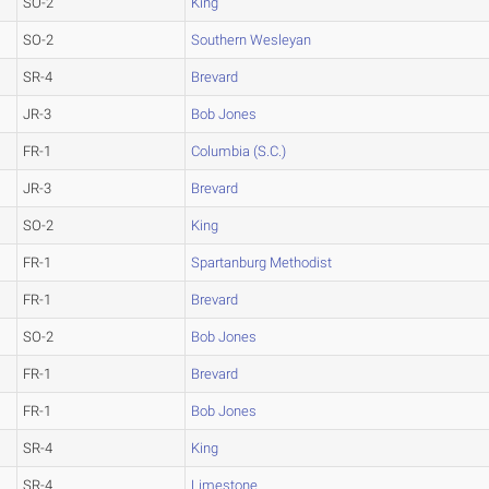
SO-2
King
SO-2
Southern Wesleyan
SR-4
Brevard
JR-3
Bob Jones
FR-1
Columbia (S.C.)
JR-3
Brevard
SO-2
King
FR-1
Spartanburg Methodist
FR-1
Brevard
SO-2
Bob Jones
FR-1
Brevard
FR-1
Bob Jones
SR-4
King
SR-4
Limestone