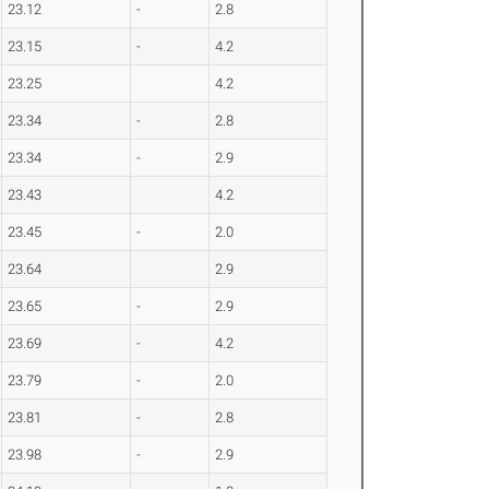
23.12
-
2.8
23.15
-
4.2
23.25
4.2
23.34
-
2.8
23.34
-
2.9
23.43
4.2
23.45
-
2.0
23.64
2.9
23.65
-
2.9
23.69
-
4.2
23.79
-
2.0
23.81
-
2.8
23.98
-
2.9