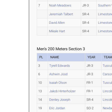
7
Noah Meadows
JR-3
Southern
Jeremiah Talbert
SR-4
Limeston
David Allen
SR-4
Limeston
Mikale Hart
SR-4
Limeston
Men's 200 Meters Section 3
PL
NAME
YEAR
TEA
3
Tyrell Edwards
JR-3
Tuscu
6
Ashwin Jood
JR-3
Cars
10
Isaiah Olson
FR-1
Tuscu
13
Jakob Hinterholzer
FR-1
Lincol
14
Denley Joseph
SR-4
Lincol
19
Eric Jordan
SO-2
Newbe