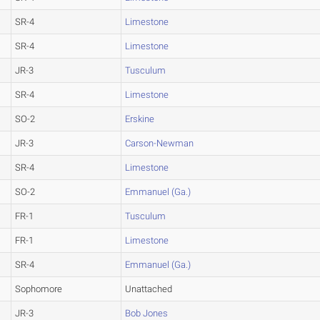
SR-4
Limestone
SR-4
Limestone
JR-3
Tusculum
SR-4
Limestone
SO-2
Erskine
JR-3
Carson-Newman
SR-4
Limestone
SO-2
Emmanuel (Ga.)
FR-1
Tusculum
FR-1
Limestone
SR-4
Emmanuel (Ga.)
Sophomore
Unattached
JR-3
Bob Jones