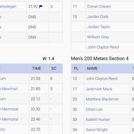
 Wesleyan
21.92
2
11
Dorian Craven
15
Jordan Clark
e
DNS
Jordan Taylor
e
DNS
William Gray
e
DNS
John Clayton Reed
Men's 200 Meters Section 4
W: 1.4
M
TIME
SC
PL
NAME
lum
21.53
6
12
John Clayton Reed
on-Newman
21.85
3
17
Jeremiah Mack
S
lum
22.12
-
23
Matthew Blackmon
n Memorial
22.33
-
30
Ethan Lee
n Memorial
22.46
-
33
Kailetri Hunter
rry
22.70
-
34
Aaron Wright