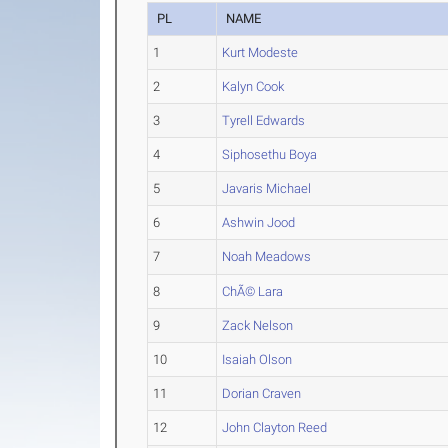
PL
NAME
1
Kurt Modeste
2
Kalyn Cook
3
Tyrell Edwards
4
Siphosethu Boya
5
Javaris Michael
6
Ashwin Jood
7
Noah Meadows
8
ChÃ© Lara
9
Zack Nelson
10
Isaiah Olson
11
Dorian Craven
12
John Clayton Reed