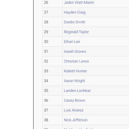
26
Jaden Watt-Martin
27
Hayden Craig
28
Deidre Smith
29
Reginald Taylor
30
Ethan Lee
31
Isaiah Groves
32
Christian Lewis
33
Kailetri Hunter
34
Aaron Wright
35
Landen Locklear
36
Casey Brown
37
Luis Alvarez
38
Nick Jefferson