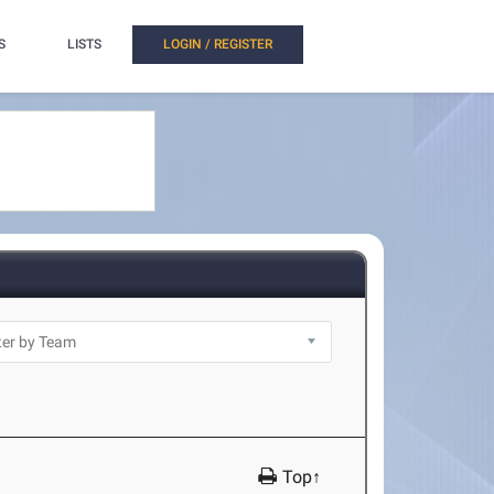
S
LISTS
LOGIN / REGISTER
Top↑