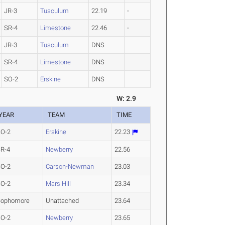
JR-3
Tusculum
22.19
-
SR-4
Limestone
22.46
-
JR-3
Tusculum
DNS
SR-4
Limestone
DNS
SO-2
Erskine
DNS
W: 2.9
YEAR
TEAM
TIME
SO-2
Erskine
22.23
R-4
Newberry
22.56
SO-2
Carson-Newman
23.03
SO-2
Mars Hill
23.34
Sophomore
Unattached
23.64
SO-2
Newberry
23.65