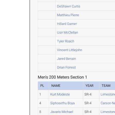
DeShawn Curtis
Matthieu Pierre
Hillard Garner
Usir McClellan
Tyler Roach
Vincent Littlejohn
Jared Benain
Orian Forrest
Men's 200 Meters Section 1
PL
NAME
YEAR
TEAM
1
Kurt Modeste
SR-4
Limeston
4
Siphosethu Boya
SR-4
Carson-
5
Javaris Michael
SR-4
Limeston