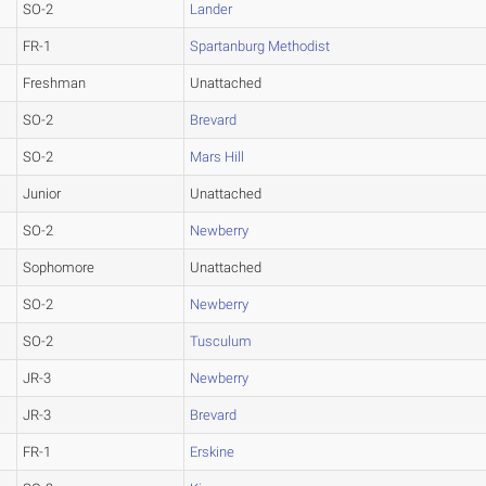
SO-2
Lander
FR-1
Spartanburg Methodist
Freshman
Unattached
SO-2
Brevard
SO-2
Mars Hill
Junior
Unattached
SO-2
Newberry
Sophomore
Unattached
SO-2
Newberry
SO-2
Tusculum
JR-3
Newberry
JR-3
Brevard
FR-1
Erskine