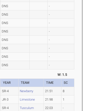
DNS
-
DNS
-
DNS
-
DNS
-
DNS
-
DNS
-
DNS
-
DNS
-
W: 1.5
YEAR
TEAM
TIME
SC
SR-4
Newberry
21.51
8
JR-3
Limestone
21.98
1
SR-4
Tusculum
22.03
-