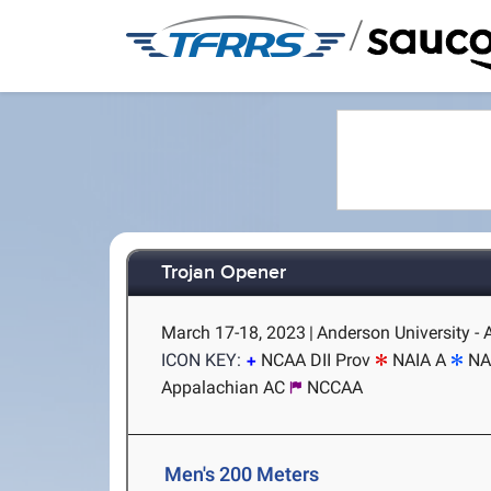
/
Trojan Opener
March 17-18, 2023
|
Anderson University -
ICON KEY:
NCAA DII Prov
NAIA A
NA
Appalachian AC
NCCAA
Men's 200 Meters