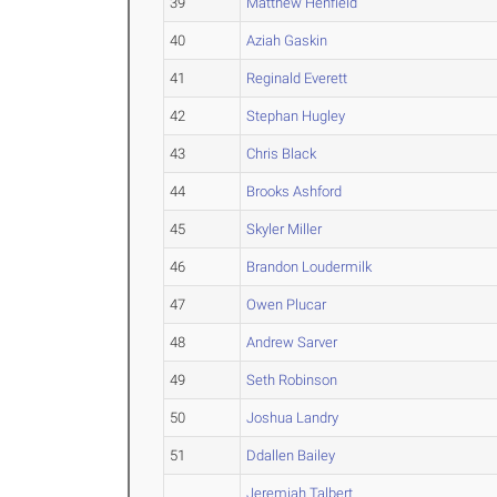
39
Matthew Henfield
40
Aziah Gaskin
41
Reginald Everett
42
Stephan Hugley
43
Chris Black
44
Brooks Ashford
45
Skyler Miller
46
Brandon Loudermilk
47
Owen Plucar
48
Andrew Sarver
49
Seth Robinson
50
Joshua Landry
51
Ddallen Bailey
Jeremiah Talbert