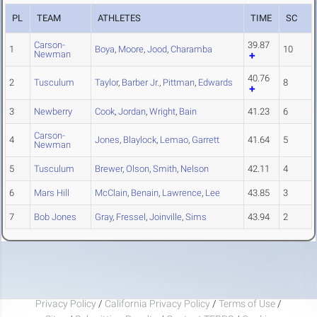
PL
TEAM
ATHLETES
TIME
SC
Carson-
39.87
1
Boya
,
Moore
,
Jood
,
Charamba
10
Newman
40.76
2
Tusculum
Taylor
,
Barber Jr.
,
Pittman
,
Edwards
8
3
Newberry
Cook
,
Jordan
,
Wright
,
Bain
41.23
6
Carson-
4
Jones
,
Blaylock
,
Lemao
,
Garrett
41.64
5
Newman
5
Tusculum
Brewer
,
Olson
,
Smith
,
Nelson
42.11
4
6
Mars Hill
McClain
,
Benain
,
Lawrence
,
Lee
43.85
3
7
Bob Jones
Gray
,
Fressel
,
Joinville
,
Sims
43.94
2
Privacy Policy
/
California Privacy Policy
/
Terms of Use
/