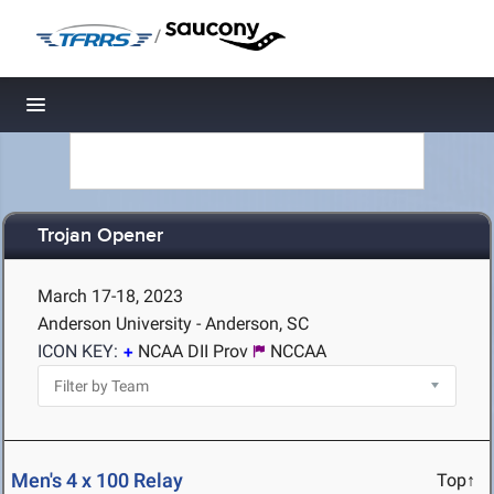
/
Toggle navigation
Trojan Opener
March 17-18, 2023
Anderson University - Anderson, SC
ICON KEY:
NCAA DII Prov
NCCAA
Men's 4 x 100 Relay
Top↑