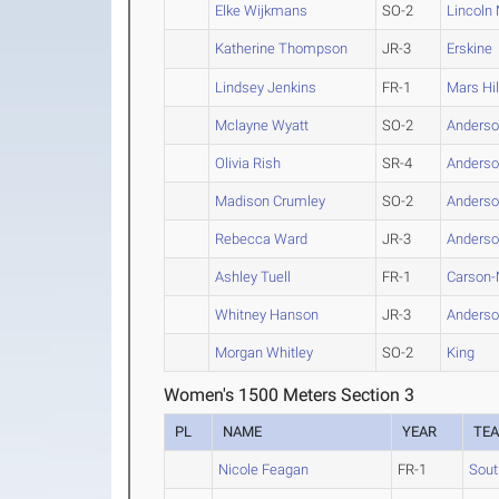
Elke Wijkmans
SO-2
Lincoln
Katherine Thompson
JR-3
Erskine
Lindsey Jenkins
FR-1
Mars Hil
Mclayne Wyatt
SO-2
Anderson
Olivia Rish
SR-4
Anderson
Madison Crumley
SO-2
Anderson
Rebecca Ward
JR-3
Anderson
Ashley Tuell
FR-1
Carson
Whitney Hanson
JR-3
Anderson
Morgan Whitley
SO-2
King
Women's 1500 Meters Section 3
PL
NAME
YEAR
TE
Nicole Feagan
FR-1
Sout