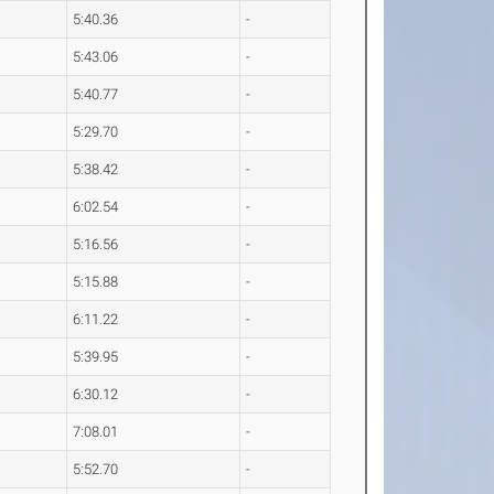
5:40.36
-
5:43.06
-
5:40.77
-
5:29.70
-
5:38.42
-
6:02.54
-
5:16.56
-
5:15.88
-
6:11.22
-
5:39.95
-
6:30.12
-
7:08.01
-
5:52.70
-