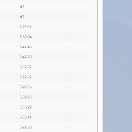
NT
NT
5:29.91
-
5:50.04
-
5:41.46
-
5:47.70
-
5:32.02
-
5:22.62
-
5:29.06
-
5:32.93
-
5:35.29
-
5:35.41
-
5:22.58
-