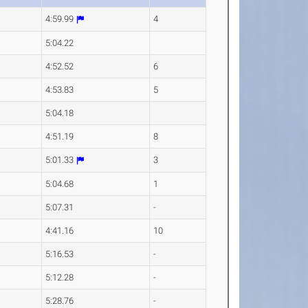
4:59.99
4
5:04.22
4:52.52
6
4:53.83
5
5:04.18
4:51.19
8
5:01.33
3
5:04.68
1
5:07.31
-
4:41.16
10
5:16.53
-
5:12.28
-
5:28.76
-