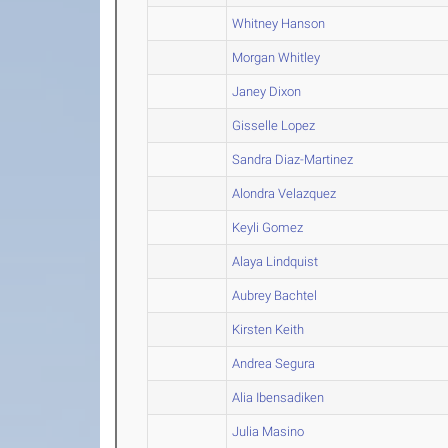
Whitney Hanson
Morgan Whitley
Janey Dixon
Gisselle Lopez
Sandra Diaz-Martinez
Alondra Velazquez
Keyli Gomez
Alaya Lindquist
Aubrey Bachtel
Kirsten Keith
Andrea Segura
Alia Ibensadiken
Julia Masino