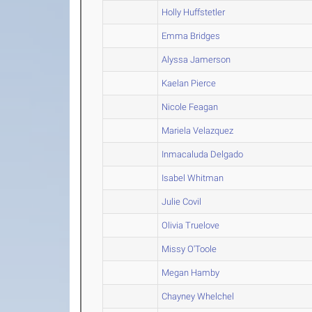
Holly Huffstetler
Emma Bridges
Alyssa Jamerson
Kaelan Pierce
Nicole Feagan
Mariela Velazquez
Inmacaluda Delgado
Isabel Whitman
Julie Covil
Olivia Truelove
Missy O'Toole
Megan Hamby
Chayney Whelchel