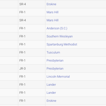
SR-4
Erskine
FR-1
Mars Hill
SR-4
Mars Hill
FR-1
Anderson (S.C.)
FR-1
Southern Wesleyan
FR-1
Spartanburg Methodist
FR-1
Tusculum
FR-1
Presbyterian
JR-3
Presbyterian
FR-1
Lincoln Memorial
FR-1
Lander
FR-1
Lander
FR-1
Erskine