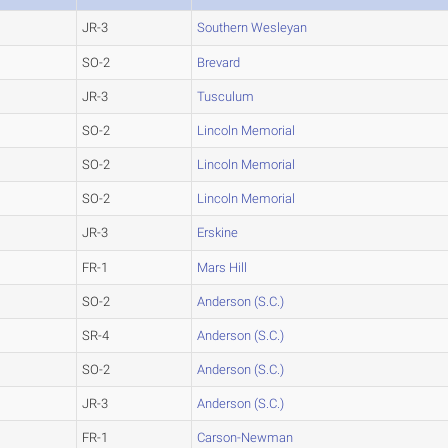
JR-3
Southern Wesleyan
SO-2
Brevard
JR-3
Tusculum
SO-2
Lincoln Memorial
SO-2
Lincoln Memorial
SO-2
Lincoln Memorial
JR-3
Erskine
FR-1
Mars Hill
SO-2
Anderson (S.C.)
SR-4
Anderson (S.C.)
SO-2
Anderson (S.C.)
JR-3
Anderson (S.C.)
FR-1
Carson-Newman