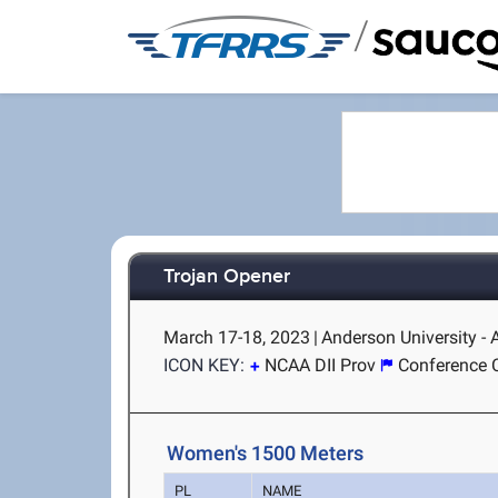
/
Trojan Opener
March 17-18, 2023
|
Anderson University -
ICON KEY:
NCAA DII Prov
Conference 
Women's 1500 Meters
PL
NAME