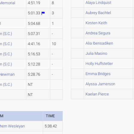
Alaya Lindquist
 Memorial
4:51.19
8
Aubrey Bachtel
5:01.33
3
Kirsten Keith
l
5:04.68
1
Andrea Segura
 (S.C.)
5:07.31
-
Alia Ibensadiken
 (S.C.)
4:41.16
10
Julia Masino
 (S.C.)
5:16.53
-
Holly Huffstetler
 (S.C.)
5:12.28
-
Emma Bridges
-Newman
5:28.76
-
Alyssa Jamerson
 (S.C.)
NT
Kaelan Pierce
NT
AM
TIME
hern Wesleyan
5:38.42