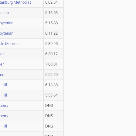
tanburg Methodist
6:02.54
culum
5:16.56
byterian
5:15.88
byterian
6:11.22
oln Memorial
5:39.95
er
6:30.12
er
7:08.01
ine
5:52.70
 Hill
6:13.38
 Hill
5:53.64
berry
DNS
berry
DNS
 Hill
DNS