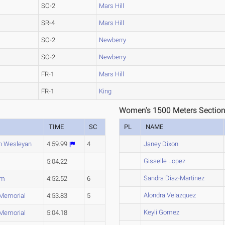
SO-2
Mars Hill
SR-4
Mars Hill
SO-2
Newberry
SO-2
Newberry
FR-1
Mars Hill
FR-1
King
Women's 1500 Meters Section
TIME
SC
PL
NAME
n Wesleyan
4:59.99
4
Janey Dixon
Gisselle Lopez
5:04.22
Sandra Diaz-Martinez
um
4:52.52
6
Alondra Velazquez
 Memorial
4:53.83
5
Keyli Gomez
 Memorial
5:04.18