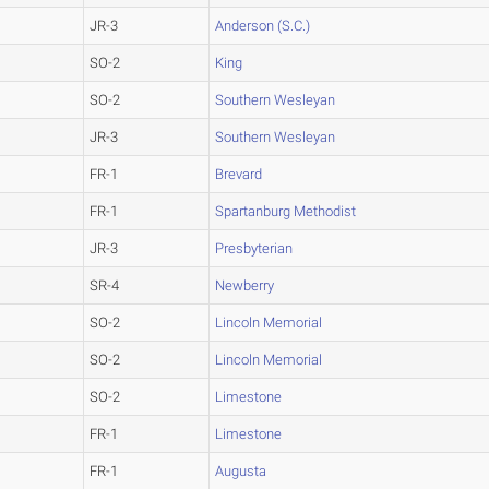
JR-3
Anderson (S.C.)
SO-2
King
SO-2
Southern Wesleyan
JR-3
Southern Wesleyan
FR-1
Brevard
FR-1
Spartanburg Methodist
JR-3
Presbyterian
SR-4
Newberry
SO-2
Lincoln Memorial
SO-2
Lincoln Memorial
SO-2
Limestone
FR-1
Limestone
FR-1
Augusta