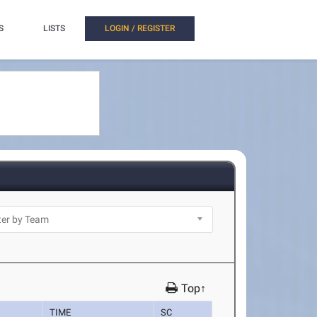
S
LISTS
LOGIN / REGISTER
Top↑
TIME
SC