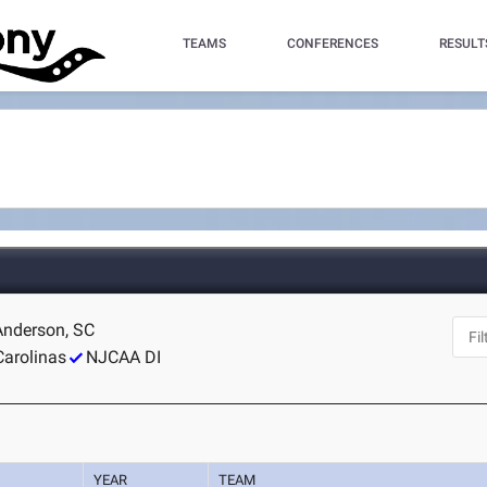
TEAMS
CONFERENCES
RESULT
 Anderson, SC
Carolinas
NJCAA DI
YEAR
TEAM