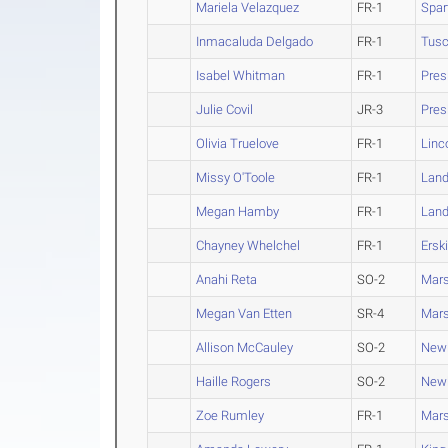
Mariela Velazquez
FR-1
Spar
Inmacaluda Delgado
FR-1
Tus
Isabel Whitman
FR-1
Pres
Julie Covil
JR-3
Pres
Olivia Truelove
FR-1
Linc
Missy O'Toole
FR-1
Land
Megan Hamby
FR-1
Land
Chayney Whelchel
FR-1
Ersk
Anahi Reta
SO-2
Mars
Megan Van Etten
SR-4
Mars
Allison McCauley
SO-2
New
Haille Rogers
SO-2
New
Zoe Rumley
FR-1
Mars