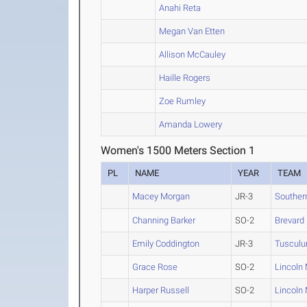
Anahi Reta
Megan Van Etten
Allison McCauley
Haille Rogers
Zoe Rumley
Amanda Lowery
Women's 1500 Meters Section 1
PL
NAME
YEAR
TEAM
Macey Morgan
JR-3
Souther
Channing Barker
SO-2
Brevard
Emily Coddington
JR-3
Tuscul
Grace Rose
SO-2
Lincoln
Harper Russell
SO-2
Lincoln