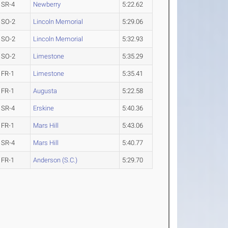
SR-4
Newberry
5:22.62
SO-2
Lincoln Memorial
5:29.06
SO-2
Lincoln Memorial
5:32.93
SO-2
Limestone
5:35.29
FR-1
Limestone
5:35.41
FR-1
Augusta
5:22.58
SR-4
Erskine
5:40.36
FR-1
Mars Hill
5:43.06
SR-4
Mars Hill
5:40.77
FR-1
Anderson (S.C.)
5:29.70