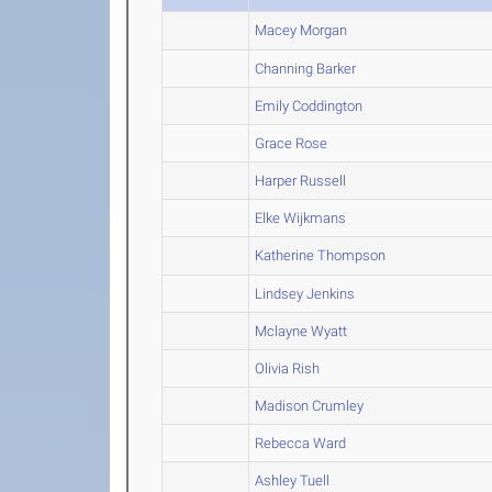
Macey Morgan
Channing Barker
Emily Coddington
Grace Rose
Harper Russell
Elke Wijkmans
Katherine Thompson
Lindsey Jenkins
Mclayne Wyatt
Olivia Rish
Madison Crumley
Rebecca Ward
Ashley Tuell