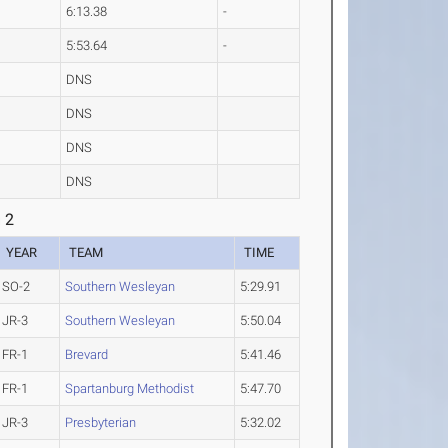
6:13.38
-
5:53.64
-
DNS
DNS
DNS
DNS
 2
YEAR
TEAM
TIME
SO-2
Southern Wesleyan
5:29.91
JR-3
Southern Wesleyan
5:50.04
FR-1
Brevard
5:41.46
FR-1
Spartanburg Methodist
5:47.70
JR-3
Presbyterian
5:32.02