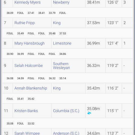
6
Kennedy Myers
Newberry
38.41m
126' 0"
3
38.09
FOUL
37.41
38.41
33.79
FOUL
7
Ruthie Fripp
King
37.53m
123' 1"
2
FOUL
35.49
FOUL
FOUL
35.48
37.53
8
Mary Hansbrough
Limestone
36.99m
121' 4"
1
30.90
36.99
FOUL
FOUL
FOUL
34.86
Southern
9
Selah Holcombe
36.32m
119' 2"
-
Wesleyan
36.08
34.59
FOUL
FOUL
36.32
35.14
10
Annah Blankenship
King
35.42m
116' 2"
-
FOUL
35.41
35.42
35.08m
11
Kristen Banks
Columbia (S.C.)
115' 1"
-
35.08
FOUL
33.52
12
Sarah Wimpee
Anderson (S.C.)
34.63m
113' 7"
-