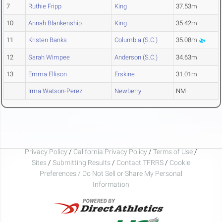
7
Ruthie Fripp
King
37.53m
10
Annah Blankenship
King
35.42m
11
Kristen Banks
Columbia (S.C.)
35.08m
12
Sarah Wimpee
Anderson (S.C.)
34.63m
13
Emma Ellison
Erskine
31.01m
Irma Watson-Perez
Newberry
NM
Privacy Policy
/
California Privacy Policy
/
Terms of Use
/
Sites
/
Submitting Results
/
Contact TFRRS
/
Cookie
Preferences / Do Not Sell or Share My Personal
Information