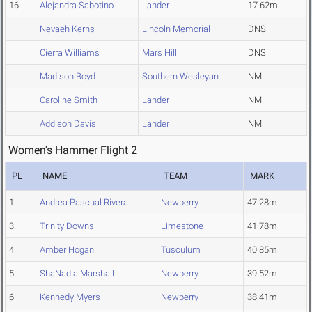
16
Alejandra Sabotino
Lander
17.62m
Nevaeh Kerns
Lincoln Memorial
DNS
Cierra Williams
Mars Hill
DNS
Madison Boyd
Southern Wesleyan
NM
Caroline Smith
Lander
NM
Addison Davis
Lander
NM
Women's Hammer Flight 2
PL
NAME
TEAM
MARK
1
Andrea Pascual Rivera
Newberry
47.28m
3
Trinity Downs
Limestone
41.78m
4
Amber Hogan
Tusculum
40.85m
5
ShaNadia Marshall
Newberry
39.52m
6
Kennedy Myers
Newberry
38.41m