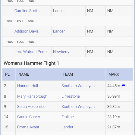
FOUL
FOUL
FOUL
Caroline Smith
Lander
NM
NM
FOUL
FOUL
FOUL
Addison Davis
Lander
NM
NM
FOUL
FOUL
FOUL
Irma Watson-Perez
Newberry
NM
NM
Women's Hammer Flight 1
PL
NAME
TEAM
MARK
2
Hannah Hall
Southern Wesleyan
44.45m
8
Mary Hansbrough
Limestone
36.99m
9
Selah Holcombe
Southern Wesleyan
36.32m
14
Gracie Carver
Erskine
23.19m
15
Emma Avant
Lander
21.37m