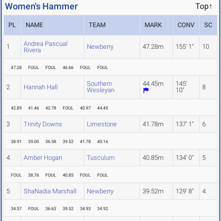
Women's Hammer
Top↑
PL
NAME
TEAM
MARK
CONV
SC
Andrea Pascual
1
Newberry
47.28m
155' 1"
10
Rivera
47.28
FOUL
FOUL
46.66
FOUL
FOUL
Southern
44.45m
145'
2
Hannah Hall
8
Wesleyan
10"
42.89
41.46
42.78
FOUL
40.97
44.45
3
Trinity Downs
Limestone
41.78m
137' 1"
6
38.91
39.00
36.58
39.52
41.78
40.16
4
Amber Hogan
Tusculum
40.85m
134' 0"
5
FOUL
38.76
FOUL
40.85
FOUL
FOUL
5
ShaNadia Marshall
Newberry
39.52m
129' 8"
4
34.57
FOUL
36.63
39.52
34.93
34.92