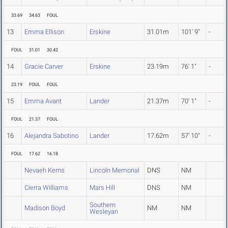
33.69
34.63
FOUL
13
Emma Ellison
Erskine
31.01m
101' 9"
-
FOUL
31.01
30.42
14
Gracie Carver
Erskine
23.19m
76' 1"
-
23.19
FOUL
FOUL
15
Emma Avant
Lander
21.37m
70' 1"
-
FOUL
21.37
FOUL
16
Alejandra Sabotino
Lander
17.62m
57' 10"
-
FOUL
17.62
16.18
Nevaeh Kerns
Lincoln Memorial
DNS
NM
Cierra Williams
Mars Hill
DNS
NM
Southern
Madison Boyd
NM
NM
Wesleyan