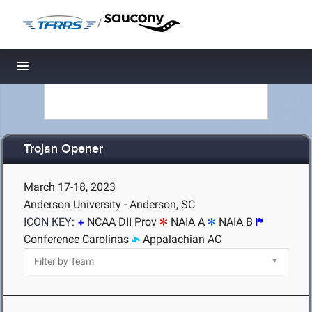
/
Toggle navigation
Trojan Opener
March 17-18, 2023
Anderson University - Anderson, SC
ICON KEY:
NCAA DII Prov
NAIA A
NAIA B
Conference Carolinas
Appalachian AC