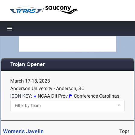
/
Toggle navigation
Trojan Opener
March 17-18, 2023
Anderson University - Anderson, SC
ICON KEY:
NCAA DII Prov
Conference Carolinas
Women's Javelin
Top↑