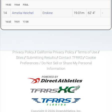
19.82
19.64
FOUL
14
Amelia Heichel
Erskine
19.01m
62' 4"
-
16.63
19.01
17.00
Privacy Policy
/
California Privacy Policy
/
Terms of Use
/
Sites
/
Submitting Results
/
Contact TFRRS
/
Cookie
Preferences / Do Not Sell or Share My Personal
Information
Copyright © 2026 DirectAthletics, Inc.