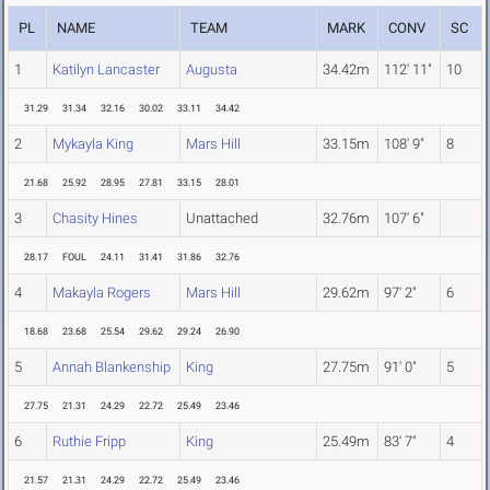
PL
NAME
TEAM
MARK
CONV
SC
1
Katilyn Lancaster
Augusta
34.42m
112' 11"
10
31.29
31.34
32.16
30.02
33.11
34.42
2
Mykayla King
Mars Hill
33.15m
108' 9"
8
21.68
25.92
28.95
27.81
33.15
28.01
3
Chasity Hines
Unattached
32.76m
107' 6"
28.17
FOUL
24.11
31.41
31.86
32.76
4
Makayla Rogers
Mars Hill
29.62m
97' 2"
6
18.68
23.68
25.54
29.62
29.24
26.90
5
Annah Blankenship
King
27.75m
91' 0"
5
27.75
21.31
24.29
22.72
25.49
23.46
6
Ruthie Fripp
King
25.49m
83' 7"
4
21.57
21.31
24.29
22.72
25.49
23.46