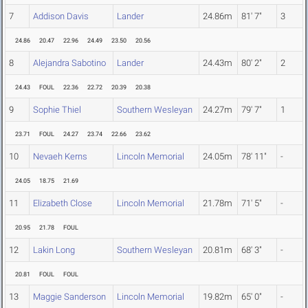
7
Addison Davis
Lander
24.86m
81' 7"
3
24.86
20.47
22.96
24.49
23.50
20.56
8
Alejandra Sabotino
Lander
24.43m
80' 2"
2
24.43
FOUL
22.36
22.72
20.39
20.38
9
Sophie Thiel
Southern Wesleyan
24.27m
79' 7"
1
23.71
FOUL
24.27
23.74
22.66
23.62
10
Nevaeh Kerns
Lincoln Memorial
24.05m
78' 11"
-
24.05
18.75
21.69
11
Elizabeth Close
Lincoln Memorial
21.78m
71' 5"
-
20.95
21.78
FOUL
12
Lakin Long
Southern Wesleyan
20.81m
68' 3"
-
20.81
FOUL
FOUL
13
Maggie Sanderson
Lincoln Memorial
19.82m
65' 0"
-