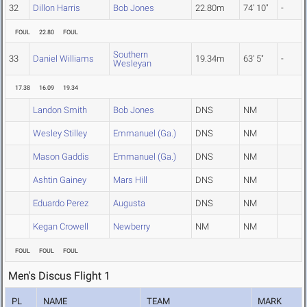
32
Dillon Harris
Bob Jones
22.80m
74' 10"
-
FOUL
22.80
FOUL
Southern
33
Daniel Williams
19.34m
63' 5"
-
Wesleyan
17.38
16.09
19.34
Landon Smith
Bob Jones
DNS
NM
Wesley Stilley
Emmanuel (Ga.)
DNS
NM
Mason Gaddis
Emmanuel (Ga.)
DNS
NM
Ashtin Gainey
Mars Hill
DNS
NM
Eduardo Perez
Augusta
DNS
NM
Kegan Crowell
Newberry
NM
NM
FOUL
FOUL
FOUL
Men's Discus Flight 1
PL
NAME
TEAM
MARK