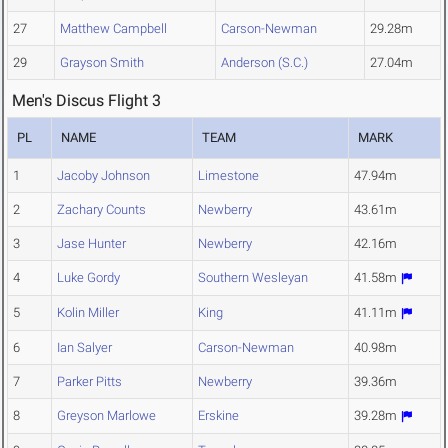
27
Matthew Campbell
Carson-Newman
29.28m
29
Grayson Smith
Anderson (S.C.)
27.04m
Men's Discus Flight 3
PL
NAME
TEAM
MARK
1
Jacoby Johnson
Limestone
47.94m
2
Zachary Counts
Newberry
43.61m
3
Jase Hunter
Newberry
42.16m
4
Luke Gordy
Southern Wesleyan
41.58m
5
Kolin Miller
King
41.11m
6
Ian Salyer
Carson-Newman
40.98m
7
Parker Pitts
Newberry
39.36m
8
Greyson Marlowe
Erskine
39.28m