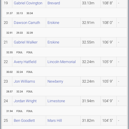
19
Gabriel Covington
Brevard
33.13m
108' 8"
-
31.37
33.13
30.34
20
Dawson Carruth
Erskine
32.91m
108' 0"
-
32.91
29.33
32.39
21
Gabriel Walker
Erskine
32.55m
106' 9"
-
32.55
FOUL
FOUL
22
Avery Hatfield
Lincoln Memorial
32.24m
105' 9"
-
30.02
32.24
FOUL
23
Jon Williams
Newberry
32.24m
105' 9"
-
28.57
32.24
FOUL
24
Jordan Wright
Limestone
31.94m
104' 9"
-
31.94
FOUL
FOUL
25
Ben Goodlett
Mars Hill
31.82m
104' 5"
-