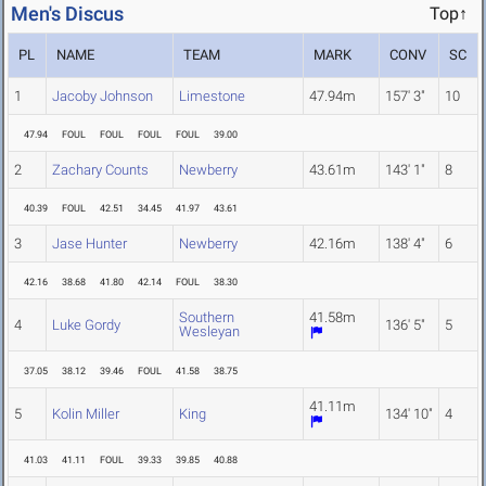
Men's Discus
Top↑
PL
NAME
TEAM
MARK
CONV
SC
1
Jacoby Johnson
Limestone
47.94m
157' 3"
10
47.94
FOUL
FOUL
FOUL
FOUL
39.00
2
Zachary Counts
Newberry
43.61m
143' 1"
8
40.39
FOUL
42.51
34.45
41.97
43.61
3
Jase Hunter
Newberry
42.16m
138' 4"
6
42.16
38.68
41.80
42.14
FOUL
38.30
Southern
41.58m
4
Luke Gordy
136' 5"
5
Wesleyan
37.05
38.12
39.46
FOUL
41.58
38.75
41.11m
5
Kolin Miller
King
134' 10"
4
41.03
41.11
FOUL
39.33
39.85
40.88