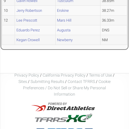
9
Gavin Rowell
Tusculum
38.85m
10
Jerry Robertson
Erskine
38.27m
12
Lee Prescott
Mars Hill
36.33m
Eduardo Perez
Augusta
DNS
Kegan Crowell
Newberry
NM
Privacy Policy
/
California Privacy Policy
/
Terms of Use
/
Sites
/
Submitting Results
/
Contact TFRRS
/
Cookie
Preferences / Do Not Sell or Share My Personal
Information