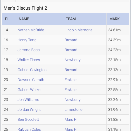
Men's Discus Flight 2
PL
NAME
TEAM
MARK
14
Nathan McBride
Lincoln Memorial
34.61m
16
Henry Tarte
Brevard
34.39m
17
Jerome Bass
Brevard
34.23m
18
Walker Flores
Newberry
33.18m
19
Gabriel Covington
Brevard
33.13m
20
Dawson Carruth
Erskine
32.91m
21
Gabriel Walker
Erskine
32.55m
23
Jon Williams
Newberry
32.24m
24
Jordan Wright
Limestone
31.94m
25
Ben Goodlett
Mars Hill
31.82m
26
RaQuan Coles
Mars Hill
31.19m