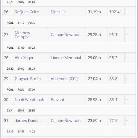
31.71
FOUL
31.82
26
RaQuan Coles
Mars Hill
31.19m
102' 4"
-
FOUL
31.19
FOUL
Matthew
27
Carson-Newman
29.28m
96' 1"
-
Campbell
FOUL
27.69
29.28
28
Alex Yager
Lincoln Memorial
29.00m
95' 2"
-
28.33
29.00
28.24
29
Grayson Smith
Anderson (S.C.)
27.04m
88' 8"
-
FOUL
FOUL
27.04
30
Noah Westbrook
Brevard
25.93m
85' 1"
-
23.71
25.93
25.59
31
James Duncan
Carson-Newman
23.59m
77' 5"
-
23.13
23.59
14.22