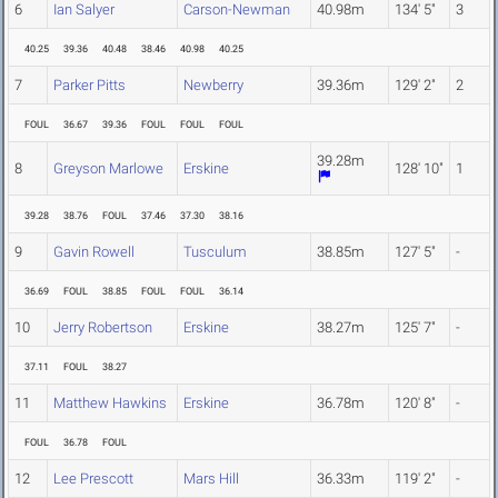
6
Ian Salyer
Carson-Newman
40.98m
134' 5"
3
40.25
39.36
40.48
38.46
40.98
40.25
7
Parker Pitts
Newberry
39.36m
129' 2"
2
FOUL
36.67
39.36
FOUL
FOUL
FOUL
39.28m
8
Greyson Marlowe
Erskine
128' 10"
1
39.28
38.76
FOUL
37.46
37.30
38.16
9
Gavin Rowell
Tusculum
38.85m
127' 5"
-
36.69
FOUL
38.85
FOUL
FOUL
36.14
10
Jerry Robertson
Erskine
38.27m
125' 7"
-
37.11
FOUL
38.27
11
Matthew Hawkins
Erskine
36.78m
120' 8"
-
FOUL
36.78
FOUL
12
Lee Prescott
Mars Hill
36.33m
119' 2"
-