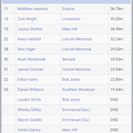
11
Matthew Hawkins
Erskine
36.78m
13
Zion Wright
Limestone
35.00m
15
Justus Shelton
Mars Hill
34.45m
22
Avery Hatfield
Lincoln Memorial
32.24m
28
Alex Yager
Lincoln Memorial
29.00m
30
Noah Westbrook
Brevard
25.93m
31
James Duncan
Carson-Newman
23.59m
32
Dillon Harris
Bob Jones
22.80m
33
Daniel Williams
Southern Wesleyan
19.34m
Landon Smith
Bob Jones
DNS
Wesley Stilley
Emmanuel (Ga.)
DNS
Mason Gaddis
Emmanuel (Ga.)
DNS
Ashtin Gainey
Mars Hill
DNS