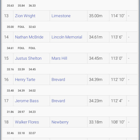
35.63
35.84
36.33
13
Zion Wright
Limestone
35.00m
114' 10"
-
35.00
FOUL
32.63
14
Nathan McBride
Lincoln Memorial
34.61m
113' 6"
-
34.61
FOUL
FOUL
15
Justus Shelton
Mars Hill
34.45m
113' 0"
-
33.16
33.59
34.45
16
Henry Tarte
Brevard
34.39m
112' 10"
-
33.48
34.39
34.02
17
Jerome Bass
Brevard
34.23m
112' 4"
-
31.86
28.97
34.23
18
Walker Flores
Newberry
33.18m
108' 10"
-
32.46
33.18
32.07