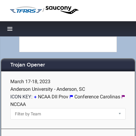
/
Toggle navigation
Trojan Opener
March 17-18, 2023
Anderson University - Anderson, SC
ICON KEY:
NCAA DII Prov
Conference Carolinas
NCCAA