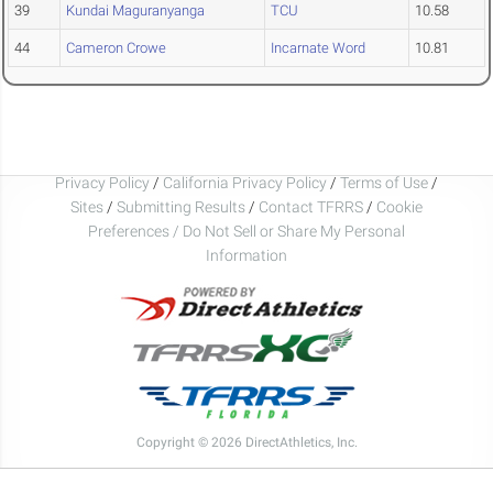
39
Kundai Maguranyanga
TCU
10.58
44
Cameron Crowe
Incarnate Word
10.81
Privacy Policy
/
California Privacy Policy
/
Terms of Use
/
Sites
/
Submitting Results
/
Contact TFRRS
/
Cookie
Preferences / Do Not Sell or Share My Personal
Information
Copyright © 2026 DirectAthletics, Inc.