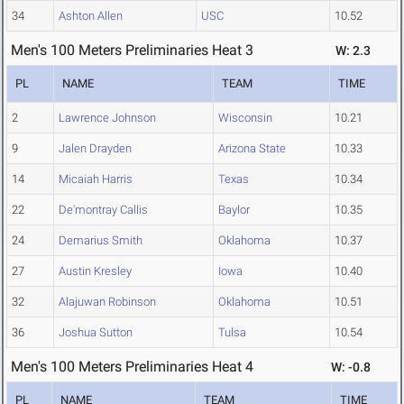
34
Ashton Allen
USC
10.52
Men's 100 Meters Preliminaries Heat 3
W: 2.3
PL
NAME
TEAM
TIME
2
Lawrence Johnson
Wisconsin
10.21
9
Jalen Drayden
Arizona State
10.33
14
Micaiah Harris
Texas
10.34
22
De'montray Callis
Baylor
10.35
24
Demarius Smith
Oklahoma
10.37
27
Austin Kresley
Iowa
10.40
32
Alajuwan Robinson
Oklahoma
10.51
36
Joshua Sutton
Tulsa
10.54
Men's 100 Meters Preliminaries Heat 4
W: -0.8
PL
NAME
TEAM
TIME