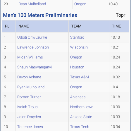
23
Ryan Mulholland
Oregon
10.40
Men's 100 Meters Preliminaries
Top↑
PL
NAME
TEAM
TIME
1
Udodi Onwuzurike
Stanford
10.13
2
Lawrence Johnson
Wisconsin
10.21
3
Micah Williams
Oregon
10.24
4
Shaun Maswanganyi
Houston
10.24
5
Devon Achane
Texas A&M
10.32
6
Ryan Mulholland
Oregon
10.41
7
Roman Turner
Arkansas
10.18
8
Isaiah Trousil
Northern Iowa
10.30
9
Jalen Drayden
Arizona State
10.33
10
Terrence Jones
Texas Tech
10.34