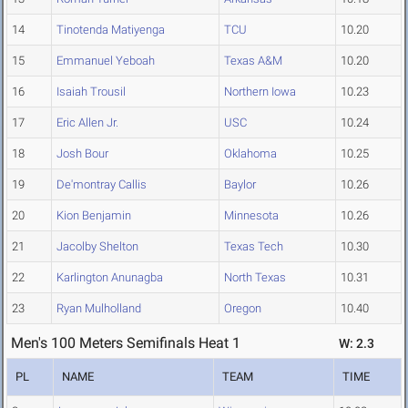
14
Tinotenda Matiyenga
TCU
10.20
15
Emmanuel Yeboah
Texas A&M
10.20
16
Isaiah Trousil
Northern Iowa
10.23
17
Eric Allen Jr.
USC
10.24
18
Josh Bour
Oklahoma
10.25
19
De'montray Callis
Baylor
10.26
20
Kion Benjamin
Minnesota
10.26
21
Jacolby Shelton
Texas Tech
10.30
22
Karlington Anunagba
North Texas
10.31
23
Ryan Mulholland
Oregon
10.40
Men's 100 Meters Semifinals Heat 1
W: 2.3
PL
NAME
TEAM
TIME