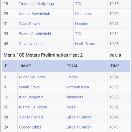
15
Tinotenda Matiyenga
TCU
10.35
25
Karson Kowalchuk
Oklahoma
10.39
31
Dylan Brown
Houston
10.48
33
Bryson Stubblefield
TCU
10.52
45
Davonye Jones
North Texas
10.85
Men's 100 Meters Preliminaries Heat 2
W: 0.8
PL
NAME
TEAM
TIME
3
Micah Williams
Oregon
10.24
8
Isaiah Trousil
Northern Iowa
10.30
16
Kion Benjamin
Minnesota
10.38
25
Marcellus Moore
Texas
10.39
28
Alonzo Floriolli
Cal St. Fullerton
10.42
29
Cooper Bibbs
Cal St. Fullerton
10.45