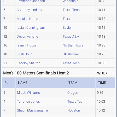
3
Lawrence Johnson
Wisconsin
10.08
6
Courtney Lindsey
Texas Tech
10.11
7
Micaiah Harris
Texas
10.12
10
Isaiah Cunningham
Baylor
10.12
12
Devon Achane
Texas A&M
10.18
16
Isaiah Trousil
Northern Iowa
10.23
18
Josh Bour
Oklahoma
10.25
21
Jacolby Shelton
Texas Tech
10.30
Men's 100 Meters Semifinals Heat 2
W: 0.7
PL
NAME
TEAM
TIME
1
Micah Williams
Oregon
9.86
4
Terrence Jones
Texas Tech
10.03
7
Shaun Maswanganyi
Houston
10.12