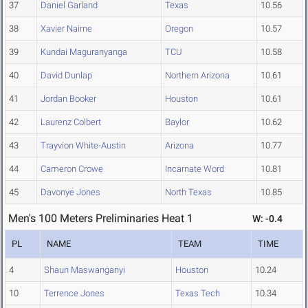
37
Daniel Garland
Texas
10.56
38
Xavier Nairne
Oregon
10.57
39
Kundai Maguranyanga
TCU
10.58
40
David Dunlap
Northern Arizona
10.61
41
Jordan Booker
Houston
10.61
42
Laurenz Colbert
Baylor
10.62
43
Trayvion White-Austin
Arizona
10.77
44
Cameron Crowe
Incarnate Word
10.81
45
Davonye Jones
North Texas
10.85
Men's 100 Meters Preliminaries Heat 1
W: -0.4
PL
NAME
TEAM
TIME
4
Shaun Maswanganyi
Houston
10.24
10
Terrence Jones
Texas Tech
10.34