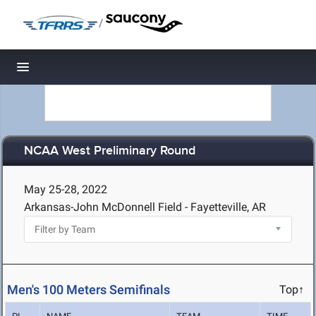
/
Toggle navigation
NCAA West Preliminary Round
May 25-28, 2022
Arkansas-John McDonnell Field - Fayetteville, AR
Men's 100 Meters Semifinals
Top↑