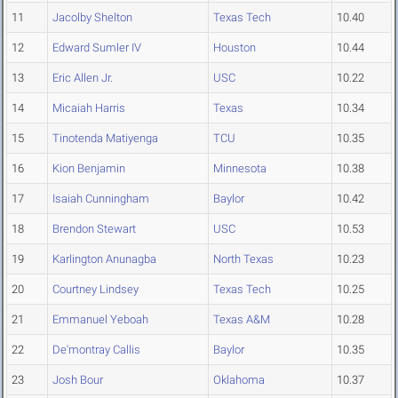
11
Jacolby Shelton
Texas Tech
10.40
12
Edward Sumler IV
Houston
10.44
13
Eric Allen Jr.
USC
10.22
14
Micaiah Harris
Texas
10.34
15
Tinotenda Matiyenga
TCU
10.35
16
Kion Benjamin
Minnesota
10.38
17
Isaiah Cunningham
Baylor
10.42
18
Brendon Stewart
USC
10.53
19
Karlington Anunagba
North Texas
10.23
20
Courtney Lindsey
Texas Tech
10.25
21
Emmanuel Yeboah
Texas A&M
10.28
22
De'montray Callis
Baylor
10.35
23
Josh Bour
Oklahoma
10.37