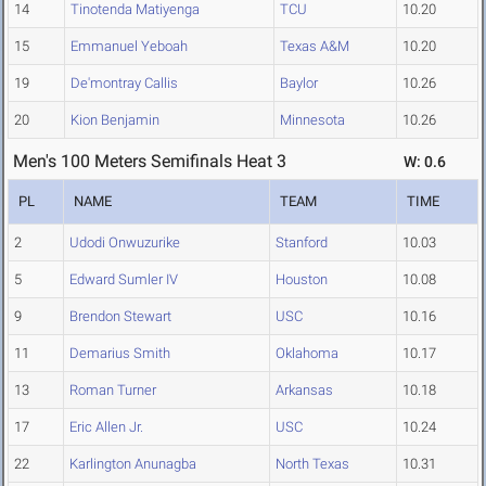
14
Tinotenda Matiyenga
TCU
10.20
15
Emmanuel Yeboah
Texas A&M
10.20
19
De'montray Callis
Baylor
10.26
20
Kion Benjamin
Minnesota
10.26
Men's 100 Meters Semifinals Heat 3
W: 0.6
PL
NAME
TEAM
TIME
2
Udodi Onwuzurike
Stanford
10.03
5
Edward Sumler IV
Houston
10.08
9
Brendon Stewart
USC
10.16
11
Demarius Smith
Oklahoma
10.17
13
Roman Turner
Arkansas
10.18
17
Eric Allen Jr.
USC
10.24
22
Karlington Anunagba
North Texas
10.31