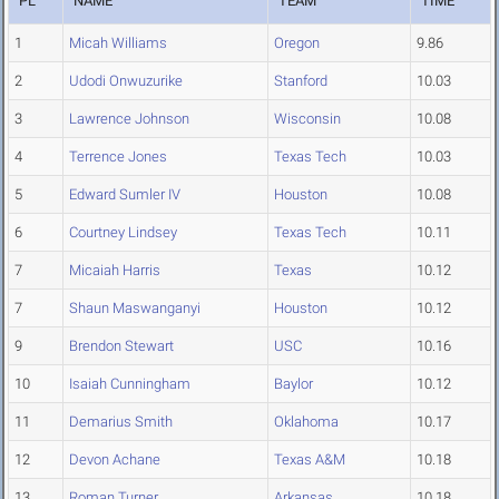
PL
NAME
TEAM
TIME
1
Micah Williams
Oregon
9.86
2
Udodi Onwuzurike
Stanford
10.03
3
Lawrence Johnson
Wisconsin
10.08
4
Terrence Jones
Texas Tech
10.03
5
Edward Sumler IV
Houston
10.08
6
Courtney Lindsey
Texas Tech
10.11
7
Micaiah Harris
Texas
10.12
7
Shaun Maswanganyi
Houston
10.12
9
Brendon Stewart
USC
10.16
10
Isaiah Cunningham
Baylor
10.12
11
Demarius Smith
Oklahoma
10.17
12
Devon Achane
Texas A&M
10.18
13
Roman Turner
Arkansas
10.18