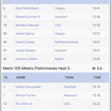
6
Ryan Mulholland
Oregon
10.41
12
Edward Sumler IV
Houston
10.44
18
Brendon Stewart
USC
10.53
38
Xavier Nairne
Oregon
10.57
40
David Dunlap
Northern Arizona
10.61
41
Jordan Booker
Houston
10.61
42
Laurenz Colbert
Baylor
10.62
Men's 100 Meters Preliminaries Heat 5
W: 3.6
PL
NAME
TEAM
TIME
1
Udodi Onwuzurike
Stanford
10.13
7
Roman Turner
Arkansas
10.18
13
Eric Allen Jr.
USC
10.22