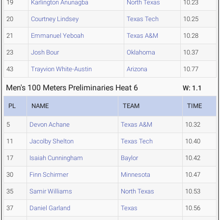
19
Karlington Anunagba
North Texas
10.23
20
Courtney Lindsey
Texas Tech
10.25
21
Emmanuel Yeboah
Texas A&M
10.28
23
Josh Bour
Oklahoma
10.37
43
Trayvion White-Austin
Arizona
10.77
Men's 100 Meters Preliminaries Heat 6
W: 1.1
PL
NAME
TEAM
TIME
5
Devon Achane
Texas A&M
10.32
11
Jacolby Shelton
Texas Tech
10.40
17
Isaiah Cunningham
Baylor
10.42
30
Finn Schirmer
Minnesota
10.47
35
Samir Williams
North Texas
10.53
37
Daniel Garland
Texas
10.56