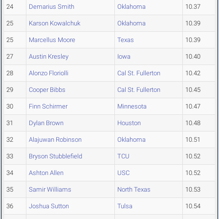
24
Demarius Smith
Oklahoma
10.37
25
Karson Kowalchuk
Oklahoma
10.39
25
Marcellus Moore
Texas
10.39
27
Austin Kresley
Iowa
10.40
28
Alonzo Floriolli
Cal St. Fullerton
10.42
29
Cooper Bibbs
Cal St. Fullerton
10.45
30
Finn Schirmer
Minnesota
10.47
31
Dylan Brown
Houston
10.48
32
Alajuwan Robinson
Oklahoma
10.51
33
Bryson Stubblefield
TCU
10.52
34
Ashton Allen
USC
10.52
35
Samir Williams
North Texas
10.53
36
Joshua Sutton
Tulsa
10.54