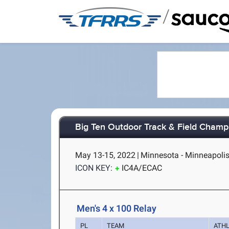
/
Big Ten Outdoor Track & Field Champ
May 13-15, 2022
|
Minnesota - Minneapoli
ICON KEY:
IC4A/ECAC
Men's 4 x 100 Relay
PL
TEAM
ATH