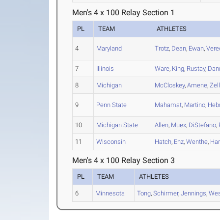
Men's 4 x 100 Relay Section 1
PL
TEAM
ATHLETES
4
Maryland
Trotz
,
Dean
,
Ewan
,
Vere
7
Illinois
Ware
,
King
,
Rustay
,
Dan
8
Michigan
McCloskey
,
Amene
,
Zell
9
Penn State
Mahamat
,
Martino
,
Heb
10
Michigan State
Allen
,
Muex
,
DiStefano
,
11
Wisconsin
Hatch
,
Enz
,
Wenthe
,
Har
Men's 4 x 100 Relay Section 3
PL
TEAM
ATHLETES
6
Minnesota
Tong
,
Schirmer
,
Jennings
,
Wes