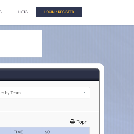
S
LISTS
LOGIN / REGISTER
Top↑
TIME
SC