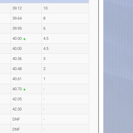
39.12
10
39.64
8
39.95
6
40.00
4.5
40.00
4.5
40.36
3
40.48
2
40.61
1
40.70
-
42.05
-
42.30
-
DNF
-
DNF
-