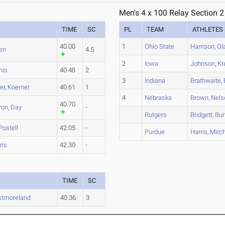
Men's 4 x 100 Relay Section 2
TIME
SC
PL
TEAM
ATHLETES
40.00
1
Ohio State
Harrison
,
Ol
en
4.5
2
Iowa
Johnson
,
Kr
nis
40.48
2
3
Indiana
Brathwaite
,
er
,
Koerner
40.61
1
4
Nebraska
Brown
,
Nels
40.70
ron
,
Day
-
Rutgers
Bridgett
,
Bun
Postell
42.05
-
Purdue
Harris
,
Mitche
ris
42.30
-
TIME
SC
tmoreland
40.36
3