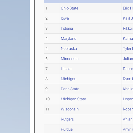
1
Ohio State
Eric
Ha
2
Iowa
Kalil
J
3
Indiana
Rikkoi
4
Maryland
Kama
4
Nebraska
Tyler
6
Minnesota
Julia
7
Illinois
Dacor
8
Michigan
Ryan
9
Penn State
Khali
10
Michigan State
Loga
11
Wisconsin
Rober
Rutgers
A'Nan
Purdue
Amir
H