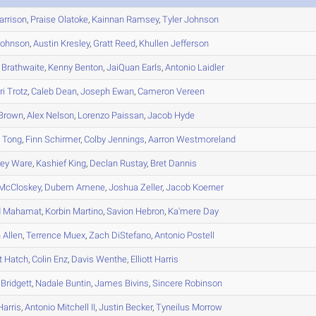
rrison
,
Praise
Olatoke
,
Kainnan
Ramsey
,
Tyler
Johnson
ohnson
,
Austin
Kresley
,
Gratt
Reed
,
Khullen
Jefferson
Brathwaite
,
Kenny
Benton
,
JaiQuan
Earls
,
Antonio
Laidler
ri
Trotz
,
Caleb
Dean
,
Joseph
Ewan
,
Cameron
Vereen
Brown
,
Alex
Nelson
,
Lorenzo
Paissan
,
Jacob
Hyde
n
Tong
,
Finn
Schirmer
,
Colby
Jennings
,
Aarron
Westmoreland
ey
Ware
,
Kashief
King
,
Declan
Rustay
,
Bret
Dannis
McCloskey
,
Dubem
Amene
,
Joshua
Zeller
,
Jacob
Koerner
d
Mahamat
,
Korbin
Martino
,
Savion
Hebron
,
Ka'mere
Day
n
Allen
,
Terrence
Muex
,
Zach
DiStefano
,
Antonio
Postell
t
Hatch
,
Colin
Enz
,
Davis
Wenthe
,
Elliott
Harris
Bridgett
,
Nadale
Buntin
,
James
Bivins
,
Sincere
Robinson
arris
,
Antonio
Mitchell II
,
Justin
Becker
,
Tyneilus
Morrow