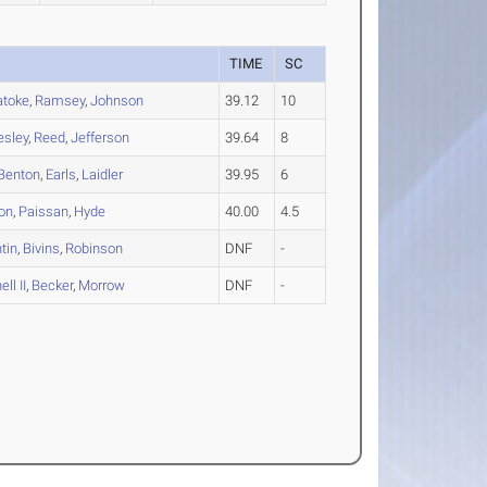
TIME
SC
atoke
,
Ramsey
,
Johnson
39.12
10
esley
,
Reed
,
Jefferson
39.64
8
Benton
,
Earls
,
Laidler
39.95
6
on
,
Paissan
,
Hyde
40.00
4.5
tin
,
Bivins
,
Robinson
DNF
-
ll II
,
Becker
,
Morrow
DNF
-