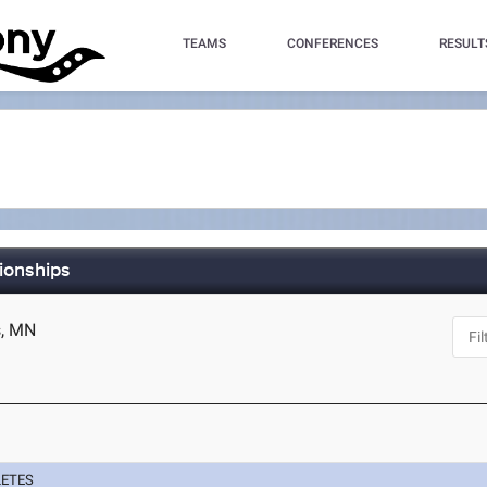
TEAMS
CONFERENCES
RESULT
ionships
s, MN
LETES