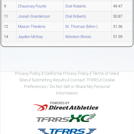
9
Chauncey Fourte
Oral Roberts
49.47
11
Josiah Granderson
Oral Roberts
50.87
12
Mason Thedens
St. Thomas (Minn.)
51.36
14
Jayden McKay
Western Illinois
51.59
Privacy Policy
/
California Privacy Policy
/
Terms of Use
/
Sites
/
Submitting Results
/
Contact TFRRS
/
Cookie
Preferences / Do Not Sell or Share My Personal
Information