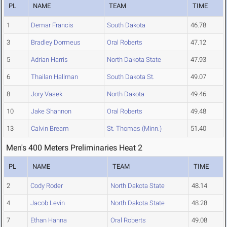
PL
NAME
TEAM
TIME
1
Demar Francis
South Dakota
46.78
3
Bradley Dormeus
Oral Roberts
47.12
5
Adrian Harris
North Dakota State
47.93
6
Thailan Hallman
South Dakota St.
49.07
8
Jory Vasek
North Dakota
49.46
10
Jake Shannon
Oral Roberts
49.48
13
Calvin Bream
St. Thomas (Minn.)
51.40
Men's 400 Meters Preliminaries Heat 2
PL
NAME
TEAM
TIME
2
Cody Roder
North Dakota State
48.14
4
Jacob Levin
North Dakota State
48.28
7
Ethan Hanna
Oral Roberts
49.08