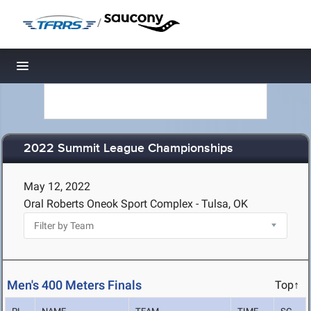
/
Toggle navigation
2022 Summit League Championships
May 12, 2022
Oral Roberts Oneok Sport Complex - Tulsa, OK
Men's 400 Meters Finals
Top↑