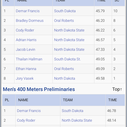
PL
NAME
TEAM
TIME
SC
1
Demar Francis
South Dakota
45.79
10
2
Bradley Dormeus
Oral Roberts
46.20
8
3
Cody Roder
North Dakota State
46.22
6
4
Adrian Harris
North Dakota State
46.57
5
5
Jacob Levin
North Dakota State
47.33
4
6
Thailan Hallman
South Dakota St.
49.05
3
7
Ethan Hanna
Oral Roberts
49.09
2
8
Jory Vasek
North Dakota
49.58
1
Men's 400 Meters Preliminaries
Top↑
PL
NAME
TEAM
TIME
1
Demar Francis
South Dakota
46.78
2
Cody Roder
North Dakota State
48.14