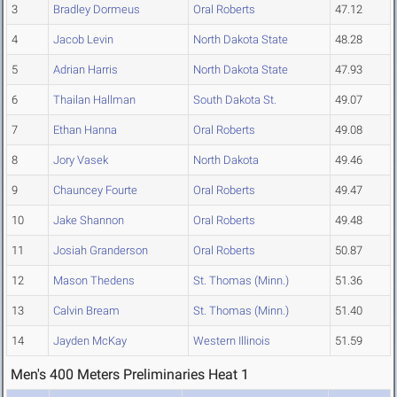
3
Bradley Dormeus
Oral Roberts
47.12
4
Jacob Levin
North Dakota State
48.28
5
Adrian Harris
North Dakota State
47.93
6
Thailan Hallman
South Dakota St.
49.07
7
Ethan Hanna
Oral Roberts
49.08
8
Jory Vasek
North Dakota
49.46
9
Chauncey Fourte
Oral Roberts
49.47
10
Jake Shannon
Oral Roberts
49.48
11
Josiah Granderson
Oral Roberts
50.87
12
Mason Thedens
St. Thomas (Minn.)
51.36
13
Calvin Bream
St. Thomas (Minn.)
51.40
14
Jayden McKay
Western Illinois
51.59
Men's 400 Meters Preliminaries Heat 1