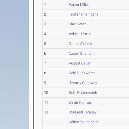
1
Parker Miller
2
Tristan Rheingans
3
Max Doran
4
Ashton Urmie
5
Daniel Zietlow
6
Caden Stiernalt
7
August Bauer
8
Kole Dunsworth
9
Jeremy Galloway
10
Seth Dotterweich
11
Devin Holmes
12
Joeseph Tensley
Kelton Youngberg