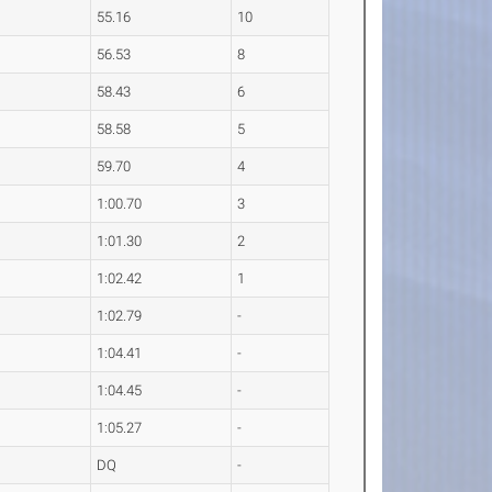
55.16
10
56.53
8
58.43
6
58.58
5
59.70
4
1:00.70
3
1:01.30
2
1:02.42
1
1:02.79
-
1:04.41
-
1:04.45
-
1:05.27
-
DQ
-