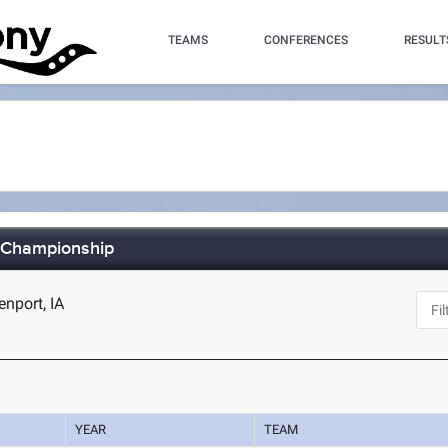
TEAMS
CONFERENCES
RESULT
s Championship
nport, IA
YEAR
TEAM