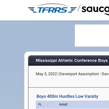
/
Mississippi Athletic Conference Boy
May 5, 2022
|
Davenport Assumption - Dave
Boys 400m Hurdles Low Varsity
PL
NAME