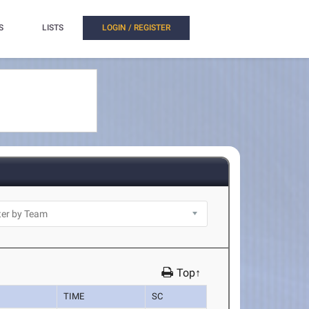
S
LISTS
LOGIN / REGISTER
Top↑
TIME
SC