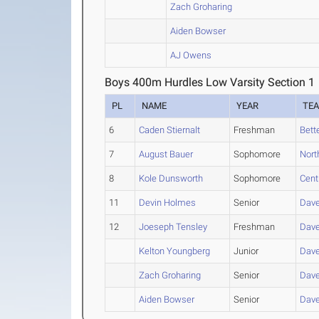
Zach Groharing
Aiden Bowser
AJ Owens
Boys 400m Hurdles Low Varsity Section 1
PL
NAME
YEAR
TE
6
Caden Stiernalt
Freshman
Bett
7
August Bauer
Sophomore
Nort
8
Kole Dunsworth
Sophomore
Cent
11
Devin Holmes
Senior
Dave
12
Joeseph Tensley
Freshman
Dave
Kelton Youngberg
Junior
Dave
Zach Groharing
Senior
Dave
Aiden Bowser
Senior
Dave