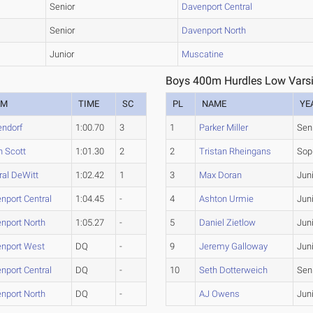
Senior
Davenport Central
Senior
Davenport North
Junior
Muscatine
Boys 400m Hurdles Low Varsi
AM
TIME
SC
PL
NAME
YE
endorf
1:00.70
3
1
Parker Miller
Sen
h Scott
1:01.30
2
2
Tristan Rheingans
Sop
ral DeWitt
1:02.42
1
3
Max Doran
Jun
nport Central
1:04.45
-
4
Ashton Urmie
Jun
nport North
1:05.27
-
5
Daniel Zietlow
Jun
nport West
DQ
-
9
Jeremy Galloway
Jun
nport Central
DQ
-
10
Seth Dotterweich
Sen
nport North
DQ
-
AJ Owens
Jun