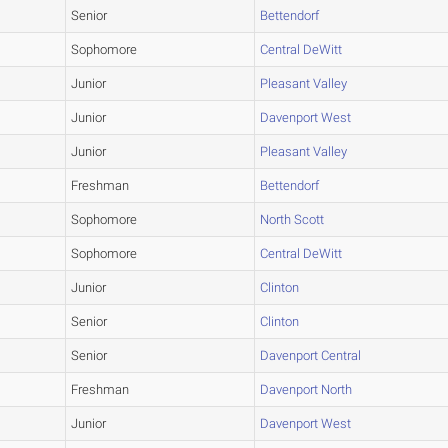
Senior
Bettendorf
Sophomore
Central DeWitt
Junior
Pleasant Valley
Junior
Davenport West
Junior
Pleasant Valley
Freshman
Bettendorf
Sophomore
North Scott
Sophomore
Central DeWitt
Junior
Clinton
Senior
Clinton
Senior
Davenport Central
Freshman
Davenport North
Junior
Davenport West