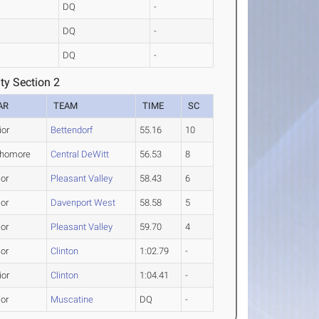
DQ
-
DQ
-
DQ
-
ty Section 2
AR
TEAM
TIME
SC
ior
Bettendorf
55.16
10
homore
Central DeWitt
56.53
8
ior
Pleasant Valley
58.43
6
ior
Davenport West
58.58
5
ior
Pleasant Valley
59.70
4
ior
Clinton
1:02.79
-
ior
Clinton
1:04.41
-
ior
Muscatine
DQ
-