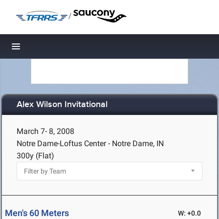
/
Toggle navigation
Alex Wilson Invitational
March 7- 8, 2008
Notre Dame-Loftus Center - Notre Dame, IN
300y (Flat)
Men's 60 Meters
W: +0.0