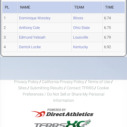
PL
NAME
TEAM
TIME
1
Dominique Worsley
Illinois
6.74
2
Anthony Cole
Ohio State
6.75
3
Edmund Yeboah
Louisville
6.79
4
Derrick Locke
Kentucky
6.92
Privacy Policy
/
California Privacy Policy
/
Terms of Use
/
Sites
/
Submitting Results
/
Contact TFRRS
/
Cookie
Preferences / Do Not Sell or Share My Personal
Information