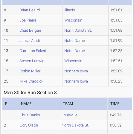
8
Brian Beaird
Illinois
1:51.61
9
Joe Pierre
Wisconsin
1:51.63
10
Chad Bergan
North Dakota St.
1:51.98
11
Jamal Afridi
Notre Dame
1:51.99
13
Cameron Eckert
Notre Dame
1:52.33
15
Steven Ludwig
Wisconsin
1:52.51
17
Corbin Miller
Northern Iowa
1:52.89
25
Mike Craddick
Northern Iowa
1:56.25
Men 800m Run Section 3
PL
NAME
TEAM
TIME
1
Chris Danks
Louisville
1:49.76
2
Cory Olson
North Dakota St.
1:50.52