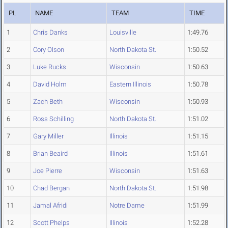
PL
NAME
TEAM
TIME
1
Chris Danks
Louisville
1:49.76
2
Cory Olson
North Dakota St.
1:50.52
3
Luke Rucks
Wisconsin
1:50.63
4
David Holm
Eastern Illinois
1:50.78
5
Zach Beth
Wisconsin
1:50.93
6
Ross Schilling
North Dakota St.
1:51.02
7
Gary Miller
Illinois
1:51.15
8
Brian Beaird
Illinois
1:51.61
9
Joe Pierre
Wisconsin
1:51.63
10
Chad Bergan
North Dakota St.
1:51.98
11
Jamal Afridi
Notre Dame
1:51.99
12
Scott Phelps
Illinois
1:52.28