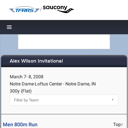
/
Toggle navigation
Alex Wilson Invitational
March 7- 8, 2008
Notre Dame-Loftus Center - Notre Dame, IN
300y (Flat)
Men 800m Run
Top↑