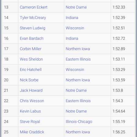
13
Cameron Eckert
Notre Dame
1:52.33
14
Tyler McCreary
Indiana
1:52.39
15
Steven Ludwig
Wisconsin
1:52.51
16
Evan Bardach
Indiana
1:52.72
17
Corbin Miller
Northern Iowa
1:52.89
18
Wes Sheldon
Eastern Illinois
1:53.11
19
Eric Hatchell
Wisconsin
1:53.29
20
Nick Sorbe
Northern Iowa
1:53.59
21
Jack Howard
Notre Dame
1:53.8
22
Chris Wesson
Eastern Illinois
1:54.3
23
Kevin Labus
Notre Dame
1:54.64
24
Steve Royal
Illinois-Chicago
1:55.19
25
Mike Craddick
Northern Iowa
1:56.25