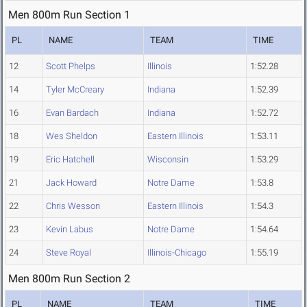
Men 800m Run Section 1
PL
NAME
TEAM
TIME
12
Scott Phelps
Illinois
1:52.28
14
Tyler McCreary
Indiana
1:52.39
16
Evan Bardach
Indiana
1:52.72
18
Wes Sheldon
Eastern Illinois
1:53.11
19
Eric Hatchell
Wisconsin
1:53.29
21
Jack Howard
Notre Dame
1:53.8
22
Chris Wesson
Eastern Illinois
1:54.3
23
Kevin Labus
Notre Dame
1:54.64
24
Steve Royal
Illinois-Chicago
1:55.19
Men 800m Run Section 2
PL
NAME
TEAM
TIME