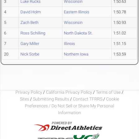
3
Luke Rucks
Wisconsin
1:50.63
4
David Holm
Eastern Illinois
1:50.78
5
Zach Beth
Wisconsin
1:50.93
6
Ross Schilling
North Dakota St.
1:51.02
7
Gary Miller
Illinois
1:51.15
20
Nick Sorbe
Northern Iowa
1:53.59
Privacy Policy
/
California Privacy Policy
/
Terms of Use
/
Sites
/
Submitting Results
/
Contact TFRRS
/
Cookie
Preferences / Do Not Sell or Share My Personal
Information