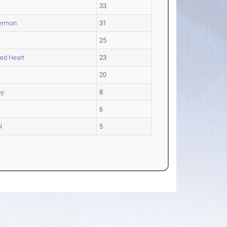
33
Hermon
31
25
red Heart
23
20
my
8
6
l
5