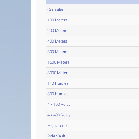
Compiled
100 Meters
200 Meters
400 Meters
800 Meters
1500 Meters
3000 Meters
110 Hurdles
300 Hurdles
4 x 100 Relay
4 x 400 Relay
High Jump
Pole Vault