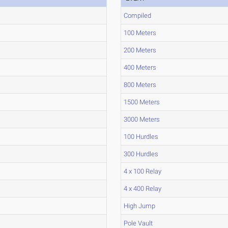
Compiled
100 Meters
200 Meters
400 Meters
800 Meters
1500 Meters
3000 Meters
100 Hurdles
300 Hurdles
4 x 100 Relay
4 x 400 Relay
High Jump
Pole Vault