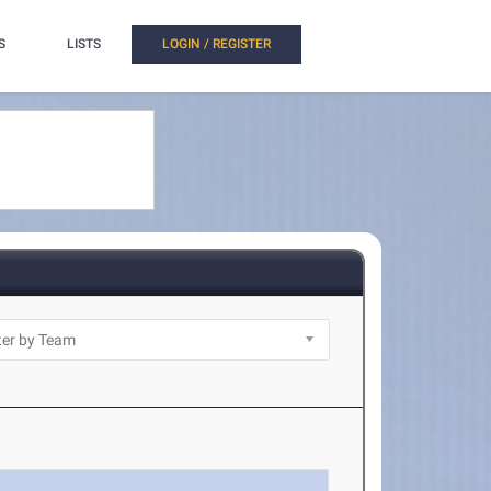
S
LISTS
LOGIN / REGISTER