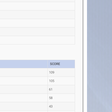
SCORE
109
105
61
58
43