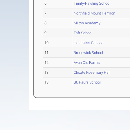
6
Trinity-Pawling School
7
Northfield Mount Hermon
8
Milton Academy
9
Taft School
10
Hotchkiss School
11
Brunswick School
12
Avon Old Farms
13
Choate Rosemary Hall
13
St. Paul's School