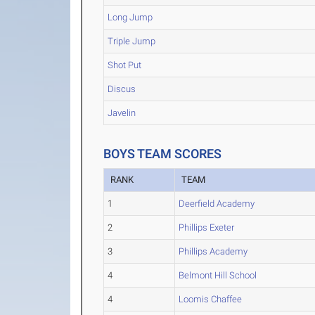
Long Jump
Triple Jump
Shot Put
Discus
Javelin
BOYS TEAM SCORES
RANK
TEAM
1
Deerfield Academy
2
Phillips Exeter
3
Phillips Academy
4
Belmont Hill School
4
Loomis Chaffee