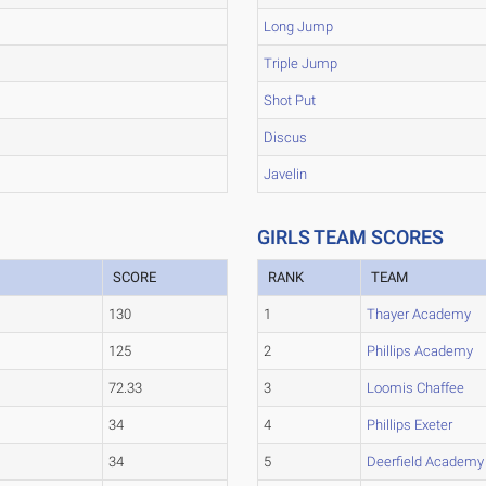
Long Jump
Triple Jump
Shot Put
Discus
Javelin
GIRLS TEAM SCORES
SCORE
RANK
TEAM
130
1
Thayer Academy
125
2
Phillips Academy
72.33
3
Loomis Chaffee
34
4
Phillips Exeter
34
5
Deerfield Academy