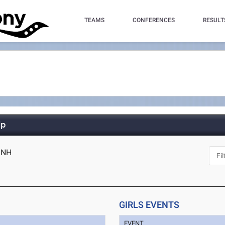
TEAMS
CONFERENCES
RESULT
ip
, NH
GIRLS EVENTS
EVENT