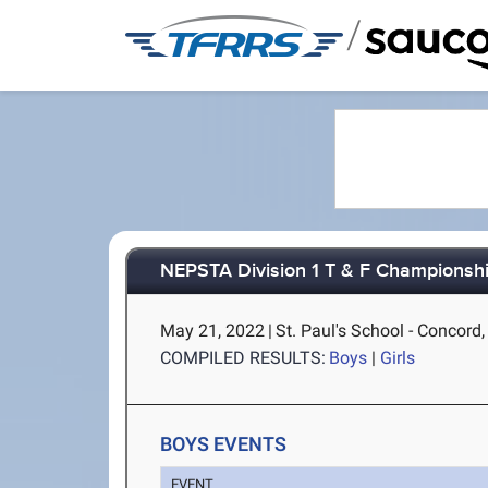
/
NEPSTA Division 1 T & F Championsh
May 21, 2022
|
St. Paul's School - Concord
COMPILED RESULTS:
Boys
|
Girls
BOYS EVENTS
EVENT