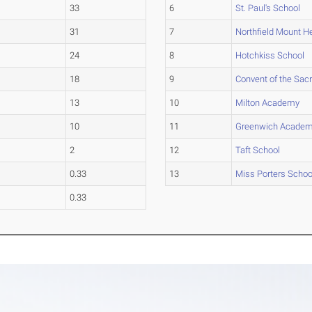
33
6
St. Paul's School
31
7
Northfield Mount 
24
8
Hotchkiss School
18
9
Convent of the Sac
13
10
Milton Academy
10
11
Greenwich Acade
2
12
Taft School
0.33
13
Miss Porters Schoo
0.33