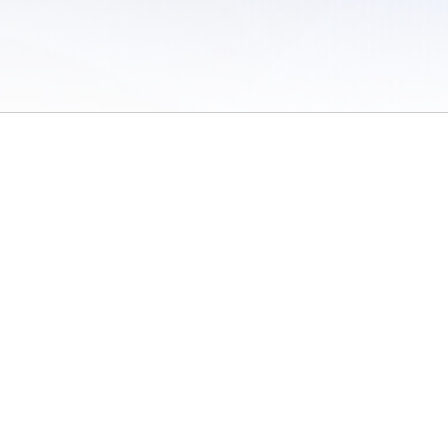
 of Use
/
Sites
/
Submitting Results
/
Contact TFRRS
/
Cookie Preferences