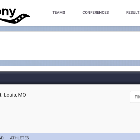
TEAMS
CONFERENCES
RESULT
t. Louis, MO
AD
ATHLETES