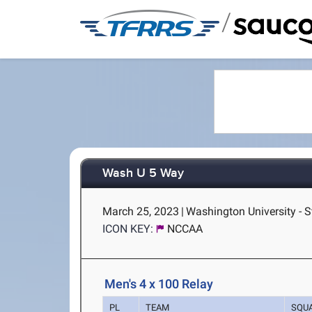
/
Wash U 5 Way
March 25, 2023
|
Washington University - S
ICON KEY:
NCCAA
Men's 4 x 100 Relay
PL
TEAM
SQU