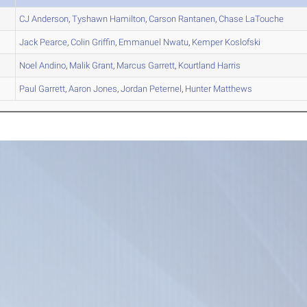
CJ
Anderson
,
Tyshawn
Hamilton
,
Carson
Rantanen
,
Chase
LaTouche
Jack
Pearce
,
Colin
Griffin
,
Emmanuel
Nwatu
,
Kemper
Koslofski
Noel
Andino
,
Malik
Grant
,
Marcus
Garrett
,
Kourtland
Harris
Paul
Garrett
,
Aaron
Jones
,
Jordan
Peternel
,
Hunter
Matthews