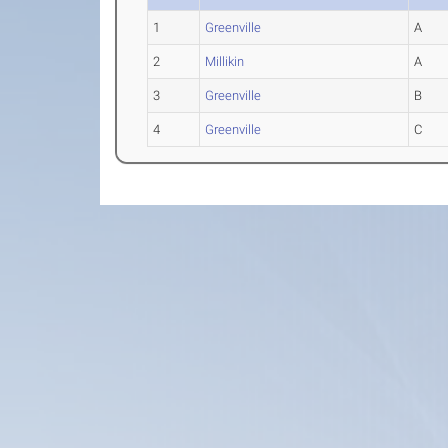
1
Greenville
A
2
Millikin
A
3
Greenville
B
4
Greenville
C