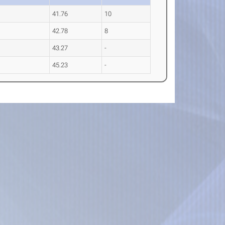
41.76
10
42.78
8
43.27
-
45.23
-