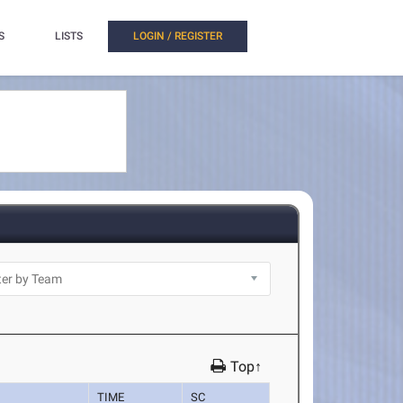
S
LISTS
LOGIN / REGISTER
Top↑
TIME
SC