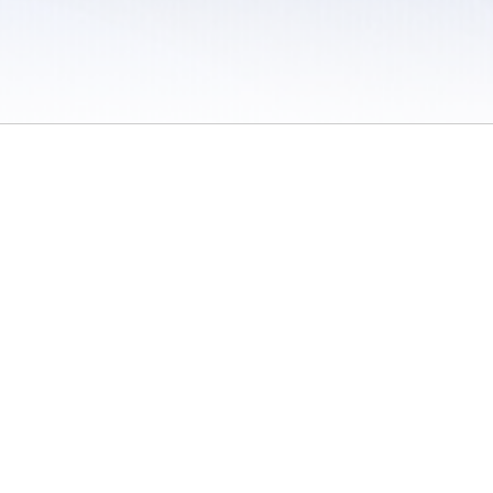
 / Do Not Sell or Share My Personal Information