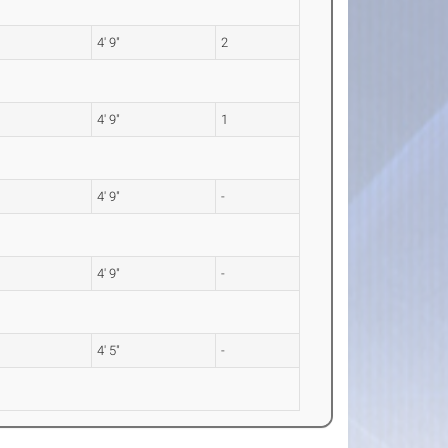
4' 9"
2
4' 9"
1
4' 9"
-
4' 9"
-
4' 5"
-