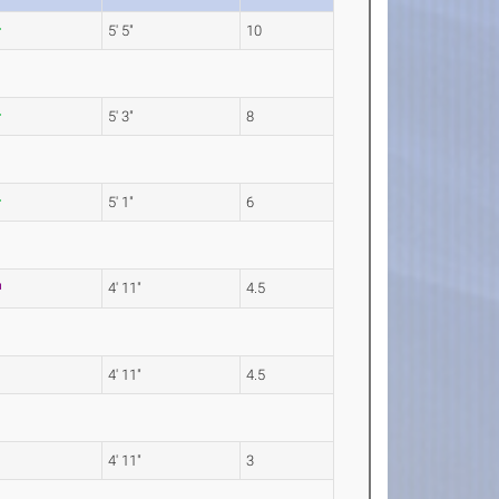
5' 5"
10
5' 3"
8
5' 1"
6
4' 11"
4.5
4' 11"
4.5
4' 11"
3