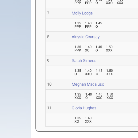
PPP
PPP
O
XXO
XXX
7
Molly Lodge
1.35
1.40
1.45
PPP
PPP
O
8
Alaysia Coursey
1.35
1.40
1.45
1.50
PPP
XO
O
XXX
9
Sarah Simeus
1.35
1.40
1.45
1.50
O
XXO
O
XXX
10
Meghan Macaluso
1.35
1.40
1.45
1.50
XXO
O
XXO
XXX
11
Gloria Hughes
1.35
1.40
XO
XXX