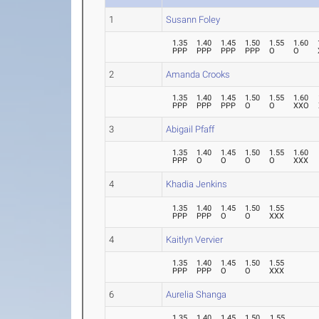
1
Susann Foley
1.35
1.40
1.45
1.50
1.55
1.60
PPP
PPP
PPP
PPP
O
O
2
Amanda Crooks
1.35
1.40
1.45
1.50
1.55
1.60
PPP
PPP
PPP
O
O
XXO
3
Abigail Pfaff
1.35
1.40
1.45
1.50
1.55
1.60
PPP
O
O
O
O
XXX
4
Khadia Jenkins
1.35
1.40
1.45
1.50
1.55
PPP
PPP
O
O
XXX
4
Kaitlyn Vervier
1.35
1.40
1.45
1.50
1.55
PPP
PPP
O
O
XXX
6
Aurelia Shanga
1.35
1.40
1.45
1.50
1.55