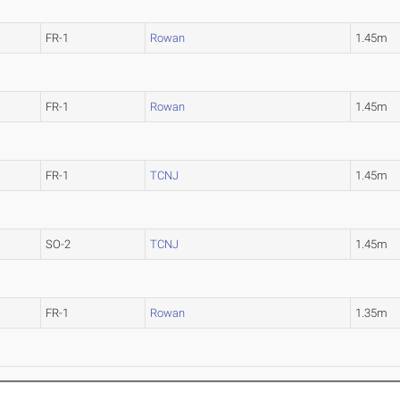
FR-1
Rowan
1.45m
FR-1
Rowan
1.45m
FR-1
TCNJ
1.45m
SO-2
TCNJ
1.45m
FR-1
Rowan
1.35m