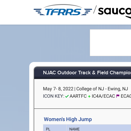
/
NJAC Outdoor Track & Field Champio
May 7- 8, 2022
|
College of NJ - Ewing, NJ
ICON KEY:
AARTFC
IC4A/ECAC
ECAC
Women's High Jump
PL
NAME