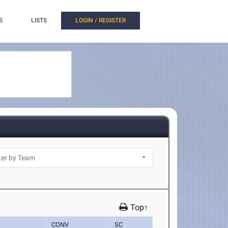
S
LISTS
LOGIN / REGISTER
Top↑
CONV
SC