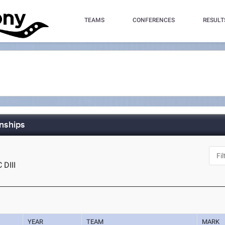
TEAMS
CONFERENCES
RESULT
nships
 DIII
YEAR
TEAM
MARK