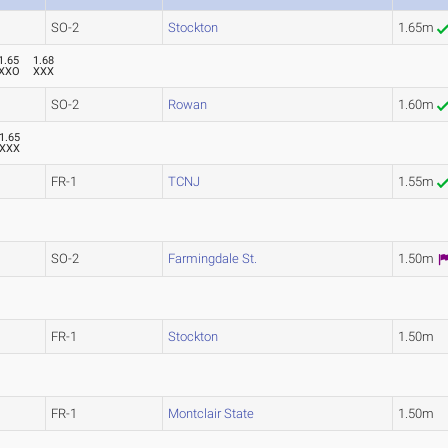
SO-2
Stockton
1.65m
1.65
1.68
XXO
XXX
SO-2
Rowan
1.60m
1.65
XXX
FR-1
TCNJ
1.55m
SO-2
Farmingdale St.
1.50m
FR-1
Stockton
1.50m
FR-1
Montclair State
1.50m