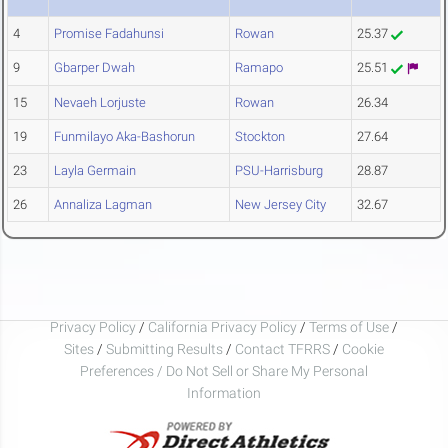
4
Promise Fadahunsi
Rowan
25.37
9
Gbarper Dwah
Ramapo
25.51
15
Nevaeh Lorjuste
Rowan
26.34
19
Funmilayo Aka-Bashorun
Stockton
27.64
23
Layla Germain
PSU-Harrisburg
28.87
26
Annaliza Lagman
New Jersey City
32.67
Privacy Policy
/
California Privacy Policy
/
Terms of Use
/
Sites
/
Submitting Results
/
Contact TFRRS
/
Cookie
Preferences / Do Not Sell or Share My Personal
Information