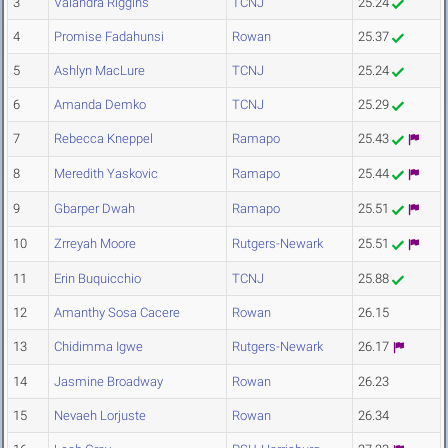
3
Valandra Riggins
TCNJ
25.24
4
Promise Fadahunsi
Rowan
25.37
5
Ashlyn MacLure
TCNJ
25.24
6
Amanda Demko
TCNJ
25.29
7
Rebecca Kneppel
Ramapo
25.43
8
Meredith Yaskovic
Ramapo
25.44
9
Gbarper Dwah
Ramapo
25.51
10
Zrreyah Moore
Rutgers-Newark
25.51
11
Erin Buquicchio
TCNJ
25.88
12
Amanthy Sosa Cacere
Rowan
26.15
13
Chidimma Igwe
Rutgers-Newark
26.17
14
Jasmine Broadway
Rowan
26.23
15
Nevaeh Lorjuste
Rowan
26.34