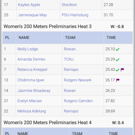
17
Kaylee Apple
Stockton
27.28
25
Jameraquai May
PSU-Harrisburg
31.70
Women's 200 Meters Preliminaries Heat 3
W: -0.8
PL
NAME
TEAM
TIME
1
Molly Lodge
Rowan
25.10
6
Amanda Demko
TCNJ
25.29
7
Rebecca Kneppel
Ramapo
25.43
13
Chidimma Igwe
Rutgers-Newark
26.17
14
Jasmine Broadway
Rowan
26.23
21
Evelyn Macias
Rutgers-Camden
27.82
22
Melissa Adelung
Ramapo
28.69
Women's 200 Meters Preliminaries Heat 4
W: 0.4
PL
NAME
TEAM
TIME