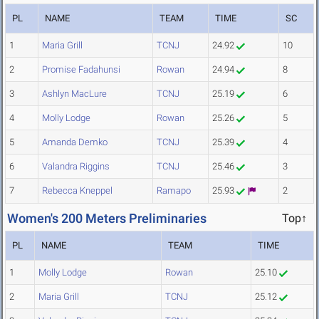
PL
NAME
TEAM
TIME
SC
1
Maria Grill
TCNJ
24.92
10
2
Promise Fadahunsi
Rowan
24.94
8
3
Ashlyn MacLure
TCNJ
25.19
6
4
Molly Lodge
Rowan
25.26
5
5
Amanda Demko
TCNJ
25.39
4
6
Valandra Riggins
TCNJ
25.46
3
7
Rebecca Kneppel
Ramapo
25.93
2
Women's 200 Meters Preliminaries
Top↑
PL
NAME
TEAM
TIME
1
Molly Lodge
Rowan
25.10
2
Maria Grill
TCNJ
25.12