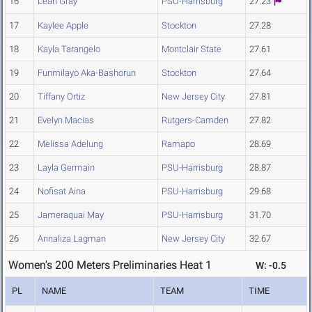
16
Leah Gray
PSU-Harrisburg
27.23
17
Kaylee Apple
Stockton
27.28
18
Kayla Tarangelo
Montclair State
27.61
19
Funmilayo Aka-Bashorun
Stockton
27.64
20
Tiffany Ortiz
New Jersey City
27.81
21
Evelyn Macias
Rutgers-Camden
27.82
22
Melissa Adelung
Ramapo
28.69
23
Layla Germain
PSU-Harrisburg
28.87
24
Nofisat Aina
PSU-Harrisburg
29.68
25
Jameraquai May
PSU-Harrisburg
31.70
26
Annaliza Lagman
New Jersey City
32.67
Women's 200 Meters Preliminaries Heat 1
W: -0.5
PL
NAME
TEAM
TIME