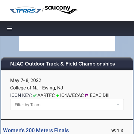
/
Toggle navigation
NJAC Outdoor Track & Field Championships
May 7- 8, 2022
College of NJ - Ewing, NJ
ICON KEY:
AARTFC
IC4A/ECAC
ECAC DIII
Women's 200 Meters Finals
W: 1.3