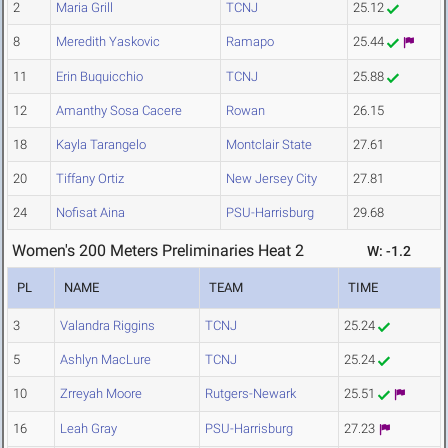
2
Maria Grill
TCNJ
25.12
8
Meredith Yaskovic
Ramapo
25.44
11
Erin Buquicchio
TCNJ
25.88
12
Amanthy Sosa Cacere
Rowan
26.15
18
Kayla Tarangelo
Montclair State
27.61
20
Tiffany Ortiz
New Jersey City
27.81
24
Nofisat Aina
PSU-Harrisburg
29.68
Women's 200 Meters Preliminaries Heat 2
W: -1.2
PL
NAME
TEAM
TIME
3
Valandra Riggins
TCNJ
25.24
5
Ashlyn MacLure
TCNJ
25.24
10
Zrreyah Moore
Rutgers-Newark
25.51
16
Leah Gray
PSU-Harrisburg
27.23