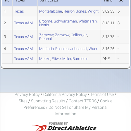
PL
TEAM
ATHLETES
TIME
SC
1
Texas
Montefalcone
,
Herron
,
Jones
,
Wright
3:02.33
5
Broome
,
Schwartzman
,
Whitmarsh
,
2
Texas A&M
3:13.11
3
Norris
Zamzow
,
Zamzow
,
Collins, Jr.
,
3
Texas A&M
3:13.78
-
Presnal
4
Texas A&M
Medrado
,
Rosales
,
Johnson II
,
Waer
3:16.26
-
Texas A&M
Mpoke
,
Etiwe
,
Miller
,
Bamidele
DNF
-
Privacy Policy
/
California Privacy Policy
/
Terms of Use
/
Sites
/
Submitting Results
/
Contact TFRRS
/
Cookie
Preferences / Do Not Sell or Share My Personal
Information