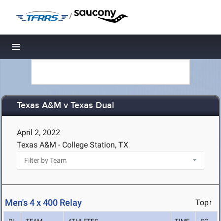
/
Toggle navigation
Texas A&M v Texas Dual
April 2, 2022
Texas A&M - College Station, TX
Men's 4 x 400 Relay
Top↑