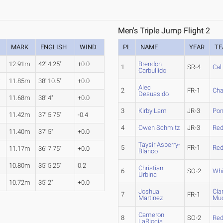
Men's Triple Jump Flight 2
MARK
ENGLISH
WIND
PL
NAME
YEAR
T
12.91m
42' 4.25"
+0.0
Brendon
1
SR-4
Cal
Carbullido
r
11.85m
38' 10.5"
+0.0
Alec
2
FR-1
Ch
Desuasido
11.68m
38' 4"
+0.0
3
Kirby Lam
JR-3
Pom
11.42m
37' 5.75"
-0.4
4
Owen Schmitz
JR-3
Red
11.40m
37' 5"
+0.0
Taysir Asberry-
5
FR-1
Red
11.17m
36' 7.75"
+0.0
Blanco
10.80m
35' 5.25"
0.2
Christian
6
SO-2
Whi
Urbina
10.72m
35' 2"
+0.0
Joshua
Cla
7
FR-1
Martinez
Mud
Cameron
8
SO-2
Red
LaRiccia