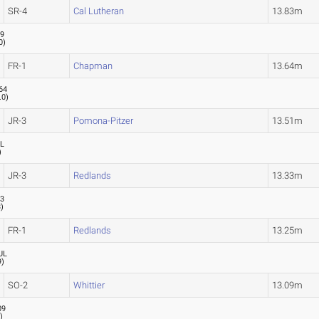
SR-4
Cal Lutheran
13.83m
29
0
)
FR-1
Chapman
13.64m
64
.0
)
JR-3
Pomona-Pitzer
13.51m
L
)
JR-3
Redlands
13.33m
33
3
)
FR-1
Redlands
13.25m
UL
9
)
SO-2
Whittier
13.09m
09
1
)