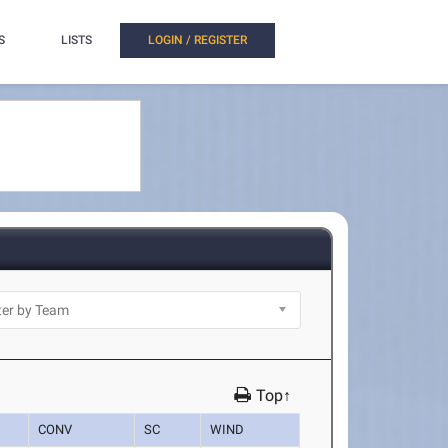
S
LISTS
LOGIN / REGISTER
Top↑
CONV
SC
WIND