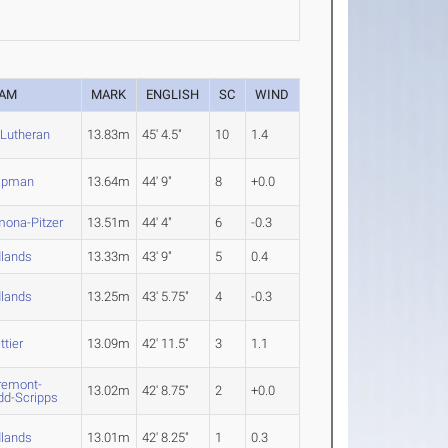
EAM
MARK
ENGLISH
SC
WIND
 Lutheran
13.83m
45' 4.5"
10
1.4
apman
13.64m
44' 9"
8
+0.0
ona-Pitzer
13.51m
44' 4"
6
-0.3
lands
13.33m
43' 9"
5
0.4
lands
13.25m
43' 5.75"
4
-0.3
ttier
13.09m
42' 11.5"
3
1.1
remont-
13.02m
42' 8.75"
2
+0.0
d-Scripps
lands
13.01m
42' 8.25"
1
0.3