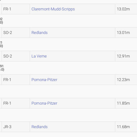
FR-1
Claremont-Mudd-Scripps
13.02m
02
.0
)
SO-2
Redlands
13.01m
21
.0
)
SO-2
La Verne
12.91m
.91
.0
)
FR-1
Pomona-Pitzer
12.23m
FR-1
Pomona-Pitzer
11.85m
JR-3
Redlands
11.68m