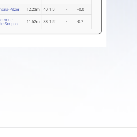
ona-Pitzer
12.23m
40' 1.5"
-
+0.0
remont-
11.62m
38' 1.5"
-
-0.7
d-Scripps