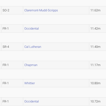
SO-2
Claremont-Mudd-Scripps
11.62m
FR-1
Occidental
11.42m
SR-4
Cal Lutheran
11.40m
FR-1
Chapman
11.17m
FR-1
Whittier
10.80m
FR-1
Occidental
10.72m