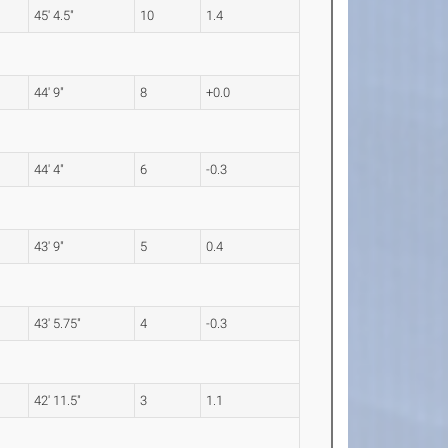
45' 4.5"
10
1.4
44' 9"
8
+0.0
44' 4"
6
-0.3
43' 9"
5
0.4
43' 5.75"
4
-0.3
42' 11.5"
3
1.1