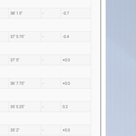
38' 1.5"
-
-0.7
37' 5.75"
-
-0.4
37' 5"
-
+0.0
36' 7.75"
-
+0.0
35' 5.25"
-
0.2
35' 2"
-
+0.0