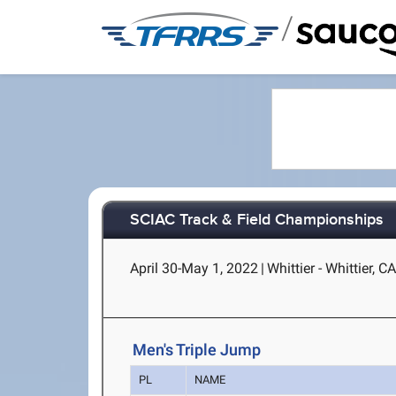
/
SCIAC Track & Field Championships
April 30-May 1, 2022
|
Whittier - Whittier, C
Men's Triple Jump
PL
NAME