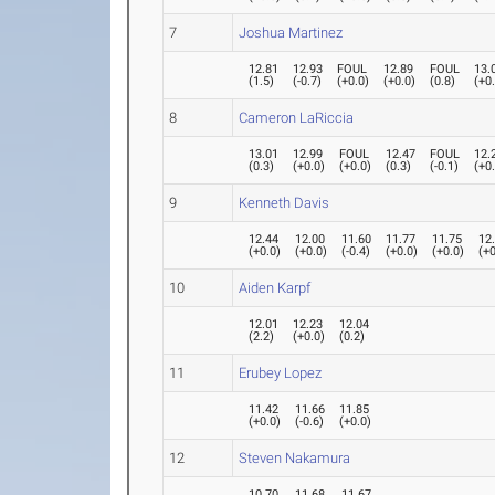
7
Joshua Martinez
12.81
12.93
FOUL
12.89
FOUL
13.
(
1.5
)
(
-0.7
)
(
+0.0
)
(
+0.0
)
(
0.8
)
(
+0
8
Cameron LaRiccia
13.01
12.99
FOUL
12.47
FOUL
12.
(
0.3
)
(
+0.0
)
(
+0.0
)
(
0.3
)
(
-0.1
)
(
+0
9
Kenneth Davis
12.44
12.00
11.60
11.77
11.75
12
(
+0.0
)
(
+0.0
)
(
-0.4
)
(
+0.0
)
(
+0.0
)
(
+0
10
Aiden Karpf
12.01
12.23
12.04
(
2.2
)
(
+0.0
)
(
0.2
)
11
Erubey Lopez
11.42
11.66
11.85
(
+0.0
)
(
-0.6
)
(
+0.0
)
12
Steven Nakamura
10.70
11.68
11.67