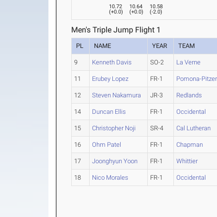
10.72
10.64
10.58
(
+0.0
)
(
+0.0
)
(
-2.0
)
Men's Triple Jump Flight 1
PL
NAME
YEAR
TEAM
9
Kenneth Davis
SO-2
La Verne
11
Erubey Lopez
FR-1
Pomona-Pitze
12
Steven Nakamura
JR-3
Redlands
14
Duncan Ellis
FR-1
Occidental
15
Christopher Noji
SR-4
Cal Lutheran
16
Ohm Patel
FR-1
Chapman
17
Joonghyun Yoon
FR-1
Whittier
18
Nico Morales
FR-1
Occidental