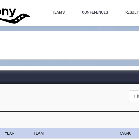
TEAMS
CONFERENCES
RESULT
A
YEAR
TEAM
MARK