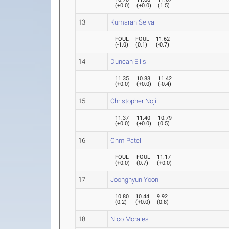
(
+0.0
)
(
+0.0
)
(
1.5
)
13
Kumaran Selva
FOUL
FOUL
11.62
(
-1.0
)
(
0.1
)
(
-0.7
)
14
Duncan Ellis
11.35
10.83
11.42
(
+0.0
)
(
+0.0
)
(
-0.4
)
15
Christopher Noji
11.37
11.40
10.79
(
+0.0
)
(
+0.0
)
(
0.5
)
16
Ohm Patel
FOUL
FOUL
11.17
(
+0.0
)
(
0.7
)
(
+0.0
)
17
Joonghyun Yoon
10.80
10.44
9.92
(
0.2
)
(
+0.0
)
(
0.8
)
18
Nico Morales