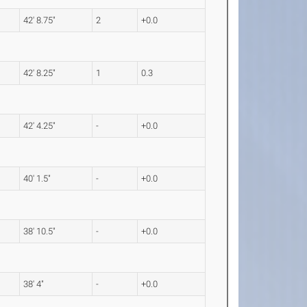
42' 8.75"
2
+0.0
42' 8.25"
1
0.3
42' 4.25"
-
+0.0
40' 1.5"
-
+0.0
38' 10.5"
-
+0.0
38' 4"
-
+0.0