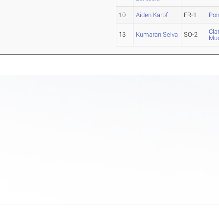
10
Aiden Karpf
FR-1
Pom
Cla
13
Kumaran Selva
SO-2
Mud