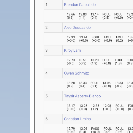
1
Brendon Carbullido
13.66
13.83
13.14
FOUL
FOUL
13.
(
0.3
)
(
1.4
)
(
0.4
)
(
0.5
)
(
+0.0
)
(
+0.
2
Alec Desuasido
12.93
13.44
FOUL
FOUL
FOUL
13.
(
+0.0
)
(
+0.0
)
(
+0.0
)
(
-0.9
)
(
0.2
)
(
+0
3
Kirby Lam
12.73
13.51
13.20
FOUL
FOUL
FOU
(
-0.5
)
(
-0.3
)
(
1.9
)
(
+0.0
)
(
1.3
)
(
0.3
4
Owen Schmitz
13.28
13.33
FOUL
13.06
13.33
13.
(
0.9
)
(
0.4
)
(
0.1
)
(
+0.0
)
(
-0.9
)
(
-0.
5
Taysir Asberry-Blanco
13.17
13.25
12.35
12.98
FOUL
FO
(
+0.0
)
(
-0.3
)
(
1.2
)
(
+0.0
)
(
+0.0
)
(
0.
6
Christian Urbina
12.79
13.06
PASS
FOUL
FOUL
13.
(
+0.0
)
(
0.4
)
(
+0.0
)
(
0.8
)
(
0.2
)
(
1.