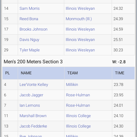
14
Sam Morris
Illinois Wesleyan
24.32
15
Reed Bona
Monmouth (Ill.)
24.39
17
Brooks Johnson
Illinois Wesleyan
24.59
19
Davis Nguy
Illinois Wesleyan
25.51
29
Tyler Maple
Illinois Wesleyan
30.23
Men's 200 Meters Section 3
W: -2.8
PL
NAME
TEAM
TIME
4
Lee'Vonte Kelley
Millikin
23.78
6
Jacob Jagger
Rose-Hulman
23.95
7
Ian Lemons
Rose-Hulman
24.01
11
Marshall Brown
Illinois College
24.10
13
Jacob Fedderke
Illinois College
24.30
15
Rye Johnson
Millikin
24.39