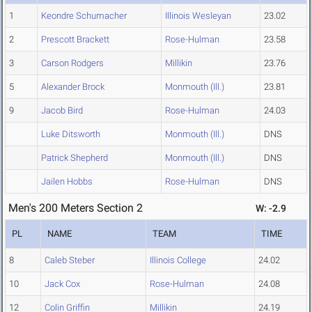
1
Keondre Schumacher
Illinois Wesleyan
23.02
2
Prescott Brackett
Rose-Hulman
23.58
3
Carson Rodgers
Millikin
23.76
5
Alexander Brock
Monmouth (Ill.)
23.81
9
Jacob Bird
Rose-Hulman
24.03
Luke Ditsworth
Monmouth (Ill.)
DNS
Patrick Shepherd
Monmouth (Ill.)
DNS
Jailen Hobbs
Rose-Hulman
DNS
Men's 200 Meters Section 2
W: -2.9
PL
NAME
TEAM
TIME
8
Caleb Steber
Illinois College
24.02
10
Jack Cox
Rose-Hulman
24.08
12
Colin Griffin
Millikin
24.19