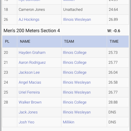
18
Cameron Jones
Unattached
24.64
26
AJ Hockings
Illinois Wesleyan
26.89
Men's 200 Meters Section 4
W: -0.6
PL
NAME
TEAM
TIME
20
Hayden Graham
Illinois College
25.73
21
Aaron Rodriguez
Illinois College
25.77
23
Jackson Lee
Illinois College
26.04
24
Angel Macias
Illinois Wesleyan
26.58
25
Uriel Ferreira
Illinois Wesleyan
26.77
28
Walker Brown
Illinois College
28.88
Jack Jones
Illinois Wesleyan
DNS
Josh Yeo
Millikin
DNS