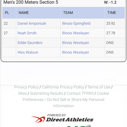
Men's 200 Meters Section 5
W: -1.2
PL
NAME
TEAM
TIME
22
Daniel Amponsah
Illinois-Springfield
25.92
27
Noah Smith
Illinois Wesleyan
27.78
Eddie Saunders
Illinois Wesleyan
DNS
Wes Watson
Illinois Wesleyan
DNS
Privacy Policy
/
California Privacy Policy
/
Terms of Use
/
Sites
/
Submitting Results
/
Contact TFRRS
/
Cookie
Preferences / Do Not Sell or Share My Personal
Information