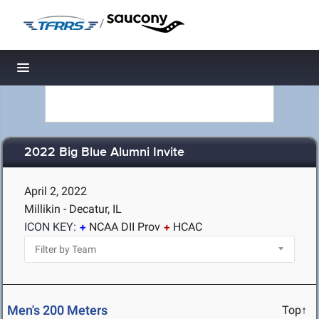
/
Toggle navigation
2022 Big Blue Alumni Invite
April 2, 2022
Millikin - Decatur, IL
ICON KEY:
NCAA DII Prov
HCAC
Men's 200 Meters
Top↑