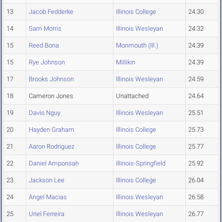
13
Jacob Fedderke
Illinois College
24.30
14
Sam Morris
Illinois Wesleyan
24.32
15
Reed Bona
Monmouth (Ill.)
24.39
15
Rye Johnson
Millikin
24.39
17
Brooks Johnson
Illinois Wesleyan
24.59
18
Cameron Jones
Unattached
24.64
19
Davis Nguy
Illinois Wesleyan
25.51
20
Hayden Graham
Illinois College
25.73
21
Aaron Rodriguez
Illinois College
25.77
22
Daniel Amponsah
Illinois-Springfield
25.92
23
Jackson Lee
Illinois College
26.04
24
Angel Macias
Illinois Wesleyan
26.58
25
Uriel Ferreira
Illinois Wesleyan
26.77