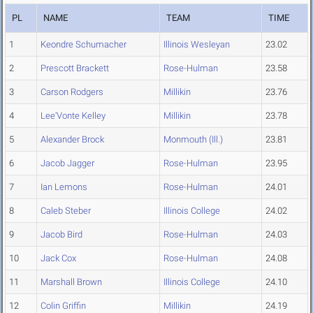
PL
NAME
TEAM
TIME
1
Keondre Schumacher
Illinois Wesleyan
23.02
2
Prescott Brackett
Rose-Hulman
23.58
3
Carson Rodgers
Millikin
23.76
4
Lee'Vonte Kelley
Millikin
23.78
5
Alexander Brock
Monmouth (Ill.)
23.81
6
Jacob Jagger
Rose-Hulman
23.95
7
Ian Lemons
Rose-Hulman
24.01
8
Caleb Steber
Illinois College
24.02
9
Jacob Bird
Rose-Hulman
24.03
10
Jack Cox
Rose-Hulman
24.08
11
Marshall Brown
Illinois College
24.10
12
Colin Griffin
Millikin
24.19