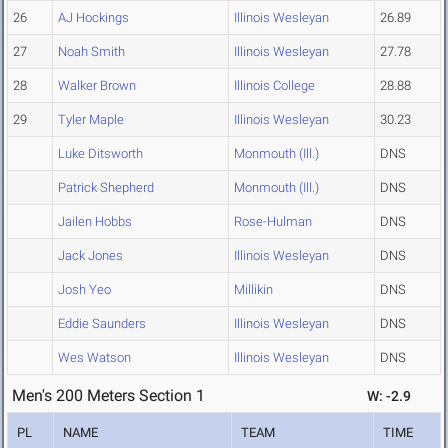
26
AJ Hockings
Illinois Wesleyan
26.89
27
Noah Smith
Illinois Wesleyan
27.78
28
Walker Brown
Illinois College
28.88
29
Tyler Maple
Illinois Wesleyan
30.23
Luke Ditsworth
Monmouth (Ill.)
DNS
Patrick Shepherd
Monmouth (Ill.)
DNS
Jailen Hobbs
Rose-Hulman
DNS
Jack Jones
Illinois Wesleyan
DNS
Josh Yeo
Millikin
DNS
Eddie Saunders
Illinois Wesleyan
DNS
Wes Watson
Illinois Wesleyan
DNS
Men's 200 Meters Section 1
W: -2.9
PL
NAME
TEAM
TIME