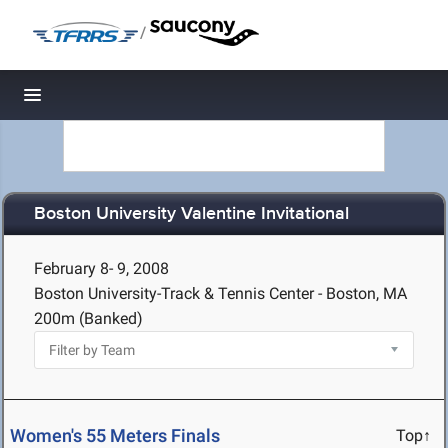
/
Toggle navigation
Boston University Valentine Invitational
February 8- 9, 2008
Boston University-Track & Tennis Center - Boston, MA
200m (Banked)
Women's 55 Meters Finals
Top↑