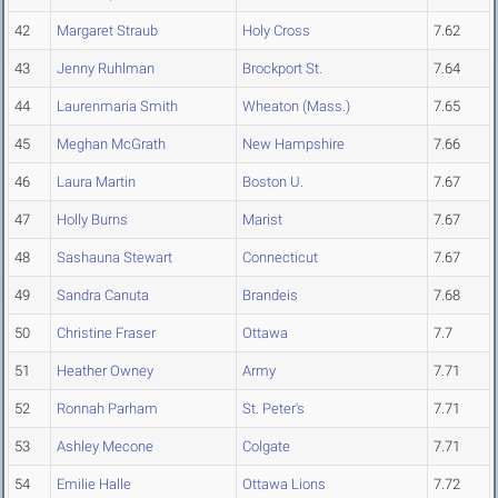
42
Margaret Straub
Holy Cross
7.62
43
Jenny Ruhlman
Brockport St.
7.64
44
Laurenmaria Smith
Wheaton (Mass.)
7.65
45
Meghan McGrath
New Hampshire
7.66
46
Laura Martin
Boston U.
7.67
47
Holly Burns
Marist
7.67
48
Sashauna Stewart
Connecticut
7.67
49
Sandra Canuta
Brandeis
7.68
50
Christine Fraser
Ottawa
7.7
51
Heather Owney
Army
7.71
52
Ronnah Parham
St. Peter's
7.71
53
Ashley Mecone
Colgate
7.71
54
Emilie Halle
Ottawa Lions
7.72