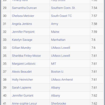
29
Samantha Duncan
Southern Conn. St.
7.54
30
Chelsea Metivier
South Coast TC
7.57
31
Angela Jenkins
Army
7.58
32
Jennifer Pierpont
Maine
7.59
33
Katelyn Savage
Manhattan
7.6
33
Gillian Mundry
UMass Lowell
7.6
35
Sharikka Finley-Moise
UMass Lowell
7.61
35
Margaret Leibovic
MIT
7.61
37
Alexis Beaudet
Boston U.
7.61
38
Holly Heinricher
UMass Amherst
7.61
39
Sarah Lapierre
Albany
7.61
40
Jennifer Gurrant
Albany
7.62
41
Anne-sophie Lesur
Sherbrooke
7.62