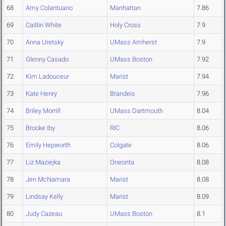
68
Amy Colantuano
Manhattan
7.86
69
Caitlin White
Holy Cross
7.9
70
Anna Uretsky
UMass Amherst
7.9
71
Glenny Casado
UMass Boston
7.92
72
Kim Ladouceur
Marist
7.94
73
Kate Henry
Brandeis
7.96
74
Briley Morrill
UMass Dartmouth
8.04
75
Brooke Iby
RIC
8.06
76
Emily Hepworth
Colgate
8.06
77
Liz Maziejka
Oneonta
8.08
78
Jen McNamara
Marist
8.08
79
Lindsay Kelly
Marist
8.09
80
Judy Cazeau
UMass Boston
8.1