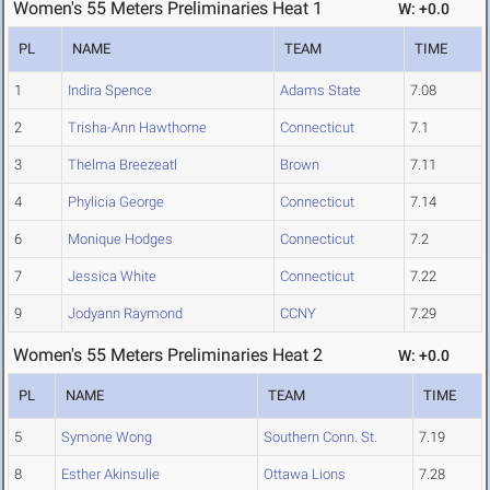
Women's 55 Meters Preliminaries Heat 1
W: +0.0
PL
NAME
TEAM
TIME
1
Indira Spence
Adams State
7.08
2
Trisha-Ann Hawthorne
Connecticut
7.1
3
Thelma Breezeatl
Brown
7.11
4
Phylicia George
Connecticut
7.14
6
Monique Hodges
Connecticut
7.2
7
Jessica White
Connecticut
7.22
9
Jodyann Raymond
CCNY
7.29
Women's 55 Meters Preliminaries Heat 2
W: +0.0
PL
NAME
TEAM
TIME
5
Symone Wong
Southern Conn. St.
7.19
8
Esther Akinsulie
Ottawa Lions
7.28