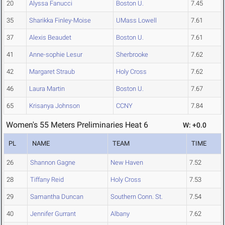
20
Alyssa Fanucci
Boston U.
7.45
35
Sharikka Finley-Moise
UMass Lowell
7.61
37
Alexis Beaudet
Boston U.
7.61
41
Anne-sophie Lesur
Sherbrooke
7.62
42
Margaret Straub
Holy Cross
7.62
46
Laura Martin
Boston U.
7.67
65
Krisanya Johnson
CCNY
7.84
Women's 55 Meters Preliminaries Heat 6
W: +0.0
PL
NAME
TEAM
TIME
26
Shannon Gagne
New Haven
7.52
28
Tiffany Reid
Holy Cross
7.53
29
Samantha Duncan
Southern Conn. St.
7.54
40
Jennifer Gurrant
Albany
7.62