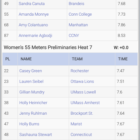
49
Sandra Canuta
Brandeis
7.68
55
Amanda Monnye
Conn College
7.73
68
Amy Colantuano
Manhattan
7.86
87
Annemarie Agbodji
CCNY
8.53
Women's 55 Meters Preliminaries Heat 7
W: +0.0
PL
NAME
TEAM
TIME
22
Casey Green
Rochester
7.47
23
Lauren Seibel
Ottawa Lions
7.51
33
Gillian Mundry
UMass Lowell
7.6
38
Holly Heinricher
UMass Amherst
7.61
43
Jenny Ruhlman
Brockport St.
7.64
47
Holly Burns
Marist
7.67
48
Sashauna Stewart
Connecticut
7.67