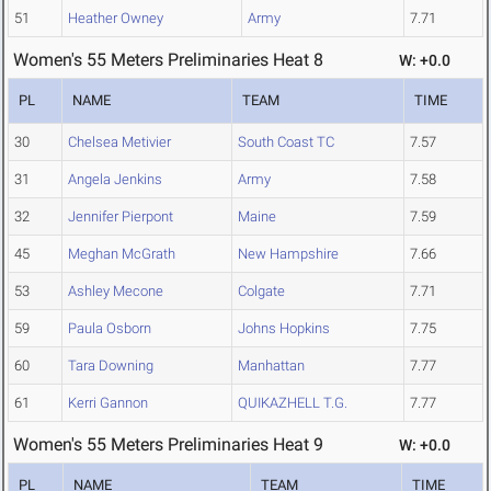
51
Heather Owney
Army
7.71
Women's 55 Meters Preliminaries Heat 8
W: +0.0
PL
NAME
TEAM
TIME
30
Chelsea Metivier
South Coast TC
7.57
31
Angela Jenkins
Army
7.58
32
Jennifer Pierpont
Maine
7.59
45
Meghan McGrath
New Hampshire
7.66
53
Ashley Mecone
Colgate
7.71
59
Paula Osborn
Johns Hopkins
7.75
60
Tara Downing
Manhattan
7.77
61
Kerri Gannon
QUIKAZHELL T.G.
7.77
Women's 55 Meters Preliminaries Heat 9
W: +0.0
PL
NAME
TEAM
TIME