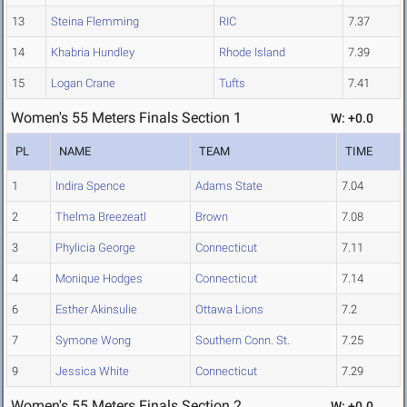
13
Steina Flemming
RIC
7.37
14
Khabria Hundley
Rhode Island
7.39
15
Logan Crane
Tufts
7.41
Women's 55 Meters Finals Section 1
W: +0.0
PL
NAME
TEAM
TIME
1
Indira Spence
Adams State
7.04
2
Thelma Breezeatl
Brown
7.08
3
Phylicia George
Connecticut
7.11
4
Monique Hodges
Connecticut
7.14
6
Esther Akinsulie
Ottawa Lions
7.2
7
Symone Wong
Southern Conn. St.
7.25
9
Jessica White
Connecticut
7.29
Women's 55 Meters Finals Section 2
W: +0.0