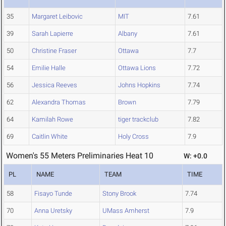
35
Margaret Leibovic
MIT
7.61
39
Sarah Lapierre
Albany
7.61
50
Christine Fraser
Ottawa
7.7
54
Emilie Halle
Ottawa Lions
7.72
56
Jessica Reeves
Johns Hopkins
7.74
62
Alexandra Thomas
Brown
7.79
64
Kamilah Rowe
tiger trackclub
7.82
69
Caitlin White
Holy Cross
7.9
Women's 55 Meters Preliminaries Heat 10
W: +0.0
PL
NAME
TEAM
TIME
58
Fisayo Tunde
Stony Brook
7.74
70
Anna Uretsky
UMass Amherst
7.9