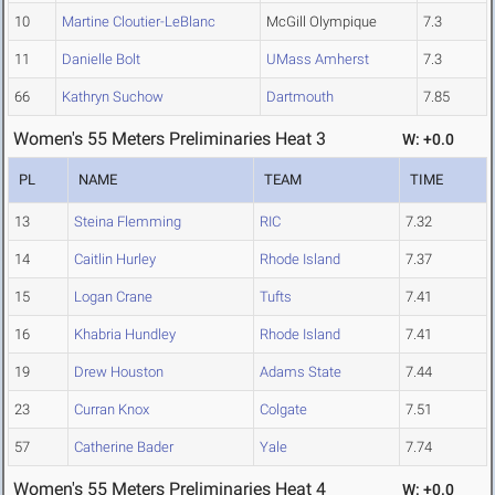
10
Martine Cloutier-LeBlanc
McGill Olympique
7.3
11
Danielle Bolt
UMass Amherst
7.3
66
Kathryn Suchow
Dartmouth
7.85
Women's 55 Meters Preliminaries Heat 3
W: +0.0
PL
NAME
TEAM
TIME
13
Steina Flemming
RIC
7.32
14
Caitlin Hurley
Rhode Island
7.37
15
Logan Crane
Tufts
7.41
16
Khabria Hundley
Rhode Island
7.41
19
Drew Houston
Adams State
7.44
23
Curran Knox
Colgate
7.51
57
Catherine Bader
Yale
7.74
Women's 55 Meters Preliminaries Heat 4
W: +0.0