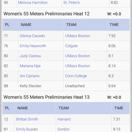
90
Melissa Hamilton
St. Peter's
8.82
Women's 55 Meters Preliminaries Heat 12
W: +0.0
PL
NAME
TEAM
TIME
71
Glenny Casado
UMass Boston
7.92
76
Emily Hepworth
Colgate
8.06
80
Judy Cazeau
UMass Boston
8.1
82
Mariana Njie
UMass Boston
8.14
85
Ani Cipriano
Conn College
8.3
88
Kelly Stecker
Unattached
8.64
Women's 55 Meters Preliminaries Heat 13
W: +0.0
PL
NAME
TEAM
TIME
12
Brittan Smith
Harvard
7.31
81
Emily Buader
Gordon
8.13