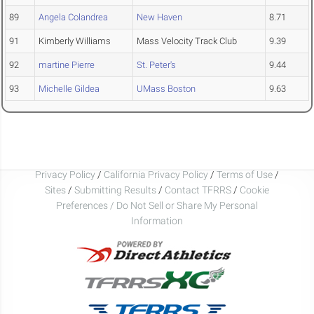
89
Angela Colandrea
New Haven
8.71
91
Kimberly Williams
Mass Velocity Track Club
9.39
92
martine Pierre
St. Peter's
9.44
93
Michelle Gildea
UMass Boston
9.63
Privacy Policy
/
California Privacy Policy
/
Terms of Use
/
Sites
/
Submitting Results
/
Contact TFRRS
/
Cookie
Preferences / Do Not Sell or Share My Personal
Information