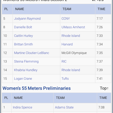
PL
NAME
TEAM
TIME
5
Jodyann Raymond
CCNY
7.17
8
Danielle Bolt
UMass Amherst
7.26
10
Caitlin Hurley
Rhode Island
7.33
11
Brittan Smith
Harvard
7.34
12
Martine Cloutier-LeBlanc
McGill Olympique
7.35
13
Steina Flemming
RIC
7.37
14
Khabria Hundley
Rhode Island
7.39
15
Logan Crane
Tufts
7.41
Women's 55 Meters Preliminaries
Top↑
PL
NAME
TEAM
TIME
1
Indira Spence
Adams State
7.08