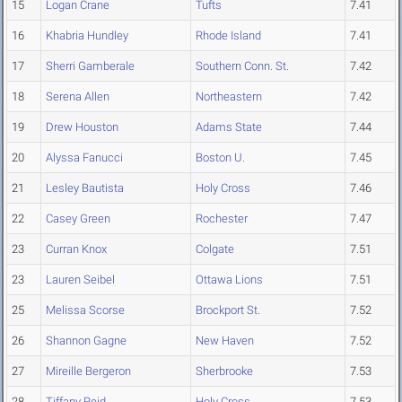
15
Logan Crane
Tufts
7.41
16
Khabria Hundley
Rhode Island
7.41
17
Sherri Gamberale
Southern Conn. St.
7.42
18
Serena Allen
Northeastern
7.42
19
Drew Houston
Adams State
7.44
20
Alyssa Fanucci
Boston U.
7.45
21
Lesley Bautista
Holy Cross
7.46
22
Casey Green
Rochester
7.47
23
Curran Knox
Colgate
7.51
23
Lauren Seibel
Ottawa Lions
7.51
25
Melissa Scorse
Brockport St.
7.52
26
Shannon Gagne
New Haven
7.52
27
Mireille Bergeron
Sherbrooke
7.53
28
Tiffany Reid
Holy Cross
7.53