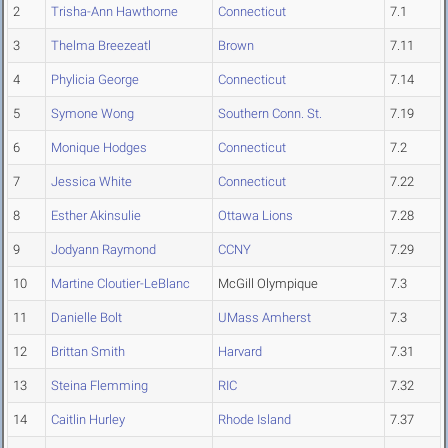
2
Trisha-Ann Hawthorne
Connecticut
7.1
3
Thelma Breezeatl
Brown
7.11
4
Phylicia George
Connecticut
7.14
5
Symone Wong
Southern Conn. St.
7.19
6
Monique Hodges
Connecticut
7.2
7
Jessica White
Connecticut
7.22
8
Esther Akinsulie
Ottawa Lions
7.28
9
Jodyann Raymond
CCNY
7.29
10
Martine Cloutier-LeBlanc
McGill Olympique
7.3
11
Danielle Bolt
UMass Amherst
7.3
12
Brittan Smith
Harvard
7.31
13
Steina Flemming
RIC
7.32
14
Caitlin Hurley
Rhode Island
7.37