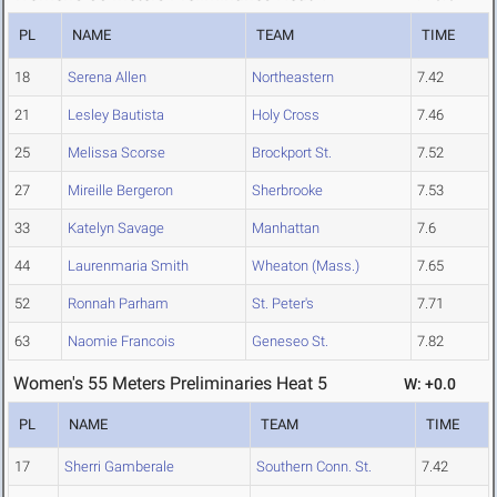
PL
NAME
TEAM
TIME
18
Serena Allen
Northeastern
7.42
21
Lesley Bautista
Holy Cross
7.46
25
Melissa Scorse
Brockport St.
7.52
27
Mireille Bergeron
Sherbrooke
7.53
33
Katelyn Savage
Manhattan
7.6
44
Laurenmaria Smith
Wheaton (Mass.)
7.65
52
Ronnah Parham
St. Peter's
7.71
63
Naomie Francois
Geneseo St.
7.82
Women's 55 Meters Preliminaries Heat 5
W: +0.0
PL
NAME
TEAM
TIME
17
Sherri Gamberale
Southern Conn. St.
7.42