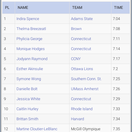
PL
NAME
TEAM
TIME
1
Indira Spence
Adams State
7.04
2
Thelma Breezeatl
Brown
7.08
3
Phylicia George
Connecticut
7.11
4
Monique Hodges
Connecticut
7.14
5
Jodyann Raymond
CCNY
7.17
6
Esther Akinsulie
Ottawa Lions
7.2
7
Symone Wong
Southern Conn. St.
7.25
8
Danielle Bolt
UMass Amherst
7.26
9
Jessica White
Connecticut
7.29
10
Caitlin Hurley
Rhode Island
7.33
11
Brittan Smith
Harvard
7.34
12
Martine Cloutier-LeBlanc
McGill Olympique
7.35