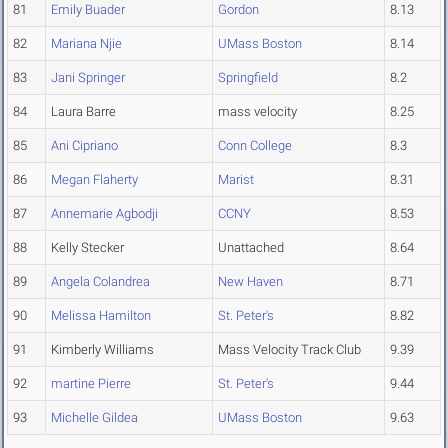
81
Emily Buader
Gordon
8.13
82
Mariana Njie
UMass Boston
8.14
83
Jani Springer
Springfield
8.2
84
Laura Barre
mass velocity
8.25
85
Ani Cipriano
Conn College
8.3
86
Megan Flaherty
Marist
8.31
87
Annemarie Agbodji
CCNY
8.53
88
Kelly Stecker
Unattached
8.64
89
Angela Colandrea
New Haven
8.71
90
Melissa Hamilton
St. Peter's
8.82
91
Kimberly Williams
Mass Velocity Track Club
9.39
92
martine Pierre
St. Peter's
9.44
93
Michelle Gildea
UMass Boston
9.63