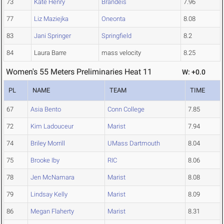
73
Kate Henry
Brandeis
7.96
77
Liz Maziejka
Oneonta
8.08
83
Jani Springer
Springfield
8.2
84
Laura Barre
mass velocity
8.25
Women's 55 Meters Preliminaries Heat 11
W: +0.0
PL
NAME
TEAM
TIME
67
Asia Bento
Conn College
7.85
72
Kim Ladouceur
Marist
7.94
74
Briley Morrill
UMass Dartmouth
8.04
75
Brooke Iby
RIC
8.06
78
Jen McNamara
Marist
8.08
79
Lindsay Kelly
Marist
8.09
86
Megan Flaherty
Marist
8.31