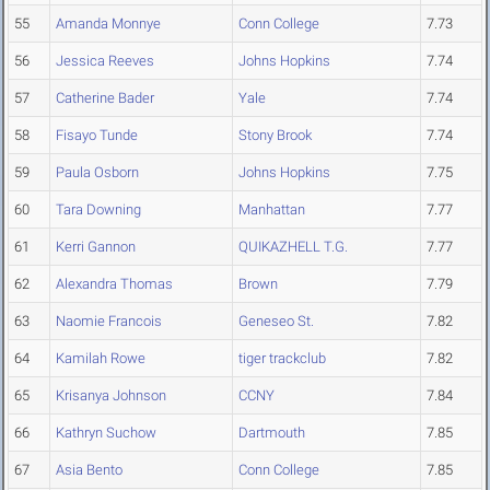
55
Amanda Monnye
Conn College
7.73
56
Jessica Reeves
Johns Hopkins
7.74
57
Catherine Bader
Yale
7.74
58
Fisayo Tunde
Stony Brook
7.74
59
Paula Osborn
Johns Hopkins
7.75
60
Tara Downing
Manhattan
7.77
61
Kerri Gannon
QUIKAZHELL T.G.
7.77
62
Alexandra Thomas
Brown
7.79
63
Naomie Francois
Geneseo St.
7.82
64
Kamilah Rowe
tiger trackclub
7.82
65
Krisanya Johnson
CCNY
7.84
66
Kathryn Suchow
Dartmouth
7.85
67
Asia Bento
Conn College
7.85