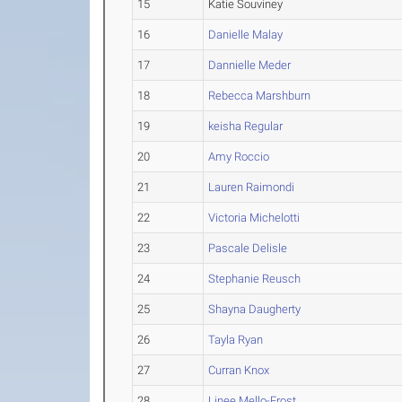
15
Katie Souviney
16
Danielle Malay
17
Dannielle Meder
18
Rebecca Marshburn
19
keisha Regular
20
Amy Roccio
21
Lauren Raimondi
22
Victoria Michelotti
23
Pascale Delisle
24
Stephanie Reusch
25
Shayna Daugherty
26
Tayla Ryan
27
Curran Knox
28
Linee Mello-Frost