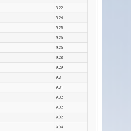
9.22
9.24
9.25
9.26
9.26
9.28
9.29
9.3
9.31
9.32
9.32
9.32
9.34