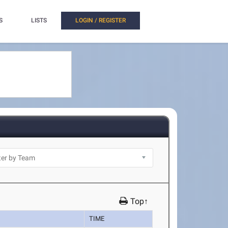
S
LISTS
LOGIN / REGISTER
Top↑
TIME