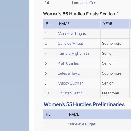
14
Lara-Jane Que
Women's 55 Hurdles Finals Section 1
PL
NAME
YEAR
1
Marie-eve Dugas
2
Candice Wheat
Sophomore
4
Tamara Highsmith
Senior
5
Kiah Quarles
Senior
6
Letecia Taylor
Sophomore
7
Maddy Outman
Senior
10
Christen Griffin
Freshman
Women's 55 Hurdles Preliminaries
PL
NAME
1
Marie-eve Dugas