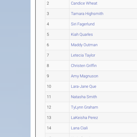
2
Candice Wheat
3
Tamara Highsmith
4
Siri Fagerlund
5
Kiah Quarles
6
Maddy Outman
7
Letecia Taylor
8
Christen Griffin
9
Amy Magnuson
10
Lara-Jane Que
11
Natasha Smith
12
TyLynn Graham
13
LaKeisha Perez
14
Lana Ciali