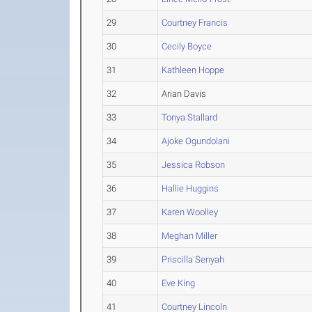
29
Courtney Francis
30
Cecily Boyce
31
Kathleen Hoppe
32
Arian Davis
33
Tonya Stallard
34
Ajoke Ogundolani
35
Jessica Robson
36
Hallie Huggins
37
Karen Woolley
38
Meghan Miller
39
Priscilla Senyah
40
Eve King
41
Courtney Lincoln