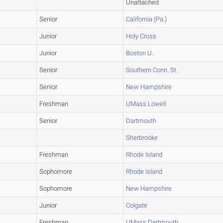
Unattached
Senior
California (Pa.)
Junior
Holy Cross
Junior
Boston U.
Senior
Southern Conn. St.
Senior
New Hampshire
Freshman
UMass Lowell
Senior
Dartmouth
Sherbrooke
Freshman
Rhode Island
Sophomore
Rhode Island
Sophomore
New Hampshire
Junior
Colgate
Freshman
UMass Dartmouth