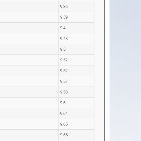
9.36
9.39
9.4
9.48
9.5
9.52
9.52
9.57
9.58
9.6
9.64
9.65
9.65