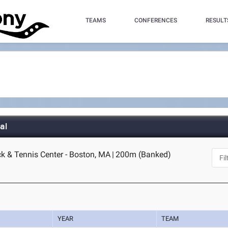
TEAMS
CONFERENCES
RESULT
al
ck & Tennis Center - Boston, MA
|
200m (Banked)
YEAR
TEAM