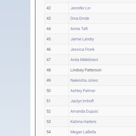
42
Jennifer Lin
43
Dina Emde
44
Annie Taft
45
Jamie Landry
46
Jessica Fronk
47
Anita Mikkilineni
48
Lindsey Patterson
49
Nakeisha Jones
50
Ashley Palmer
51
Jaclyn Imhoff
52
Amanda Dupuis
53
Katrina Harkins
54
Megan LaBella