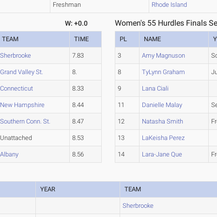
Freshman
Rhode Island
Women's 55 Hurdles Finals Se
W: +0.0
TEAM
TIME
PL
NAME
Y
Sherbrooke
7.83
3
Amy Magnuson
S
Grand Valley St.
8.
8
TyLynn Graham
Ju
Connecticut
8.33
9
Lana Ciali
New Hampshire
8.44
11
Danielle Malay
S
Southern Conn. St.
8.47
12
Natasha Smith
F
Unattached
8.53
13
LaKeisha Perez
Albany
8.56
14
Lara-Jane Que
F
YEAR
TEAM
Sherbrooke