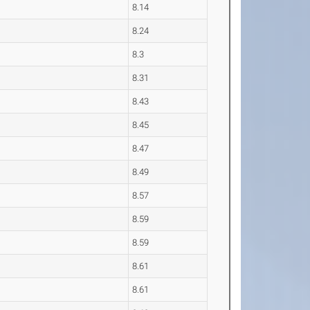
8.14
8.24
8.3
8.31
8.43
8.45
8.47
8.49
8.57
8.59
8.59
8.61
8.61