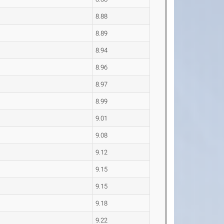
8.88
8.89
8.94
8.96
8.97
8.99
9.01
9.08
9.12
9.15
9.15
9.18
9.22