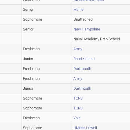
Senior
Maine
Sophomore
Unattached
Senior
New Hampshire
Naval Academy Prep School
Freshman
Army
Junior
Rhode Island
Freshman
Dartmouth
Freshman
Army
Junior
Dartmouth
Sophomore
TCNJ
Sophomore
TCNJ
Freshman
Yale
Sophomore
UMass Lowell