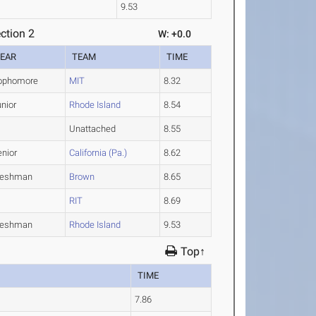
9.53
ction 2
W: +0.0
EAR
TEAM
TIME
ophomore
MIT
8.32
nior
Rhode Island
8.54
Unattached
8.55
enior
California (Pa.)
8.62
reshman
Brown
8.65
RIT
8.69
reshman
Rhode Island
9.53
Top↑
TIME
7.86