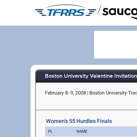
/
Boston University Valentine Invitation
February 8- 9, 2008
|
Boston University-Tra
Women's 55 Hurdles Finals
PL
NAME