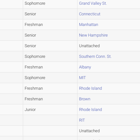
Sophomore
Grand Valley St.
Senior
Connecticut
Freshman
Manhattan
Senior
New Hampshire
Senior
Unattached
Sophomore
Southern Conn. St.
Freshman
Albany
Sophomore
MIT
Freshman
Rhode Island
Freshman
Brown
Junior
Rhode Island
RIT
Unattached