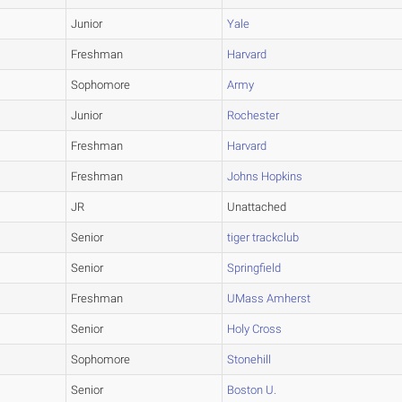
Junior
Yale
Freshman
Harvard
Sophomore
Army
Junior
Rochester
Freshman
Harvard
Freshman
Johns Hopkins
JR
Unattached
Senior
tiger trackclub
Senior
Springfield
Freshman
UMass Amherst
Senior
Holy Cross
Sophomore
Stonehill
Senior
Boston U.