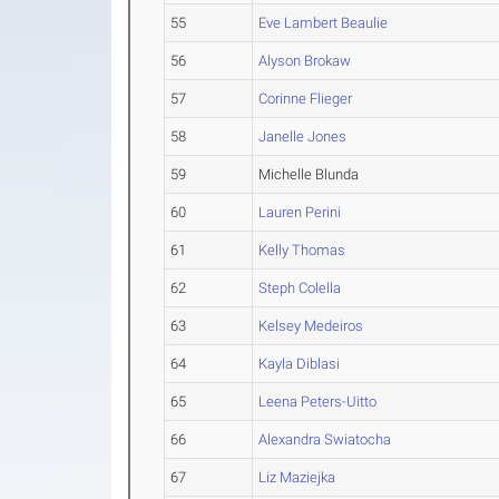
55
Eve Lambert Beaulie
56
Alyson Brokaw
57
Corinne Flieger
58
Janelle Jones
59
Michelle Blunda
60
Lauren Perini
61
Kelly Thomas
62
Steph Colella
63
Kelsey Medeiros
64
Kayla Diblasi
65
Leena Peters-Uitto
66
Alexandra Swiatocha
67
Liz Maziejka