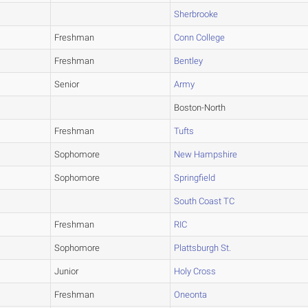
Sherbrooke
Freshman
Conn College
Freshman
Bentley
Senior
Army
Boston-North
Freshman
Tufts
Sophomore
New Hampshire
Sophomore
Springfield
South Coast TC
Freshman
RIC
Sophomore
Plattsburgh St.
Junior
Holy Cross
Freshman
Oneonta