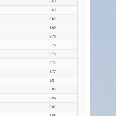
8.68
8.69
8.69
8.69
8.75
8.75
8.76
8.77
8.77
8.8
8.84
8.84
8.87
8.88