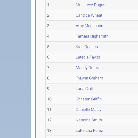
1
Marie-eve Dugas
2
Candice Wheat
3
Amy Magnuson
4
Tamara Highsmith
5
Kiah Quarles
6
Letecia Taylor
7
Maddy Outman
8
TyLynn Graham
9
Lana Ciali
10
Christen Griffin
11
Danielle Malay
12
Natasha Smith
13
LaKeisha Perez