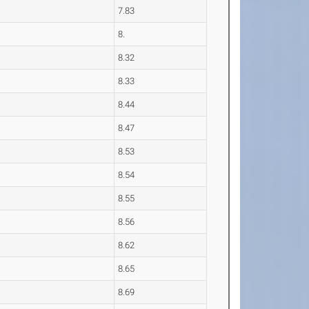
7.83
8.
8.32
8.33
8.44
8.47
8.53
8.54
8.55
8.56
8.62
8.65
8.69