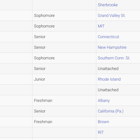
Sherbrooke
Sophomore
Grand Valley St.
Sophomore
MIT
Senior
Connecticut
Senior
New Hampshire
Sophomore
Southern Conn. St.
Senior
Unattached
Junior
Rhode Island
Unattached
Freshman
Albany
Senior
California (Pa.)
Freshman
Brown
RIT