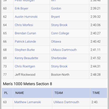
59
Peter Mulligan
MIT
2:38.48
60
Erik Boyer
Gordon
2:39.21
62
Austin Huminski
Bryant
2:39.32
64
Chris Morfesi
Stony Brook
2:40.06
65
Brendan Curran
Conn College
2:40.27
66
Patrick Lalonde
Ottawa
2:40.42
68
Stephen Burke
UMass Dartmouth
2:41.11
69
Kenny Beaudette
Sherbrooke
2:41.52
73
Chris Roertgen
Stony Brook
2:44.31
77
Jeff Rockwood
Boston-North
2:48.28
Men's 1000 Meters Section 8
PL
NAME
TEAM
TIME
63
Matthew Lemanski
UMass Dartmouth
2:40.