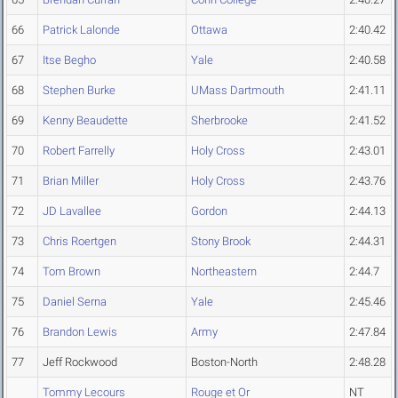
66
Patrick Lalonde
Ottawa
2:40.42
67
Itse Begho
Yale
2:40.58
68
Stephen Burke
UMass Dartmouth
2:41.11
69
Kenny Beaudette
Sherbrooke
2:41.52
70
Robert Farrelly
Holy Cross
2:43.01
71
Brian Miller
Holy Cross
2:43.76
72
JD Lavallee
Gordon
2:44.13
73
Chris Roertgen
Stony Brook
2:44.31
74
Tom Brown
Northeastern
2:44.7
75
Daniel Serna
Yale
2:45.46
76
Brandon Lewis
Army
2:47.84
77
Jeff Rockwood
Boston-North
2:48.28
Tommy Lecours
Rouge et Or
NT