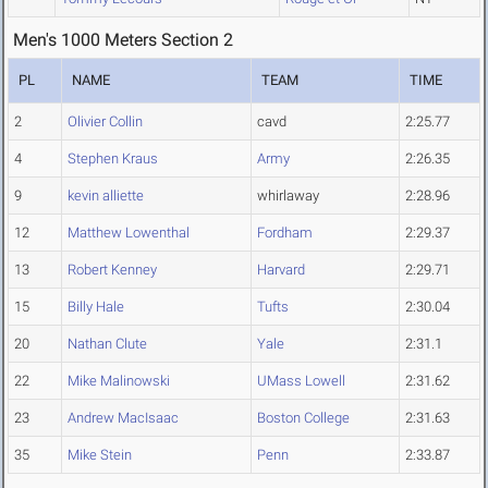
Men's 1000 Meters Section 2
PL
NAME
TEAM
TIME
2
Olivier Collin
cavd
2:25.77
4
Stephen Kraus
Army
2:26.35
9
kevin alliette
whirlaway
2:28.96
12
Matthew Lowenthal
Fordham
2:29.37
13
Robert Kenney
Harvard
2:29.71
15
Billy Hale
Tufts
2:30.04
20
Nathan Clute
Yale
2:31.1
22
Mike Malinowski
UMass Lowell
2:31.62
23
Andrew MacIsaac
Boston College
2:31.63
35
Mike Stein
Penn
2:33.87