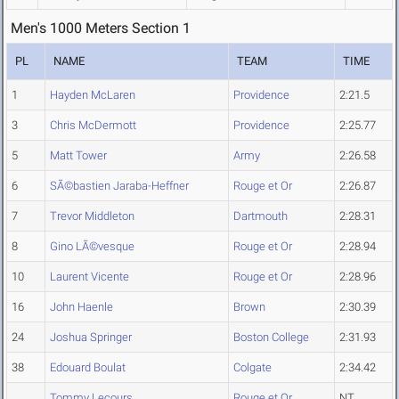
Men's 1000 Meters Section 1
PL
NAME
TEAM
TIME
1
Hayden McLaren
Providence
2:21.5
3
Chris McDermott
Providence
2:25.77
5
Matt Tower
Army
2:26.58
6
SÃ©bastien Jaraba-Heffner
Rouge et Or
2:26.87
7
Trevor Middleton
Dartmouth
2:28.31
8
Gino LÃ©vesque
Rouge et Or
2:28.94
10
Laurent Vicente
Rouge et Or
2:28.96
16
John Haenle
Brown
2:30.39
24
Joshua Springer
Boston College
2:31.93
38
Edouard Boulat
Colgate
2:34.42
Tommy Lecours
Rouge et Or
NT