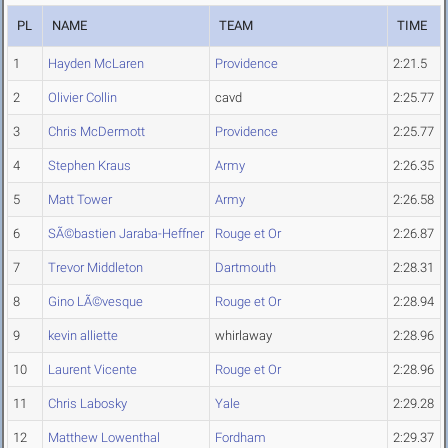
PL
NAME
TEAM
TIME
1
Hayden McLaren
Providence
2:21.5
2
Olivier Collin
cavd
2:25.77
3
Chris McDermott
Providence
2:25.77
4
Stephen Kraus
Army
2:26.35
5
Matt Tower
Army
2:26.58
6
SÃ©bastien Jaraba-Heffner
Rouge et Or
2:26.87
7
Trevor Middleton
Dartmouth
2:28.31
8
Gino LÃ©vesque
Rouge et Or
2:28.94
9
kevin alliette
whirlaway
2:28.96
10
Laurent Vicente
Rouge et Or
2:28.96
11
Chris Labosky
Yale
2:29.28
12
Matthew Lowenthal
Fordham
2:29.37