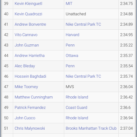
39
Kevin Kleinguetl
MIT
2:34.75
40
Kevin Quadrozzi
Unattached
2:34.88
41
Andrew Bonventre
Nike Central Park TC
2:34.89
42
Vito Cannavo
Harvard
2:34.95
43
John Guzman
Penn
2:35.22
44
Andrew Harrietha
Ottawa
2:35.37
45
Alec Bleday
Penn
2:35.54
46
Hossein Baghdadi
Nike Central Park TC
2:35.74
47
Mike Toomey
MVS
2:36.04
48
Matthew Cunningham
Rhode Island
2:36.42
49
Patrick Fernandez
Coast Guard
2:36.6
50
John Cuoco
Rhode Island
2:36.94
51
Chris Malynowski
Brooks Manhattan Track Club
2:37.04