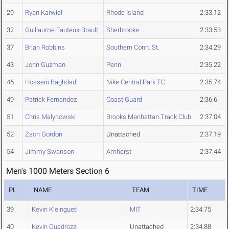
29
Ryan Karwiel
Rhode Island
2:33.12
32
Guillaume Fauteux-Brault
Sherbrooke
2:33.53
37
Brian Robbins
Southern Conn. St.
2:34.29
43
John Guzman
Penn
2:35.22
46
Hossein Baghdadi
Nike Central Park TC
2:35.74
49
Patrick Fernandez
Coast Guard
2:36.6
51
Chris Malynowski
Brooks Manhattan Track Club
2:37.04
52
Zach Gordon
Unattached
2:37.19
54
Jimmy Swanson
Amherst
2:37.44
Men's 1000 Meters Section 6
PL
NAME
TEAM
TIME
39
Kevin Kleinguetl
MIT
2:34.75
40
Kevin Quadrozzi
Unattached
2:34.88