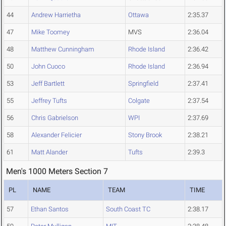
44
Andrew Harrietha
Ottawa
2:35.37
47
Mike Toomey
MVS
2:36.04
48
Matthew Cunningham
Rhode Island
2:36.42
50
John Cuoco
Rhode Island
2:36.94
53
Jeff Bartlett
Springfield
2:37.41
55
Jeffrey Tufts
Colgate
2:37.54
56
Chris Gabrielson
WPI
2:37.69
58
Alexander Felicier
Stony Brook
2:38.21
61
Matt Alander
Tufts
2:39.3
Men's 1000 Meters Section 7
PL
NAME
TEAM
TIME
57
Ethan Santos
South Coast TC
2:38.17