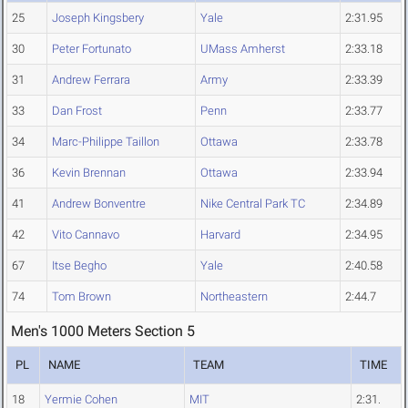
25
Joseph Kingsbery
Yale
2:31.95
30
Peter Fortunato
UMass Amherst
2:33.18
31
Andrew Ferrara
Army
2:33.39
33
Dan Frost
Penn
2:33.77
34
Marc-Philippe Taillon
Ottawa
2:33.78
36
Kevin Brennan
Ottawa
2:33.94
41
Andrew Bonventre
Nike Central Park TC
2:34.89
42
Vito Cannavo
Harvard
2:34.95
67
Itse Begho
Yale
2:40.58
74
Tom Brown
Northeastern
2:44.7
Men's 1000 Meters Section 5
PL
NAME
TEAM
TIME
18
Yermie Cohen
MIT
2:31.