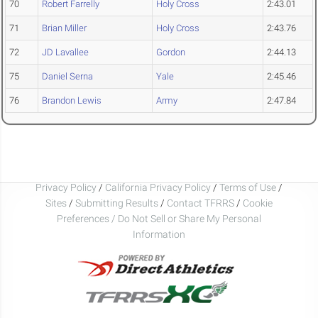
70
Robert Farrelly
Holy Cross
2:43.01
71
Brian Miller
Holy Cross
2:43.76
72
JD Lavallee
Gordon
2:44.13
75
Daniel Serna
Yale
2:45.46
76
Brandon Lewis
Army
2:47.84
Privacy Policy
/
California Privacy Policy
/
Terms of Use
/
Sites
/
Submitting Results
/
Contact TFRRS
/
Cookie
Preferences / Do Not Sell or Share My Personal
Information