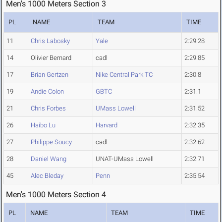
Men's 1000 Meters Section 3
PL
NAME
TEAM
TIME
11
Chris Labosky
Yale
2:29.28
14
Olivier Bernard
cadl
2:29.85
17
Brian Gertzen
Nike Central Park TC
2:30.8
19
Andie Colon
GBTC
2:31.1
21
Chris Forbes
UMass Lowell
2:31.52
26
Haibo Lu
Harvard
2:32.35
27
Philippe Soucy
cadl
2:32.62
28
Daniel Wang
UNAT-UMass Lowell
2:32.71
45
Alec Bleday
Penn
2:35.54
Men's 1000 Meters Section 4
PL
NAME
TEAM
TIME