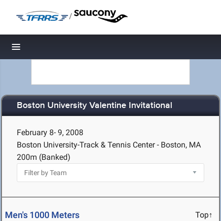
/
Toggle navigation
Boston University Valentine Invitational
February 8- 9, 2008
Boston University-Track & Tennis Center - Boston, MA
200m (Banked)
Men's 1000 Meters
Top↑