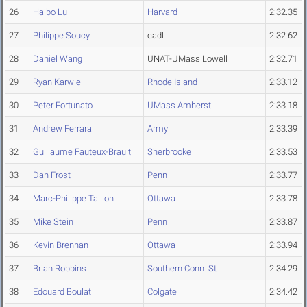
26
Haibo Lu
Harvard
2:32.35
27
Philippe Soucy
cadl
2:32.62
28
Daniel Wang
UNAT-UMass Lowell
2:32.71
29
Ryan Karwiel
Rhode Island
2:33.12
30
Peter Fortunato
UMass Amherst
2:33.18
31
Andrew Ferrara
Army
2:33.39
32
Guillaume Fauteux-Brault
Sherbrooke
2:33.53
33
Dan Frost
Penn
2:33.77
34
Marc-Philippe Taillon
Ottawa
2:33.78
35
Mike Stein
Penn
2:33.87
36
Kevin Brennan
Ottawa
2:33.94
37
Brian Robbins
Southern Conn. St.
2:34.29
38
Edouard Boulat
Colgate
2:34.42