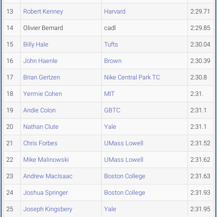
13
Robert Kenney
Harvard
2:29.71
14
Olivier Bernard
cadl
2:29.85
15
Billy Hale
Tufts
2:30.04
16
John Haenle
Brown
2:30.39
17
Brian Gertzen
Nike Central Park TC
2:30.8
18
Yermie Cohen
MIT
2:31.
19
Andie Colon
GBTC
2:31.1
20
Nathan Clute
Yale
2:31.1
21
Chris Forbes
UMass Lowell
2:31.52
22
Mike Malinowski
UMass Lowell
2:31.62
23
Andrew MacIsaac
Boston College
2:31.63
24
Joshua Springer
Boston College
2:31.93
25
Joseph Kingsbery
Yale
2:31.95