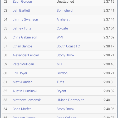
52
Zach Gordon
Unattached
2:37.19
53
Jeff Bartlett
Springfield
2:37.41
54
Jimmy Swanson
Amherst
2:37.44
55
Jeffrey Tufts
Colgate
2:37.54
56
Chris Gabrielson
WPI
2:37.69
57
Ethan Santos
South Coast TC
2:38.17
58
Alexander Felicier
Stony Brook
2:38.21
59
Peter Mulligan
MIT
2:38.48
60
Erik Boyer
Gordon
2:39.21
61
Matt Alander
Tufts
2:39.3
62
Austin Huminski
Bryant
2:39.32
63
Matthew Lemanski
UMass Dartmouth
2:40.
64
Chris Morfesi
Stony Brook
2:40.06
65
Brendan Curran
Conn College
2:40.27