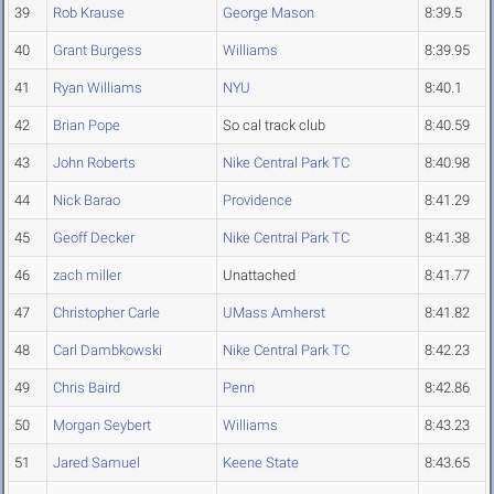
39
Rob Krause
George Mason
8:39.5
40
Grant Burgess
Williams
8:39.95
41
Ryan Williams
NYU
8:40.1
42
Brian Pope
So cal track club
8:40.59
43
John Roberts
Nike Central Park TC
8:40.98
44
Nick Barao
Providence
8:41.29
45
Geoff Decker
Nike Central Park TC
8:41.38
46
zach miller
Unattached
8:41.77
47
Christopher Carle
UMass Amherst
8:41.82
48
Carl Dambkowski
Nike Central Park TC
8:42.23
49
Chris Baird
Penn
8:42.86
50
Morgan Seybert
Williams
8:43.23
51
Jared Samuel
Keene State
8:43.65