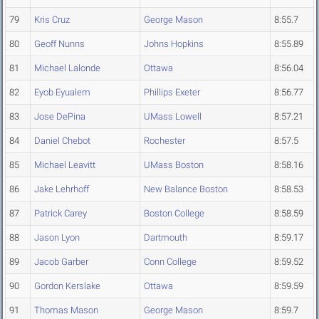
79
Kris Cruz
George Mason
8:55.7
80
Geoff Nunns
Johns Hopkins
8:55.89
81
Michael Lalonde
Ottawa
8:56.04
82
Eyob Eyualem
Phillips Exeter
8:56.77
83
Jose DePina
UMass Lowell
8:57.21
84
Daniel Chebot
Rochester
8:57.5
85
Michael Leavitt
UMass Boston
8:58.16
86
Jake Lehrhoff
New Balance Boston
8:58.53
87
Patrick Carey
Boston College
8:58.59
88
Jason Lyon
Dartmouth
8:59.17
89
Jacob Garber
Conn College
8:59.52
90
Gordon Kerslake
Ottawa
8:59.59
91
Thomas Mason
George Mason
8:59.7