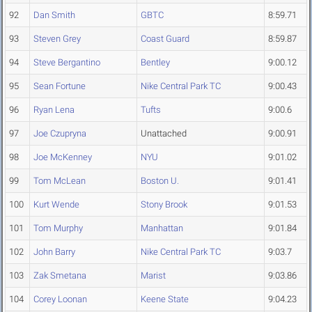
92
Dan Smith
GBTC
8:59.71
93
Steven Grey
Coast Guard
8:59.87
94
Steve Bergantino
Bentley
9:00.12
95
Sean Fortune
Nike Central Park TC
9:00.43
96
Ryan Lena
Tufts
9:00.6
97
Joe Czupryna
Unattached
9:00.91
98
Joe McKenney
NYU
9:01.02
99
Tom McLean
Boston U.
9:01.41
100
Kurt Wende
Stony Brook
9:01.53
101
Tom Murphy
Manhattan
9:01.84
102
John Barry
Nike Central Park TC
9:03.7
103
Zak Smetana
Marist
9:03.86
104
Corey Loonan
Keene State
9:04.23