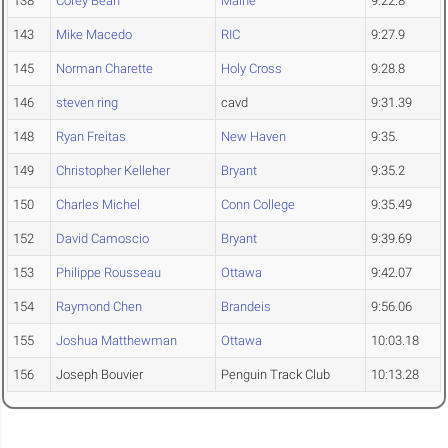
138
Corey Bean
Maine
9:22.8
143
Mike Macedo
RIC
9:27.9
145
Norman Charette
Holy Cross
9:28.8
146
steven ring
cavd
9:31.39
148
Ryan Freitas
New Haven
9:35.
149
Christopher Kelleher
Bryant
9:35.2
150
Charles Michel
Conn College
9:35.49
152
David Camoscio
Bryant
9:39.69
153
Philippe Rousseau
Ottawa
9:42.07
154
Raymond Chen
Brandeis
9:56.06
155
Joshua Matthewman
Ottawa
10:03.18
156
Joseph Bouvier
Penguin Track Club
10:13.28