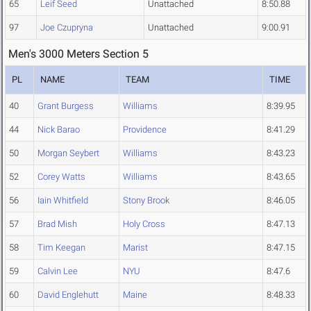
65
Leif Seed
Unattached
8:50.88
97
Joe Czupryna
Unattached
9:00.91
Men's 3000 Meters Section 5
PL
NAME
TEAM
TIME
40
Grant Burgess
Williams
8:39.95
44
Nick Barao
Providence
8:41.29
50
Morgan Seybert
Williams
8:43.23
52
Corey Watts
Williams
8:43.65
56
Iain Whitfield
Stony Brook
8:46.05
57
Brad Mish
Holy Cross
8:47.13
58
Tim Keegan
Marist
8:47.15
59
Calvin Lee
NYU
8:47.6
60
David Englehutt
Maine
8:48.33