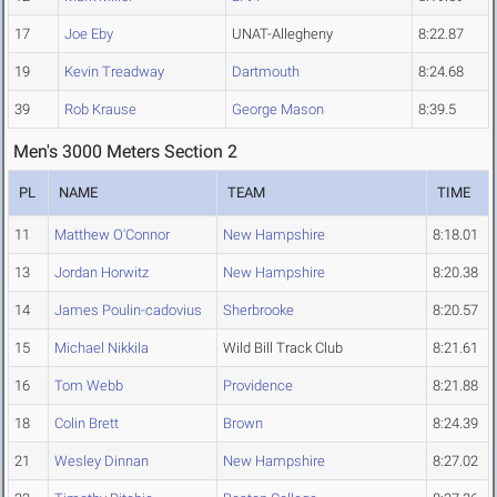
17
Joe Eby
UNAT-Allegheny
8:22.87
19
Kevin Treadway
Dartmouth
8:24.68
39
Rob Krause
George Mason
8:39.5
Men's 3000 Meters Section 2
PL
NAME
TEAM
TIME
11
Matthew O'Connor
New Hampshire
8:18.01
13
Jordan Horwitz
New Hampshire
8:20.38
14
James Poulin-cadovius
Sherbrooke
8:20.57
15
Michael Nikkila
Wild Bill Track Club
8:21.61
16
Tom Webb
Providence
8:21.88
18
Colin Brett
Brown
8:24.39
21
Wesley Dinnan
New Hampshire
8:27.02