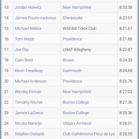
13
Jordan Horwitz
New Hampshire
8:20.38
14
James Poulin-cadovius
Sherbrooke
8:20.57
15
Michael Nikkila
Wild Bill Track Club
8:21.61
16
Tom Webb
Providence
8:21.88
17
Joe Eby
UNAT-Allegheny
8:22.87
18
Colin Brett
Brown
8:24.39
19
Kevin Treadway
Dartmouth
8:24.68
20
Michael Anderson
Providence
8:26.76
21
Wesley Dinnan
New Hampshire
8:27.02
22
Timothy Ritchie
Boston College
8:27.36
23
James LaGreca
Boston College
8:28.36
24
Nicolai Naranjo
UMass Amherst
8:28.51
25
Stephen Debardi
Club d'athletisme Fleur de Lys
8:28.55