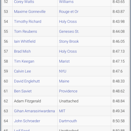
52
Corey Watts
Williams
8:43.65
53
Maxime Gonneville
Rouge et Or
8:43.87
54
Timothy Richard
Holy Cross
8:43.98
55
Tom Reubens
Geneseo St.
8:44.08
56
Iain Whitfield
Stony Brook
8:46.05
57
Brad Mish
Holy Cross
8:47.13
58
Tim Keegan
Marist
8:47.15
59
Calvin Lee
NYU
8:47.6
60
David Englehutt
Maine
8:48.33
61
Ben Saviet
Providence
8:48.62
62
Adam Fitzgerald
Unattached
8:48.84
63
Gihan Amarasiriwardena
MIT
8:49.34
64
John Schroeder
Dartmouth
8:50.58
65
Leif Seed
Unattached
8:50.88