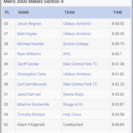
Men's 3000 Meters Section 4
PL
NAME
TEAM
TIME
33
Jesse Regnier
UMass Amherst
8:34.55
37
Matt Klypka
UMass Amherst
8:38.45
38
Michael Keebler
Boston College
8:38.75
41
Ryan Williams
NYU
8:40.1
45
Geoff Decker
Nike Central Park TC
8:41.38
47
Christopher Carle
UMass Amherst
8:41.82
48
Carl Dambkowski
Nike Central Park TC
8:42.23
51
Jared Samuel
Keene State
8:43.65
53
Maxime Gonneville
Rouge et Or
8:43.87
54
Timothy Richard
Holy Cross
8:43.98
62
Adam Fitzgerald
Unattached
8:48.84