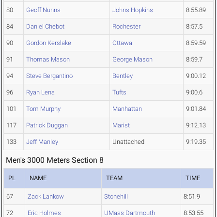
80
Geoff Nunns
Johns Hopkins
8:55.89
84
Daniel Chebot
Rochester
8:57.5
90
Gordon Kerslake
Ottawa
8:59.59
91
Thomas Mason
George Mason
8:59.7
94
Steve Bergantino
Bentley
9:00.12
96
Ryan Lena
Tufts
9:00.6
101
Tom Murphy
Manhattan
9:01.84
117
Patrick Duggan
Marist
9:12.13
133
Jeff Manley
Unattached
9:19.35
Men's 3000 Meters Section 8
PL
NAME
TEAM
TIME
67
Zack Lankow
Stonehill
8:51.9
72
Eric Holmes
UMass Dartmouth
8:53.55