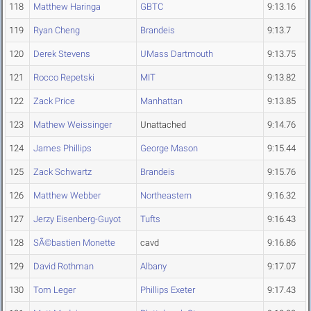
118
Matthew Haringa
GBTC
9:13.16
119
Ryan Cheng
Brandeis
9:13.7
120
Derek Stevens
UMass Dartmouth
9:13.75
121
Rocco Repetski
MIT
9:13.82
122
Zack Price
Manhattan
9:13.85
123
Mathew Weissinger
Unattached
9:14.76
124
James Phillips
George Mason
9:15.44
125
Zack Schwartz
Brandeis
9:15.76
126
Matthew Webber
Northeastern
9:16.32
127
Jerzy Eisenberg-Guyot
Tufts
9:16.43
128
SÃ©bastien Monette
cavd
9:16.86
129
David Rothman
Albany
9:17.07
130
Tom Leger
Phillips Exeter
9:17.43