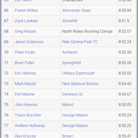
66
Forest Wilber
Worcester State
8:50.94
67
Zack Lankow
Stonehill
8:51.9
68
Greg Wetzel
North Wales Running Compa
8:52.07
69
Jason Ostenson
Nike Central Park TC
8:52.24
70
Peter Foote
Amherst
8:52.93
71
Brian Fuller
Springfield
8:53.26
72
Eric Holmes
UMass Dartmouth
8:53.55
73
Mark Mayall
New Balance Boston
8:54.43
74
Pat Malone
Geneseo St.
8:54.67
75
John Keenan
Marist
8:55.05
76
Travis Boccher
George Mason
8:55.24
77
Andrew Holloway
George Mason
8:55.25
78
Alex Enscoe
Brown
8:55.41