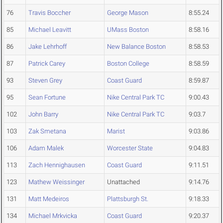
76
Travis Boccher
George Mason
8:55.24
85
Michael Leavitt
UMass Boston
8:58.16
86
Jake Lehrhoff
New Balance Boston
8:58.53
87
Patrick Carey
Boston College
8:58.59
93
Steven Grey
Coast Guard
8:59.87
95
Sean Fortune
Nike Central Park TC
9:00.43
102
John Barry
Nike Central Park TC
9:03.7
103
Zak Smetana
Marist
9:03.86
106
Adam Malek
Worcester State
9:04.83
113
Zach Hennighausen
Coast Guard
9:11.51
123
Mathew Weissinger
Unattached
9:14.76
131
Matt Medeiros
Plattsburgh St.
9:18.33
134
Michael Mrkvicka
Coast Guard
9:20.37