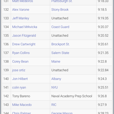
131
Matt Medeiros
Plattsburgh St.
9:18.33
132
Alex Varone
Stony Brook
9:18.5
133
Jeff Manley
Unattached
9:19.35
134
Michael Mrkvicka
Coast Guard
9:20.37
135
Jason Fitzgerald
Unattached
9:20.52
136
Drew Cartwright
Brockport St.
9:20.61
137
Ryan Collins
Salem State
9:21.35
138
Corey Bean
Maine
9:22.8
139
jose ortiz
Unattached
9:22.84
140
Jon Hilbert
Albany
9:24.3
141
colin ryan
NYU
9:25.51
142
Tony Bareno
Naval Academy Prep School
9:26.8
143
Mike Macedo
RIC
9:27.9
144
Chris Palmer
George Mason
9:28.23