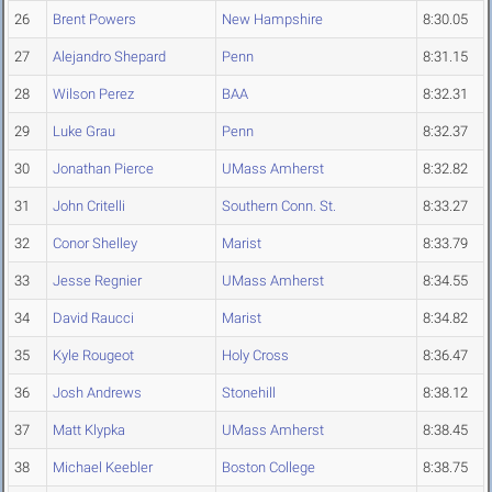
26
Brent Powers
New Hampshire
8:30.05
27
Alejandro Shepard
Penn
8:31.15
28
Wilson Perez
BAA
8:32.31
29
Luke Grau
Penn
8:32.37
30
Jonathan Pierce
UMass Amherst
8:32.82
31
John Critelli
Southern Conn. St.
8:33.27
32
Conor Shelley
Marist
8:33.79
33
Jesse Regnier
UMass Amherst
8:34.55
34
David Raucci
Marist
8:34.82
35
Kyle Rougeot
Holy Cross
8:36.47
36
Josh Andrews
Stonehill
8:38.12
37
Matt Klypka
UMass Amherst
8:38.45
38
Michael Keebler
Boston College
8:38.75