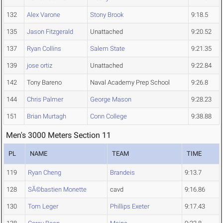
132
Alex Varone
Stony Brook
9:18.5
135
Jason Fitzgerald
Unattached
9:20.52
137
Ryan Collins
Salem State
9:21.35
139
jose ortiz
Unattached
9:22.84
142
Tony Bareno
Naval Academy Prep School
9:26.8
144
Chris Palmer
George Mason
9:28.23
151
Brian Murtagh
Conn College
9:38.88
Men's 3000 Meters Section 11
PL
NAME
TEAM
TIME
119
Ryan Cheng
Brandeis
9:13.7
128
SÃ©bastien Monette
cavd
9:16.86
130
Tom Leger
Phillips Exeter
9:17.43