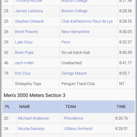
22
Timothy Ritchie
Boston College
8:27.36
23
James LaGreca
Boston College
8:28.36
25
Stephen Debardi
Club d'athletisme Fleur de Lys
8:28.55
26
Brent Powers
New Hampshire
8:30.05
29
Luke Grau
Penn
8:32.37
42
Brian Pope
So cal track club
8:40.59
46
zach miller
Unattached
8:41.77
79
Kris Cruz
George Mason
8:55.7
Sintayehu Taye
Penguin Track Club
NT
Men's 3000 Meters Section 3
PL
NAME
TEAM
TIME
20
Michael Anderson
Providence
8:26.76
24
Nicolai Naranjo
UMass Amherst
8:28.51