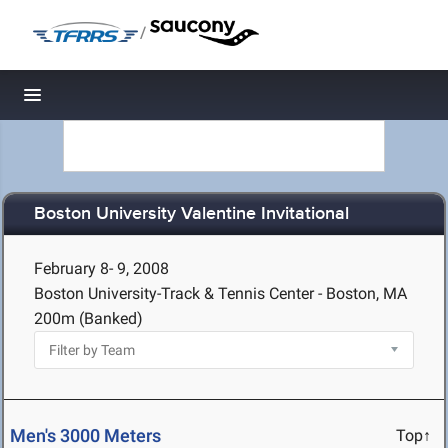
/
Toggle navigation
Boston University Valentine Invitational
February 8- 9, 2008
Boston University-Track & Tennis Center - Boston, MA
200m (Banked)
Men's 3000 Meters
Top↑