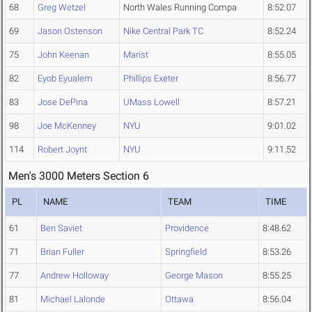
68
Greg Wetzel
North Wales Running Compa
8:52.07
69
Jason Ostenson
Nike Central Park TC
8:52.24
75
John Keenan
Marist
8:55.05
82
Eyob Eyualem
Phillips Exeter
8:56.77
83
Jose DePina
UMass Lowell
8:57.21
98
Joe McKenney
NYU
9:01.02
114
Robert Joynt
NYU
9:11.52
Men's 3000 Meters Section 6
PL
NAME
TEAM
TIME
61
Ben Saviet
Providence
8:48.62
71
Brian Fuller
Springfield
8:53.26
77
Andrew Holloway
George Mason
8:55.25
81
Michael Lalonde
Ottawa
8:56.04