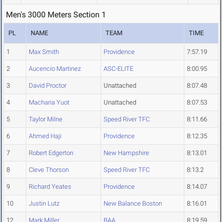
Men's 3000 Meters Section 1
PL
NAME
TEAM
TIME
1
Max Smith
Providence
7:57.19
2
Aucencio Martinez
ASC-ELITE
8:00.95
3
David Proctor
Unattached
8:07.48
4
Macharia Yuot
Unattached
8:07.53
5
Taylor Milne
Speed River TFC
8:11.66
6
Ahmed Haji
Providence
8:12.35
7
Robert Edgerton
New Hampshire
8:13.01
8
Cleve Thorson
Speed River TFC
8:13.2
9
Richard Yeates
Providence
8:14.07
10
Justin Lutz
New Balance Boston
8:16.01
12
Mark Miller
BAA
8:19.59