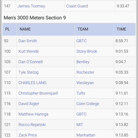
147
James Toomey
Coast Guard
9:33.47
Men's 3000 Meters Section 9
PL
NAME
TEAM
TIME
92
Dan Smith
GBTC
8:59.71
100
Kurt Wende
Stony Brook
9:01.53
105
Dan O'Connell
Bentley
9:04.7
107
Tyle Stelzig
Rochester
9:05.33
110
CHARLES LANG
Wesleyan
9:08.94
115
Christopher Brunnquell
Tufts
9:11.61
116
David Aigler
Conn College
9:12.11
118
Matthew Haringa
GBTC
9:13.16
121
Rocco Repetski
MIT
9:13.82
122
Zack Price
Manhattan
9:13.85