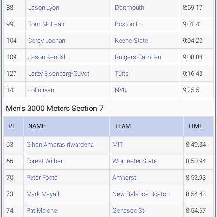
88
Jason Lyon
Dartmouth
8:59.17
99
Tom McLean
Boston U.
9:01.41
104
Corey Loonan
Keene State
9:04.23
109
Jason Kendall
Rutgers-Camden
9:08.88
127
Jerzy Eisenberg-Guyot
Tufts
9:16.43
141
colin ryan
NYU
9:25.51
Men's 3000 Meters Section 7
PL
NAME
TEAM
TIME
63
Gihan Amarasiriwardena
MIT
8:49.34
66
Forest Wilber
Worcester State
8:50.94
70
Peter Foote
Amherst
8:52.93
73
Mark Mayall
New Balance Boston
8:54.43
74
Pat Malone
Geneseo St.
8:54.67