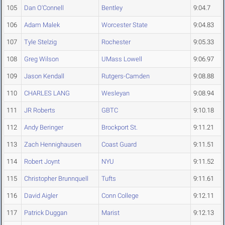
105
Dan O'Connell
Bentley
9:04.7
106
Adam Malek
Worcester State
9:04.83
107
Tyle Stelzig
Rochester
9:05.33
108
Greg Wilson
UMass Lowell
9:06.97
109
Jason Kendall
Rutgers-Camden
9:08.88
110
CHARLES LANG
Wesleyan
9:08.94
111
JR Roberts
GBTC
9:10.18
112
Andy Beringer
Brockport St.
9:11.21
113
Zach Hennighausen
Coast Guard
9:11.51
114
Robert Joynt
NYU
9:11.52
115
Christopher Brunnquell
Tufts
9:11.61
116
David Aigler
Conn College
9:12.11
117
Patrick Duggan
Marist
9:12.13