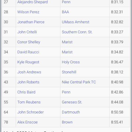
27
Alejandro Shepard
Penn
8:31.15
28
Wilson Perez
BAA
8:32.31
30
Jonathan Pierce
UMass Amherst
8:32.82
31
John Critelli
Southern Conn. St.
8:33.27
32
Conor Shelley
Marist
8:33.79
34
David Raucci
Marist
8:34.82
35
Kyle Rougeot
Holy Cross
8:36.47
36
Josh Andrews
Stonehill
8:38.12
43
John Roberts
Nike Central Park TC
8:40.98
49
Chris Baird
Penn
8:42.86
55
Tom Reubens
Geneseo St.
8:44.08
64
John Schroeder
Dartmouth
8:50.58
78
Alex Enscoe
Brown
8:55.41