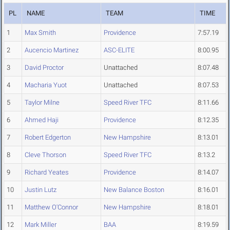
PL
NAME
TEAM
TIME
1
Max Smith
Providence
7:57.19
2
Aucencio Martinez
ASC-ELITE
8:00.95
3
David Proctor
Unattached
8:07.48
4
Macharia Yuot
Unattached
8:07.53
5
Taylor Milne
Speed River TFC
8:11.66
6
Ahmed Haji
Providence
8:12.35
7
Robert Edgerton
New Hampshire
8:13.01
8
Cleve Thorson
Speed River TFC
8:13.2
9
Richard Yeates
Providence
8:14.07
10
Justin Lutz
New Balance Boston
8:16.01
11
Matthew O'Connor
New Hampshire
8:18.01
12
Mark Miller
BAA
8:19.59