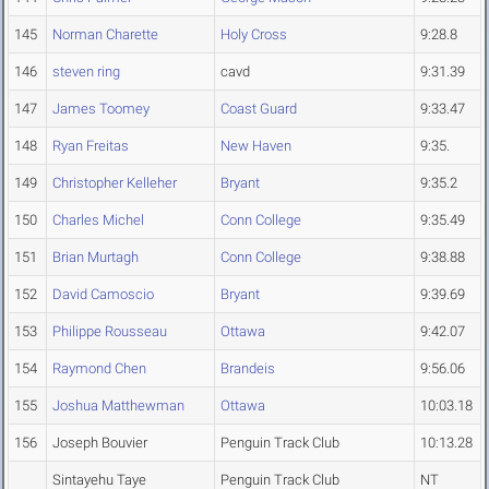
145
Norman Charette
Holy Cross
9:28.8
146
steven ring
cavd
9:31.39
147
James Toomey
Coast Guard
9:33.47
148
Ryan Freitas
New Haven
9:35.
149
Christopher Kelleher
Bryant
9:35.2
150
Charles Michel
Conn College
9:35.49
151
Brian Murtagh
Conn College
9:38.88
152
David Camoscio
Bryant
9:39.69
153
Philippe Rousseau
Ottawa
9:42.07
154
Raymond Chen
Brandeis
9:56.06
155
Joshua Matthewman
Ottawa
10:03.18
156
Joseph Bouvier
Penguin Track Club
10:13.28
Sintayehu Taye
Penguin Track Club
NT