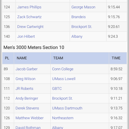
124
James Phillips
George Mason
9:15.44
125
Zack Schwartz
Brandeis
9:15.76
136
Drew Cartwright
Brockport St.
9:20.61
140
Jon Hilbert
Albany
9:24.3
Men's 3000 Meters Section 10
PL
NAME
TEAM
TIME
89
Jacob Garber
Conn College
8:59.52
108
Greg Wilson
UMass Lowell
9:06.97
111
JR Roberts
GBTC
9:10.18
112
Andy Beringer
Brockport St.
9:11.21
120
Derek Stevens
UMass Dartmouth
9:13.75
126
Matthew Webber
Northeastern
9:16.32
129
David Rothman
Albany
9:17.07