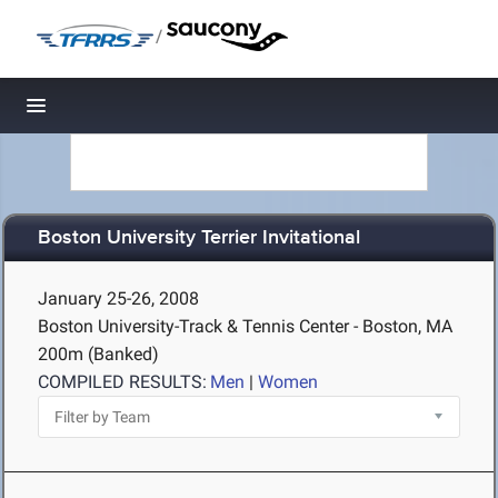
/
Toggle navigation
Boston University Terrier Invitational
January 25-26, 2008
Boston University-Track & Tennis Center - Boston, MA
200m (Banked)
COMPILED RESULTS:
Men
|
Women