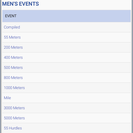
MEN'S EVENTS
EVENT
Compiled
55 Meters
200 Meters
400 Meters
500 Meters
800 Meters
1000 Meters
Mile
3000 Meters
5000 Meters
55 Hurdles