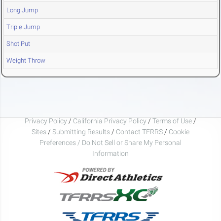
Long Jump
Triple Jump
Shot Put
Weight Throw
Privacy Policy
/
California Privacy Policy
/
Terms of Use
/
Sites
/
Submitting Results
/
Contact TFRRS
/
Cookie
Preferences / Do Not Sell or Share My Personal
Information