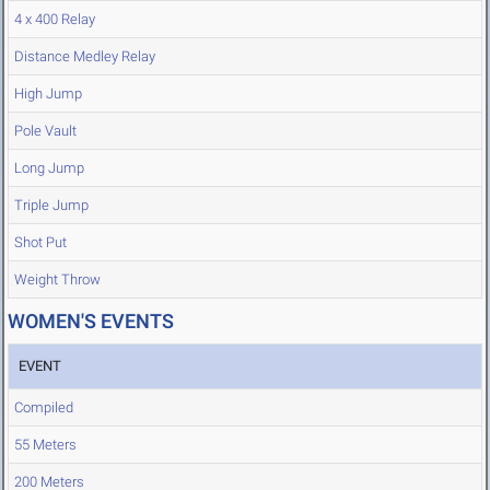
4 x 400 Relay
Distance Medley Relay
High Jump
Pole Vault
Long Jump
Triple Jump
Shot Put
Weight Throw
WOMEN'S EVENTS
EVENT
Compiled
55 Meters
200 Meters