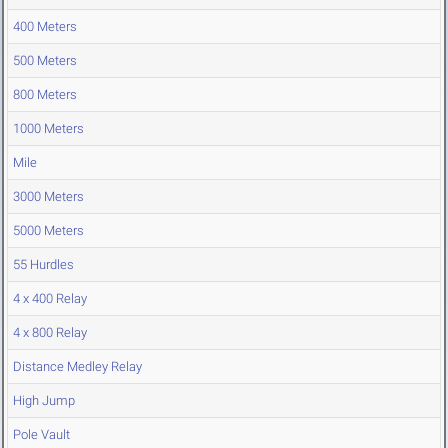
400 Meters
500 Meters
800 Meters
1000 Meters
Mile
3000 Meters
5000 Meters
55 Hurdles
4 x 400 Relay
4 x 800 Relay
Distance Medley Relay
High Jump
Pole Vault