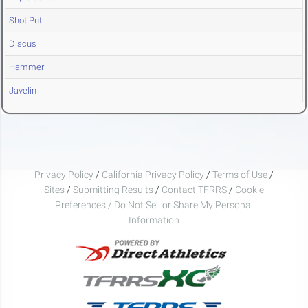
Shot Put
Discus
Hammer
Javelin
Privacy Policy
/
California Privacy Policy
/
Terms of Use
/
Sites
/
Submitting Results
/
Contact TFRRS
/
Cookie
Preferences / Do Not Sell or Share My Personal
Information