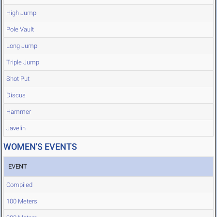
High Jump
Pole Vault
Long Jump
Triple Jump
Shot Put
Discus
Hammer
Javelin
WOMEN'S EVENTS
EVENT
Compiled
100 Meters