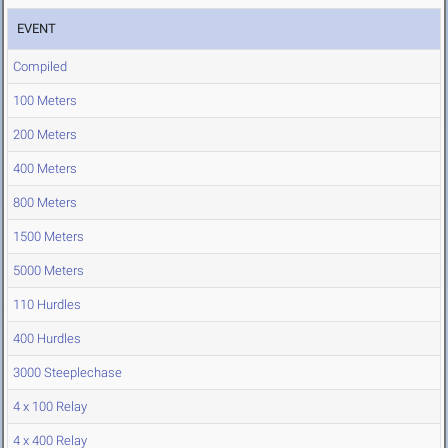
EVENT
Compiled
100 Meters
200 Meters
400 Meters
800 Meters
1500 Meters
5000 Meters
110 Hurdles
400 Hurdles
3000 Steeplechase
4 x 100 Relay
4 x 400 Relay