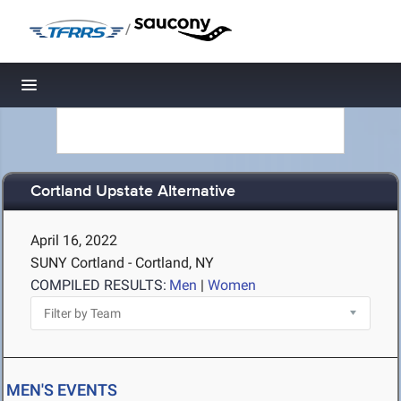
/
Toggle navigation
Cortland Upstate Alternative
April 16, 2022
SUNY Cortland - Cortland, NY
COMPILED RESULTS:
Men
|
Women
MEN'S EVENTS