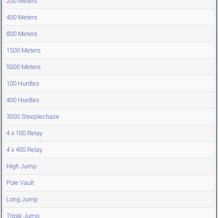
200 Meters
400 Meters
800 Meters
1500 Meters
5000 Meters
100 Hurdles
400 Hurdles
3000 Steeplechase
4 x 100 Relay
4 x 400 Relay
High Jump
Pole Vault
Long Jump
Triple Jump