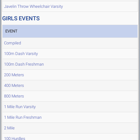
Javelin Throw Wheelchair Varsity
GIRLS EVENTS
EVENT
Compiled
100m Dash Varsity
100m Dash Freshman
200 Meters
400 Meters
800 Meters
1 Mile Run Varsity
1 Mile Run Freshman
2 Mile
100 Hurdles