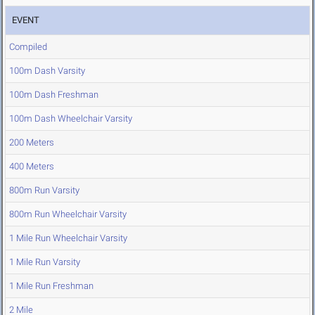
EVENT
Compiled
100m Dash Varsity
100m Dash Freshman
100m Dash Wheelchair Varsity
200 Meters
400 Meters
800m Run Varsity
800m Run Wheelchair Varsity
1 Mile Run Wheelchair Varsity
1 Mile Run Varsity
1 Mile Run Freshman
2 Mile