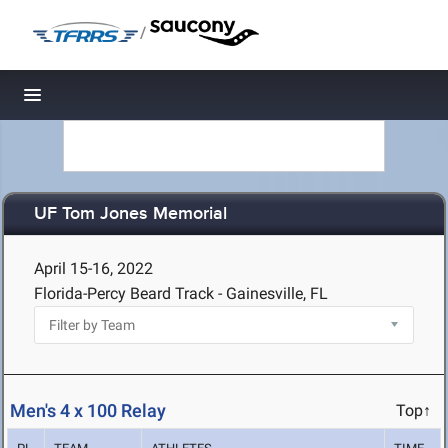
/
Toggle navigation
UF Tom Jones Memorial
April 15-16, 2022
Florida-Percy Beard Track - Gainesville, FL
Men's 4 x 100 Relay
Top↑