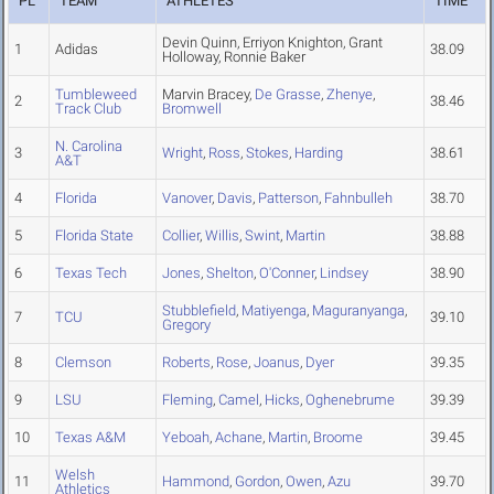
PL
TEAM
ATHLETES
TIME
Devin Quinn, Erriyon Knighton, Grant
1
Adidas
38.09
Holloway, Ronnie Baker
Tumbleweed
Marvin Bracey,
De Grasse
,
Zhenye
,
2
38.46
Track Club
Bromwell
N. Carolina
3
Wright
,
Ross
,
Stokes
,
Harding
38.61
A&T
4
Florida
Vanover
,
Davis
,
Patterson
,
Fahnbulleh
38.70
5
Florida State
Collier
,
Willis
,
Swint
,
Martin
38.88
6
Texas Tech
Jones
,
Shelton
,
O'Conner
,
Lindsey
38.90
Stubblefield
,
Matiyenga
,
Maguranyanga
,
7
TCU
39.10
Gregory
8
Clemson
Roberts
,
Rose
,
Joanus
,
Dyer
39.35
9
LSU
Fleming
,
Camel
,
Hicks
,
Oghenebrume
39.39
10
Texas A&M
Yeboah
,
Achane
,
Martin
,
Broome
39.45
Welsh
11
Hammond
,
Gordon
,
Owen
,
Azu
39.70
Athletics