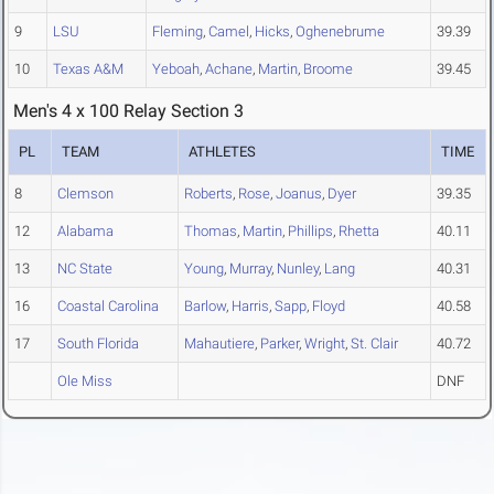
9
LSU
Fleming
,
Camel
,
Hicks
,
Oghenebrume
39.39
10
Texas A&M
Yeboah
,
Achane
,
Martin
,
Broome
39.45
Men's 4 x 100 Relay Section 3
PL
TEAM
ATHLETES
TIME
8
Clemson
Roberts
,
Rose
,
Joanus
,
Dyer
39.35
12
Alabama
Thomas
,
Martin
,
Phillips
,
Rhetta
40.11
13
NC State
Young
,
Murray
,
Nunley
,
Lang
40.31
16
Coastal Carolina
Barlow
,
Harris
,
Sapp
,
Floyd
40.58
17
South Florida
Mahautiere
,
Parker
,
Wright
,
St. Clair
40.72
Ole Miss
DNF