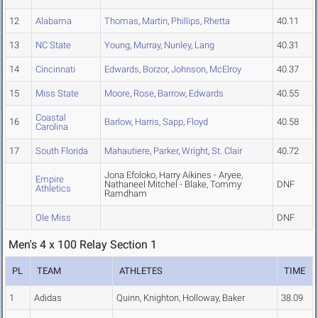
12
Alabama
Thomas
,
Martin
,
Phillips
,
Rhetta
40.11
13
NC State
Young
,
Murray
,
Nunley
,
Lang
40.31
14
Cincinnati
Edwards
,
Borzor
,
Johnson
,
McElroy
40.37
15
Miss State
Moore
,
Rose
,
Barrow
,
Edwards
40.55
Coastal
16
Barlow
,
Harris
,
Sapp
,
Floyd
40.58
Carolina
17
South Florida
Mahautiere
,
Parker
,
Wright
,
St. Clair
40.72
Jona Efoloko, Harry Aikines - Aryee,
Empire
Nathaneel Mitchel - Blake, Tommy
DNF
Athletics
Ramdham
Ole Miss
DNF
Men's 4 x 100 Relay Section 1
PL
TEAM
ATHLETES
TIME
1
Adidas
Quinn, Knighton, Holloway, Baker
38.09