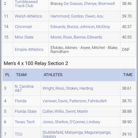
Tumbleweed
2
Bracey,
De Grasse
,
Zhenye
,
Bromwell
38.46
Track Club
11
Welsh Athletics
Hammond
,
Gordon
,
Owen
,
Azu
39.70
14
Cincinnati
Edwards
,
Borzor
,
Johnson
,
McElroy
40.37
15
Miss State
Moore
,
Rose
,
Barrow
,
Edwards
40.55
Efoloko, Aikines - Aryee, Mitchel - Blake,
Empire Athletics
DNF
Ramdham
Men's 4 x 100 Relay Section 2
PL
TEAM
ATHLETES
TIME
N. Carolina
3
Wright
,
Ross
,
Stokes
,
Harding
38.61
A&T
4
Florida
Vanover
,
Davis
,
Patterson
,
Fahnbulleh
38.70
5
Florida State
Collier
,
Willis
,
Swint
,
Martin
38.88
6
Texas Tech
Jones
,
Shelton
,
O'Conner
,
Lindsey
38.90
Stubblefield
,
Matiyenga
,
Maguranyanga
,
7
TCU
39.10
Gregory