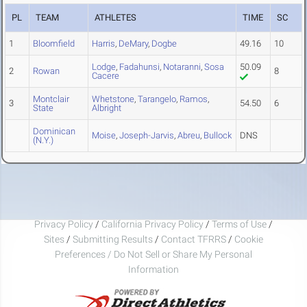
PL
TEAM
ATHLETES
TIME
SC
1
Bloomfield
Harris
,
DeMary
,
Dogbe
49.16
10
Lodge
,
Fadahunsi
,
Notaranni
,
Sosa
50.09
2
Rowan
8
Cacere
Montclair
Whetstone
,
Tarangelo
,
Ramos
,
3
54.50
6
State
Albright
Dominican
Moise
,
Joseph-Jarvis
,
Abreu
,
Bullock
DNS
(N.Y.)
Privacy Policy
/
California Privacy Policy
/
Terms of Use
/
Sites
/
Submitting Results
/
Contact TFRRS
/
Cookie
Preferences / Do Not Sell or Share My Personal
Information