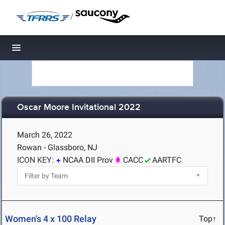
/
Toggle navigation
Oscar Moore Invitational 2022
March 26, 2022
Rowan - Glassboro, NJ
ICON KEY:
NCAA DII Prov
CACC
AARTFC
Women's 4 x 100 Relay
Top↑