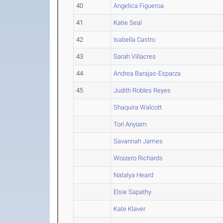
40
Angelica Figueroa
41
Katie Seal
42
Isabella Castro
43
Sarah Villacres
44
Andrea Barajas-Esparza
45
Judith Robles Reyes
Shaquira Walcott
Tori Anyiam
Savannah James
Woizero Richards
Natalya Heard
Elsie Sapathy
Kate Klaver