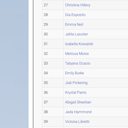
27
Christina Hillery
28
Gia Esposito
29
Emma Neil
30
Jahla Lassiter
31
Isabella Kowalski
32
Melissa Moise
33
Tatyana Ocasio
34
Emily Burke
35
Jiali Pickering
36
Krystal Parris
37
Abigail Sheehan
38
Jada Hammond
39
Victoria Libretti