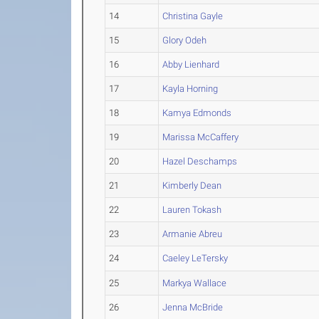
14
Christina Gayle
15
Glory Odeh
16
Abby Lienhard
17
Kayla Horning
18
Kamya Edmonds
19
Marissa McCaffery
20
Hazel Deschamps
21
Kimberly Dean
22
Lauren Tokash
23
Armanie Abreu
24
Caeley LeTersky
25
Markya Wallace
26
Jenna McBride