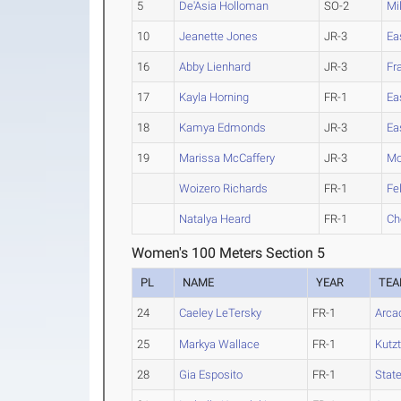
5
De'Asia Holloman
SO-2
Mil
10
Jeanette Jones
JR-3
Ea
16
Abby Lienhard
JR-3
Fr
17
Kayla Horning
FR-1
Ea
18
Kamya Edmonds
JR-3
Ea
19
Marissa McCaffery
JR-3
Mo
Woizero Richards
FR-1
Fe
Natalya Heard
FR-1
Ch
Women's 100 Meters Section 5
PL
NAME
YEAR
TE
24
Caeley LeTersky
FR-1
Arca
25
Markya Wallace
FR-1
Kutz
28
Gia Esposito
FR-1
State