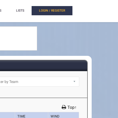
S
LISTS
LOGIN / REGISTER
Top↑
TIME
WIND