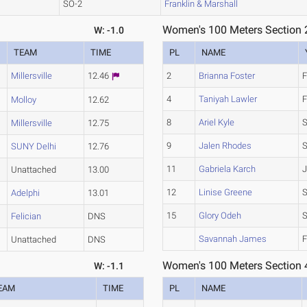
SO-2
Franklin & Marshall
Women's 100 Meters Section 
W: -1.0
TEAM
TIME
PL
NAME
Millersville
12.46
2
Brianna Foster
F
4
Taniyah Lawler
F
Molloy
12.62
8
Ariel Kyle
Millersville
12.75
9
Jalen Rhodes
S
SUNY Delhi
12.76
11
Gabriela Karch
J
Unattached
13.00
12
Linise Greene
Adelphi
13.01
15
Glory Odeh
Felician
DNS
Savannah James
F
Unattached
DNS
Women's 100 Meters Section 
W: -1.1
EAM
TIME
PL
NAME