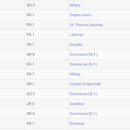
SO-2
Molloy
FR-1
Staten Island
FR-1
St. Thomas Aquinas
FR-1
Lehman
FR-1
Arcadia
SR-4
Dominican (N.Y.)
FR-1
Dominican (N.Y.)
FR-1
Molloy
FR-1
Franklin & Marshall
SO-2
Dominican (N.Y.)
JR-3
Scranton
SR-4
Dominican (N.Y.)
FR-1
Scranton