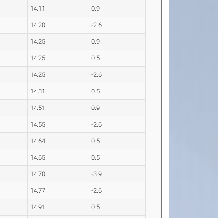
14.11
0.9
14.20
-2.6
14.25
0.9
14.25
0.5
14.25
-2.6
14.31
0.5
14.51
0.9
14.55
-2.6
14.64
0.5
14.65
0.5
14.70
-3.9
14.77
-2.6
14.91
0.5