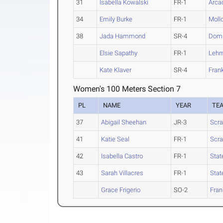
31
Isabella Kowalski
FR-1
Arca
34
Emily Burke
FR-1
Moll
38
Jada Hammond
SR-4
Domi
Elsie Sapathy
FR-1
Leh
Kate Klaver
SR-4
Frank
Women's 100 Meters Section 7
PL
NAME
YEAR
TE
37
Abigail Sheehan
JR-3
Scra
41
Katie Seal
FR-1
Scra
42
Isabella Castro
FR-1
Stat
43
Sarah Villacres
FR-1
Stat
Grace Frigerio
SO-2
Fran