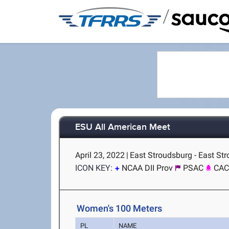
/
ESU All American Meet
April 23, 2022
|
East Stroudsburg - East St
ICON KEY:
NCAA DII Prov
PSAC
CA
Women's 100 Meters
PL
NAME