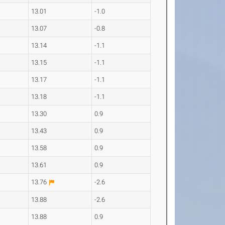
13.01
-1.0
13.07
-0.8
13.14
-1.1
13.15
-1.1
13.17
-1.1
13.18
-1.1
13.30
0.9
13.43
0.9
13.58
0.9
13.61
0.9
13.76
-2.6
13.88
-2.6
13.88
0.9