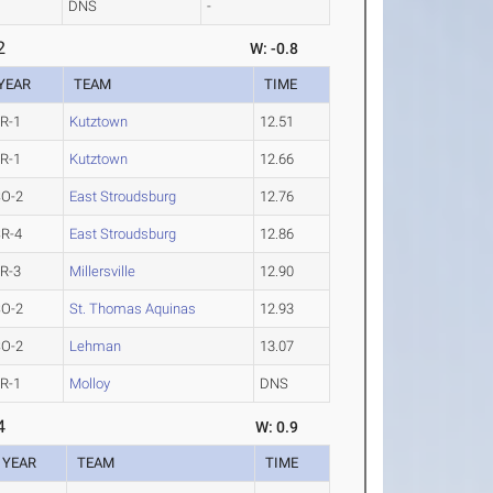
DNS
-
2
W: -0.8
YEAR
TEAM
TIME
R-1
Kutztown
12.51
R-1
Kutztown
12.66
SO-2
East Stroudsburg
12.76
R-4
East Stroudsburg
12.86
R-3
Millersville
12.90
SO-2
St. Thomas Aquinas
12.93
SO-2
Lehman
13.07
R-1
Molloy
DNS
4
W: 0.9
YEAR
TEAM
TIME