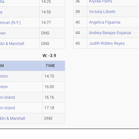
36
Krystal Parris
dia
14.25
39
Victoria Libretti
oy
14.55
40
Angelica Figueroa
nican (N.Y.)
14.77
44
Andrea Barajas-Esparza
man
DNS
45
Judith Robles Reyes
lin & Marshall
DNS
W: -3.9
AM
TIME
nton
14.70
nton
16.00
en Island
16.16
en Island
17.18
klin & Marshall
DNS