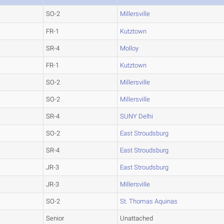
SO-2
Millersville
FR-1
Kutztown
SR-4
Molloy
FR-1
Kutztown
SO-2
Millersville
SO-2
Millersville
SR-4
SUNY Delhi
SO-2
East Stroudsburg
SR-4
East Stroudsburg
JR-3
East Stroudsburg
JR-3
Millersville
SO-2
St. Thomas Aquinas
Senior
Unattached