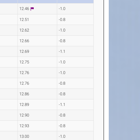
12.46
-1.0
12.51
-0.8
12.62
-1.0
12.66
-0.8
12.69
-1.1
12.75
-1.0
12.76
-1.0
12.76
-0.8
12.86
-0.8
12.89
-1.1
12.90
-0.8
12.93
-0.8
13.00
-1.0