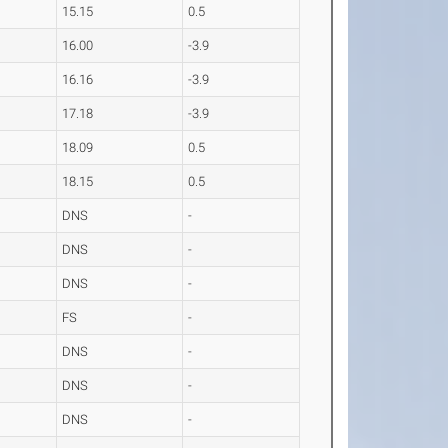
15.15
0.5
16.00
-3.9
16.16
-3.9
17.18
-3.9
18.09
0.5
18.15
0.5
DNS
-
DNS
-
DNS
-
FS
-
DNS
-
DNS
-
DNS
-