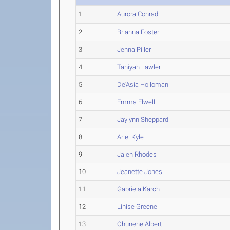
1
Aurora Conrad
2
Brianna Foster
3
Jenna Piller
4
Taniyah Lawler
5
De'Asia Holloman
6
Emma Elwell
7
Jaylynn Sheppard
8
Ariel Kyle
9
Jalen Rhodes
10
Jeanette Jones
11
Gabriela Karch
12
Linise Greene
13
Ohunene Albert