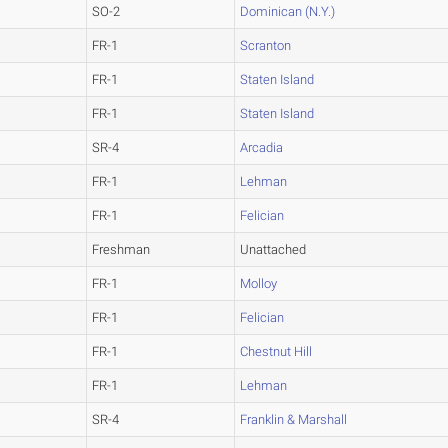
SO-2
Dominican (N.Y.)
FR-1
Scranton
FR-1
Staten Island
FR-1
Staten Island
SR-4
Arcadia
FR-1
Lehman
FR-1
Felician
Freshman
Unattached
FR-1
Molloy
FR-1
Felician
FR-1
Chestnut Hill
FR-1
Lehman
SR-4
Franklin & Marshall