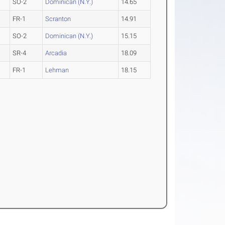
SO-2
Dominican (N.Y.)
14.65
FR-1
Scranton
14.91
SO-2
Dominican (N.Y.)
15.15
SR-4
Arcadia
18.09
FR-1
Lehman
18.15