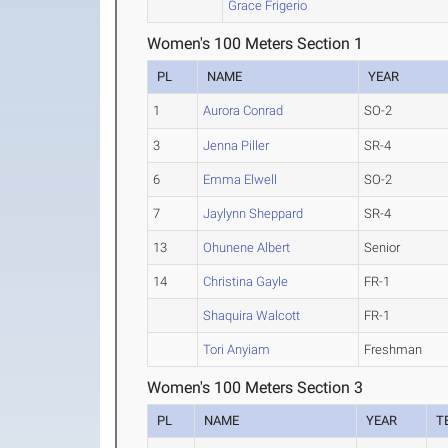
Grace Frigerio
Women's 100 Meters Section 1
PL
NAME
YEAR
1
Aurora Conrad
SO-2
3
Jenna Piller
SR-4
6
Emma Elwell
SO-2
7
Jaylynn Sheppard
SR-4
13
Ohunene Albert
Senior
14
Christina Gayle
FR-1
Shaquira Walcott
FR-1
Tori Anyiam
Freshman
Women's 100 Meters Section 3
PL
NAME
YEAR
T