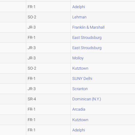
FR-1
Adelphi
SO-2
Lehman
JR-3
Franklin & Marshall
FR-1
East Stroudsburg
JR-3
East Stroudsburg
JR-3
Molloy
SO-2
Kutztown
FR-1
SUNY Delhi
JR-3
Scranton
SR-4
Dominican (N.Y.)
FR-1
Arcadia
FR-1
Kutztown
FR-1
Adelphi