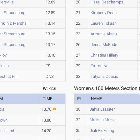
lersville
12.69
20
Hazel Deschamps
st Stroudsburg
12.89
21
Kimberly Dean
anklin & Marshall
13.14
22
Lauren Tokash
st Stroudsburg
13.15
23
Armanie Abreu
st Stroudsburg
13.17
26
Jenna McBride
lloy
13.18
27
Christina Hillery
lician
FS
29
Emma Neil
estnut Hill
DNS
33
Tatyana Ocasio
Women's 100 Meters Section 
W: -2.6
AM
TIME
PL
NAME
dia
13.76
30
Jahla Lassiter
32
Melissa Moise
town
13.88
35
Jiali Pickering
n Island
14.20