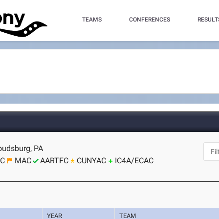
TEAMS
CONFERENCES
RESULT
roudsburg, PA
CC
MAC
AARTFC
CUNYAC
IC4A/ECAC
YEAR
TEAM