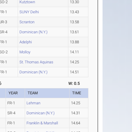
SO-2
Kutztown
13.30
FR-1
SUNY Delhi
13.43
JR-3
Scranton
13.58
SR-4
Dominican (N.Y.)
13.61
FR-1
Adelphi
13.88
SO-2
Molloy
14.11
FR-1
St. Thomas Aquinas
14.25
FR-1
Dominican (N.Y.)
14.51
6
W: 0.5
YEAR
TEAM
TIME
FR-1
Lehman
14.25
SR-4
Dominican (N.Y.)
14.31
FR-1
Franklin & Marshall
14.64