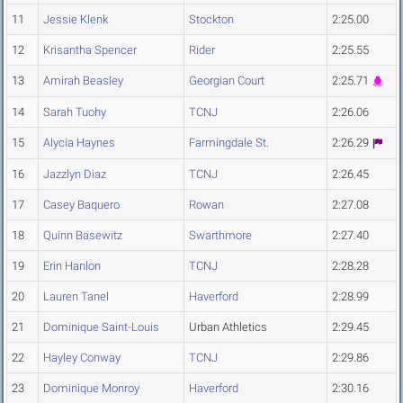
11
Jessie Klenk
Stockton
2:25.00
12
Krisantha Spencer
Rider
2:25.55
13
Amirah Beasley
Georgian Court
2:25.71
14
Sarah Tuohy
TCNJ
2:26.06
15
Alycia Haynes
Farmingdale St.
2:26.29
16
Jazzlyn Diaz
TCNJ
2:26.45
17
Casey Baquero
Rowan
2:27.08
18
Quinn Basewitz
Swarthmore
2:27.40
19
Erin Hanlon
TCNJ
2:28.28
20
Lauren Tanel
Haverford
2:28.99
21
Dominique Saint-Louis
Urban Athletics
2:29.45
22
Hayley Conway
TCNJ
2:29.86
23
Dominique Monroy
Haverford
2:30.16