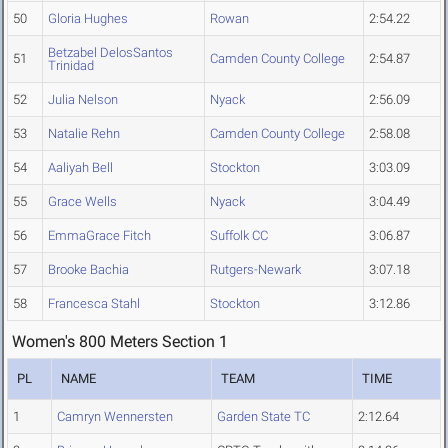
50
Gloria Hughes
Rowan
2:54.22
Betzabel DelosSantos
51
Camden County College
2:54.87
Trinidad
52
Julia Nelson
Nyack
2:56.09
53
Natalie Rehn
Camden County College
2:58.08
54
Aaliyah Bell
Stockton
3:03.09
55
Grace Wells
Nyack
3:04.49
56
EmmaGrace Fitch
Suffolk CC
3:06.87
57
Brooke Bachia
Rutgers-Newark
3:07.18
58
Francesca Stahl
Stockton
3:12.86
Women's 800 Meters Section 1
PL
NAME
TEAM
TIME
1
Camryn Wennersten
Garden State TC
2:12.64