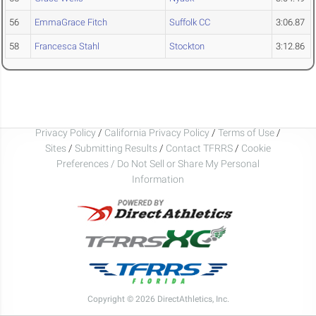
56
EmmaGrace Fitch
Suffolk CC
3:06.87
58
Francesca Stahl
Stockton
3:12.86
Privacy Policy
/
California Privacy Policy
/
Terms of Use
/
Sites
/
Submitting Results
/
Contact TFRRS
/
Cookie
Preferences / Do Not Sell or Share My Personal
Information
Copyright © 2026 DirectAthletics, Inc.