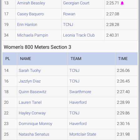
13
Amirah Beasley
Georgian Court
2:25.71
17
Casey Baquero
Rowan
2:27.08
19
Erin Hanlon
TCNJ
2:28.28
34
Michaela Pampin
Leonia Track Club
2:40.31
Women's 800 Meters Section 3
PL
NAME
TEAM
TIME
14
Sarah Tuohy
TCNJ
2:26.06
16
Jazzlyn Diaz
TCNJ
2:26.45
18
Quinn Basewitz
Swarthmore
2:27.40
20
Lauren Tanel
Haverford
2:28.99
22
Hayley Conway
TCNJ
2:29.86
23
Dominique Monroy
Haverford
2:30.16
25
Natasha Senatus
Montclair State
2:31.98