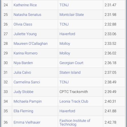
24
Katherine Rice
TCNJ
2:31.47
25
Natasha Senatus
Montclair State
2:31.98
26
Olivia Class
TCNJ
2:32.88
27
Juliette Young
Haverford
2:33.06
28
Maureen O'Callaghan
Molloy
2:33.52
29
Karina Romero
Molloy
2:36.02
30
Niya Barden
Georgian Court
2:36.18
31
Julia Calvo
Staten Island
2:37.05
32
Carmelina Sanci
TCNJ
2:38.49
33
Judy Stobbe
CPTC Tracksmith
2:39.49
34
Michaela Pampin
Leonia Track Club
2:40.31
35
Ella Fleming
Haverford
2:41.88
Fashion Institute of
36
Emma Vielhauer
2:42.78
Technolog