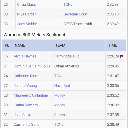
26
Olivia Class
TCNJ
2:32.88
30
Niya Barden
Georgian Court
2:36.18
33
Judy Stobbe
CPTC Tracksmith
2:39.49
Women's 800 Meters Section 4
PL
NAME
TEAM
TIME
15
Alycia Haynes
Farmingdale St.
2:26.29
21
Dominique Saint-Louis
Urban Athletics
2:29.45
24
Katherine Rice
TCNJ
2:31.47
27
Juliette Young
Haverford
2:33.06
28
Maureen O'Callaghan
Molloy
2:33.52
29
Karina Romero
Molloy
2:36.02
31
Julia Calvo
Staten Island
2:37.05
32
Carmelina Sanci
TCNJ
2:38.49