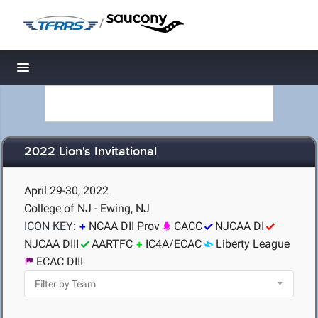
/
Toggle navigation
2022 Lion's Invitational
April 29-30, 2022
College of NJ - Ewing, NJ
ICON KEY:
NCAA DII Prov
CACC
NJCAA DI
NJCAA DIII
AARTFC
IC4A/ECAC
Liberty League
ECAC DIII