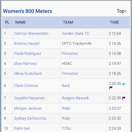
Women's 800 Meters
Top↑
PL
NAME
TEAM
TIME
1
Camryn Wennersten
Garden State TC
2:12.64
2
Brianna Haspel
CPTC-Tracksmith
2:14.26
3
Paola Rodriguez
Princeton
2:14.58
4
Elise Ramirez
HOAC
2:14.97
5
Mena Scatchard
Princeton
2:18.26
2:20.35
6
Claire Dickson
Bard
7
Gayathri Naryanan
Rutgers-Newark
2:22.39
8
Morgan Jackson
Rider
2:23.07
9
Sydney DelVecchio
Rider
2:23.42
10
Salini Iyer
TCNJ
2:24.33