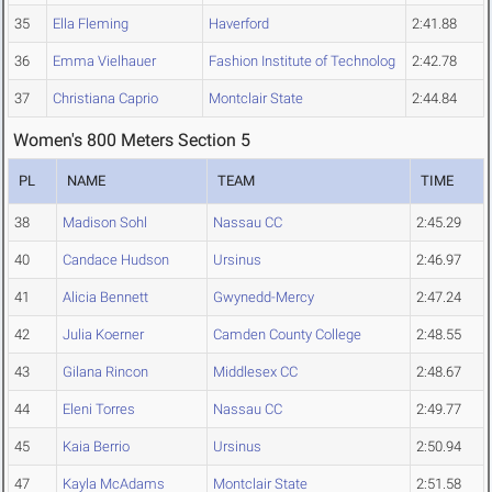
35
Ella Fleming
Haverford
2:41.88
36
Emma Vielhauer
Fashion Institute of Technolog
2:42.78
37
Christiana Caprio
Montclair State
2:44.84
Women's 800 Meters Section 5
PL
NAME
TEAM
TIME
38
Madison Sohl
Nassau CC
2:45.29
40
Candace Hudson
Ursinus
2:46.97
41
Alicia Bennett
Gwynedd-Mercy
2:47.24
42
Julia Koerner
Camden County College
2:48.55
43
Gilana Rincon
Middlesex CC
2:48.67
44
Eleni Torres
Nassau CC
2:49.77
45
Kaia Berrio
Ursinus
2:50.94
47
Kayla McAdams
Montclair State
2:51.58