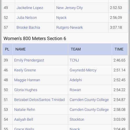
49
Jackeline Lopez
New Jersey City
2:52.53
52
Julia Nelson
Nyack
2:56.09
57
Brooke Bachia
Rutgers-Newark
3:07.18
Women's 800 Meters Section 6
PL
NAME
TEAM
TIME
39
Emily Prendergast
TCNJ
2:46.65
46
Keely Greene
Gwynedd-Mercy
2:51.14
48
Maggie Hannan
Adelphi
2:52.45
50
Gloria Hughes
Rowan
2:54.22
51
Betzabel DelosSantos Trinidad
Camden County College
2:54.87
53
Natalie Rehn
Camden County College
2:58.08
54
Aaliyah Bell
Stockton
3:03.09
55
Grace Wells
Nyack
3:04.49