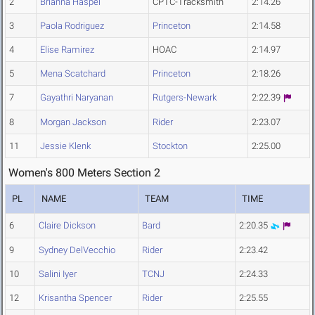
2
Brianna Haspel
CPTC-Tracksmith
2:14.26
3
Paola Rodriguez
Princeton
2:14.58
4
Elise Ramirez
HOAC
2:14.97
5
Mena Scatchard
Princeton
2:18.26
7
Gayathri Naryanan
Rutgers-Newark
2:22.39
8
Morgan Jackson
Rider
2:23.07
11
Jessie Klenk
Stockton
2:25.00
Women's 800 Meters Section 2
PL
NAME
TEAM
TIME
6
Claire Dickson
Bard
2:20.35
9
Sydney DelVecchio
Rider
2:23.42
10
Salini Iyer
TCNJ
2:24.33
12
Krisantha Spencer
Rider
2:25.55