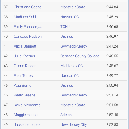
37
Christiana Caprio
Montclair State
2:44.84
38
Madison Sohl
Nassau CC
2:45.29
39
Emily Prendergast
TCNJ
2:46.65
40
Candace Hudson
Ursinus
2:46.97
41
Alicia Bennett
Gwynedd-Mercy
2:47.24
42
Julia Koerner
Camden County College
2:48.55
43
Gilana Rincon
Middlesex CC
2:48.67
44
Eleni Torres
Nassau CC
2:49.77
45
Kaia Berrio
Ursinus
2:50.94
46
Keely Greene
Gwynedd-Mercy
2:51.14
47
Kayla McAdams
Montclair State
2:51.58
48
Maggie Hannan
Adelphi
2:52.45
49
Jackeline Lopez
New Jersey City
2:52.53