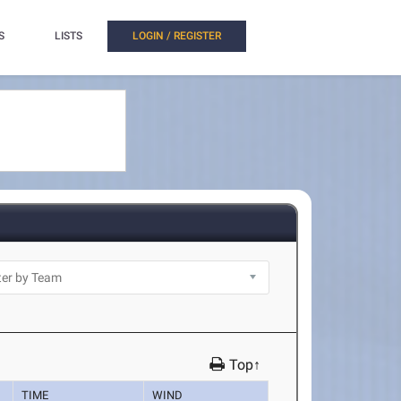
S
LISTS
LOGIN / REGISTER
Top↑
TIME
WIND