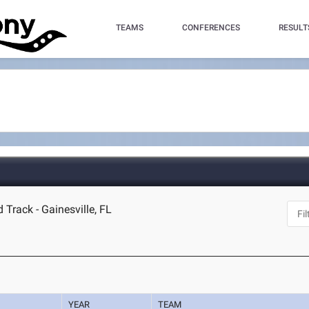
TEAMS
CONFERENCES
RESULT
 Track - Gainesville, FL
YEAR
TEAM