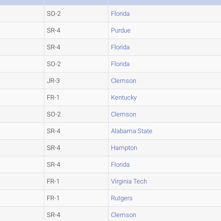
SO-2
Florida
SR-4
Purdue
SR-4
Florida
SO-2
Florida
JR-3
Clemson
FR-1
Kentucky
SO-2
Clemson
SR-4
Alabama State
SR-4
Hampton
SR-4
Florida
FR-1
Virginia Tech
FR-1
Rutgers
SR-4
Clemson