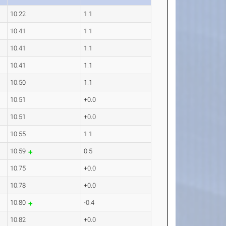
10.22
1.1
10.41
1.1
10.41
1.1
10.41
1.1
10.50
1.1
10.51
+0.0
10.51
+0.0
10.55
1.1
10.59
0.5
10.75
+0.0
10.78
+0.0
10.80
-0.4
10.82
+0.0