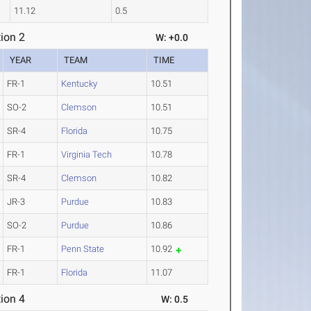
11.12
0.5
ion 2
W: +0.0
YEAR
TEAM
TIME
FR-1
Kentucky
10.51
SO-2
Clemson
10.51
SR-4
Florida
10.75
FR-1
Virginia Tech
10.78
SR-4
Clemson
10.82
JR-3
Purdue
10.83
SO-2
Purdue
10.86
FR-1
Penn State
10.92
FR-1
Florida
11.07
ion 4
W: 0.5