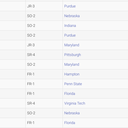
JR-3
Purdue
SO-2
Nebraska
SO-2
Indiana
SO-2
Purdue
JR-3
Maryland
SR-4
Pittsburgh
SO-2
Maryland
FR-1
Hampton
FR-1
Penn State
FR-1
Florida
SR-4
Virginia Tech
SO-2
Nebraska
FR-1
Florida