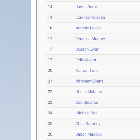
14
Justin Becker
14
Lorenzo Paissan
16
Antonio Laidler
17
Tyneilus Morrow
17
Joseph Ewan
17
Felix Wolter
20
Kamari Trotz
21
Abraham Evans
22
Khalid Mahamat
23
Zac Sedaros
24
Michael Bell
25
Chris Ramsey
26
Jadon Maddux