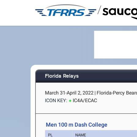
/
Florida Relays
March 31-April 2, 2022
|
Florida-Percy Beard
ICON KEY:
IC4A/ECAC
Men 100 m Dash College
PL
NAME