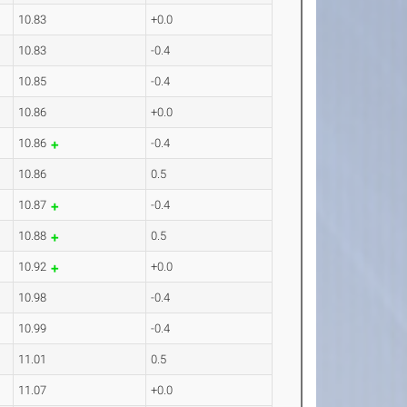
10.83
+0.0
10.83
-0.4
10.85
-0.4
10.86
+0.0
10.86
-0.4
10.86
0.5
10.87
-0.4
10.88
0.5
10.92
+0.0
10.98
-0.4
10.99
-0.4
11.01
0.5
11.07
+0.0