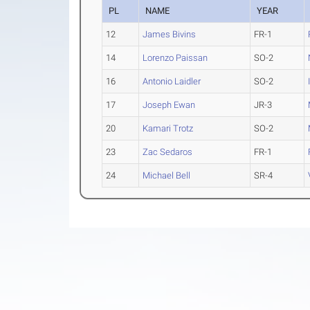
PL
NAME
YEAR
12
James Bivins
FR-1
14
Lorenzo Paissan
SO-2
16
Antonio Laidler
SO-2
17
Joseph Ewan
JR-3
20
Kamari Trotz
SO-2
23
Zac Sedaros
FR-1
24
Michael Bell
SR-4