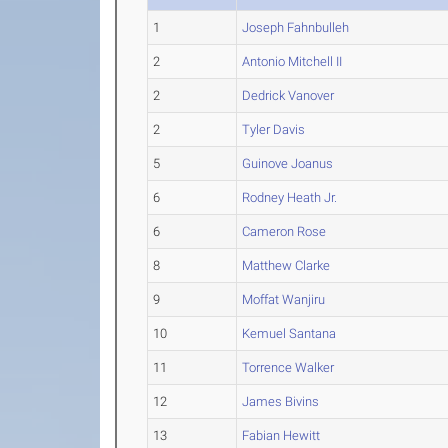
1
Joseph Fahnbulleh
2
Antonio Mitchell II
2
Dedrick Vanover
2
Tyler Davis
5
Guinove Joanus
6
Rodney Heath Jr.
6
Cameron Rose
8
Matthew Clarke
9
Moffat Wanjiru
10
Kemuel Santana
11
Torrence Walker
12
James Bivins
13
Fabian Hewitt