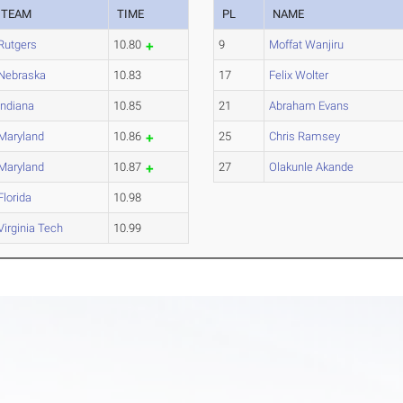
TEAM
TIME
PL
NAME
Rutgers
10.80
9
Moffat Wanjiru
Nebraska
10.83
17
Felix Wolter
Indiana
10.85
21
Abraham Evans
Maryland
10.86
25
Chris Ramsey
Maryland
10.87
27
Olakunle Akande
Florida
10.98
Virginia Tech
10.99