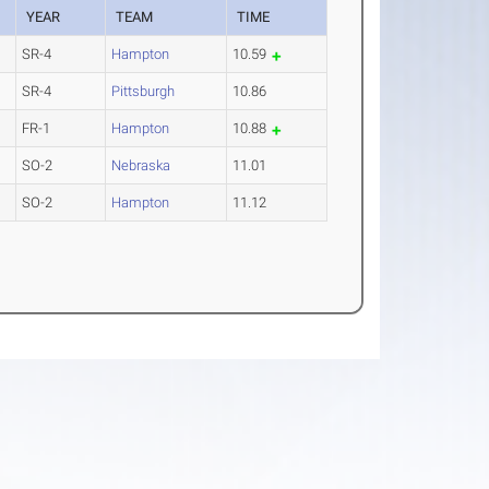
YEAR
TEAM
TIME
SR-4
Hampton
10.59
SR-4
Pittsburgh
10.86
FR-1
Hampton
10.88
SO-2
Nebraska
11.01
SO-2
Hampton
11.12