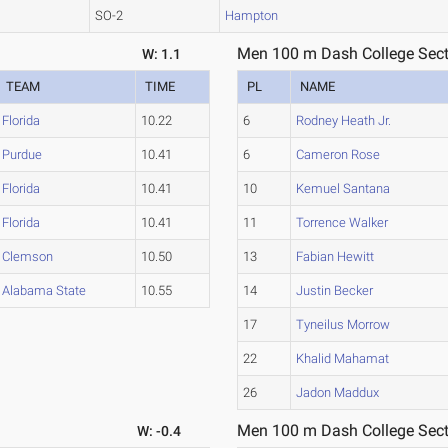
SO-2
Hampton
Men 100 m Dash College Sect
W: 1.1
TEAM
TIME
PL
NAME
Florida
10.22
6
Rodney Heath Jr.
Purdue
10.41
6
Cameron Rose
Florida
10.41
10
Kemuel Santana
Florida
10.41
11
Torrence Walker
Clemson
10.50
13
Fabian Hewitt
Alabama State
10.55
14
Justin Becker
17
Tyneilus Morrow
22
Khalid Mahamat
26
Jadon Maddux
Men 100 m Dash College Sect
W: -0.4