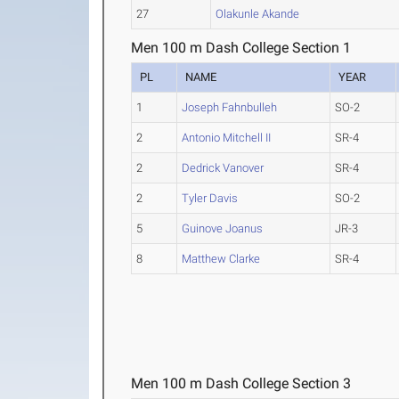
27
Olakunle Akande
Men 100 m Dash College Section 1
PL
NAME
YEAR
1
Joseph Fahnbulleh
SO-2
2
Antonio Mitchell II
SR-4
2
Dedrick Vanover
SR-4
2
Tyler Davis
SO-2
5
Guinove Joanus
JR-3
8
Matthew Clarke
SR-4
Men 100 m Dash College Section 3