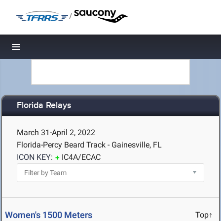
/
Toggle navigation
Florida Relays
March 31-April 2, 2022
Florida-Percy Beard Track - Gainesville, FL
ICON KEY:
IC4A/ECAC
Women's 1500 Meters
Top↑