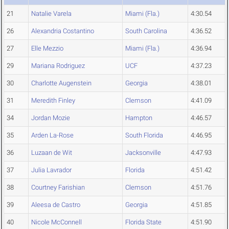
21
Natalie Varela
Miami (Fla.)
4:30.54
26
Alexandria Costantino
South Carolina
4:36.52
27
Elle Mezzio
Miami (Fla.)
4:36.94
29
Mariana Rodriguez
UCF
4:37.23
30
Charlotte Augenstein
Georgia
4:38.01
31
Meredith Finley
Clemson
4:41.09
34
Jordan Mozie
Hampton
4:46.57
35
Arden La-Rose
South Florida
4:46.95
36
Luzaan de Wit
Jacksonville
4:47.93
37
Julia Lavrador
Florida
4:51.42
38
Courtney Farishian
Clemson
4:51.76
39
Aleesa de Castro
Georgia
4:51.85
40
Nicole McConnell
Florida State
4:51.90