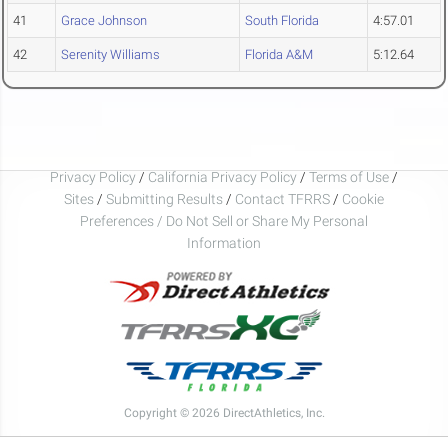
41
Grace Johnson
South Florida
4:57.01
42
Serenity Williams
Florida A&M
5:12.64
Privacy Policy
/
California Privacy Policy
/
Terms of Use
/
Sites
/
Submitting Results
/
Contact TFRRS
/
Cookie
Preferences / Do Not Sell or Share My Personal
Information
Copyright © 2026 DirectAthletics, Inc.