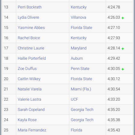
13
Perri Bockrath
Kentucky
4:24.78
14
Lydia Olivere
Villanova
4:26.03
15
Yasmine Abbes
Florida State
4:27.10
16
Rachel Boice
Kentucky
4:27.93
17
Christine Laurie
Maryland
4:28.14
18
Hallie Porterfield
Auburn
4:29.42
19
Zoe Duffus
Penn State
4:30.05
20
Caitlin Wilkey
Florida State
4:30.12
21
Natalie Varela
Miami (Fla.)
4:30.54
22
Valerie Lastra
UCF
4:33.20
23
Sarah Copeland
Georgia Tech
4:35.20
24
Kayla Rose
Georgia Tech
4:35.38
25
Maria Fernandez
Florida
4:35.43