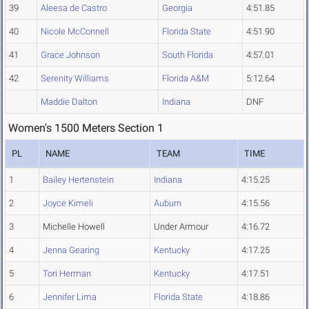
39
Aleesa de Castro
Georgia
4:51.85
40
Nicole McConnell
Florida State
4:51.90
41
Grace Johnson
South Florida
4:57.01
42
Serenity Williams
Florida A&M
5:12.64
Maddie Dalton
Indiana
DNF
Women's 1500 Meters Section 1
PL
NAME
TEAM
TIME
1
Bailey Hertenstein
Indiana
4:15.25
2
Joyce Kimeli
Auburn
4:15.56
3
Michelle Howell
Under Armour
4:16.72
4
Jenna Gearing
Kentucky
4:17.25
5
Tori Herman
Kentucky
4:17.51
6
Jennifer Lima
Florida State
4:18.86