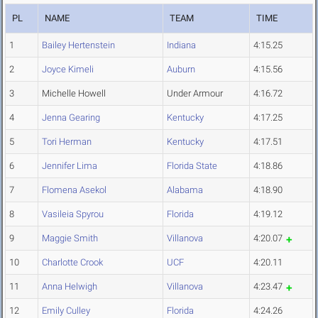
PL
NAME
TEAM
TIME
1
Bailey Hertenstein
Indiana
4:15.25
2
Joyce Kimeli
Auburn
4:15.56
3
Michelle Howell
Under Armour
4:16.72
4
Jenna Gearing
Kentucky
4:17.25
5
Tori Herman
Kentucky
4:17.51
6
Jennifer Lima
Florida State
4:18.86
7
Flomena Asekol
Alabama
4:18.90
8
Vasileia Spyrou
Florida
4:19.12
9
Maggie Smith
Villanova
4:20.07
10
Charlotte Crook
UCF
4:20.11
11
Anna Helwigh
Villanova
4:23.47
12
Emily Culley
Florida
4:24.26