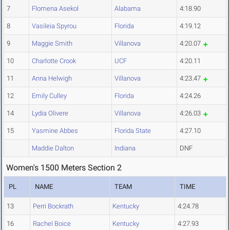
7
Flomena Asekol
Alabama
4:18.90
8
Vasileia Spyrou
Florida
4:19.12
9
Maggie Smith
Villanova
4:20.07
10
Charlotte Crook
UCF
4:20.11
11
Anna Helwigh
Villanova
4:23.47
12
Emily Culley
Florida
4:24.26
14
Lydia Olivere
Villanova
4:26.03
15
Yasmine Abbes
Florida State
4:27.10
Maddie Dalton
Indiana
DNF
Women's 1500 Meters Section 2
PL
NAME
TEAM
TIME
13
Perri Bockrath
Kentucky
4:24.78
16
Rachel Boice
Kentucky
4:27.93