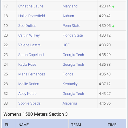
17
Christine Laurie
Maryland
4:28.14
18
Hallie Porterfield
Auburn
4:29.42
19
Zoe Duffus
Penn State
4:30.05
20
Caitlin Wilkey
Florida State
4:30.12
22
Valerie Lastra
UCF
4:33.20
23
Sarah Copeland
Georgia Tech
4:35.20
24
Kayla Rose
Georgia Tech
4:35.38
25
Maria Fernandez
Florida
4:35.43
28
Mollie Roden
Kentucky
4:37.12
32
Abby Kettle
Georgia Tech
4:43.27
33
Sophie Spada
Alabama
4:46.36
Women's 1500 Meters Section 3
PL
NAME
TEAM
TIME