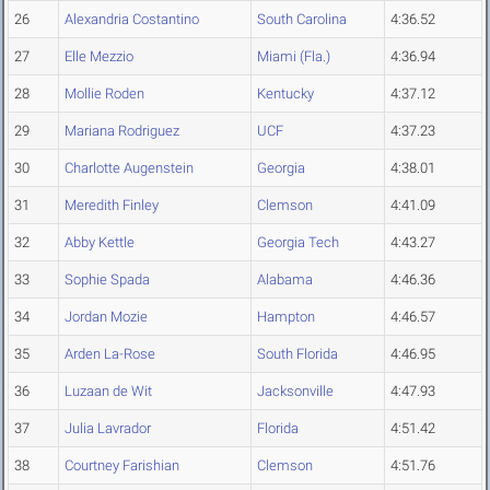
26
Alexandria Costantino
South Carolina
4:36.52
27
Elle Mezzio
Miami (Fla.)
4:36.94
28
Mollie Roden
Kentucky
4:37.12
29
Mariana Rodriguez
UCF
4:37.23
30
Charlotte Augenstein
Georgia
4:38.01
31
Meredith Finley
Clemson
4:41.09
32
Abby Kettle
Georgia Tech
4:43.27
33
Sophie Spada
Alabama
4:46.36
34
Jordan Mozie
Hampton
4:46.57
35
Arden La-Rose
South Florida
4:46.95
36
Luzaan de Wit
Jacksonville
4:47.93
37
Julia Lavrador
Florida
4:51.42
38
Courtney Farishian
Clemson
4:51.76