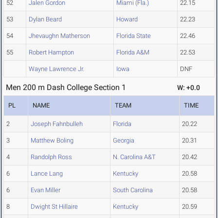
52
Jalen Gordon
Miami (Fla.)
22.15
53
Dylan Beard
Howard
22.23
54
Jhevaughn Matherson
Florida State
22.46
55
Robert Hampton
Florida A&M
22.53
Wayne Lawrence Jr.
Iowa
DNF
Men 200 m Dash College Section 1
W: +0.0
PL
NAME
TEAM
TIME
2
Joseph Fahnbulleh
Florida
20.22
3
Matthew Boling
Georgia
20.31
4
Randolph Ross
N. Carolina A&T
20.42
6
Lance Lang
Kentucky
20.58
6
Evan Miller
South Carolina
20.58
8
Dwight St Hillaire
Kentucky
20.59