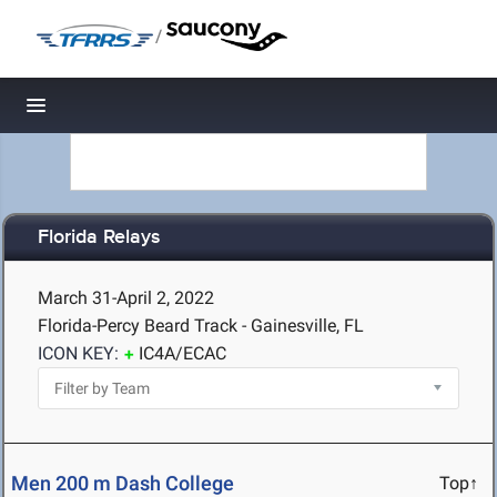
/
Toggle navigation
Florida Relays
March 31-April 2, 2022
Florida-Percy Beard Track - Gainesville, FL
ICON KEY:
IC4A/ECAC
Men 200 m Dash College
Top↑