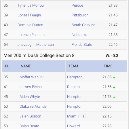
36
Tyneilus Morrow
Purdue
21.38
39
Lonzell Feagin
Pittsburgh
21.45
40
Dominic Dutton
South Carolina
21.47
47
Lorenzo Paissan
Nebraska
21.85
54
Jhevaughn Matherson
Florida State
22.46
Men 200 m Dash College Section 8
W: -0.3
PL
NAME
TEAM
TIME
35
Moffat Wanjiru
Hampton
21.35
41
James Bivins
Rutgers
21.55
45
Aiden Whyte
Hampton
21.78
50
Olakunle Akande
Hampton
22.06
52
Jalen Gordon
Miami (Fla.)
22.15
53
Dylan Beard
Howard
22.23