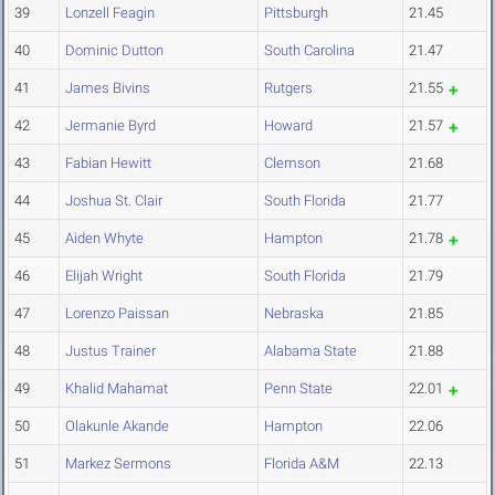
39
Lonzell Feagin
Pittsburgh
21.45
40
Dominic Dutton
South Carolina
21.47
41
James Bivins
Rutgers
21.55
42
Jermanie Byrd
Howard
21.57
43
Fabian Hewitt
Clemson
21.68
44
Joshua St. Clair
South Florida
21.77
45
Aiden Whyte
Hampton
21.78
46
Elijah Wright
South Florida
21.79
47
Lorenzo Paissan
Nebraska
21.85
48
Justus Trainer
Alabama State
21.88
49
Khalid Mahamat
Penn State
22.01
50
Olakunle Akande
Hampton
22.06
51
Markez Sermons
Florida A&M
22.13