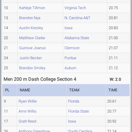
10
Kahleje Tillmon
Virginia Tech
20.75
13
Brandon Nya
N. Carolina A&T
20.81
14
Austin Kresley
Iowa
20.83
20
Matthew Clarke
Alabama State
21.00
21
Guinove Joanus
Clemson
21.07
24
Justin Becker
Purdue
21.11
25
Brandon Smiley
Auburn
21.12
Men 200 m Dash College Section 4
W: 2.0
PL
NAME
TEAM
TIME
9
Ryan Willie
Florida
20.61
11
Amir Willis
Florida State
20.77
17
Gratt Reed
Iowa
20.92
26
Anthony Greenhow
South Carolina
21.14