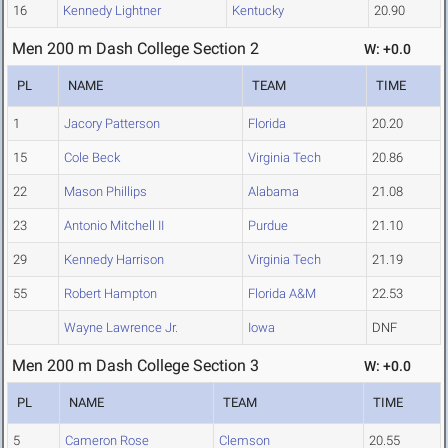
16
Kennedy Lightner
Kentucky
20.90
Men 200 m Dash College Section 2
W: +0.0
PL
NAME
TEAM
TIME
1
Jacory Patterson
Florida
20.20
15
Cole Beck
Virginia Tech
20.86
22
Mason Phillips
Alabama
21.08
23
Antonio Mitchell II
Purdue
21.10
29
Kennedy Harrison
Virginia Tech
21.19
55
Robert Hampton
Florida A&M
22.53
Wayne Lawrence Jr.
Iowa
DNF
Men 200 m Dash College Section 3
W: +0.0
PL
NAME
TEAM
TIME
5
Cameron Rose
Clemson
20.55