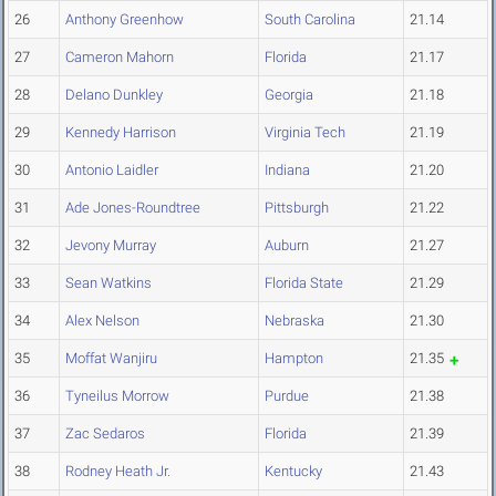
26
Anthony Greenhow
South Carolina
21.14
27
Cameron Mahorn
Florida
21.17
28
Delano Dunkley
Georgia
21.18
29
Kennedy Harrison
Virginia Tech
21.19
30
Antonio Laidler
Indiana
21.20
31
Ade Jones-Roundtree
Pittsburgh
21.22
32
Jevony Murray
Auburn
21.27
33
Sean Watkins
Florida State
21.29
34
Alex Nelson
Nebraska
21.30
35
Moffat Wanjiru
Hampton
21.35
36
Tyneilus Morrow
Purdue
21.38
37
Zac Sedaros
Florida
21.39
38
Rodney Heath Jr.
Kentucky
21.43