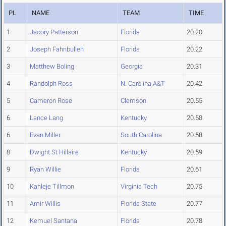
PL
NAME
TEAM
TIME
1
Jacory Patterson
Florida
20.20
2
Joseph Fahnbulleh
Florida
20.22
3
Matthew Boling
Georgia
20.31
4
Randolph Ross
N. Carolina A&T
20.42
5
Cameron Rose
Clemson
20.55
6
Lance Lang
Kentucky
20.58
6
Evan Miller
South Carolina
20.58
8
Dwight St Hillaire
Kentucky
20.59
9
Ryan Willie
Florida
20.61
10
Kahleje Tillmon
Virginia Tech
20.75
11
Amir Willis
Florida State
20.77
12
Kemuel Santana
Florida
20.78