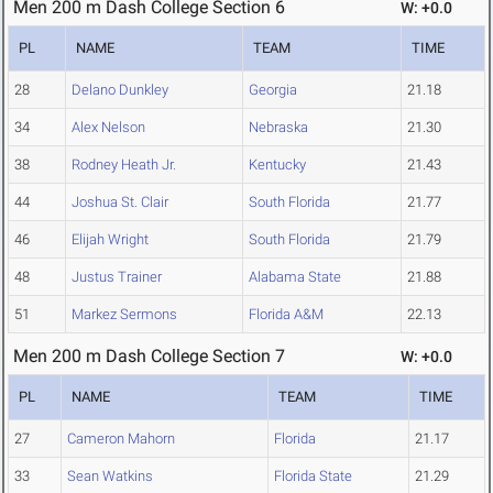
Men 200 m Dash College Section 6
W: +0.0
PL
NAME
TEAM
TIME
28
Delano Dunkley
Georgia
21.18
34
Alex Nelson
Nebraska
21.30
38
Rodney Heath Jr.
Kentucky
21.43
44
Joshua St. Clair
South Florida
21.77
46
Elijah Wright
South Florida
21.79
48
Justus Trainer
Alabama State
21.88
51
Markez Sermons
Florida A&M
22.13
Men 200 m Dash College Section 7
W: +0.0
PL
NAME
TEAM
TIME
27
Cameron Mahorn
Florida
21.17
33
Sean Watkins
Florida State
21.29