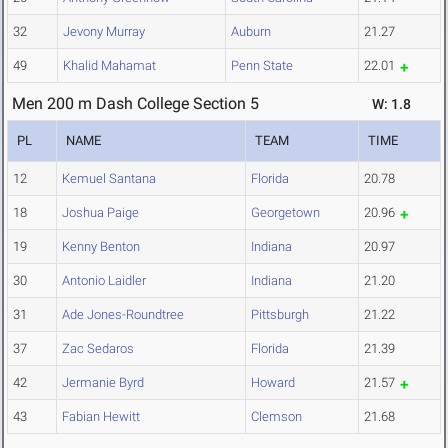
32
Jevony Murray
Auburn
21.27
49
Khalid Mahamat
Penn State
22.01
Men 200 m Dash College Section 5
W: 1.8
PL
NAME
TEAM
TIME
12
Kemuel Santana
Florida
20.78
18
Joshua Paige
Georgetown
20.96
19
Kenny Benton
Indiana
20.97
30
Antonio Laidler
Indiana
21.20
31
Ade Jones-Roundtree
Pittsburgh
21.22
37
Zac Sedaros
Florida
21.39
42
Jermanie Byrd
Howard
21.57
43
Fabian Hewitt
Clemson
21.68