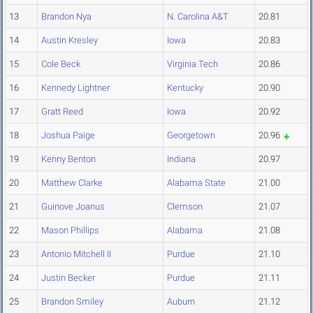
13
Brandon Nya
N. Carolina A&T
20.81
14
Austin Kresley
Iowa
20.83
15
Cole Beck
Virginia Tech
20.86
16
Kennedy Lightner
Kentucky
20.90
17
Gratt Reed
Iowa
20.92
18
Joshua Paige
Georgetown
20.96
19
Kenny Benton
Indiana
20.97
20
Matthew Clarke
Alabama State
21.00
21
Guinove Joanus
Clemson
21.07
22
Mason Phillips
Alabama
21.08
23
Antonio Mitchell II
Purdue
21.10
24
Justin Becker
Purdue
21.11
25
Brandon Smiley
Auburn
21.12