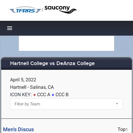
/
Toggle navigation
Hartnell College vs DeAnza College
April 5, 2022
Hartnell - Salinas, CA
ICON KEY:
CCC A
CCC B
Men's Discus
Top↑