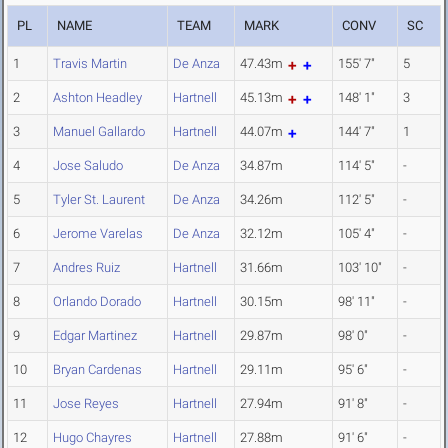
PL
NAME
TEAM
MARK
CONV
SC
1
Travis Martin
De Anza
47.43m
155' 7"
5
2
Ashton Headley
Hartnell
45.13m
148' 1"
3
3
Manuel Gallardo
Hartnell
44.07m
144' 7"
1
4
Jose Saludo
De Anza
34.87m
114' 5"
-
5
Tyler St. Laurent
De Anza
34.26m
112' 5"
-
6
Jerome Varelas
De Anza
32.12m
105' 4"
-
7
Andres Ruiz
Hartnell
31.66m
103' 10"
-
8
Orlando Dorado
Hartnell
30.15m
98' 11"
-
9
Edgar Martinez
Hartnell
29.87m
98' 0"
-
10
Bryan Cardenas
Hartnell
29.11m
95' 6"
-
11
Jose Reyes
Hartnell
27.94m
91' 8"
-
12
Hugo Chayres
Hartnell
27.88m
91' 6"
-