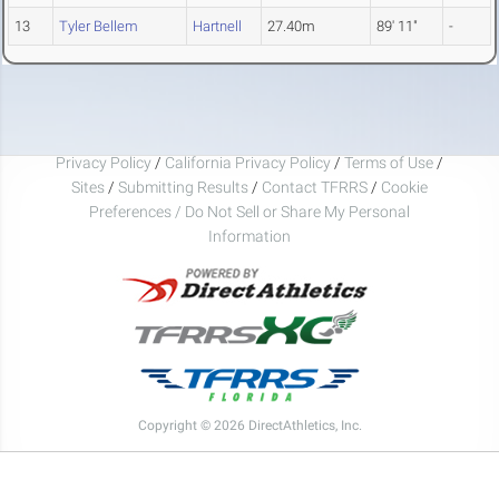
13
Tyler Bellem
Hartnell
27.40m
89' 11"
-
Privacy Policy
/
California Privacy Policy
/
Terms of Use
/
Sites
/
Submitting Results
/
Contact TFRRS
/
Cookie
Preferences / Do Not Sell or Share My Personal
Information
Copyright © 2026 DirectAthletics, Inc.
Generated 2026-08-06 22:25:49